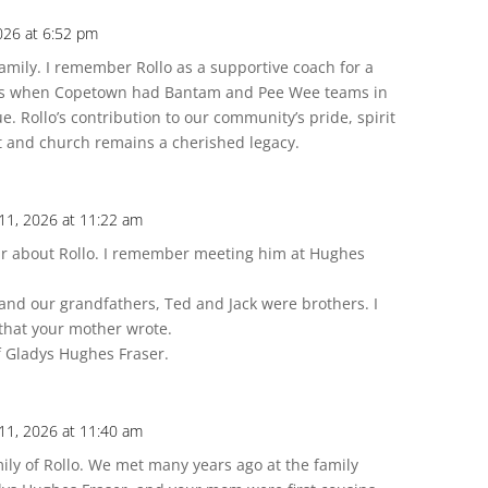
026 at 6:52 pm
mily. I remember Rollo as a supportive coach for a
ays when Copetown had Bantam and Pee Wee teams in
 Rollo’s contribution to our community’s pride, spirit
 and church remains a cherished legacy.
11, 2026 at 11:22 am
ear about Rollo. I remember meeting him at Hughes
and our grandfathers, Ted and Jack were brothers. I
 that your mother wrote.
f Gladys Hughes Fraser.
11, 2026 at 11:40 am
ly of Rollo. We met many years ago at the family