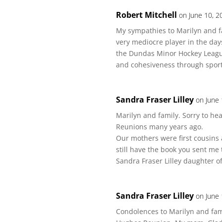
Robert Mitchell
on June 10, 2
My sympathies to Marilyn and fa
very mediocre player in the d
the Dundas Minor Hockey League.
and cohesiveness through sport
Sandra Fraser Lilley
on June 
Marilyn and family. Sorry to h
Reunions many years ago.
Our mothers were first cousins 
still have the book you sent me
Sandra Fraser Lilley daughter o
Sandra Fraser Lilley
on June 
Condolences to Marilyn and fami