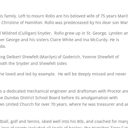
s family. Left to mourn Rollo are his beloved wife of 75 years Mari
i Christine of Hamilton. Rollo was predeceased by his dear son War
d Mildred (Culligan) Snyder. Rollo grew up in St. George, Lynden a
 George and his sisters Claire White and Ina McCurdy. He is
ida.
ing Delbert Shewfelt (Marilyn) of Goderich, Yvonne Shewfelt of
oth the Snyder and Shewfelt sides
 he loved and led by example. He will be deeply missed and never
as a dedicated mechanical engineer and draftsman with Proctor an
he Dundas District School Board before its amalgamation with
n United Church for over 70 years, where he was treasurer and a
ftball, golf and tennis, skied well into his 80s, and coached for man
ove of sports included all levels of hockey, the Hamilton Tiger Cat