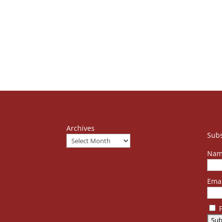
Archives
Subs
Nam
Emai
P