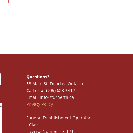
Questions?
53 Main St. Dundas, Ontario
Call us at (905) 628-6412
Email: info@turnerfh.ca
Privacy Policy
Funeral Establishment Operator
- Class 1
License Number FE-124