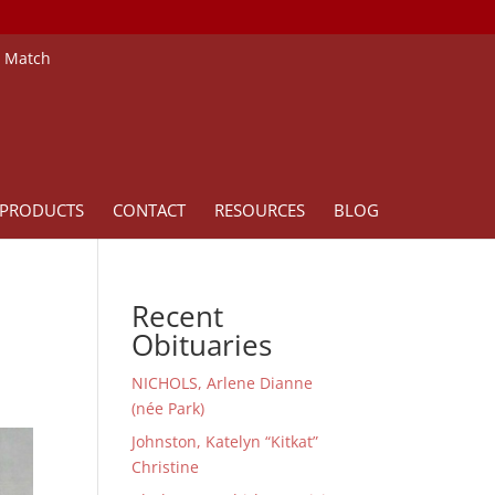
e Match
PRODUCTS
CONTACT
RESOURCES
BLOG
Recent
Obituaries
NICHOLS, Arlene Dianne
(née Park)
Johnston, Katelyn “Kitkat”
Christine