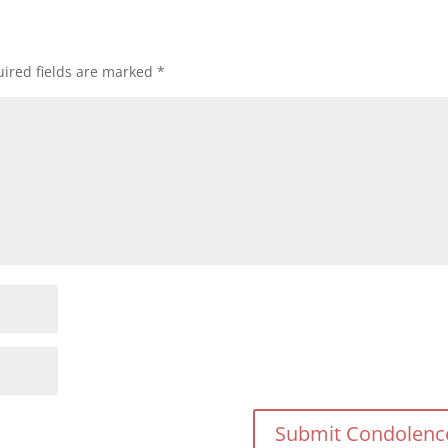
ired fields are marked
*