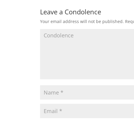
Leave a Condolence
Your email address will not be published.
Requ