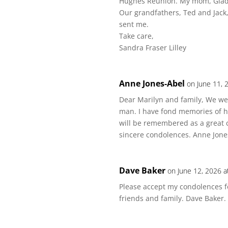
Hughes Reunion. My mom, Glady
Our grandfathers, Ted and Jack, 
sent me.
Take care,
Sandra Fraser Lilley
Anne Jones-Abel
on June 11, 
Dear Marilyn and family, We were
man. I have fond memories of h
will be remembered as a great 
sincere condolences. Anne Jone
Dave Baker
on June 12, 2026 a
Please accept my condolences fo
friends and family. Dave Baker.