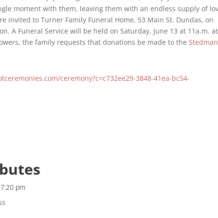
ngle moment with them, leaving them with an endless supply of lo
re invited to Turner Family Funeral Home, 53 Main St. Dundas, on
ion. A Funeral Service will be held on Saturday, June 13 at 11a.m. a
flowers, the family requests that donations be made to the
Stedma
notceremonies.com/ceremony?c=c732ee29-3848-41ea-bc54-
ibutes
t 7:20 pm
ss