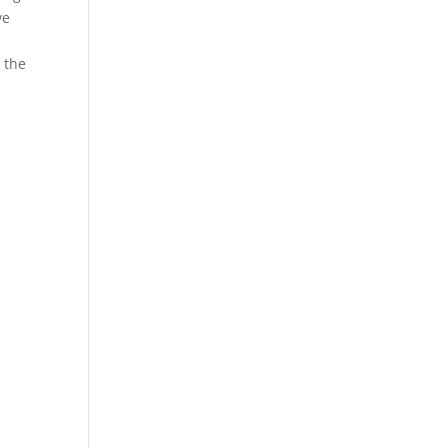
ve
t the
n