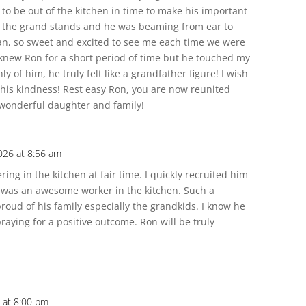
to be out of the kitchen in time to make his important
n the grand stands and he was beaming from ear to
man, so sweet and excited to see me each time we were
y knew Ron for a short period of time but he touched my
ly of him, he truly felt like a grandfather figure! I wish
 his kindness! Rest easy Ron, you are now reunited
 wonderful daughter and family!
026 at 8:56 am
ing in the kitchen at fair time. I quickly recruited him
 was an awesome worker in the kitchen. Such a
roud of his family especially the grandkids. I know he
raying for a positive outcome. Ron will be truly
 at 8:00 pm