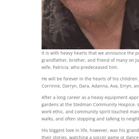
It is with heavy hearts that we announce the p
grandfather, brother, and friend of many on Ju
wife, Patricia, who predeceased him.
He will be forever in the hearts of his childre
Corrinne, Darryn, Dara, Adanna, Ava, Erryn, an
After a long career as a heavy equipment appra
gardens at the Stedman Community Hospice, ser
work ethic, and community spirit touched many
walks, and often stopping and talking to neig
His biggest love in life, however, was his gra
their stories, watching a soccer game or dance 