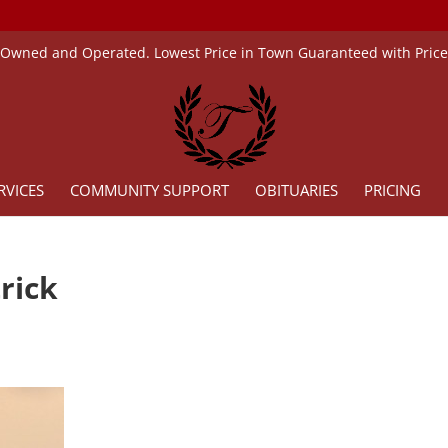
 Owned and Operated. Lowest Price in Town Guaranteed with Pric
RVICES
COMMUNITY SUPPORT
OBITUARIES
PRICING
rick