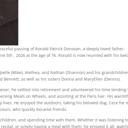
eaceful passing of Ronald Patrick Donovan, a deeply loved father,
ne 5th , 2026 at the age of 76. Ronald is now reunited with his bel
n Joelle (Mike), Alethea, and Nathan (Shannon) and his grandchildre
d Bennett, as well as his sisters Donna and MaryEllen (Dennis).
iser, he settled into retirement and volunteered his time tending
ving Meals on Wheels, and assisting at the Paris Fair. His warmt
 lives. He enjoyed the outdoors, taking his beloved dog, Cece for
hbours, who quickly became friends.
ndchildren, and spending time with them. Whether it was listening t
recital, or simply having a meal with them, he enjoyed it all, watc