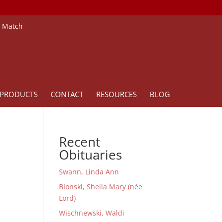
e Match
PRODUCTS
CONTACT
RESOURCES
BLOG
Recent
Obituaries
Swann, Linda Ann
Blonski, Sheila Mary (née
Lord)
Wischnewski, Waldi