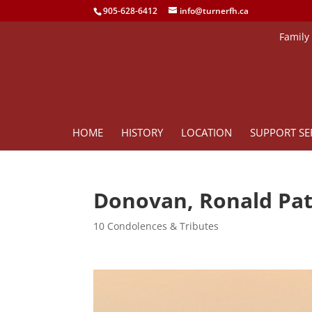
905-628-6412
info@turnerfh.ca
Family
HOME
HISTORY
LOCATION
SUPPORT SE
Donovan, Ronald Pat
10 Condolences & Tributes