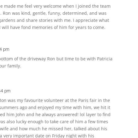
t he made me feel very welcome when I joined the team
 Ron was kind, gentle, funny, determined, and was
 gardens and share stories with me. I appreciate what
I will have fond memories of him for years to come.
04 pm
e bottom of the driveway Ron but time to be with Patricia
our family.
:44 pm
on was my favourite volunteer at the Paris fair in the
 summers ago and enjoyed my time with him, we hit it
alled him John and he always answered! lol layer to find
was also lucky enough to take care of him a few times
s wife and how much he missed her, talked about his
 very important date on Friday night with his