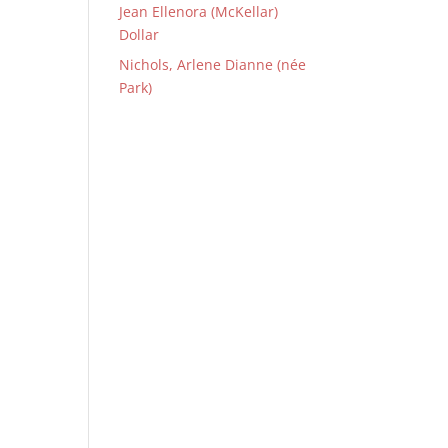
Jean Ellenora (McKellar)
Dollar
Nichols, Arlene Dianne (née
Park)