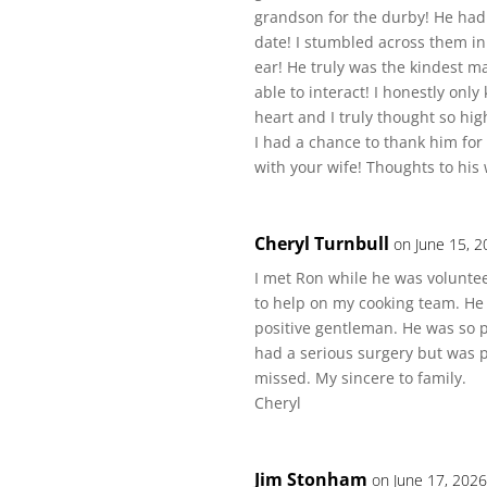
grandson for the durby! He had 
date! I stumbled across them i
ear! He truly was the kindest 
able to interact! I honestly onl
heart and I truly thought so high
I had a chance to thank him for
with your wife! Thoughts to his
Cheryl Turnbull
on June 15, 2
I met Ron while he was volunteer
to help on my cooking team. He
positive gentleman. He was so p
had a serious surgery but was p
missed. My sincere to family.
Cheryl
Jim Stonham
on June 17, 2026