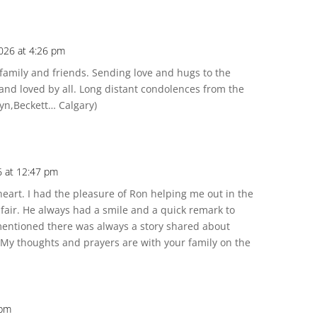
2026 at 4:26 pm
family and friends. Sending love and hugs to the
and loved by all. Long distant condolences from the
lyn,Beckett… Calgary)
6 at 12:47 pm
eart. I had the pleasure of Ron helping me out in the
 fair. He always had a smile and a quick remark to
mentioned there was always a story shared about
. My thoughts and prayers are with your family on the
 pm