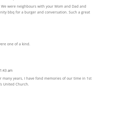
y. We were neighbours with your Mom and Dad and
ity bbq for a burger and conversation. Such a great
were one of a kind.
11:43 am
r many years, I have fond memories of our time in 1st
’s United Church.