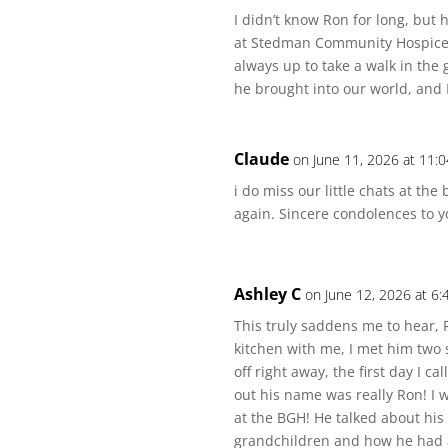
I didn’t know Ron for long, bu
at Stedman Community Hospice.
always up to take a walk in the
he brought into our world, and 
Claude
on June 11, 2026 at 11:
i do miss our little chats at th
again. Sincere condolences to y
Ashley C
on June 12, 2026 at 6
This truly saddens me to hear, R
kitchen with me, I met him two
off right away, the first day I c
out his name was really Ron! I 
at the BGH! He talked about hi
grandchildren and how he had a