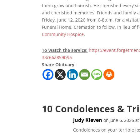
them grow and flourish. He cherished every si
and cherished memories. Friends and family a
Friday, June 12, 2026 from 6-8p.m. for a visitat
Funeral Home. Cremation to follow. In lieu of 
Community Hospice
.
To watch the service:
https://event.forgetme
33c66a859b9a
Share Obituary:
10 Condolences & Tr
Judy Kleven
on June 6, 2026 a
Condolences on your terrible lo