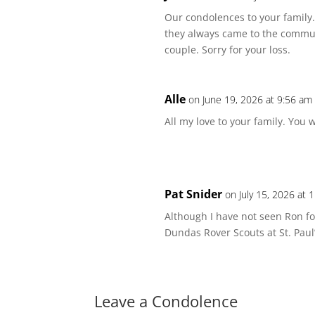
Our condolences to your famil
they always came to the commun
couple. Sorry for your loss.
Alle
on June 19, 2026 at 9:56 am
All my love to your family. You 
Pat Snider
on July 15, 2026 at 
Although I have not seen Ron fo
Dundas Rover Scouts at St. Paul
Leave a Condolence