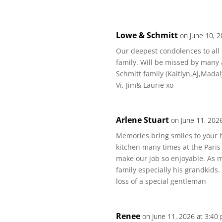
Lowe & Schmitt
on June 10, 
Our deepest condolences to all 
family. Will be missed by many 
Schmitt family (Kaitlyn,AJ,Mada
Vi, Jim& Laurie xo
Arlene Stuart
on June 11, 202
Memories bring smiles to your h
kitchen many times at the Paris
make our job so enjoyable. As 
family especially his grandkids
loss of a special gentleman
Renee
on June 11, 2026 at 3:40