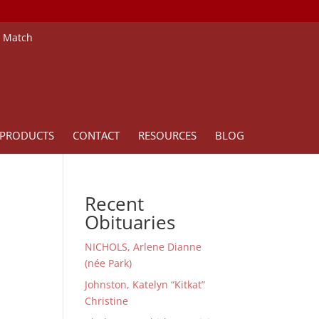
e Match
PRODUCTS
CONTACT
RESOURCES
BLOG
Recent
Obituaries
NICHOLS, Arlene Dianne
(née Park)
Johnston, Katelyn “Kitkat”
Christine