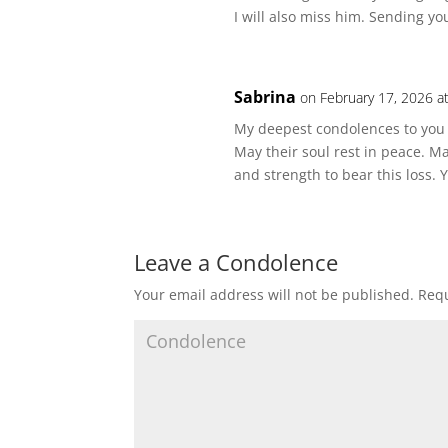
I will also miss him. Sending yo
Sabrina
on February 17, 2026 a
My deepest condolences to you a
May their soul rest in peace. 
and strength to bear this loss.
Leave a Condolence
Your email address will not be published.
Requ