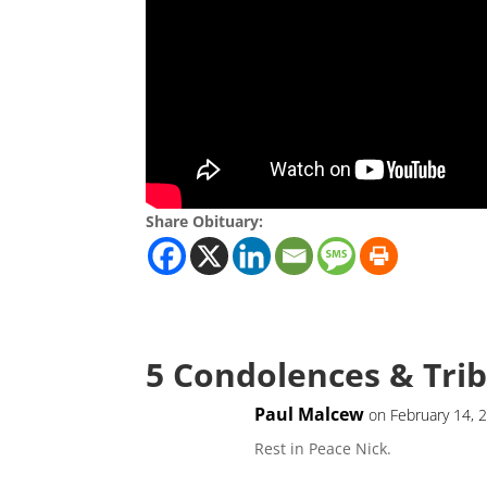
Share Obituary:
5 Condolences & Tri
Paul Malcew
on February 14, 
Rest in Peace Nick.