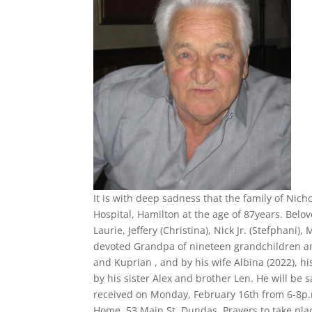
It is with deep sadness that the family of Nic
Hospital, Hamilton at the age of 87years. Belov
Laurie, Jeffery (Christina), Nick Jr. (Stefphani)
devoted Grandpa of nineteen grandchildren a
and Kuprian , and by his wife Albina (2022),
by his sister Alex and brother Len. He will be 
received on Monday, February 16th from 6-8p.
Home, 53 Main St. Dundas. Prayers to take pla