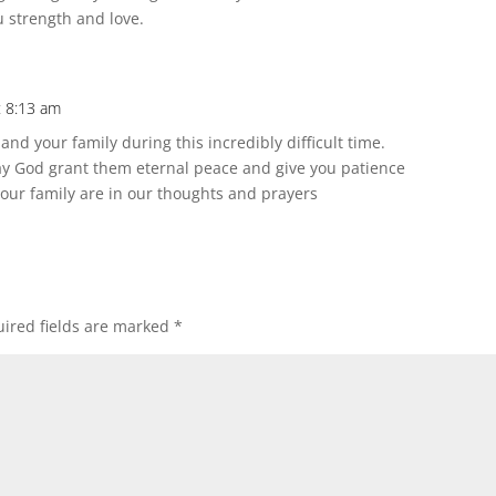
u strength and love.
t 8:13 am
nd your family during this incredibly difficult time.
May God grant them eternal peace and give you patience
 Your family are in our thoughts and prayers
ired fields are marked
*