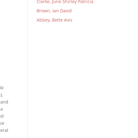
Clarke, June Shirley Patricia
Brown, Ian David
Abbey, Bette Avis
ki
),
d and
ma
ed
 be
eral