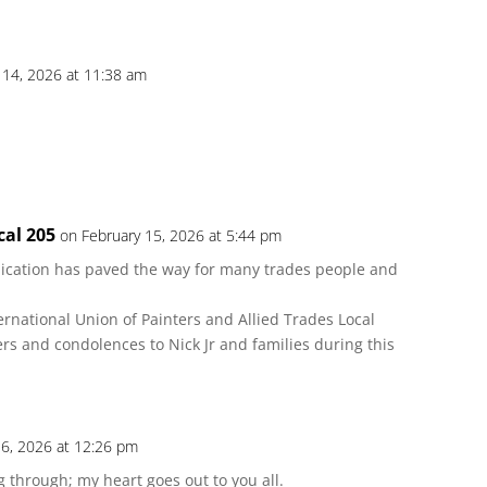
 14, 2026 at 11:38 am
cal 205
on February 15, 2026 at 5:44 pm
ication has paved the way for many trades people and
ernational Union of Painters and Allied Trades Local
s and condolences to Nick Jr and families during this
16, 2026 at 12:26 pm
g through; my heart goes out to you all.