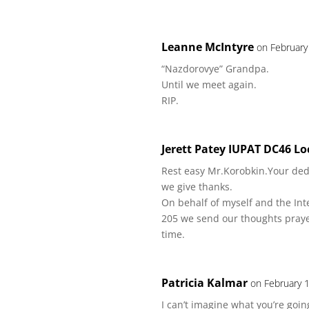
Leanne McIntyre
on February
“Nazdorovye” Grandpa.
Until we meet again.
RIP.
Jerett Patey IUPAT DC46 Lo
Rest easy Mr.Korobkin.Your ded
we give thanks.
On behalf of myself and the Int
205 we send our thoughts prayer
time.
Patricia Kalmar
on February 
I can’t imagine what you’re goin