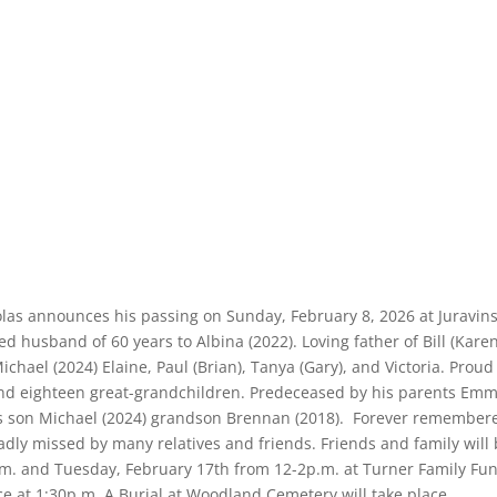
holas announces his passing on Sunday, February 8, 2026 at Juravins
ed husband of 60 years to Albina (2022). Loving father of Bill (Karen
, Michael (2024) Elaine, Paul (Brian), Tanya (Gary), and Victoria. Prou
nd eighteen great-grandchildren. Predeceased by his parents Em
 his son Michael (2024) grandson Brennan (2018). Forever remember
sadly missed by many relatives and friends. Friends and family will
m. and Tuesday, February 17th from 12-2p.m. at Turner Family Fun
ce at 1:30p.m. A Burial at Woodland Cemetery will take place