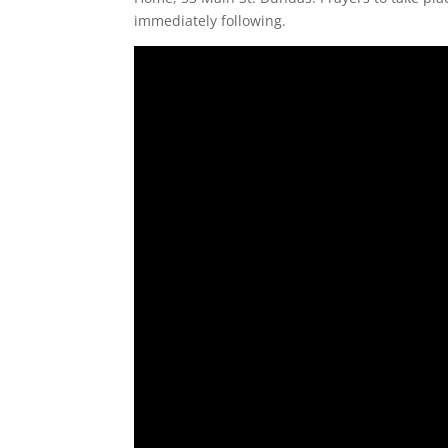
immediately following.