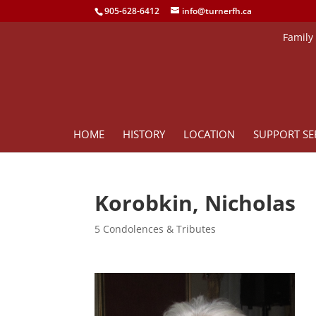
905-628-6412
info@turnerfh.ca
Family
HOME
HISTORY
LOCATION
SUPPORT SE
Korobkin, Nicholas
5 Condolences & Tributes