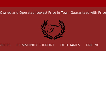
 Owned and Operated. Lowest Price in Town Guaranteed with Pric
RVICES
COMMUNITY SUPPORT
OBITUARIES
PRICING