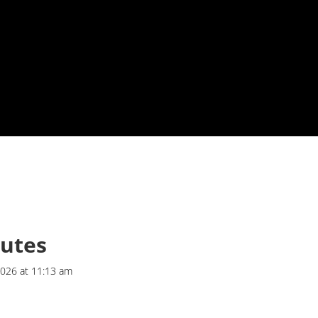
butes
2026 at 11:13 am