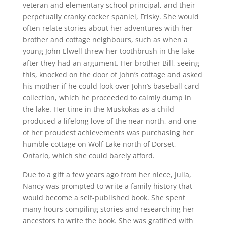
veteran and elementary school principal, and their
perpetually cranky cocker spaniel, Frisky. She would
often relate stories about her adventures with her
brother and cottage neighbours, such as when a
young John Elwell threw her toothbrush in the lake
after they had an argument. Her brother Bill, seeing
this, knocked on the door of John’s cottage and asked
his mother if he could look over John’s baseball card
collection, which he proceeded to calmly dump in
the lake. Her time in the Muskokas as a child
produced a lifelong love of the near north, and one
of her proudest achievements was purchasing her
humble cottage on Wolf Lake north of Dorset,
Ontario, which she could barely afford.
Due to a gift a few years ago from her niece, Julia,
Nancy was prompted to write a family history that
would become a self-published book. She spent
many hours compiling stories and researching her
ancestors to write the book. She was gratified with