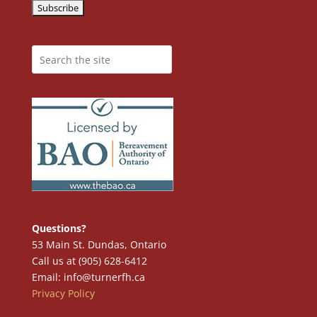
Questions?
53 Main St. Dundas, Ontario
Call us at (905) 628-6412
Email: info@turnerfh.ca
Privacy Policy