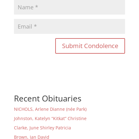
Recent Obituaries
NICHOLS, Arlene Dianne (née Park)
Johnston, Katelyn “Kitkat” Christine
Clarke, June Shirley Patricia
Brown, Ian David