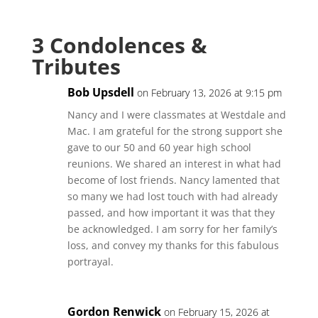
3 Condolences &
Tributes
Bob Upsdell
on February 13, 2026 at 9:15 pm
Nancy and I were classmates at Westdale and
Mac. I am grateful for the strong support she
gave to our 50 and 60 year high school
reunions. We shared an interest in what had
become of lost friends. Nancy lamented that
so many we had lost touch with had already
passed, and how important it was that they
be acknowledged. I am sorry for her family’s
loss, and convey my thanks for this fabulous
portrayal.
Gordon Renwick
on February 15, 2026 at