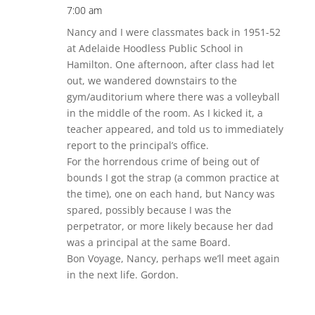
7:00 am
Nancy and I were classmates back in 1951-52
at Adelaide Hoodless Public School in
Hamilton. One afternoon, after class had let
out, we wandered downstairs to the
gym/auditorium where there was a volleyball
in the middle of the room. As I kicked it, a
teacher appeared, and told us to immediately
report to the principal’s office.
For the horrendous crime of being out of
bounds I got the strap (a common practice at
the time), one on each hand, but Nancy was
spared, possibly because I was the
perpetrator, or more likely because her dad
was a principal at the same Board.
Bon Voyage, Nancy, perhaps we’ll meet again
in the next life. Gordon.