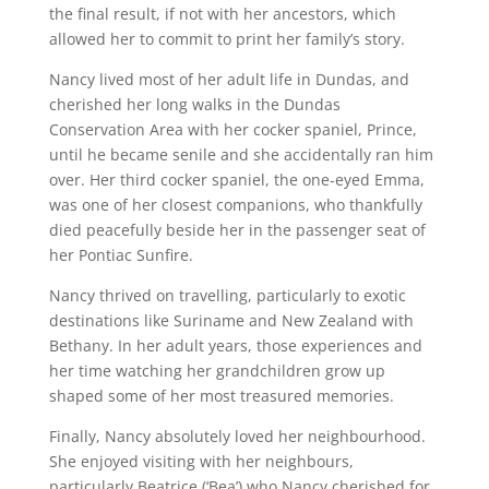
the final result, if not with her ancestors, which
allowed her to commit to print her family’s story.
Nancy lived most of her adult life in Dundas, and
cherished her long walks in the Dundas
Conservation Area with her cocker spaniel, Prince,
until he became senile and she accidentally ran him
over. Her third cocker spaniel, the one-eyed Emma,
was one of her closest companions, who thankfully
died peacefully beside her in the passenger seat of
her Pontiac Sunfire.
Nancy thrived on travelling, particularly to exotic
destinations like Suriname and New Zealand with
Bethany. In her adult years, those experiences and
her time watching her grandchildren grow up
shaped some of her most treasured memories.
Finally, Nancy absolutely loved her neighbourhood.
She enjoyed visiting with her neighbours,
particularly Beatrice (‘Bea’) who Nancy cherished for