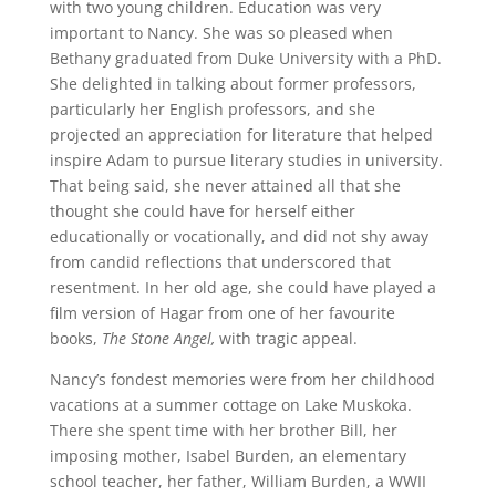
with two young children. Education was very
important to Nancy. She was so pleased when
Bethany graduated from Duke University with a PhD.
She delighted in talking about former professors,
particularly her English professors, and she
projected an appreciation for literature that helped
inspire Adam to pursue literary studies in university.
That being said, she never attained all that she
thought she could have for herself either
educationally or vocationally, and did not shy away
from candid reflections that underscored that
resentment. In her old age, she could have played a
film version of Hagar from one of her favourite
books,
The Stone Angel,
with tragic appeal.
Nancy’s fondest memories were from her childhood
vacations at a summer cottage on Lake Muskoka.
There she spent time with her brother Bill, her
imposing mother, Isabel Burden, an elementary
school teacher, her father, William Burden, a WWII