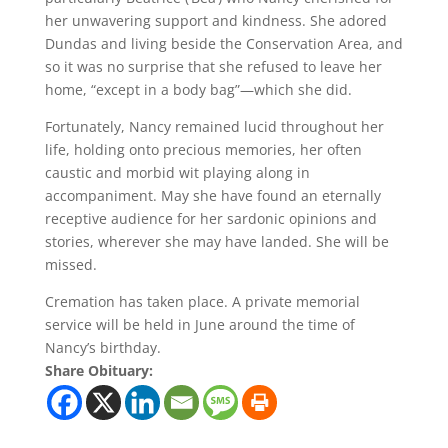
her unwavering support and kindness. She adored
Dundas and living beside the Conservation Area, and
so it was no surprise that she refused to leave her
home, “except in a body bag”—which she did.
Fortunately, Nancy remained lucid throughout her
life, holding onto precious memories, her often
caustic and morbid wit playing along in
accompaniment. May she have found an eternally
receptive audience for her sardonic opinions and
stories, wherever she may have landed. She will be
missed.
Cremation has taken place. A private memorial
service will be held in June around the time of
Nancy’s birthday.
Share Obituary: