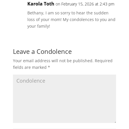
Karola Toth
on February 15, 2026 at 2:43 pm
Bethany, I am so sorry to hear the sudden
loss of your mom! My condolences to you and
your family!
Leave a Condolence
Your email address will not be published.
Required
fields are marked
*