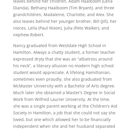
leaves behind her children, Adam Haalboom (Lena
Dianda), Bethany Haalboom (Tim Bryant), and three
grandchildren, Madaleine, Charlotte, and Alex. She
also leaves behind her younger brother, Bill (Jill), her
nieces, Leila (Paul Nixon), Julia (Pete Walker), and
nephew Robert.
Nancy graduated from Westdale High School in
Hamilton. Always a chatty student, a former teacher
expressed dryly that she was an “albatross around
his neck”, a literary allusion no modern high school
student would appreciate. A lifelong Hamiltonian,
sometimes even proudly, she also graduated from
McMaster University with a Bachelor of Arts degree.
Much later she obtained a Master’s Degree in Social
Work from Wilfred Laurier University. At the time,
she was a single parent working at the Children’s Aid
Society in Hamilton, a job that she could not say she
loved, but one which allowed her to be financially
independent when she and her husband separated