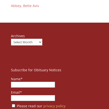
Abbey, Bette Avis
Archives
Subscribe for Obituary Notices
Name*
Email*
Please read our
privacy policy