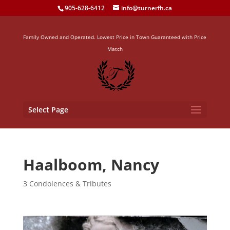
905-628-6412
info@turnerfh.ca
Family Owned and Operated. Lowest Price in Town Guaranteed with Price
Match
Select Page
Haalboom, Nancy
3 Condolences & Tributes