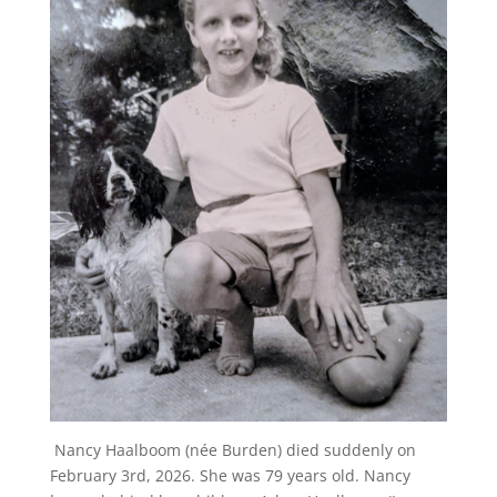
Nancy Haalboom (née Burden) died suddenly on
February 3rd, 2026. She was 79 years old. Nancy