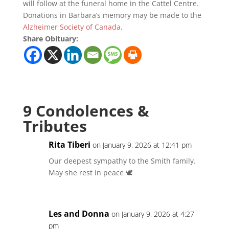
will follow at the funeral home in the Cattel Centre.
Donations in Barbara’s memory may be made to the
Alzheimer Society of Canada
.
Share Obituary:
9 Condolences &
Tributes
Rita Tiberi
on January 9, 2026 at 12:41 pm
Our deepest sympathy to the Smith family.
May she rest in peace 🕊️
Les and Donna
on January 9, 2026 at 4:27
pm