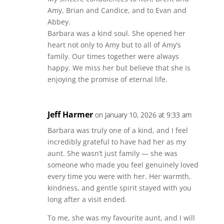
Amy, Brian and Candice, and to Evan and
Abbey.
Barbara was a kind soul. She opened her
heart not only to Amy but to all of Amy’s
family. Our times together were always
happy. We miss her but believe that she is
enjoying the promise of eternal life.
Jeff Harmer
on January 10, 2026 at 9:33 am
Barbara was truly one of a kind, and I feel
incredibly grateful to have had her as my
aunt. She wasn’t just family — she was
someone who made you feel genuinely loved
every time you were with her. Her warmth,
kindness, and gentle spirit stayed with you
long after a visit ended.
To me, she was my favourite aunt, and I will