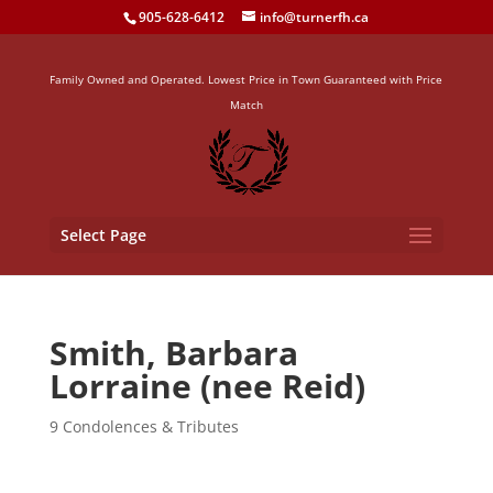
905-628-6412
info@turnerfh.ca
Family Owned and Operated. Lowest Price in Town Guaranteed with Price
Match
Select Page
Smith, Barbara
Lorraine (nee Reid)
9 Condolences & Tributes