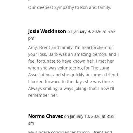
Our deepest Sympathy to Ron and family.
Josie Watkinson
on January 9, 2026 at 5:53
pm
Amy, Brent and family, I’m heartbroken for
your loss. Barb was an amazing person, and I
feel fortunate to have known her. I met her
when she was volunteering for The Lung
Association, and she quickly became a friend.
I looked forward to the days she was there.
Always smiling, always joking, that’s how I’ll
remember her.
Norma Chavez
on January 10, 2026 at 8:38
am
My sincere condolences to Ron, Brent and