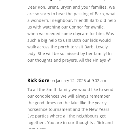
Dear Ron, Brent, Bryon and your families. We
are so sorry to hear the passing of Barb, what
a wonderful neighbour, friend!! Barb did help
us with watching our Connor for awhile,
when we needed some daycare for him. Was
such a big help to us!!! Both our kids would
walk across the porch to visit Barb. Lovely
lady. She will be so missed by her family! In
our thoughts and prayers. All the Finlays 💕
Rick Gore
on January 12, 2026 at 9:02 am
To all the Smith family we would like to send
our condolences We will always remember
the good times on the lake like the yearly
horseshoe tournament and the New Years
Eve parties where all the neighbours got
together . You are in our thoughts . Rick and