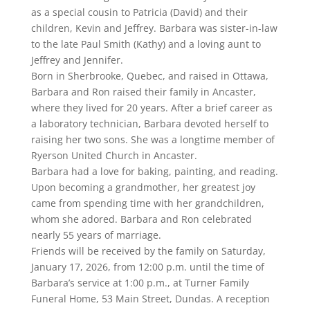
as a special cousin to Patricia (David) and their
children, Kevin and Jeffrey. Barbara was sister-in-law
to the late Paul Smith (Kathy) and a loving aunt to
Jeffrey and Jennifer.
Born in Sherbrooke, Quebec, and raised in Ottawa,
Barbara and Ron raised their family in Ancaster,
where they lived for 20 years. After a brief career as
a laboratory technician, Barbara devoted herself to
raising her two sons. She was a longtime member of
Ryerson United Church in Ancaster.
Barbara had a love for baking, painting, and reading.
Upon becoming a grandmother, her greatest joy
came from spending time with her grandchildren,
whom she adored. Barbara and Ron celebrated
nearly 55 years of marriage.
Friends will be received by the family on Saturday,
January 17, 2026, from 12:00 p.m. until the time of
Barbara’s service at 1:00 p.m., at Turner Family
Funeral Home, 53 Main Street, Dundas. A reception