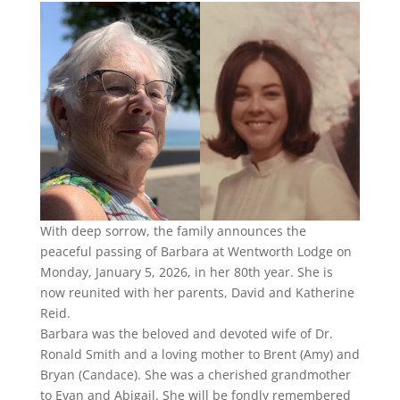
With deep sorrow, the family announces the
peaceful passing of Barbara at Wentworth Lodge on
Monday, January 5, 2026, in her 80th year. She is
now reunited with her parents, David and Katherine
Reid.
Barbara was the beloved and devoted wife of Dr.
Ronald Smith and a loving mother to Brent (Amy) and
Bryan (Candace). She was a cherished grandmother
to Evan and Abigail. She will be fondly remembered