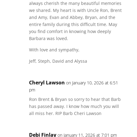
always cherish the many beautiful memories
we shared. My heart is with Uncle Ron, Brent
and Amy, Evan and Abbey, Bryan, and the
entire family during this difficult time. May
you find comfort in knowing how deeply
Barbara was loved.
With love and sympathy,
Jeff, Steph, David and Alyssa
Cheryl Lawson
on January 10, 2026 at 6:51
pm
Ron Brent & Bryan so sorry to hear that Barb
has passed away. I know how much you will
all miss her. RIP Barb Cheri Lawson
Debi Finlay
on January 11, 2026 at 7:01 pm