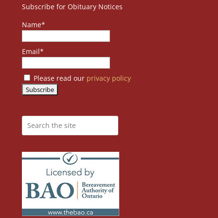
Subscribe for Obituary Notices
Name*
Email*
Please read our
privacy policy