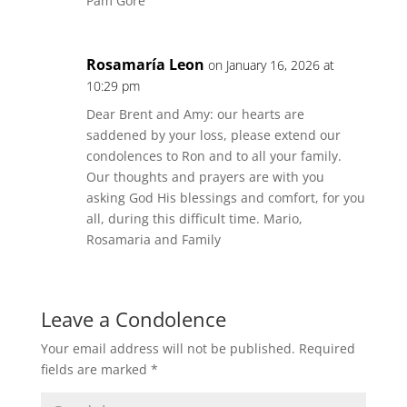
Pam Gore
Rosamaría Leon
on January 16, 2026 at
10:29 pm
Dear Brent and Amy: our hearts are
saddened by your loss, please extend our
condolences to Ron and to all your family.
Our thoughts and prayers are with you
asking God His blessings and comfort, for you
all, during this difficult time. Mario,
Rosamaria and Family
Leave a Condolence
Your email address will not be published.
Required
fields are marked
*