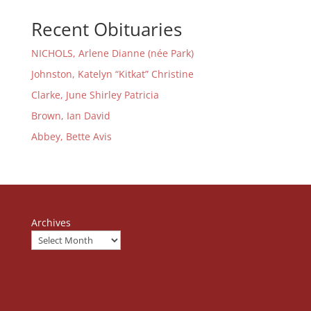
Recent Obituaries
NICHOLS, Arlene Dianne (née Park)
Johnston, Katelyn “Kitkat” Christine
Clarke, June Shirley Patricia
Brown, Ian David
Abbey, Bette Avis
Archives