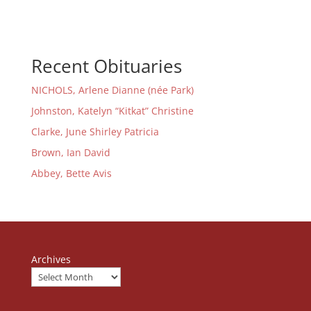
Recent Obituaries
NICHOLS, Arlene Dianne (née Park)
Johnston, Katelyn “Kitkat” Christine
Clarke, June Shirley Patricia
Brown, Ian David
Abbey, Bette Avis
Archives