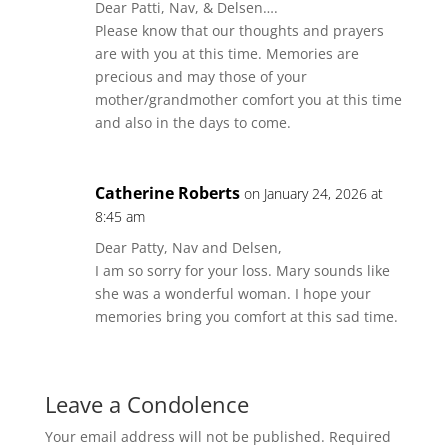
Dear Patti, Nav, & Delsen….
Please know that our thoughts and prayers
are with you at this time. Memories are
precious and may those of your
mother/grandmother comfort you at this time
and also in the days to come.
Catherine Roberts
on January 24, 2026 at
8:45 am
Dear Patty, Nav and Delsen,
I am so sorry for your loss. Mary sounds like
she was a wonderful woman. I hope your
memories bring you comfort at this sad time.
Leave a Condolence
Your email address will not be published.
Required