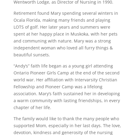
Wentworth Lodge, as Director of Nursing in 1990.
Retirement found Mary spending several winters in
Ocala Florida, making many friends and playing
LOTS of golf. Her later years and summers were
spent at her happy place in Muskoka, with her pets
and communing with nature. Mary was a strong
independent woman who loved all furry things &
beautiful sunsets.
“Andy’s” faith life began as a young girl attending
Ontario Pioneer Girls Camp at the end of the second
world war. Her affiliation with Intervarsity Christian
Fellowship and Pioneer Camp was a lifelong
association. Mary’s faith sustained her in developing
a warm community with lasting friendships, in every
chapter of her life.
The family would like to thank the many people who
supported Mom, especially in her last days. The love,
devotion, kindness and generosity of the nursing