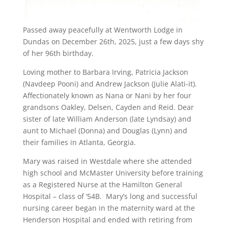
Passed away peacefully at Wentworth Lodge in
Dundas on December 26th, 2025, just a few days shy
of her 96th birthday.
Loving mother to Barbara Irving, Patricia Jackson
(Navdeep Pooni) and Andrew Jackson (Julie Alati-it).
Affectionately known as Nana or Nani by her four
grandsons Oakley, Delsen, Cayden and Reid. Dear
sister of late William Anderson (late Lyndsay) and
aunt to Michael (Donna) and Douglas (Lynn) and
their families in Atlanta, Georgia.
Mary was raised in Westdale where she attended
high school and McMaster University before training
as a Registered Nurse at the Hamilton General
Hospital – class of ‘54B. Mary’s long and successful
nursing career began in the maternity ward at the
Henderson Hospital and ended with retiring from