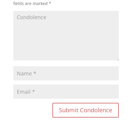
fields are marked
*