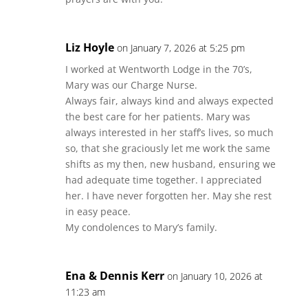
Liz Hoyle
on January 7, 2026 at 5:25 pm
I worked at Wentworth Lodge in the 70’s,
Mary was our Charge Nurse.
Always fair, always kind and always expected
the best care for her patients. Mary was
always interested in her staff’s lives, so much
so, that she graciously let me work the same
shifts as my then, new husband, ensuring we
had adequate time together. I appreciated
her. I have never forgotten her. May she rest
in easy peace.
My condolences to Mary’s family.
Ena & Dennis Kerr
on January 10, 2026 at
11:23 am