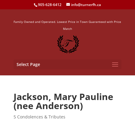
905-628-6412
info@turnerfh.ca
Family Owned and Operated. Lowest Price in Town Guaranteed with Price
Match
Select Page
Jackson, Mary Pauline
(nee Anderson)
5 Condolences & Tributes