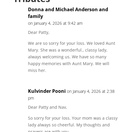
Donna and Michael Anderson and
family
on January 4, 2026 at 9:42 am
Dear Patty,
We are so sorry for your loss. We loved Aunt
Mary. She was a wonderful., classy lady,
always welcoming us. We have so many
happy memories with Aunt Mary. We will
miss her.
Kulvinder Pooni
on January 4, 2026 at 2:38
pm
Dear Patty and Nav,
So sorry for your loss. Your mom was a classy
lady always so cheerful. My thoughts and
prayers are with you.