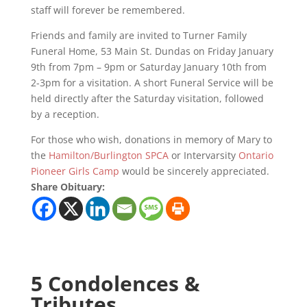
staff will forever be remembered.
Friends and family are invited to Turner Family
Funeral Home, 53 Main St. Dundas on Friday January
9th from 7pm – 9pm or Saturday January 10th from
2-3pm for a visitation. A short Funeral Service will be
held directly after the Saturday visitation, followed
by a reception.
For those who wish, donations in memory of Mary to
the
Hamilton/Burlington SPCA
or Intervarsity
Ontario
Pioneer Girls Camp
would be sincerely appreciated.
Share Obituary:
5 Condolences &
Tributes