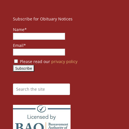
Subscribe for Obituary Notices
Name*
Email*
Please read our
privacy policy