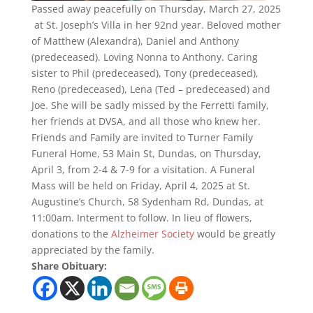
Passed away peacefully on Thursday, March 27, 2025
at St. Joseph’s Villa in her 92nd year. Beloved mother
of Matthew (Alexandra), Daniel and Anthony
(predeceased). Loving Nonna to Anthony. Caring
sister to Phil (predeceased), Tony (predeceased),
Reno (predeceased), Lena (Ted – predeceased) and
Joe. She will be sadly missed by the Ferretti family,
her friends at DVSA, and all those who knew her.
Friends and Family are invited to Turner Family
Funeral Home, 53 Main St, Dundas, on Thursday,
April 3, from 2-4 & 7-9 for a visitation. A Funeral
Mass will be held on Friday, April 4, 2025 at St.
Augustine’s Church, 58 Sydenham Rd, Dundas, at
11:00am. Interment to follow. In lieu of flowers,
donations to the
Alzheimer Society
would be greatly
appreciated by the family.
Share Obituary: