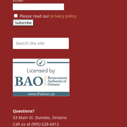
Email*
Please read our
privacy policy
Questions?
53 Main St. Dundas, Ontario
Call us at (905) 628-6412