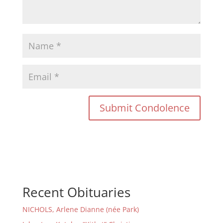
Recent Obituaries
NICHOLS, Arlene Dianne (née Park)