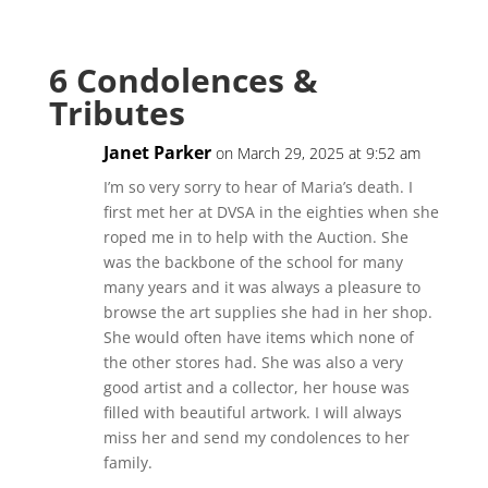
6 Condolences &
Tributes
Janet Parker
on March 29, 2025 at 9:52 am
I’m so very sorry to hear of Maria’s death. I
first met her at DVSA in the eighties when she
roped me in to help with the Auction. She
was the backbone of the school for many
many years and it was always a pleasure to
browse the art supplies she had in her shop.
She would often have items which none of
the other stores had. She was also a very
good artist and a collector, her house was
filled with beautiful artwork. I will always
miss her and send my condolences to her
family.