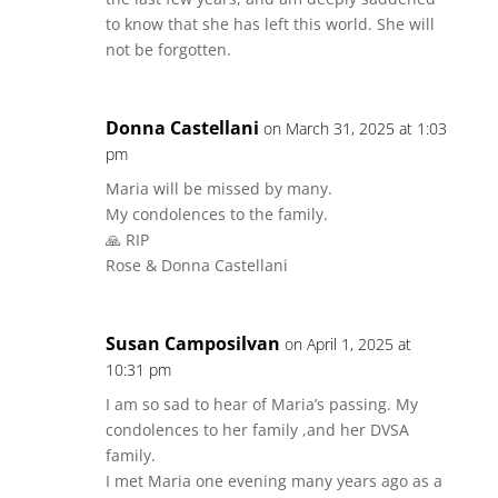
to know that she has left this world. She will
not be forgotten.
Donna Castellani
on March 31, 2025 at 1:03
pm
Maria will be missed by many.
My condolences to the family.
🙏 RIP
Rose & Donna Castellani
Susan Camposilvan
on April 1, 2025 at
10:31 pm
I am so sad to hear of Maria’s passing. My
condolences to her family ,and her DVSA
family.
I met Maria one evening many years ago as a