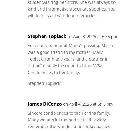
student,visiting her store. She was always so
kind and informative about art supplies. You
will be missed with fond memories.
Stephen Toplack
on April 3, 2025 at 6:55 pm
Very sorry to hear of Maria’s passing. Maria
was a good friend to my mother, Mary
Toplack, for many years, and a partner in
“crime” usually in support of the DVSA.
Condolences to her family.
Stephen Toplack
James DiCenzo
on April 4, 2025 at 5:16 pm
Sincere condolences to the Perrins family.
Many wonderful memories: I still vividly
remember the wonderful birthday parties