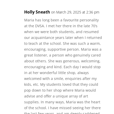
Holly Sneath
on March 29, 2025 at 2:36 pm
Maria has long been a favourite personality
at the DVSA. I met her there in the late 70’s
when we were both students, and resumed
our acquaintance years later when I returned
to teach at the school. She was such a warm,
encouraging, supportive person. Maria was a
great listener, a person who genuinely cared
about others. She was generous, welcoming,
encouraging and kind. Each day I would stop
in at her wonderful little shop, always
welcomed with a smile, enquiries after my
kids, etc. My students loved that they could
pop down to her shop where Maria would
advise and offer a unique array of art
supplies. In many ways, Maria was the heart
of the school. I have missed seeing her there
the last few years, and am deeply saddened