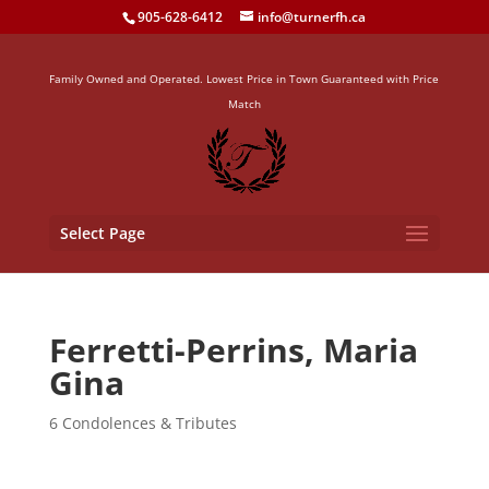
905-628-6412
info@turnerfh.ca
Family Owned and Operated. Lowest Price in Town Guaranteed with Price
Match
Select Page
Ferretti-Perrins, Maria
Gina
6 Condolences & Tributes