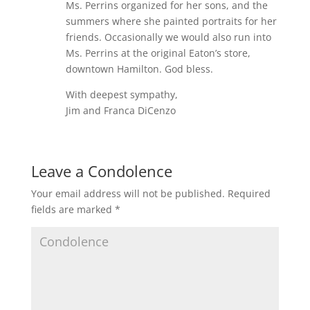
Ms. Perrins organized for her sons, and the
summers where she painted portraits for her
friends. Occasionally we would also run into
Ms. Perrins at the original Eaton’s store,
downtown Hamilton. God bless.
With deepest sympathy,
Jim and Franca DiCenzo
Leave a Condolence
Your email address will not be published.
Required
fields are marked
*