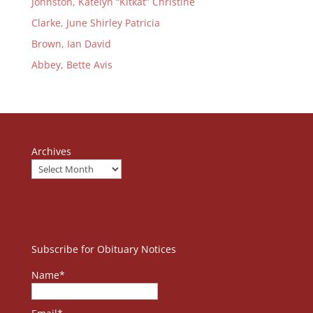
Johnston, Katelyn “Kitkat” Christine
Clarke, June Shirley Patricia
Brown, Ian David
Abbey, Bette Avis
Archives
Subscribe for Obituary Notices
Name*