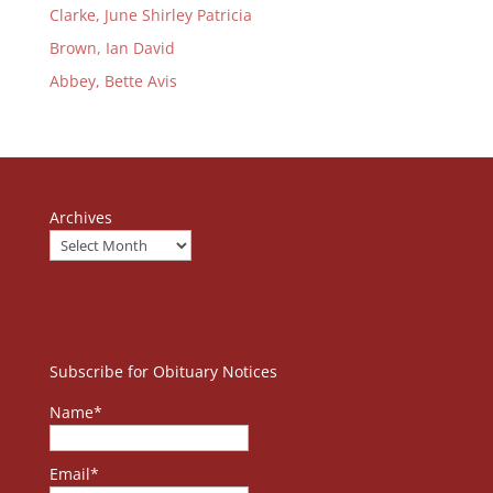
Clarke, June Shirley Patricia
Brown, Ian David
Abbey, Bette Avis
Archives
Subscribe for Obituary Notices
Name*
Email*