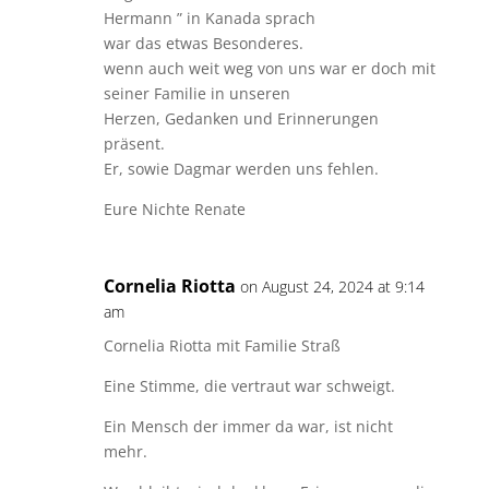
Hermann ” in Kanada sprach
war das etwas Besonderes.
wenn auch weit weg von uns war er doch mit
seiner Familie in unseren
Herzen, Gedanken und Erinnerungen
präsent.
Er, sowie Dagmar werden uns fehlen.
Eure Nichte Renate
Cornelia Riotta
on August 24, 2024 at 9:14
am
Cornelia Riotta mit Familie Straß
Eine Stimme, die vertraut war schweigt.
Ein Mensch der immer da war, ist nicht
mehr.