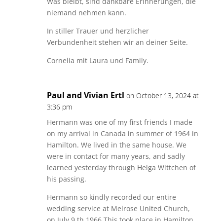
Was bleibt, sind dankbare Erinnerungen, die
niemand nehmen kann.
In stiller Trauer und herzlicher
Verbundenheit stehen wir an deiner Seite.
Cornelia mit Laura und Family.
Paul and Vivian Ertl
on October 13, 2024 at
3:36 pm
Hermann was one of my first friends I made
on my arrival in Canada in summer of 1964 in
Hamilton. We lived in the same house. We
were in contact for many years, and sadly
learned yesterday through Helga Wittchen of
his passing.
Hermann so kindly recorded our entire
wedding service at Melrose United Church,
on July 9 th 1966.This took place in Hamilton,