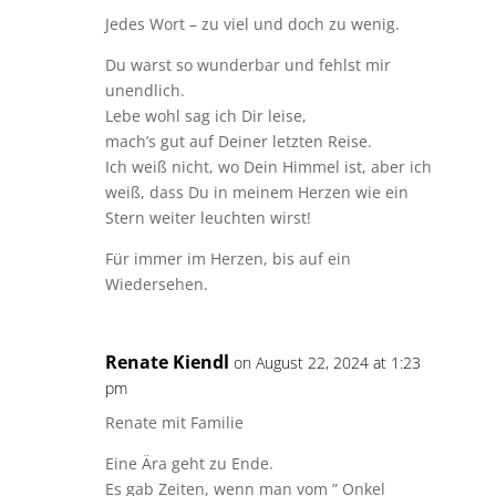
Jedes Wort – zu viel und doch zu wenig.
Du warst so wunderbar und fehlst mir
unendlich.
Lebe wohl sag ich Dir leise,
mach’s gut auf Deiner letzten Reise.
Ich weiß nicht, wo Dein Himmel ist, aber ich
weiß, dass Du in meinem Herzen wie ein
Stern weiter leuchten wirst!
Für immer im Herzen, bis auf ein
Wiedersehen.
Renate Kiendl
on August 22, 2024 at 1:23
pm
Renate mit Familie
Eine Ära geht zu Ende.
Es gab Zeiten, wenn man vom ” Onkel