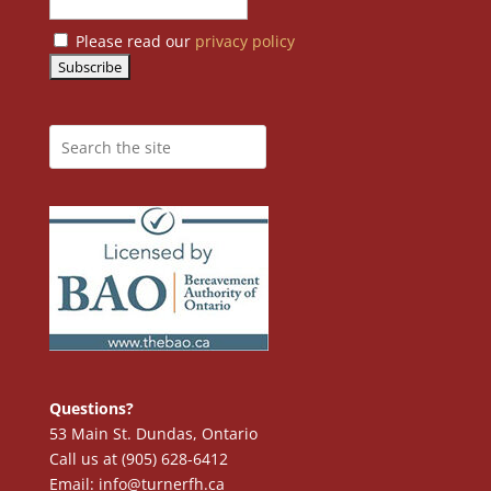
Please read our
privacy policy
Questions?
53 Main St. Dundas, Ontario
Call us at (905) 628-6412
Email: info@turnerfh.ca