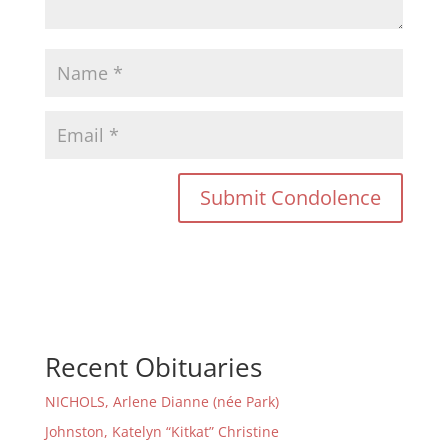
Recent Obituaries
NICHOLS, Arlene Dianne (née Park)
Johnston, Katelyn “Kitkat” Christine