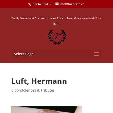
905-628-6412
info@turnerfh.ca
Family Owned and Operated. Lowest Price in Town Guaranteed with Price
Match
Select Page
Luft, Hermann
6 Condolences & Tributes