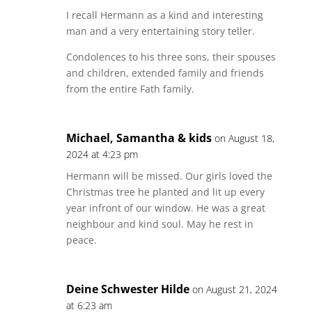
I recall Hermann as a kind and interesting
man and a very entertaining story teller.
Condolences to his three sons, their spouses
and children, extended family and friends
from the entire Fath family.
Michael, Samantha & kids
on August 18,
2024 at 4:23 pm
Hermann will be missed. Our girls loved the
Christmas tree he planted and lit up every
year infront of our window. He was a great
neighbour and kind soul. May he rest in
peace.
Deine Schwester Hilde
on August 21, 2024
at 6:23 am