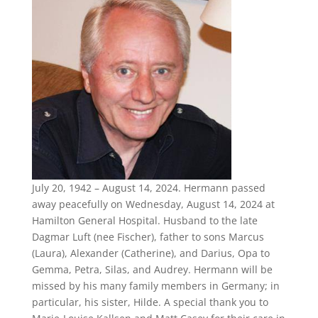
July 20, 1942 – August 14, 2024. Hermann passed
away peacefully on Wednesday, August 14, 2024 at
Hamilton General Hospital. Husband to the late
Dagmar Luft (nee Fischer), father to sons Marcus
(Laura), Alexander (Catherine), and Darius, Opa to
Gemma, Petra, Silas, and Audrey. Hermann will be
missed by his many family members in Germany; in
particular, his sister, Hilde. A special thank you to