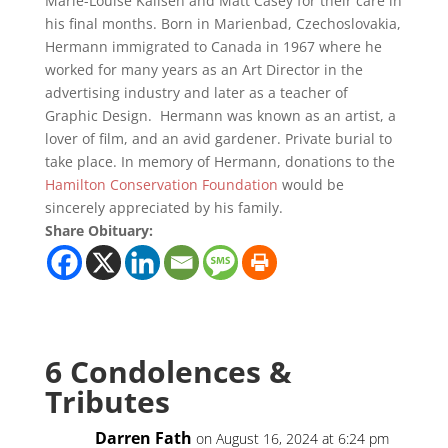
Marie-Louise Kallsen and Matt Casey for their care in
his final months. Born in Marienbad, Czechoslovakia,
Hermann immigrated to Canada in 1967 where he
worked for many years as an Art Director in the
advertising industry and later as a teacher of
Graphic Design. Hermann was known as an artist, a
lover of film, and an avid gardener. Private burial to
take place. In memory of Hermann, donations to the
Hamilton Conservation Foundation
would be
sincerely appreciated by his family.
Share Obituary:
6 Condolences &
Tributes
Darren Fath
on August 16, 2024 at 6:24 pm