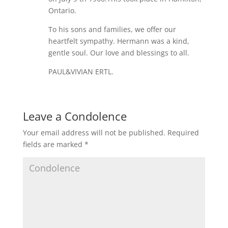
Ontario.
To his sons and families, we offer our
heartfelt sympathy. Hermann was a kind,
gentle soul. Our love and blessings to all.
PAUL&VIVIAN ERTL.
Leave a Condolence
Your email address will not be published.
Required
fields are marked
*