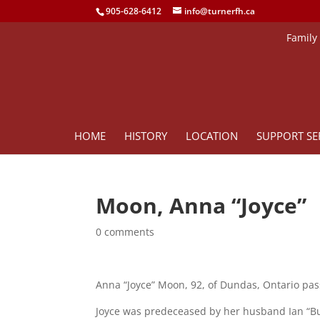
905-628-6412
info@turnerfh.ca
Family
HOME
HISTORY
LOCATION
SUPPORT SE
Moon, Anna “Joyce”
0 comments
Anna “Joyce” Moon, 92, of Dundas, Ontario pas
Joyce was predeceased by her husband Ian “Bu