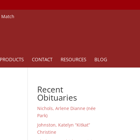
e Match
PRODUCTS
CONTACT
RESOURCES
BLOG
Recent
Obituaries
Nichols, Arlene Dianne (née
Park)
Johnston, Katelyn “Kitkat”
Christine