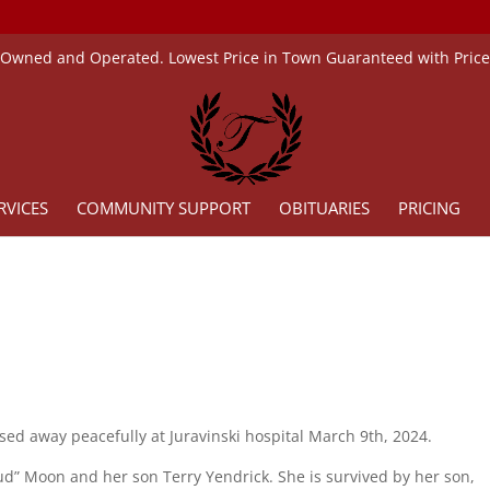
 Owned and Operated. Lowest Price in Town Guaranteed with Pric
RVICES
COMMUNITY SUPPORT
OBITUARIES
PRICING
sed away peacefully at Juravinski hospital March 9th, 2024.
d” Moon and her son Terry Yendrick. She is survived by her son,