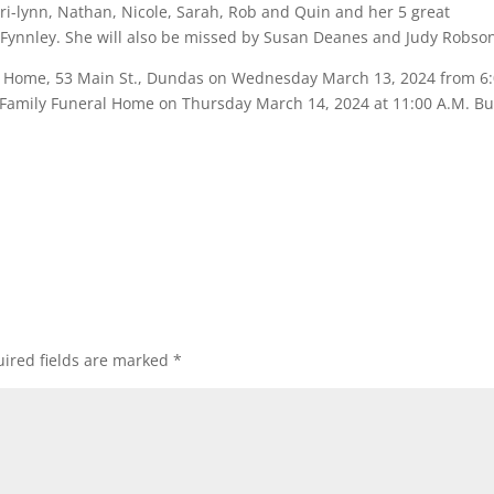
ri-lynn, Nathan, Nicole, Sarah, Rob and Quin and her 5 great
 Fynnley. She will also be missed by Susan Deanes and Judy Robso
ral Home, 53 Main St., Dundas on Wednesday March 13, 2024 from 6
er Family Funeral Home on Thursday March 14, 2024 at 11:00 A.M. Bu
ired fields are marked
*