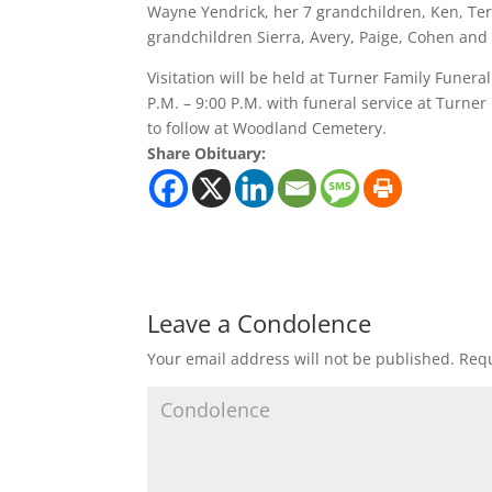
Wayne Yendrick, her 7 grandchildren, Ken, Ter
grandchildren Sierra, Avery, Paige, Cohen and
Visitation will be held at Turner Family Fune
P.M. – 9:00 P.M. with funeral service at Turn
to follow at Woodland Cemetery.
Share Obituary:
Leave a Condolence
Your email address will not be published.
Requ