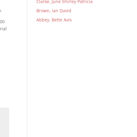
Clarke, June Shirley Patricia
n.
Brown, Ian David
Abbey, Bette Avis
:00
rial