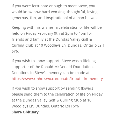
If you were fortunate enough to meet Steve, you
would know how hard working, thoughtful, loving,
generous, fun, and inspirational of a man he was.
Keeping with his wishes, a celebration of life will be
held on Friday February 9th at 2pm to 4pm for
friends and family at the Dundas Valley Golf &
Curling Club at 10 Woodleys Ln, Dundas, Ontario L9H
6Y6.
If you wish to show support, Steve was a lifelong
supporter of the Ronald McDonald Foundation.
Donations in Steve’s memory can be made at
https://www.rmhc-swo.ca/donate/tribute-in-memory
If you wish to show support by sending flowers
please send them to the celebration of life on Friday
at the Dundas Valley Golf & Curling Club at 10
Woodleys Ln, Dundas, Ontario L9H 6Y6
Share Obituary: