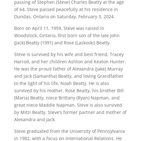
passing of Stephen (Steve) Charles Beatty at the age
of 64. Steve passed peacefully at his residence in
Dundas, Ontario on Saturday, February 3, 2024.
Born on April 11, 1959, Steve was raised in
Woodstock, Ontario, first born son of the late John
(Jack) Beatty (1991) and Rose (Laskoski) Beatty.
Steve is survived by his wife and best friend, Tracey
Harrod, and her children Ashton and Keaton Hunter.
He was the proud father of Alexandra (Jake) Murray
and Jack (Samantha) Beatty, and loving Grandfather
to the light of his life, Noah Beatty. He is also
survived by his mother, Rose Beatty, his brother Bill
(Maria) Beatty, niece Brittany (Ryan) Napman, and
great niece Maddie Napman. Steve is also survived
by Mitzi Beatty, Steve’s former partner and mother of
Alexandra and Jack.
Steve graduated from the University of Pennsylvania
in 1982, with a focus on International Relations. He