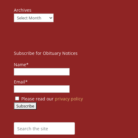
Archives
Subscribe for Obituary Notices
Name*
Email*
Please read our
privacy policy