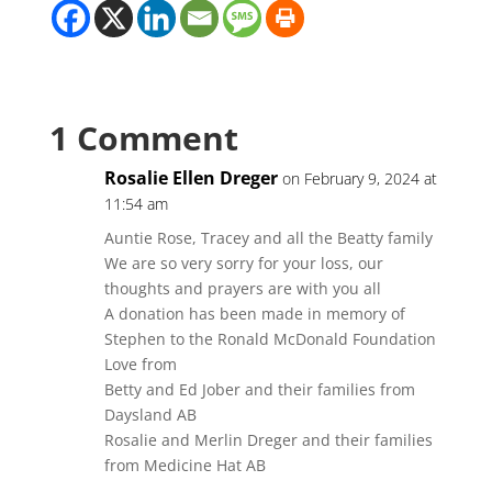
1 Comment
Rosalie Ellen Dreger
on February 9, 2024 at
11:54 am
Auntie Rose, Tracey and all the Beatty family
We are so very sorry for your loss, our
thoughts and prayers are with you all
A donation has been made in memory of
Stephen to the Ronald McDonald Foundation
Love from
Betty and Ed Jober and their families from
Daysland AB
Rosalie and Merlin Dreger and their families
from Medicine Hat AB