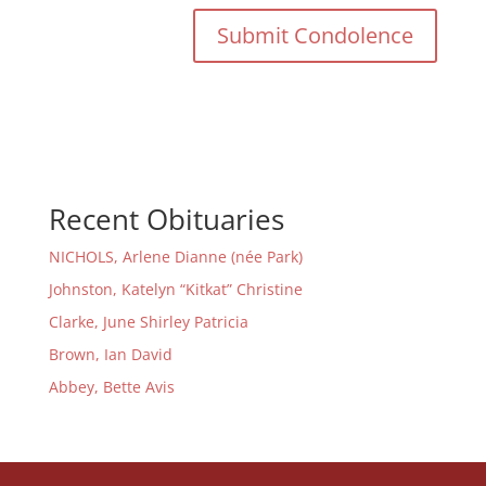
Recent Obituaries
NICHOLS, Arlene Dianne (née Park)
Johnston, Katelyn “Kitkat” Christine
Clarke, June Shirley Patricia
Brown, Ian David
Abbey, Bette Avis