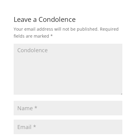
Leave a Condolence
Your email address will not be published.
Required
fields are marked
*