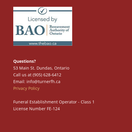
Questions?
53 Main St. Dundas, Ontario
Call us at (905) 628-6412
Email: info@turnerfh.ca
Privacy Policy
Funeral Establishment Operator - Class 1
License Number FE-124