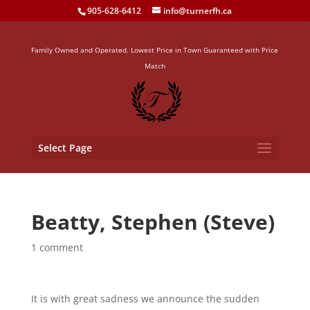
905-628-6412
info@turnerfh.ca
Family Owned and Operated. Lowest Price in Town Guaranteed with Price
Match
Select Page
Beatty, Stephen (Steve)
1 comment
It is with great sadness we announce the sudden