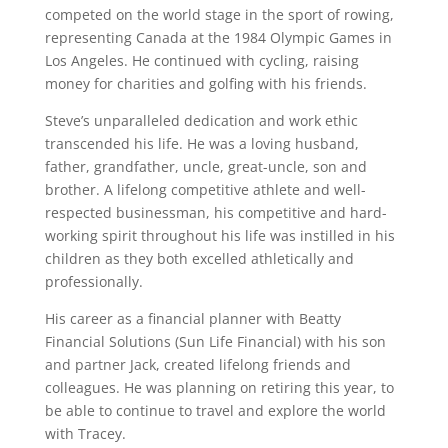
competed on the world stage in the sport of rowing,
representing Canada at the 1984 Olympic Games in
Los Angeles. He continued with cycling, raising
money for charities and golfing with his friends.
Steve’s unparalleled dedication and work ethic
transcended his life. He was a loving husband,
father, grandfather, uncle, great-uncle, son and
brother. A lifelong competitive athlete and well-
respected businessman, his competitive and hard-
working spirit throughout his life was instilled in his
children as they both excelled athletically and
professionally.
His career as a financial planner with Beatty
Financial Solutions (Sun Life Financial) with his son
and partner Jack, created lifelong friends and
colleagues. He was planning on retiring this year, to
be able to continue to travel and explore the world
with Tracey.