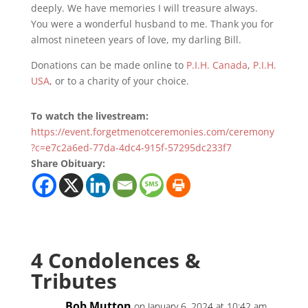
deeply. We have memories I will treasure always.
You were a wonderful husband to me. Thank you for
almost nineteen years of love, my darling Bill.
Donations can be made online to
P.I.H. Canada
,
P.I.H.
USA
, or to a charity of your choice.
To watch the livestream:
https://event.forgetmenotceremonies.com/ceremony
?c=e7c2a6ed-77da-4dc4-915f-57295dc233f7
Share Obituary:
4 Condolences &
Tributes
Bob Mutton
on January 6, 2024 at 10:42 am