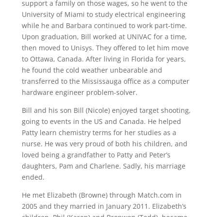
support a family on those wages, so he went to the
University of Miami to study electrical engineering
while he and Barbara continued to work part-time.
Upon graduation, Bill worked at UNIVAC for a time,
then moved to Unisys. They offered to let him move
to Ottawa, Canada. After living in Florida for years,
he found the cold weather unbearable and
transferred to the Mississauga office as a computer
hardware engineer problem-solver.
Bill and his son Bill (Nicole) enjoyed target shooting,
going to events in the US and Canada. He helped
Patty learn chemistry terms for her studies as a
nurse. He was very proud of both his children, and
loved being a grandfather to Patty and Peter’s
daughters, Pam and Charlene. Sadly, his marriage
ended.
He met Elizabeth (Browne) through Match.com in
2005 and they married in January 2011. Elizabeth’s