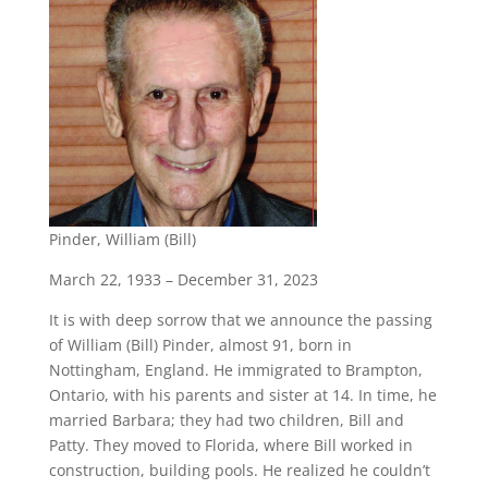
Pinder, William (Bill)
March 22, 1933 – December 31, 2023
It is with deep sorrow that we announce the passing
of William (Bill) Pinder, almost 91, born in
Nottingham, England. He immigrated to Brampton,
Ontario, with his parents and sister at 14. In time, he
married Barbara; they had two children, Bill and
Patty. They moved to Florida, where Bill worked in
construction, building pools. He realized he couldn’t