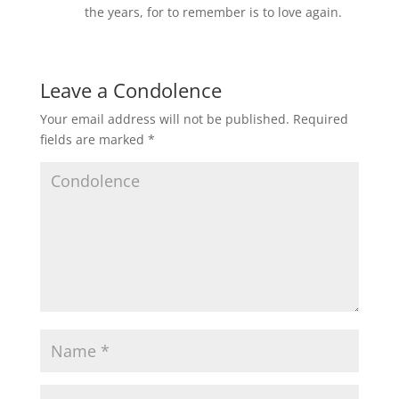
the years, for to remember is to love again.
Leave a Condolence
Your email address will not be published.
Required
fields are marked
*