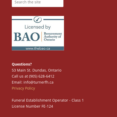
Questions?
53 Main St. Dundas, Ontario
Call us at (905) 628-6412
Email: info@turnerfh.ca
Privacy Policy
Funeral Establishment Operator - Class 1
License Number FE-124