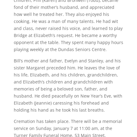
children, Phil (Karen) and Bronwen (Todd), became
fond of their mother’s husband, and appreciated
how well he treated her. They also enjoyed his
cooking. He was a man of many talents. He had wit
and class, never raised his voice, and learned to play
Bridge at Elizabeth’s request. He became a worthy
opponent at the table. They spent many happy hours
playing weekly at the Dundas Seniors Centre.
Bill’s mother and father, Evelyn and Stanley, and his
sister Margaret preceded him. He leaves the love of
his life, Elizabeth, and his children, grandchildren,
and Elizabeth’s children and grandchildren with
memories of being a beloved son, father, and
husband. He died peacefully on New Year’s Eve, with
Elizabeth (Jeannie) caressing his forehead and
holding his hand as he took his last breaths.
Cremation has taken place. There will be a memorial
service on Sunday, January 7 at 11:00 am, at the
Turner Family Funeral Home, 53 Main Street,