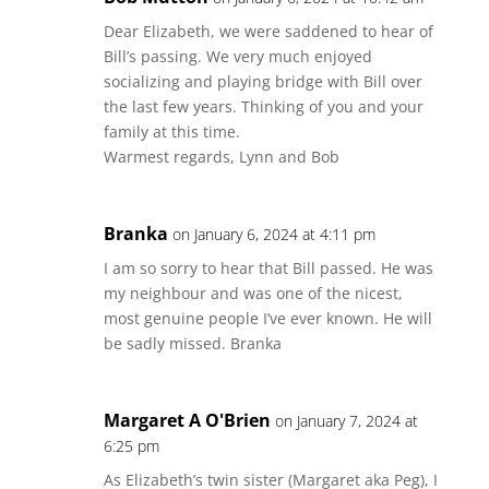
Dear Elizabeth, we were saddened to hear of
Bill’s passing. We very much enjoyed
socializing and playing bridge with Bill over
the last few years. Thinking of you and your
family at this time.
Warmest regards, Lynn and Bob
Branka
on January 6, 2024 at 4:11 pm
I am so sorry to hear that Bill passed. He was
my neighbour and was one of the nicest,
most genuine people I’ve ever known. He will
be sadly missed. Branka
Margaret A O'Brien
on January 7, 2024 at
6:25 pm
As Elizabeth’s twin sister (Margaret aka Peg), I