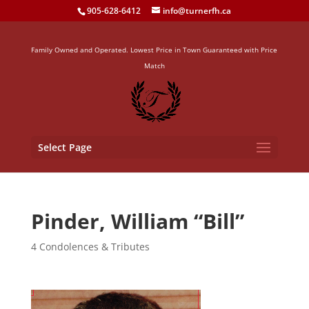
905-628-6412
info@turnerfh.ca
Family Owned and Operated. Lowest Price in Town Guaranteed with Price
Match
Select Page
Pinder, William “Bill”
4 Condolences & Tributes