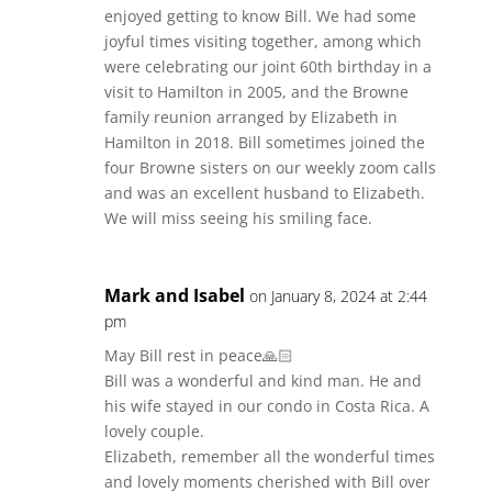
enjoyed getting to know Bill. We had some
joyful times visiting together, among which
were celebrating our joint 60th birthday in a
visit to Hamilton in 2005, and the Browne
family reunion arranged by Elizabeth in
Hamilton in 2018. Bill sometimes joined the
four Browne sisters on our weekly zoom calls
and was an excellent husband to Elizabeth.
We will miss seeing his smiling face.
Mark and Isabel
on January 8, 2024 at 2:44
pm
May Bill rest in peace🙏🏻
Bill was a wonderful and kind man. He and
his wife stayed in our condo in Costa Rica. A
lovely couple.
Elizabeth, remember all the wonderful times
and lovely moments cherished with Bill over