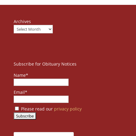
Archives
Subscribe for Obituary Notices
Name*
Email*
Please read our
privacy policy