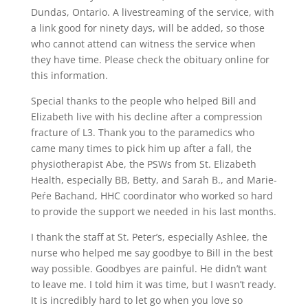
Dundas, Ontario. A livestreaming of the service, with
a link good for ninety days, will be added, so those
who cannot attend can witness the service when
they have time. Please check the obituary online for
this information.
Special thanks to the people who helped Bill and
Elizabeth live with his decline after a compression
fracture of L3. Thank you to the paramedics who
came many times to pick him up after a fall, the
physiotherapist Abe, the PSWs from St. Elizabeth
Health, especially BB, Betty, and Sarah B., and Marie-
Peŕe Bachand, HHC coordinator who worked so hard
to provide the support we needed in his last months.
I thank the staff at St. Peter’s, especially Ashlee, the
nurse who helped me say goodbye to Bill in the best
way possible. Goodbyes are painful. He didn’t want
to leave me. I told him it was time, but I wasn’t ready.
It is incredibly hard to let go when you love so