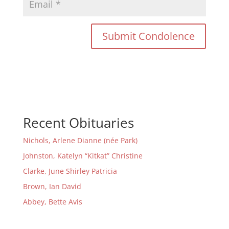
Recent Obituaries
Nichols, Arlene Dianne (née Park)
Johnston, Katelyn “Kitkat” Christine
Clarke, June Shirley Patricia
Brown, Ian David
Abbey, Bette Avis