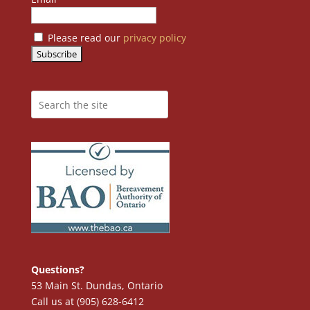
Please read our
privacy policy
Questions?
53 Main St. Dundas, Ontario
Call us at (905) 628-6412