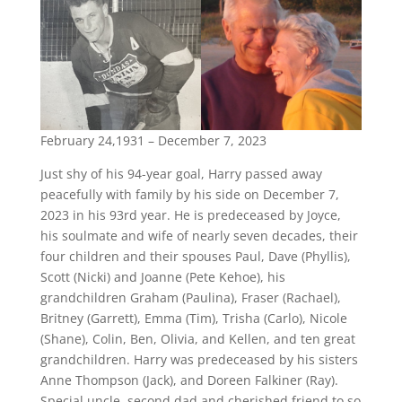
February 24,1931 – December 7, 2023
Just shy of his 94-year goal, Harry passed away
peacefully with family by his side on December 7,
2023 in his 93rd year. He is predeceased by Joyce,
his soulmate and wife of nearly seven decades, their
four children and their spouses Paul, Dave (Phyllis),
Scott (Nicki) and Joanne (Pete Kehoe), his
grandchildren Graham (Paulina), Fraser (Rachael),
Britney (Garrett), Emma (Tim), Trisha (Carlo), Nicole
(Shane), Colin, Ben, Olivia, and Kellen, and ten great
grandchildren. Harry was predeceased by his sisters
Anne Thompson (Jack), and Doreen Falkiner (Ray).
Special uncle, second dad and cherished friend to so