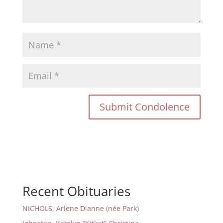
Recent Obituaries
NICHOLS, Arlene Dianne (née Park)