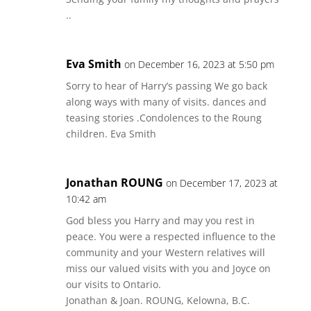
..
Eva Smith
on December 16, 2023 at 5:50 pm
Sorry to hear of Harry’s passing We go back
along ways with many of visits. dances and
teasing stories .Condolences to the Roung
children. Eva Smith
Jonathan ROUNG
on December 17, 2023 at
10:42 am
God bless you Harry and may you rest in
peace. You were a respected influence to the
community and your Western relatives will
miss our valued visits with you and Joyce on
our visits to Ontario.
Jonathan & Joan. ROUNG, Kelowna, B.C.