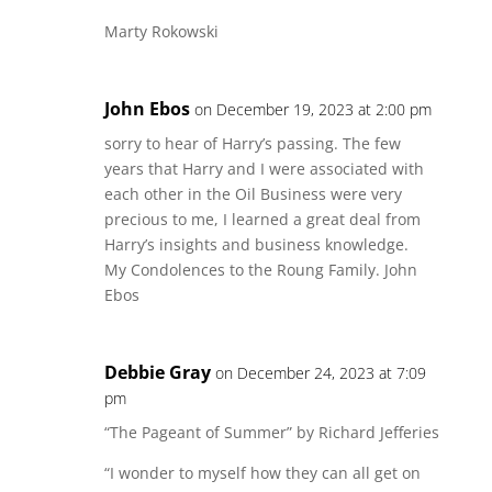
Marty Rokowski
John Ebos
on December 19, 2023 at 2:00 pm
sorry to hear of Harry’s passing. The few
years that Harry and I were associated with
each other in the Oil Business were very
precious to me, I learned a great deal from
Harry’s insights and business knowledge.
My Condolences to the Roung Family. John
Ebos
Debbie Gray
on December 24, 2023 at 7:09
pm
“The Pageant of Summer” by Richard Jefferies
“I wonder to myself how they can all get on