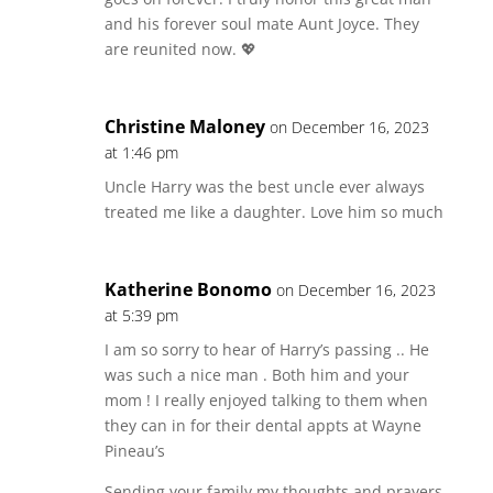
and his forever soul mate Aunt Joyce. They
are reunited now. 💖
Christine Maloney
on December 16, 2023
at 1:46 pm
Uncle Harry was the best uncle ever always
treated me like a daughter. Love him so much
Katherine Bonomo
on December 16, 2023
at 5:39 pm
I am so sorry to hear of Harry’s passing .. He
was such a nice man . Both him and your
mom ! I really enjoyed talking to them when
they can in for their dental appts at Wayne
Pineau’s
Sending your family my thoughts and prayers