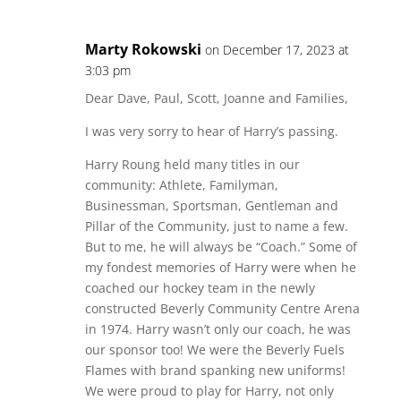
Marty Rokowski
on December 17, 2023 at
3:03 pm
Dear Dave, Paul, Scott, Joanne and Families,
I was very sorry to hear of Harry’s passing.
Harry Roung held many titles in our
community: Athlete, Familyman,
Businessman, Sportsman, Gentleman and
Pillar of the Community, just to name a few.
But to me, he will always be “Coach.” Some of
my fondest memories of Harry were when he
coached our hockey team in the newly
constructed Beverly Community Centre Arena
in 1974. Harry wasn’t only our coach, he was
our sponsor too! We were the Beverly Fuels
Flames with brand spanking new uniforms!
We were proud to play for Harry, not only