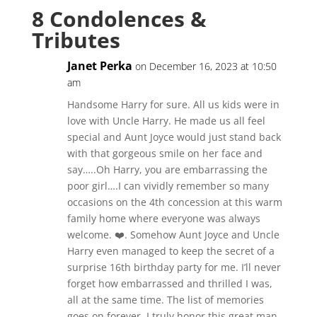
8 Condolences &
Tributes
Janet Perka
on December 16, 2023 at 10:50
am
Handsome Harry for sure. All us kids were in
love with Uncle Harry. He made us all feel
special and Aunt Joyce would just stand back
with that gorgeous smile on her face and
say…..Oh Harry, you are embarrassing the
poor girl….I can vividly remember so many
occasions on the 4th concession at this warm
family home where everyone was always
welcome. ❤️. Somehow Aunt Joyce and Uncle
Harry even managed to keep the secret of a
surprise 16th birthday party for me. I’ll never
forget how embarrassed and thrilled I was,
all at the same time. The list of memories
goes on forever. I truly honor this great man