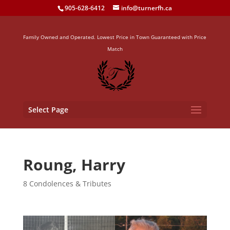
905-628-6412
info@turnerfh.ca
Family Owned and Operated. Lowest Price in Town Guaranteed with Price
Match
Select Page
Roung, Harry
8 Condolences & Tributes