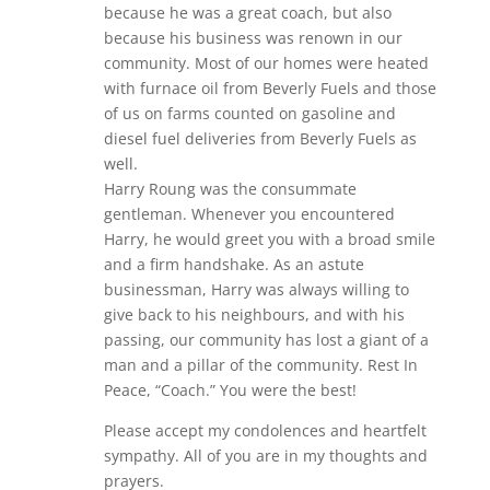
because he was a great coach, but also
because his business was renown in our
community. Most of our homes were heated
with furnace oil from Beverly Fuels and those
of us on farms counted on gasoline and
diesel fuel deliveries from Beverly Fuels as
well.
Harry Roung was the consummate
gentleman. Whenever you encountered
Harry, he would greet you with a broad smile
and a firm handshake. As an astute
businessman, Harry was always willing to
give back to his neighbours, and with his
passing, our community has lost a giant of a
man and a pillar of the community. Rest In
Peace, “Coach.” You were the best!
Please accept my condolences and heartfelt
sympathy. All of you are in my thoughts and
prayers.