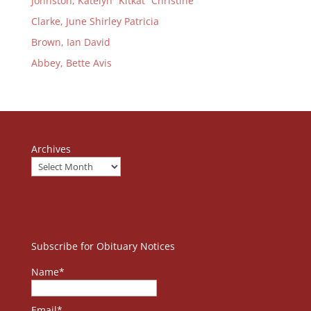
Johnston, Katelyn “Kitkat” Christine
Clarke, June Shirley Patricia
Brown, Ian David
Abbey, Bette Avis
Archives
Subscribe for Obituary Notices
Name*
Email*