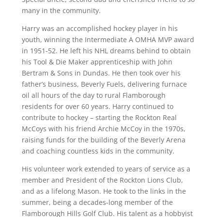
many in the community.
Harry was an accomplished hockey player in his
youth, winning the Intermediate A OMHA MVP award
in 1951-52. He left his NHL dreams behind to obtain
his Tool & Die Maker apprenticeship with John
Bertram & Sons in Dundas. He then took over his
father’s business, Beverly Fuels, delivering furnace
oil all hours of the day to rural Flamborough
residents for over 60 years. Harry continued to
contribute to hockey – starting the Rockton Real
McCoys with his friend Archie McCoy in the 1970s,
raising funds for the building of the Beverly Arena
and coaching countless kids in the community.
His volunteer work extended to years of service as a
member and President of the Rockton Lions Club,
and as a lifelong Mason. He took to the links in the
summer, being a decades-long member of the
Flamborough Hills Golf Club. His talent as a hobbyist