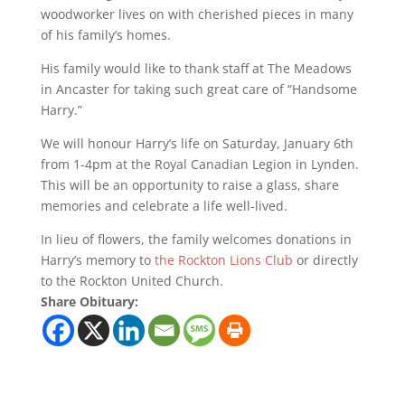
woodworker lives on with cherished pieces in many
of his family’s homes.
His family would like to thank staff at The Meadows
in Ancaster for taking such great care of “Handsome
Harry.”
We will honour Harry’s life on Saturday, January 6th
from 1-4pm at the Royal Canadian Legion in Lynden.
This will be an opportunity to raise a glass, share
memories and celebrate a life well-lived.
In lieu of flowers, the family welcomes donations in
Harry’s memory to
the Rockton Lions Club
or directly
to the Rockton United Church.
Share Obituary: