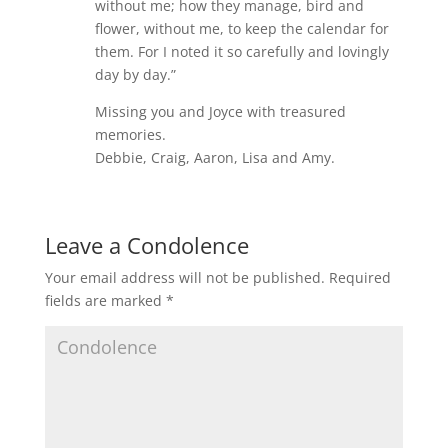
without me; how they manage, bird and
flower, without me, to keep the calendar for
them. For I noted it so carefully and lovingly
day by day.”
Missing you and Joyce with treasured
memories.
Debbie, Craig, Aaron, Lisa and Amy.
Leave a Condolence
Your email address will not be published.
Required
fields are marked
*