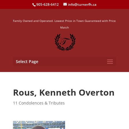
905-628-6412
info@turnerfh.ca
Family Owned and Operated. Lowest Price in Town Guaranteed with Price
Match
Select Page
Rous, Kenneth Overton
11 Condolences & Tributes