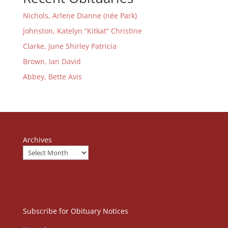
Nichols, Arlene Dianne (née Park)
Johnston, Katelyn “Kitkat” Christine
Clarke, June Shirley Patricia
Brown, Ian David
Abbey, Bette Avis
Archives
Subscribe for Obituary Notices