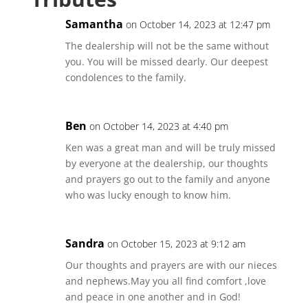
Samantha
on October 14, 2023 at 12:47 pm
The dealership will not be the same without
you. You will be missed dearly. Our deepest
condolences to the family.
Ben
on October 14, 2023 at 4:40 pm
Ken was a great man and will be truly missed
by everyone at the dealership, our thoughts
and prayers go out to the family and anyone
who was lucky enough to know him.
Sandra
on October 15, 2023 at 9:12 am
Our thoughts and prayers are with our nieces
and nephews.May you all find comfort ,love
and peace in one another and in God!