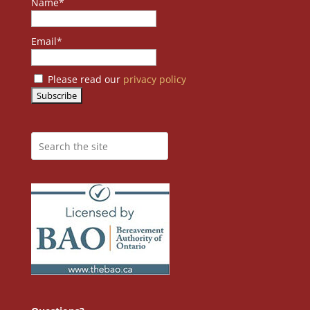
Name*
Email*
Please read our
privacy policy