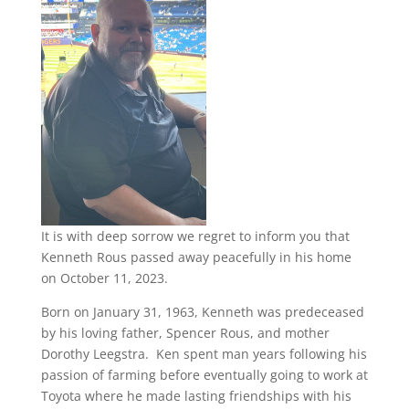
It is with deep sorrow we regret to inform you that
Kenneth Rous passed away peacefully in his home
on October 11, 2023.
Born on January 31, 1963, Kenneth was predeceased
by his loving father, Spencer Rous, and mother
Dorothy Leegstra. Ken spent man years following his
passion of farming before eventually going to work at
Toyota where he made lasting friendships with his