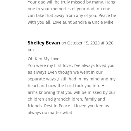
Your dad will be truly missed by many. Hang
one to your memories of your dad, no one
can take that away from any of you. Peace be
with you all. Love aunt Sandra & uncle Mike
Shelley Bevan
on October 15, 2023 at 3:26
pm
Oh Ken My Love
You were my first love , I’ve always loved you
as always.Even though we went in our
separate ways ,I still had in my mind and my
heart and now the Lord took you into His
arms knowing that you will be missed by our
children and grandchildren, family and
friends .Rest in Peace . I loved you Ken as
always no matter what .