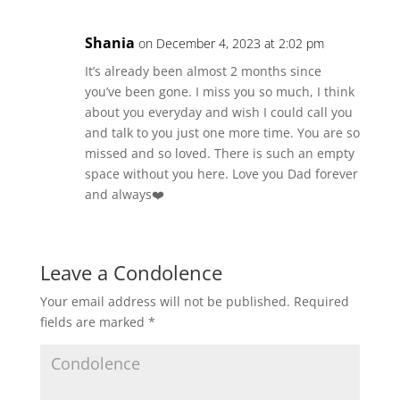
Shania
on December 4, 2023 at 2:02 pm
It’s already been almost 2 months since
you’ve been gone. I miss you so much, I think
about you everyday and wish I could call you
and talk to you just one more time. You are so
missed and so loved. There is such an empty
space without you here. Love you Dad forever
and always❤️
Leave a Condolence
Your email address will not be published.
Required
fields are marked
*