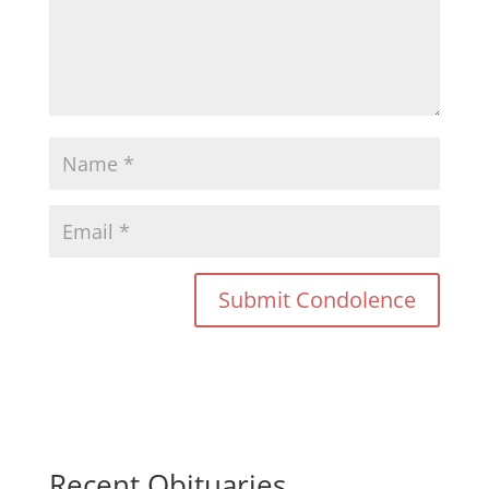
Recent Obituaries