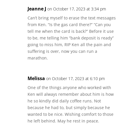
Jeanne J
on October 17, 2023 at 3:34 pm
Can’t bring myself to erase the text messages
from Ken. “Is the gas card there?” “Can you
tell me when the card is back?” Before it use
to be, me telling him “bank deposit is ready”
going to miss him, RIP Ken all the pain and
suffering is over, now you can run a
marathon.
Melissa
on October 17, 2023 at 6:10 pm
One of the things anyone who worked with
Ken will always remember about him is how
he so kindly did daily coffee runs. Not
because he had to, but simply because he
wanted to be nice. Wishing comfort to those
he left behind. May he rest in peace.