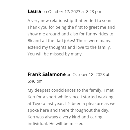
Laura
on October 17, 2023 at 8:28 pm
A very new relationship that ended to soon!
Thank you for being the first to greet me and
show me around and also for funny rides to
Bk and all the dad jokes! There were many.I
extend my thoughts and love to the family.
You will be missed by many.
Frank Salamone
on October 18, 2023 at
6:46 pm
My deepest condolences to the family. I met
Ken for a short while since I started working
at Toyota last year. It’s been a pleasure as we
spoke here and there throughout the day.
Ken was always a very kind and caring
individual. He will be missed