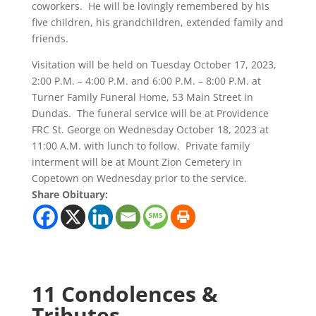
coworkers. He will be lovingly remembered by his
five children, his grandchildren, extended family and
friends.
Visitation will be held on Tuesday October 17, 2023,
2:00 P.M. – 4:00 P.M. and 6:00 P.M. – 8:00 P.M. at
Turner Family Funeral Home, 53 Main Street in
Dundas. The funeral service will be at Providence
FRC St. George on Wednesday October 18, 2023 at
11:00 A.M. with lunch to follow. Private family
interment will be at Mount Zion Cemetery in
Copetown on Wednesday prior to the service.
Share Obituary:
11 Condolences &
Tributes