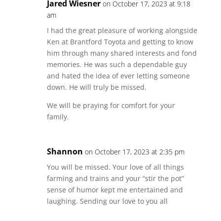
Jared Wiesner
on October 17, 2023 at 9:18
am
I had the great pleasure of working alongside
Ken at Brantford Toyota and getting to know
him through many shared interests and fond
memories. He was such a dependable guy
and hated the idea of ever letting someone
down. He will truly be missed.
We will be praying for comfort for your
family.
Shannon
on October 17, 2023 at 2:35 pm
You will be missed. Your love of all things
farming and trains and your “stir the pot”
sense of humor kept me entertained and
laughing. Sending our love to you all