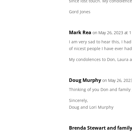
since lost touch. My condolence
Gord Jones
Mark Rea
on May 26, 2023 at 
I am very sad to hear this, I 
of nicest people I have ever ha
My condolences to Don, Laura a
Doug Murphy
on May 26, 202
Thinking of you Don and family ,
Sincerely,
Doug and Lori Murphy
Brenda Stewart and famil