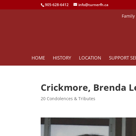
905-628-6412
info@turnerfh.ca
Family
HOME
HISTORY
LOCATION
SUPPORT SE
Crickmore, Brenda L
20 Condolences & Tributes