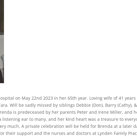
spital on May 22nd 2023 in her 65th year. Loving wife of 41 years 
ra. Will be sadly missed by siblings Debbie (Don), Barry (Cathy), 
renda is predeceased by her parents Peter and Irene Miller, and h
 listening ear to many, and her kind heart was a treasure to ever
ry much. A private celebration will be held for Brenda at a later d
for their support and the nurses and doctors at Lynden Family Prac