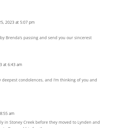
25, 2023 at 5:07 pm
 by Brenda’s passing and send you our sincerest
3 at 6:43 am
My deepest condolences, and I’m thinking of you and
 8:55 am
ily in Stoney Creek before they moved to Lynden and