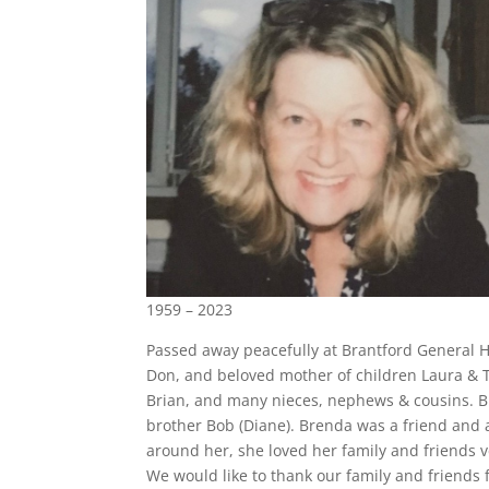
1959 – 2023
Passed away peacefully at Brantford General Ho
Don, and beloved mother of children Laura & Ta
Brian, and many nieces, nephews & cousins. B
brother Bob (Diane). Brenda was a friend and a
around her, she loved her family and friends ve
We would like to thank our family and friends 