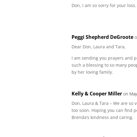
Don, I am so sorry for your loss
Peggi Shepherd DeGroote
o
Dear Don, Laura and Tara,
I am sending you prayers and p
such a blessing to so many peopl
by her loving family.
Kelly & Cooper Miller
on May
Don, Laura & Tara – We are so v
too soon. Hoping you can find p
Brenda’s kindness and caring.