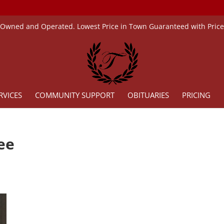
 Owned and Operated. Lowest Price in Town Guaranteed with Pric
RVICES
COMMUNITY SUPPORT
OBITUARIES
PRICING
ee