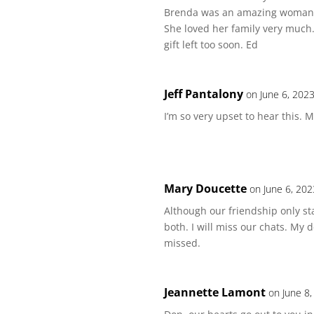
Brenda was an amazing woman. 
She loved her family very much.
gift left too soon. Ed
Jeff Pantalony
on June 6, 202
I’m so very upset to hear this. 
Mary Doucette
on June 6, 202
Although our friendship only sta
both. I will miss our chats. My
missed.
Jeannette Lamont
on June 8