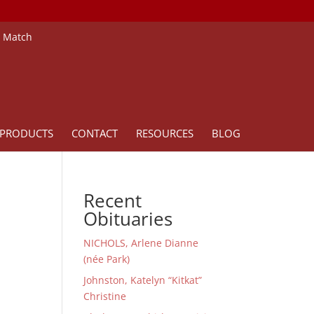
e Match
PRODUCTS
CONTACT
RESOURCES
BLOG
Recent
Obituaries
NICHOLS, Arlene Dianne
(née Park)
Johnston, Katelyn “Kitkat”
Christine