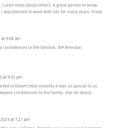
Cared more about others. A great person to know.
 I was blessed to work with her for many years. Great
3 at 9:08 am
My condolences to the families. RIP Brendan
3 at 9:55 pm
rted to bloom most recently it was so special to us
 deepest condolences to the family. She be dearly
, 2023 at 7:21 pm