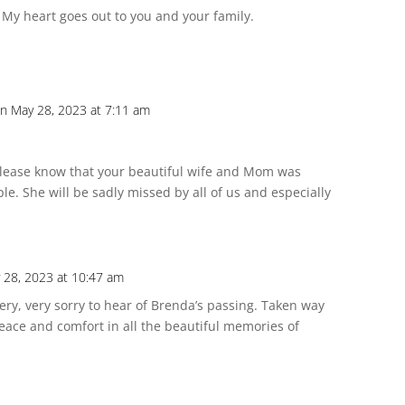
. My heart goes out to you and your family.
n May 28, 2023 at 7:11 am
lease know that your beautiful wife and Mom was
e. She will be sadly missed by all of us and especially
 28, 2023 at 10:47 am
ery, very sorry to hear of Brenda’s passing. Taken way
eace and comfort in all the beautiful memories of