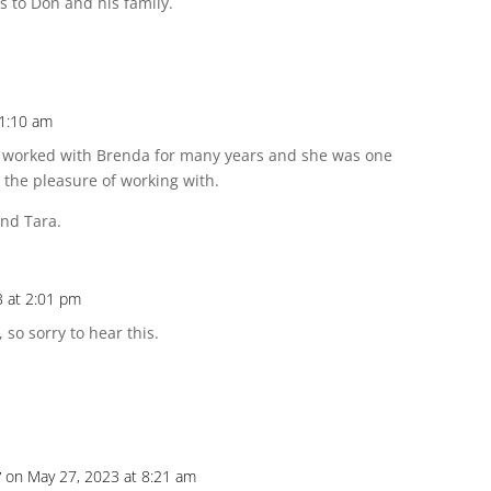
s to Don and his family.
11:10 am
had worked with Brenda for many years and she was one
d the pleasure of working with.
nd Tara.
3 at 2:01 pm
 so sorry to hear this.
y
on May 27, 2023 at 8:21 am