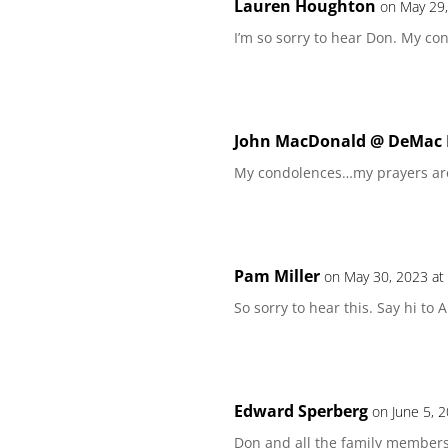
Lauren Houghton
on May 29,
I’m so sorry to hear Don. My co
John MacDonald @ DeMac P
My condolences…my prayers are
Pam Miller
on May 30, 2023 at
So sorry to hear this. Say hi to
Edward Sperberg
on June 5, 
Don and all the family members