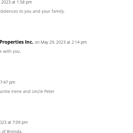
 2023 at 1:58 pm
ndolences to you and your family.
roperties Inc.
on May 29, 2023 at 2:14 pm
 with you.
 7:47 pm
 Auntie Irene and Uncle Peter
2023 at 7:09 pm
 of Brenda.