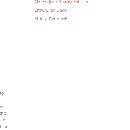
Clarke, June Shirley Patricia
Brown, Ian David
Abbey, Bette Avis
to
&
er
yone
ate.
tice