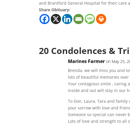
and Brantford General Hospital for their care
Share Obituary:
20 Condolences & Tr
Marines Farmer
on May 25, 2
Brenda, we will miss you and lo
lots of beautiful memories over 
Your contagious smile , caring a
inside and out will stay in our
To Don, Laura, Tara and family
your sorrow with love and frien
Someone so special can never b
Lots of love and strength to all 