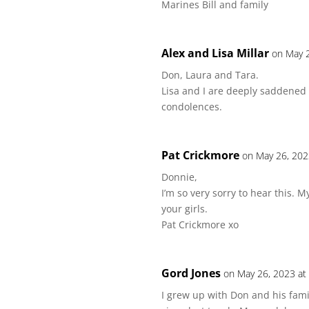
Marines Bill and family
Alex and Lisa Millar
on May 
Don, Laura and Tara.
Lisa and I are deeply saddened
condolences.
Pat Crickmore
on May 26, 202
Donnie,
I’m so very sorry to hear this. 
your girls.
Pat Crickmore xo
Gord Jones
on May 26, 2023 at
I grew up with Don and his fam