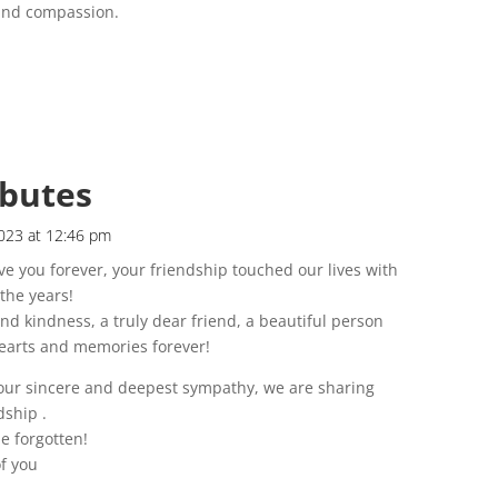
 and compassion.
ibutes
023 at 12:46 pm
ve you forever, your friendship touched our lives with
the years!
nd kindness, a truly dear friend, a beautiful person
 hearts and memories forever!
 our sincere and deepest sympathy, we are sharing
dship .
e forgotten!
of you