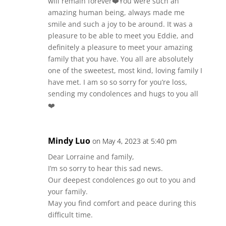
will remain forever❤️You were such an
amazing human being, always made me
smile and such a joy to be around. It was a
pleasure to be able to meet you Eddie, and
definitely a pleasure to meet your amazing
family that you have. You all are absolutely
one of the sweetest, most kind, loving family I
have met. I am so so sorry for you’re loss,
sending my condolences and hugs to you all
❤️
Mindy Luo
on May 4, 2023 at 5:40 pm
Dear Lorraine and family,
I’m so sorry to hear this sad news.
Our deepest condolences go out to you and
your family.
May you find comfort and peace during this
difficult time.