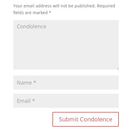
Your email address will not be published.
Required
fields are marked
*