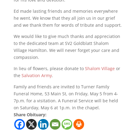
Ed made lasting friends and memories everywhere
he went. We know that they all join us in our grief
and we thank them for words of tribute and support.
We would like to give much thanks and appreciation
to the dedicated team at SV2 Goldblatt Shalom
Village Hamilton. We will never forget your care and
compassion.
In lieu of flowers, please donate to
Shalom Village
or
the
Salvation Army
.
Family and friends are invited to Turner Family
Funeral Home, 53 Main St, on Friday, May 5 from 4-
7p.m. for a visitation. A Funeral Service will be held
on Saturday, May 6 at 1p.m. in the chapel.
Share Obituary: