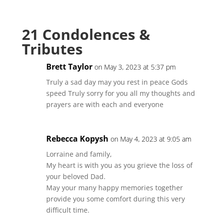
21 Condolences &
Tributes
Brett Taylor
on May 3, 2023 at 5:37 pm
Truly a sad day may you rest in peace Gods
speed Truly sorry for you all my thoughts and
prayers are with each and everyone
Rebecca Kopysh
on May 4, 2023 at 9:05 am
Lorraine and family,
My heart is with you as you grieve the loss of
your beloved Dad.
May your many happy memories together
provide you some comfort during this very
difficult time.