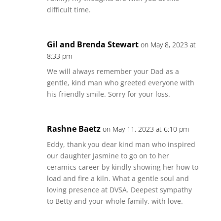
difficult time.
Gil and Brenda Stewart
on May 8, 2023 at
8:33 pm
We will always remember your Dad as a
gentle, kind man who greeted everyone with
his friendly smile. Sorry for your loss.
Rashne Baetz
on May 11, 2023 at 6:10 pm
Eddy, thank you dear kind man who inspired
our daughter Jasmine to go on to her
ceramics career by kindly showing her how to
load and fire a kiln. What a gentle soul and
loving presence at DVSA. Deepest sympathy
to Betty and your whole family. with love.