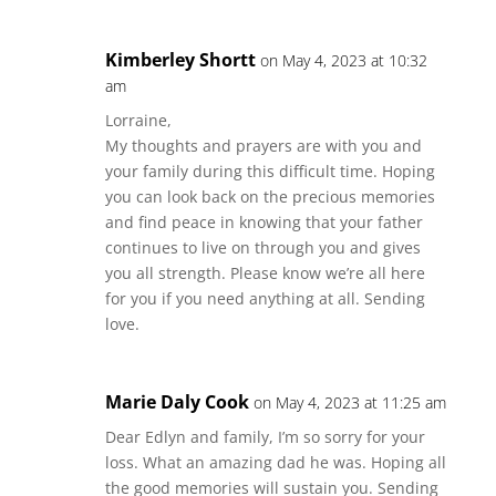
Kimberley Shortt
on May 4, 2023 at 10:32
am
Lorraine,
My thoughts and prayers are with you and
your family during this difficult time. Hoping
you can look back on the precious memories
and find peace in knowing that your father
continues to live on through you and gives
you all strength. Please know we’re all here
for you if you need anything at all. Sending
love.
Marie Daly Cook
on May 4, 2023 at 11:25 am
Dear Edlyn and family, I’m so sorry for your
loss. What an amazing dad he was. Hoping all
the good memories will sustain you. Sending