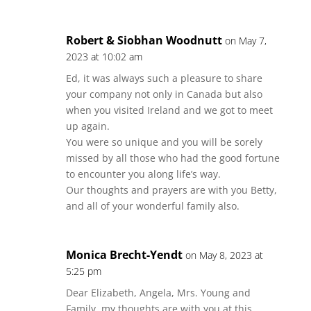
Robert & Siobhan Woodnutt
on May 7,
2023 at 10:02 am
Ed, it was always such a pleasure to share
your company not only in Canada but also
when you visited Ireland and we got to meet
up again.
You were so unique and you will be sorely
missed by all those who had the good fortune
to encounter you along life’s way.
Our thoughts and prayers are with you Betty,
and all of your wonderful family also.
Monica Brecht-Yendt
on May 8, 2023 at
5:25 pm
Dear Elizabeth, Angela, Mrs. Young and
Family, my thoughts are with you at this