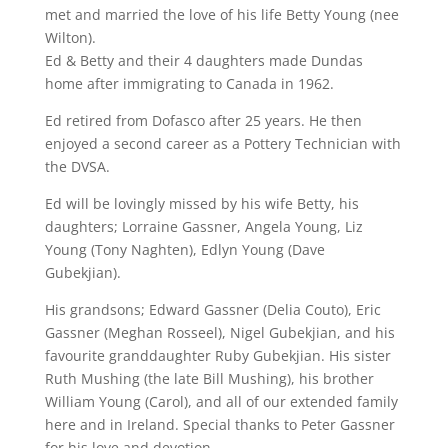
met and married the love of his life Betty Young (nee
Wilton).
Ed & Betty and their 4 daughters made Dundas
home after immigrating to Canada in 1962.
Ed retired from Dofasco after 25 years. He then
enjoyed a second career as a Pottery Technician with
the DVSA.
Ed will be lovingly missed by his wife Betty, his
daughters; Lorraine Gassner, Angela Young, Liz
Young (Tony Naghten), Edlyn Young (Dave
Gubekjian).
His grandsons; Edward Gassner (Delia Couto), Eric
Gassner (Meghan Rosseel), Nigel Gubekjian, and his
favourite granddaughter Ruby Gubekjian. His sister
Ruth Mushing (the late Bill Mushing), his brother
William Young (Carol), and all of our extended family
here and in Ireland. Special thanks to Peter Gassner
for his love and devotion.