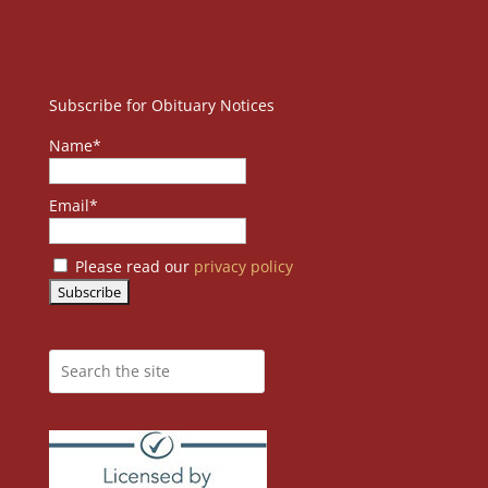
Subscribe for Obituary Notices
Name*
Email*
Please read our
privacy policy