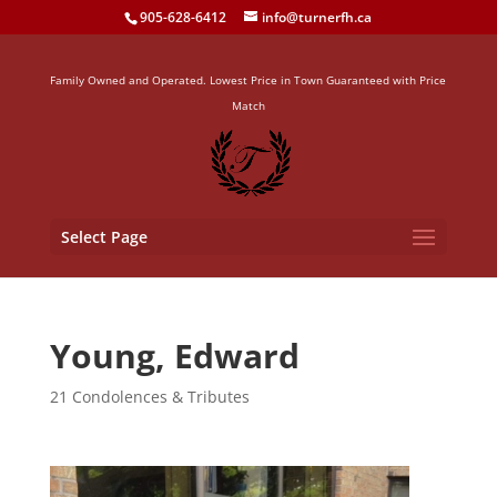
905-628-6412
info@turnerfh.ca
Family Owned and Operated. Lowest Price in Town Guaranteed with Price
Match
Select Page
Young, Edward
21 Condolences & Tributes