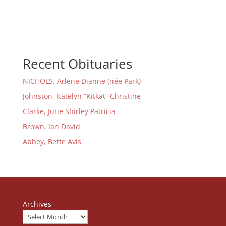
Recent Obituaries
NICHOLS, Arlene Dianne (née Park)
Johnston, Katelyn “Kitkat” Christine
Clarke, June Shirley Patricia
Brown, Ian David
Abbey, Bette Avis
Archives