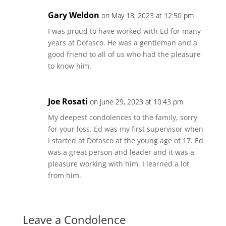
Gary Weldon
on May 18, 2023 at 12:50 pm
I was proud to have worked with Ed for many
years at Dofasco. He was a gentleman and a
good friend to all of us who had the pleasure
to know him.
Joe Rosati
on June 29, 2023 at 10:43 pm
My deepest condolences to the family, sorry
for your loss. Ed was my first supervisor when
I started at Dofasco at the young age of 17. Ed
was a great person and leader and it was a
pleasure working with him. I learned a lot
from him.
Leave a Condolence