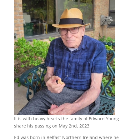
It is with heavy hearts the family of Edward Young
share his passing on May 2nd, 2023.
Ed was born in Belfast Northern Ireland where he