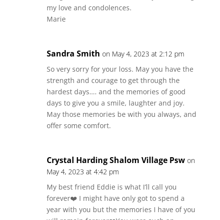
my love and condolences.
Marie
Sandra Smith
on May 4, 2023 at 2:12 pm
So very sorry for your loss. May you have the
strength and courage to get through the
hardest days…. and the memories of good
days to give you a smile, laughter and joy.
May those memories be with you always, and
offer some comfort.
Crystal Harding Shalom Village Psw
on
May 4, 2023 at 4:42 pm
My best friend Eddie is what I’ll call you
forever❤️ I might have only got to spend a
year with you but the memories I have of you