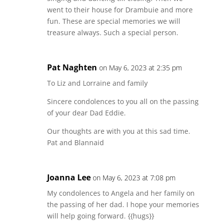
went to their house for Drambuie and more
fun. These are special memories we will
treasure always. Such a special person.
Pat Naghten
on May 6, 2023 at 2:35 pm
To Liz and Lorraine and family
Sincere condolences to you all on the passing
of your dear Dad Eddie.
Our thoughts are with you at this sad time.
Pat and Blannaid
Joanna Lee
on May 6, 2023 at 7:08 pm
My condolences to Angela and her family on
the passing of her dad. I hope your memories
will help going forward. {{hugs}}