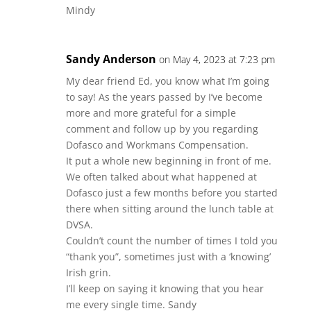
Mindy
Sandy Anderson
on May 4, 2023 at 7:23 pm
My dear friend Ed, you know what I’m going
to say! As the years passed by I’ve become
more and more grateful for a simple
comment and follow up by you regarding
Dofasco and Workmans Compensation.
It put a whole new beginning in front of me.
We often talked about what happened at
Dofasco just a few months before you started
there when sitting around the lunch table at
DVSA.
Couldn’t count the number of times I told you
“thank you”, sometimes just with a ‘knowing’
Irish grin.
I’ll keep on saying it knowing that you hear
me every single time. Sandy