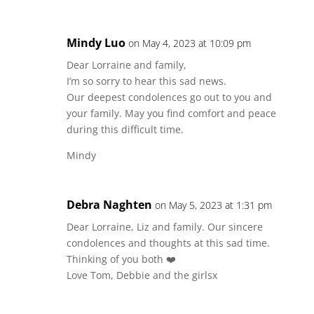
Mindy Luo
on May 4, 2023 at 10:09 pm
Dear Lorraine and family,
I’m so sorry to hear this sad news.
Our deepest condolences go out to you and
your family. May you find comfort and peace
during this difficult time.
Mindy
Debra Naghten
on May 5, 2023 at 1:31 pm
Dear Lorraine, Liz and family. Our sincere
condolences and thoughts at this sad time.
Thinking of you both ❤️
Love Tom, Debbie and the girlsx