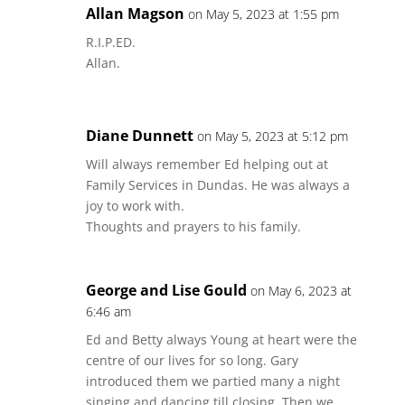
Allan Magson
on May 5, 2023 at 1:55 pm
R.I.P.ED.
Allan.
Diane Dunnett
on May 5, 2023 at 5:12 pm
Will always remember Ed helping out at
Family Services in Dundas. He was always a
joy to work with.
Thoughts and prayers to his family.
George and Lise Gould
on May 6, 2023 at
6:46 am
Ed and Betty always Young at heart were the
centre of our lives for so long. Gary
introduced them we partied many a night
singing and dancing till closing. Then we