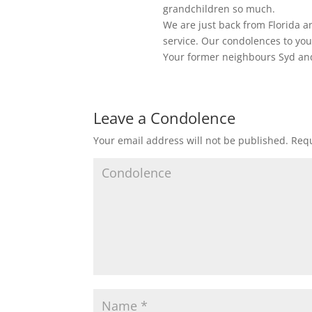
grandchildren so much.
We are just back from Florida a
service. Our condolences to you
Your former neighbours Syd an
Leave a Condolence
Your email address will not be published.
Requ