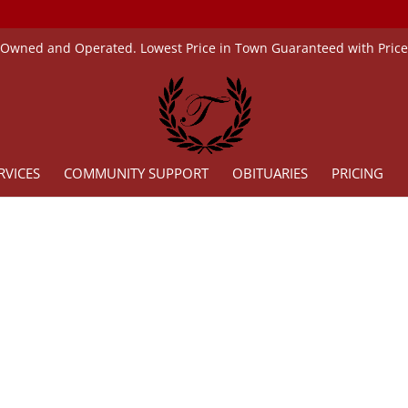
 Owned and Operated. Lowest Price in Town Guaranteed with Pric
RVICES
COMMUNITY SUPPORT
OBITUARIES
PRICING