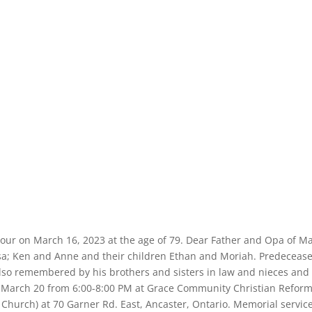
iour on March 16, 2023 at the age of 79. Dear Father and Opa of Ma
ssa; Ken and Anne and their children Ethan and Moriah. Predeceas
 Also remembered by his brothers and sisters in law and nieces and
, March 20 from 6:00-8:00 PM at Grace Community Christian Refor
Church) at 70 Garner Rd. East, Ancaster, Ontario. Memorial service