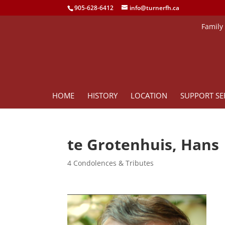
905-628-6412
info@turnerfh.ca
Family
HOME
HISTORY
LOCATION
SUPPORT SE
te Grotenhuis, Hans
4 Condolences & Tributes