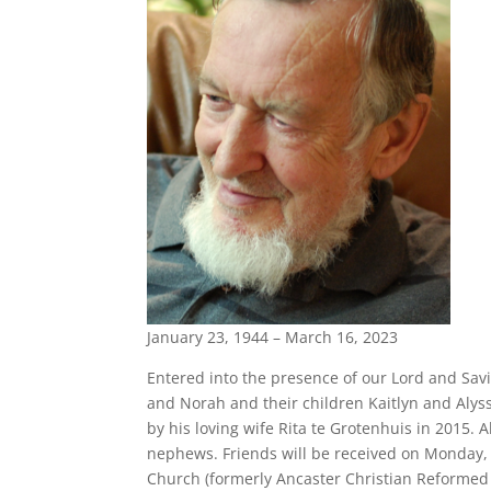
January 23, 1944 – March 16, 2023
Entered into the presence of our Lord and Sav
and Norah and their children Kaitlyn and Aly
by his loving wife Rita te Grotenhuis in 2015.
nephews. Friends will be received on Monday
Church (formerly Ancaster Christian Reformed 