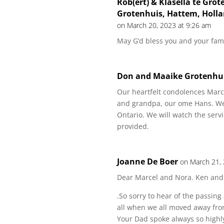
Rob(ert) & Klasella te Grot
Grotenhuis, Hattem, Holla
on March 20, 2023 at 9:26 am
May G’d bless you and your fami
Don and Maaike Grotenhu
Our heartfelt condolences Marc
and grandpa, our ome Hans. We 
Ontario. We will watch the servi
provided.
Joanne De Boer
on March 21,
Dear Marcel and Nora. Ken and
.So sorry to hear of the passin
all when we all moved away fr
Your Dad spoke always so highl