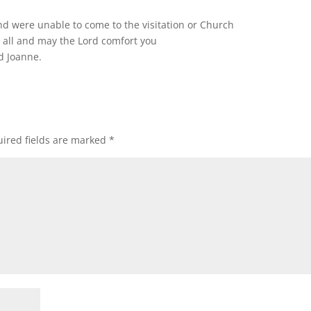
nd were unable to come to the visitation or Church
 all and may the Lord comfort you
d Joanne.
ired fields are marked
*