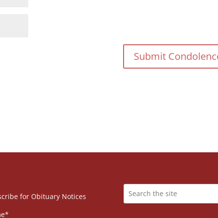
cribe for Obituary Notices
e*