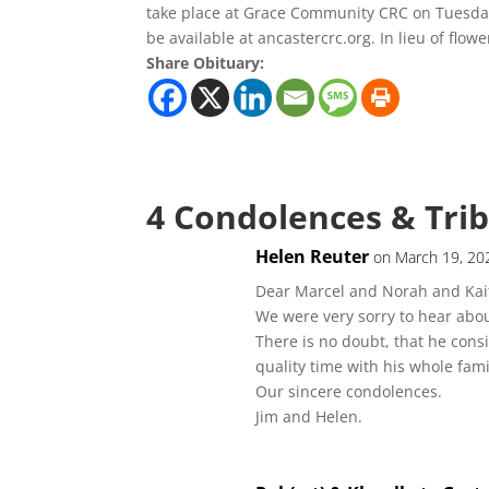
take place at Grace Community CRC on Tuesday,
be available at ancastercrc.org. In lieu of flow
Share Obituary:
4 Condolences & Tri
Helen Reuter
on March 19, 20
Dear Marcel and Norah and Kait
We were very sorry to hear abo
There is no doubt, that he cons
quality time with his whole fam
Our sincere condolences.
Jim and Helen.