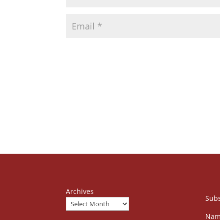
Archives
Subs
Nam