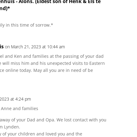
enhuis - Alons. (Eldest son of Henk & Els te
nd)*
ly in this time of sorrow.*
is
on March 21, 2023 at 10:44 am
el and Ken and families at the passing of your dad
will miss him and his unexpected visits to Eastern
ce online today. May all you are in need of be
 2023 at 4:24 pm
 Anne and families
g away of your Dad and Opa. We lost contact with you
om Lynden.
y of your children and loved you and the