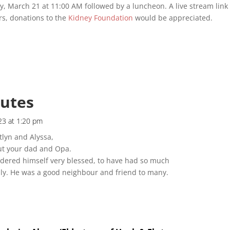
 March 21 at 11:00 AM followed by a luncheon. A live stream link 
ers, donations to the
Kidney Foundation
would be appreciated.
butes
23 at 1:20 pm
lyn and Alyssa,
ut your dad and Opa.
idered himself very blessed, to have had so much
ily. He was a good neighbour and friend to many.