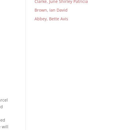
Clarke, June Shirley Patricia
Brown, Ian David
Abbey, Bette Avis
rcel
ed
med
 will