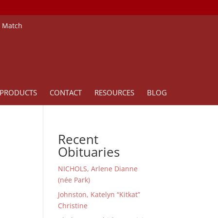
e Match
PRODUCTS
CONTACT
RESOURCES
BLOG
Recent
Obituaries
NICHOLS, Arlene Dianne
(née Park)
Johnston, Katelyn “Kitkat”
Christine