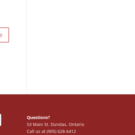
Questions?
53 Main St. Dundas, Ontario
Call us at (905) 628-6412