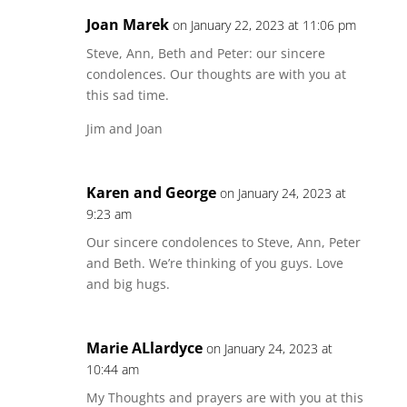
Joan Marek
on January 22, 2023 at 11:06 pm
Steve, Ann, Beth and Peter: our sincere
condolences. Our thoughts are with you at
this sad time.
Jim and Joan
Karen and George
on January 24, 2023 at
9:23 am
Our sincere condolences to Steve, Ann, Peter
and Beth. We’re thinking of you guys. Love
and big hugs.
Marie ALlardyce
on January 24, 2023 at
10:44 am
My Thoughts and prayers are with you at this