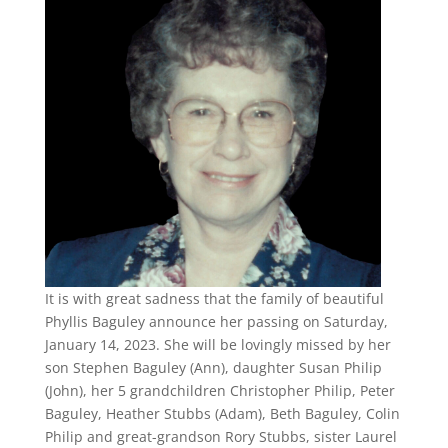
It is with great sadness that the family of beautiful
Phyllis Baguley announce her passing on Saturday,
January 14, 2023. She will be lovingly missed by her
son Stephen Baguley (Ann), daughter Susan Philip
(John), her 5 grandchildren Christopher Philip, Peter
Baguley, Heather Stubbs (Adam), Beth Baguley, Colin
Philip and great-grandson Rory Stubbs, sister Laurel