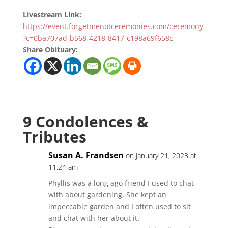
Livestream Link:
https://event.forgetmenotceremonies.com/ceremony
?c=0ba707ad-b568-4218-8417-c198a69f658c
Share Obituary:
9 Condolences &
Tributes
Susan A. Frandsen
on January 21, 2023 at
11:24 am
Phyllis was a long ago friend I used to chat
with about gardening. She kept an
impeccable garden and I often used to sit
and chat with her about it.