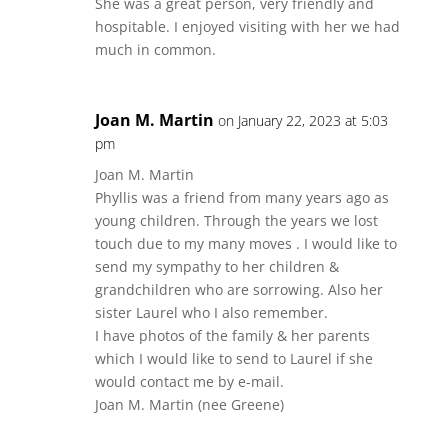
She was a great person, very friendly and
hospitable. I enjoyed visiting with her we had
much in common.
Joan M. Martin
on January 22, 2023 at 5:03
pm
Joan M. Martin
Phyllis was a friend from many years ago as
young children. Through the years we lost
touch due to my many moves . I would like to
send my sympathy to her children &
grandchildren who are sorrowing. Also her
sister Laurel who I also remember.
I have photos of the family & her parents
which I would like to send to Laurel if she
would contact me by e-mail.
Joan M. Martin (nee Greene)