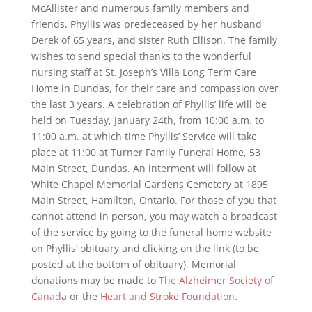
McAllister and numerous family members and
friends. Phyllis was predeceased by her husband
Derek of 65 years, and sister Ruth Ellison. The family
wishes to send special thanks to the wonderful
nursing staff at St. Joseph’s Villa Long Term Care
Home in Dundas, for their care and compassion over
the last 3 years. A celebration of Phyllis’ life will be
held on Tuesday, January 24th, from 10:00 a.m. to
11:00 a.m. at which time Phyllis’ Service will take
place at 11:00 at Turner Family Funeral Home, 53
Main Street, Dundas. An interment will follow at
White Chapel Memorial Gardens Cemetery at 1895
Main Street, Hamilton, Ontario. For those of you that
cannot attend in person, you may watch a broadcast
of the service by going to the funeral home website
on Phyllis’ obituary and clicking on the link (to be
posted at the bottom of obituary). Memorial
donations may be made to
The Alzheimer Society of
Canad
a or the
Heart and Stroke Foundation
.