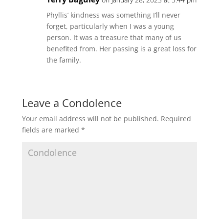
Phyllis’ kindness was something I’ll never
forget, particularly when I was a young
person. It was a treasure that many of us
benefited from. Her passing is a great loss for
the family.
Leave a Condolence
Your email address will not be published.
Required
fields are marked
*