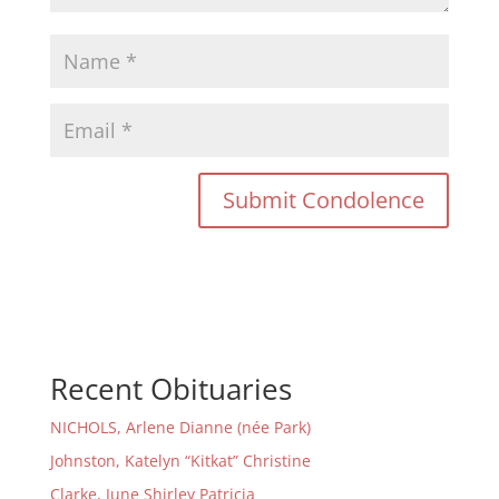
Recent Obituaries
NICHOLS, Arlene Dianne (née Park)
Johnston, Katelyn “Kitkat” Christine
Clarke, June Shirley Patricia