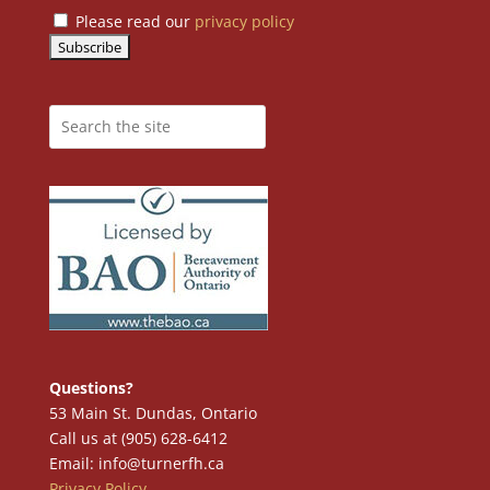
Please read our
privacy policy
Questions?
53 Main St. Dundas, Ontario
Call us at (905) 628-6412
Email: info@turnerfh.ca
Privacy Policy