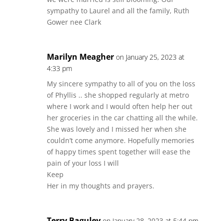
sympathy to Laurel and all the family, Ruth
Gower nee Clark
Marilyn Meagher
on January 25, 2023 at
4:33 pm
My sincere sympathy to all of you on the loss
of Phyllis .. she shopped regularly at metro
where I work and I would often help her out
her groceries in the car chatting all the while.
She was lovely and I missed her when she
couldn’t come anymore. Hopefully memories
of happy times spent together will ease the
pain of your loss I will
Keep
Her in my thoughts and prayers.
Terry Baguley
on January 28, 2023 at 5:44 pm