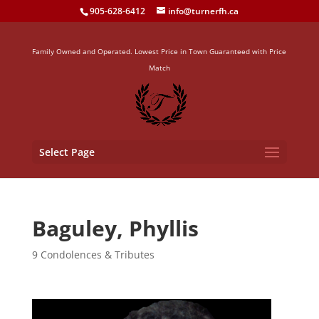
905-628-6412
info@turnerfh.ca
Family Owned and Operated. Lowest Price in Town Guaranteed with Price
Match
Select Page
Baguley, Phyllis
9 Condolences & Tributes