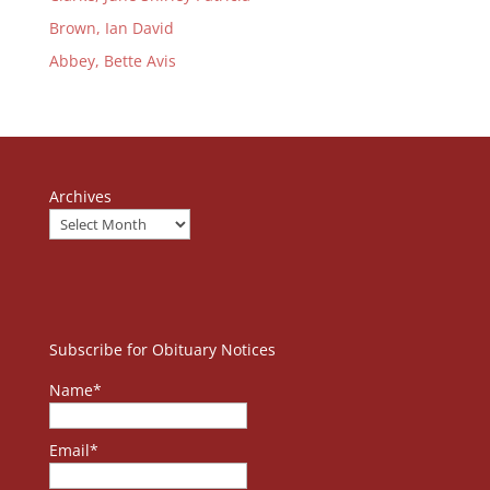
Brown, Ian David
Abbey, Bette Avis
Archives
Subscribe for Obituary Notices
Name*
Email*