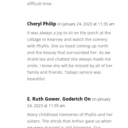
difficult time.
Cheryl Philip
on January 24, 2023 at 11:35 am
It was always a joy to sit on the porch at the
cottage in Kearney and watch the scenery
with Phyllis. She so loved coming up north
and the beauty that surrounded her. As we
drank tea and chatted she always made me
smile. I know she will be missed by all of her
family and friends. Todays service was
beautiful.
E. Ruth Gower. Goderich On
on January
24, 2023 at 11:39 am
Many childhood memories of Phyllis and her
sisters. The shrub that Arthur gave us when
we were married is still blooming. Our