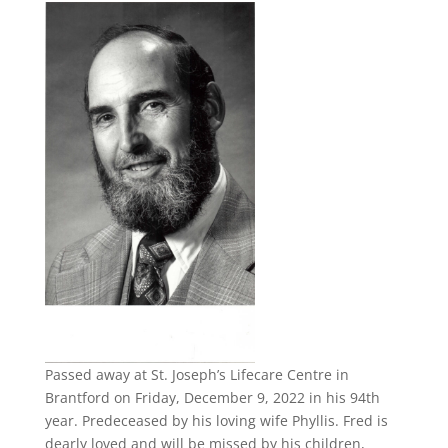
Passed away at St. Joseph’s Lifecare Centre in
Brantford on Friday, December 9, 2022 in his 94th
year. Predeceased by his loving wife Phyllis. Fred is
dearly loved and will be missed by his children,