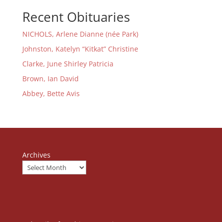
Recent Obituaries
NICHOLS, Arlene Dianne (née Park)
Johnston, Katelyn “Kitkat” Christine
Clarke, June Shirley Patricia
Brown, Ian David
Abbey, Bette Avis
Archives