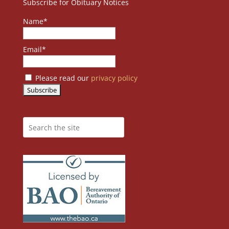
Subscribe for Obituary Notices
Name*
Email*
Please read our
privacy policy