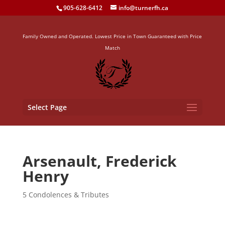
905-628-6412
info@turnerfh.ca
Family Owned and Operated. Lowest Price in Town Guaranteed with Price
Match
Select Page
Arsenault, Frederick
Henry
5 Condolences & Tributes