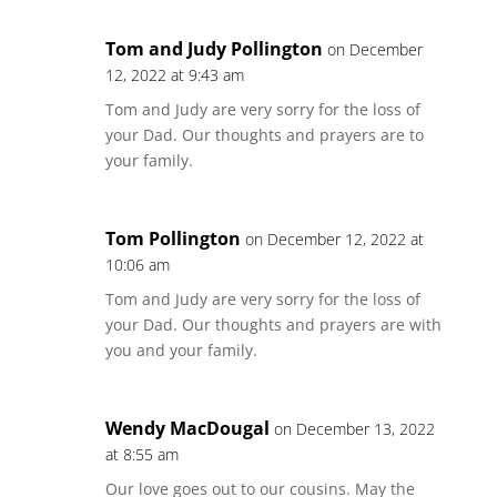
Tom and Judy Pollington
on December
12, 2022 at 9:43 am
Tom and Judy are very sorry for the loss of
your Dad. Our thoughts and prayers are to
your family.
Tom Pollington
on December 12, 2022 at
10:06 am
Tom and Judy are very sorry for the loss of
your Dad. Our thoughts and prayers are with
you and your family.
Wendy MacDougal
on December 13, 2022
at 8:55 am
Our love goes out to our cousins. May the