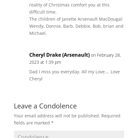
reality of Christmas comfort you at this
difficult time.
The children of Janette Arsenault MacDougal:
Wendy, Donnie, Barb, Debbie, Bob, brian and
Michael.
Cheryl Drake (Arsenault)
on February 28,
2023 at 1:39 pm
Dad I miss you everyday. All my Love…. Love
Cheryl
Leave a Condolence
Your email address will not be published.
Required
fields are marked
*