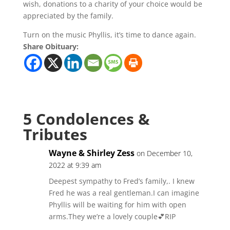
wish, donations to a charity of your choice would be
appreciated by the family.
Turn on the music Phyllis, it’s time to dance again.
Share Obituary:
5 Condolences &
Tributes
Wayne & Shirley Zess
on December 10,
2022 at 9:39 am
Deepest sympathy to Fred’s family,. I knew
Fred he was a real gentleman.I can imagine
Phyllis will be waiting for him with open
arms.They we’re a lovely couple💕RIP