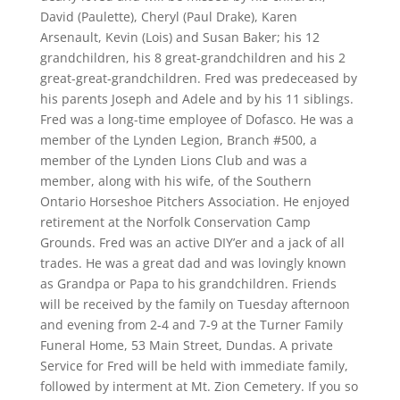
David (Paulette), Cheryl (Paul Drake), Karen
Arsenault, Kevin (Lois) and Susan Baker; his 12
grandchildren, his 8 great-grandchildren and his 2
great-great-grandchildren. Fred was predeceased by
his parents Joseph and Adele and by his 11 siblings.
Fred was a long-time employee of Dofasco. He was a
member of the Lynden Legion, Branch #500, a
member of the Lynden Lions Club and was a
member, along with his wife, of the Southern
Ontario Horseshoe Pitchers Association. He enjoyed
retirement at the Norfolk Conservation Camp
Grounds. Fred was an active DIY’er and a jack of all
trades. He was a great dad and was lovingly known
as Grandpa or Papa to his grandchildren. Friends
will be received by the family on Tuesday afternoon
and evening from 2-4 and 7-9 at the Turner Family
Funeral Home, 53 Main Street, Dundas. A private
Service for Fred will be held with immediate family,
followed by interment at Mt. Zion Cemetery. If you so