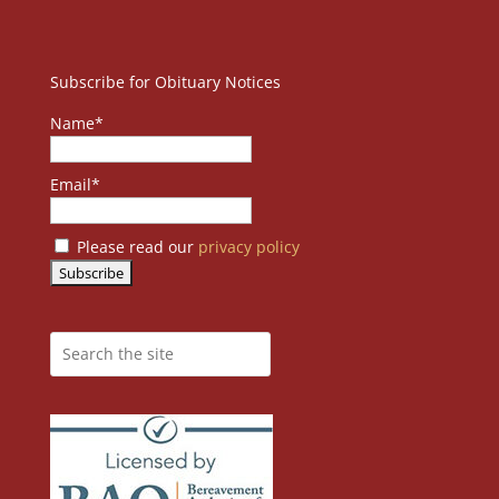
Subscribe for Obituary Notices
Name*
Email*
Please read our
privacy policy