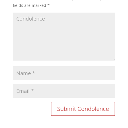
fields are marked
*