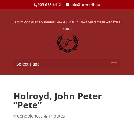
905-628-6412
info@turnerfh.ca
Family Owned and Operated. Lowest Price in Town Guaranteed with Price
Match
Select Page
Holroyd, John Peter
“Pete”
4 Condolences & Tributes