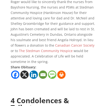
Roger would like to sincerely thank the nurses from
Bayshore Nursing, the nurses and PSWs at Stedman
Community Hospice (Hankinson House) for their
attentive and loving care for dad and Dr. McNeil and
Shelley Groombridge for their guidance and support.
John has been cremated and will be laid to rest in St.
Augustine’s Cemetery in Dundas, Ontario alongside
his soulmate and best friend Angela Holroyd. In lieu
of flowers a donation to the
Canadian Cancer Society
or to
The Stedman Community Hospice
would be
appreciated. A Celebration of Life will be held
sometime in the spring.
Share Obituary:
4 Condolences &