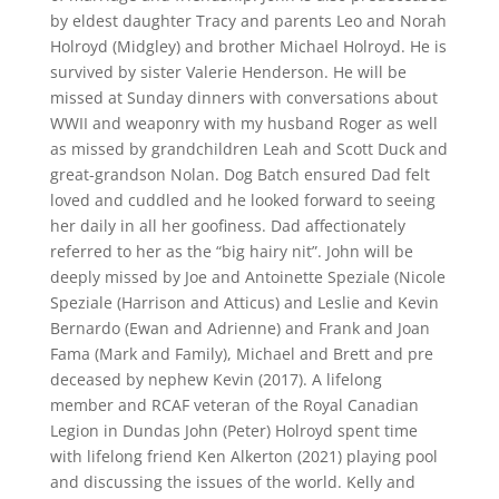
by eldest daughter Tracy and parents Leo and Norah
Holroyd (Midgley) and brother Michael Holroyd. He is
survived by sister Valerie Henderson. He will be
missed at Sunday dinners with conversations about
WWII and weaponry with my husband Roger as well
as missed by grandchildren Leah and Scott Duck and
great-grandson Nolan. Dog Batch ensured Dad felt
loved and cuddled and he looked forward to seeing
her daily in all her goofiness. Dad affectionately
referred to her as the “big hairy nit”. John will be
deeply missed by Joe and Antoinette Speziale (Nicole
Speziale (Harrison and Atticus) and Leslie and Kevin
Bernardo (Ewan and Adrienne) and Frank and Joan
Fama (Mark and Family), Michael and Brett and pre
deceased by nephew Kevin (2017). A lifelong
member and RCAF veteran of the Royal Canadian
Legion in Dundas John (Peter) Holroyd spent time
with lifelong friend Ken Alkerton (2021) playing pool
and discussing the issues of the world. Kelly and