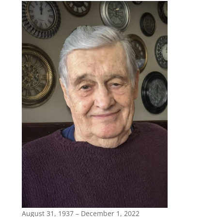
August 31, 1937 – December 1, 2022