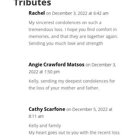
Tributes
Rachel
on December 3, 2022 at 6:42 am
My sincerest condolences on such a
tremendous loss. I hope you find comfort in
memories, and that they are together again.
Sending you much love and strength
Angie Crawford Matsos
on December 3,
2022 at 1:50 pm
Kelly, sending my deepest condolences for
the loss of your mother and father.
Cathy Scarfone
on December 5, 2022 at
8:11 am
Kelly and family
My heart goes out to you with the recent loss