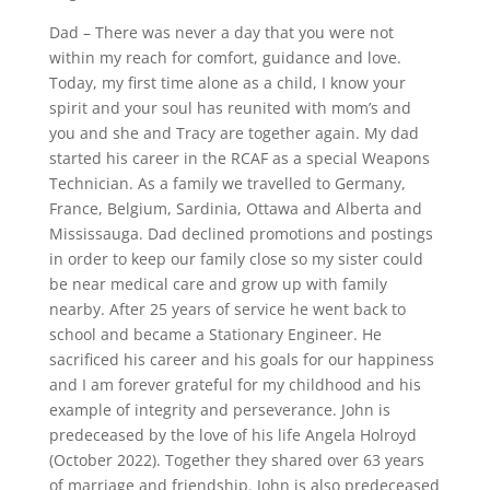
Dad – There was never a day that you were not
within my reach for comfort, guidance and love.
Today, my first time alone as a child, I know your
spirit and your soul has reunited with mom’s and
you and she and Tracy are together again. My dad
started his career in the RCAF as a special Weapons
Technician. As a family we travelled to Germany,
France, Belgium, Sardinia, Ottawa and Alberta and
Mississauga. Dad declined promotions and postings
in order to keep our family close so my sister could
be near medical care and grow up with family
nearby. After 25 years of service he went back to
school and became a Stationary Engineer. He
sacrificed his career and his goals for our happiness
and I am forever grateful for my childhood and his
example of integrity and perseverance. John is
predeceased by the love of his life Angela Holroyd
(October 2022). Together they shared over 63 years
of marriage and friendship. John is also predeceased