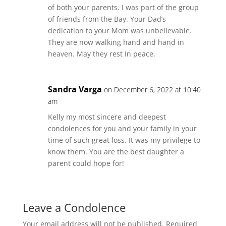
of both your parents. I was part of the group
of friends from the Bay. Your Dad’s
dedication to your Mom was unbelievable.
They are now walking hand and hand in
heaven. May they rest In peace.
Sandra Varga
on December 6, 2022 at 10:40
am
Kelly my most sincere and deepest
condolences for you and your family in your
time of such great loss. It was my privilege to
know them. You are the best daughter a
parent could hope for!
Leave a Condolence
Your email address will not be published.
Required