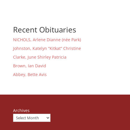
Recent Obituaries
NICHOLS, Arlene Dianne (née Park)
Johnston, Katelyn “Kitkat” Christine
Clarke, June Shirley Patricia
Brown, Ian David
Abbey, Bette Avis
Archives