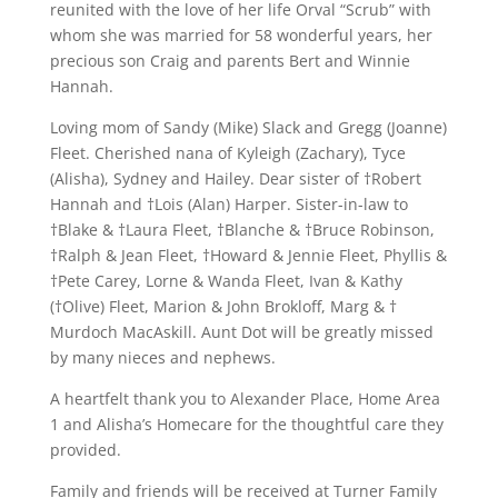
reunited with the love of her life Orval “Scrub” with
whom she was married for 58 wonderful years, her
precious son Craig and parents Bert and Winnie
Hannah.
Loving mom of Sandy (Mike) Slack and Gregg (Joanne)
Fleet. Cherished nana of Kyleigh (Zachary), Tyce
(Alisha), Sydney and Hailey. Dear sister of †Robert
Hannah and †Lois (Alan) Harper. Sister-in-law to
†Blake & †Laura Fleet, †Blanche & †Bruce Robinson,
†Ralph & Jean Fleet, †Howard & Jennie Fleet, Phyllis &
†Pete Carey, Lorne & Wanda Fleet, Ivan & Kathy
(†Olive) Fleet, Marion & John Brokloff, Marg & †
Murdoch MacAskill. Aunt Dot will be greatly missed
by many nieces and nephews.
A heartfelt thank you to Alexander Place, Home Area
1 and Alisha’s Homecare for the thoughtful care they
provided.
Family and friends will be received at Turner Family