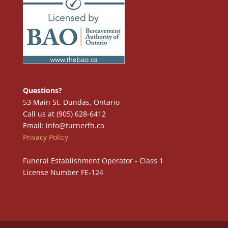
Questions?
53 Main St. Dundas, Ontario
Call us at (905) 628-6412
Email: info@turnerfh.ca
Privacy Policy
Funeral Establishment Operator - Class 1
License Number FE-124