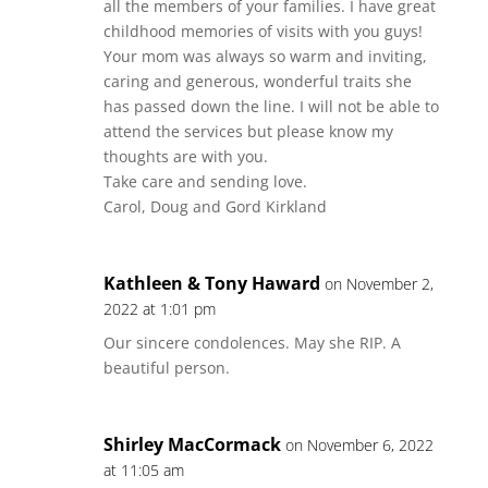
all the members of your families. I have great
childhood memories of visits with you guys!
Your mom was always so warm and inviting,
caring and generous, wonderful traits she
has passed down the line. I will not be able to
attend the services but please know my
thoughts are with you.
Take care and sending love.
Carol, Doug and Gord Kirkland
Kathleen & Tony Haward
on November 2,
2022 at 1:01 pm
Our sincere condolences. May she RIP. A
beautiful person.
Shirley MacCormack
on November 6, 2022
at 11:05 am