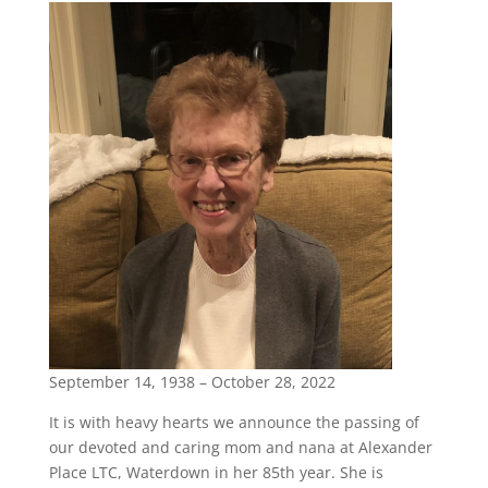
September 14, 1938 – October 28, 2022
It is with heavy hearts we announce the passing of
our devoted and caring mom and nana at Alexander
Place LTC, Waterdown in her 85th year. She is