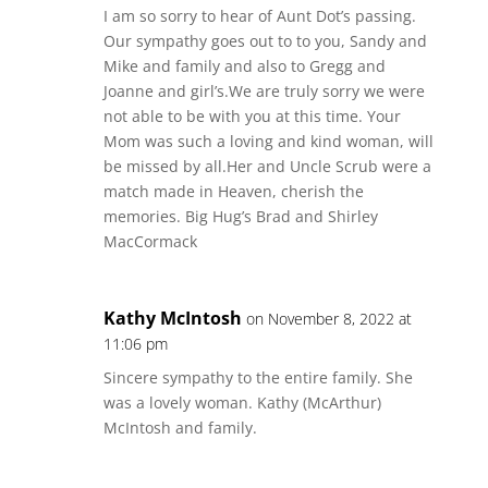
I am so sorry to hear of Aunt Dot’s passing.
Our sympathy goes out to to you, Sandy and
Mike and family and also to Gregg and
Joanne and girl’s.We are truly sorry we were
not able to be with you at this time. Your
Mom was such a loving and kind woman, will
be missed by all.Her and Uncle Scrub were a
match made in Heaven, cherish the
memories. Big Hug’s Brad and Shirley
MacCormack
Kathy McIntosh
on November 8, 2022 at
11:06 pm
Sincere sympathy to the entire family. She
was a lovely woman. Kathy (McArthur)
McIntosh and family.