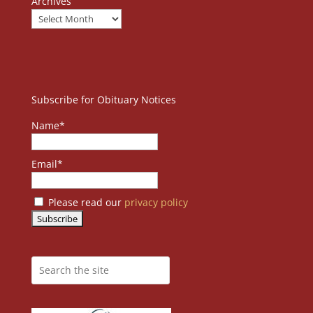
Archives
Subscribe for Obituary Notices
Name*
Email*
Please read our
privacy policy