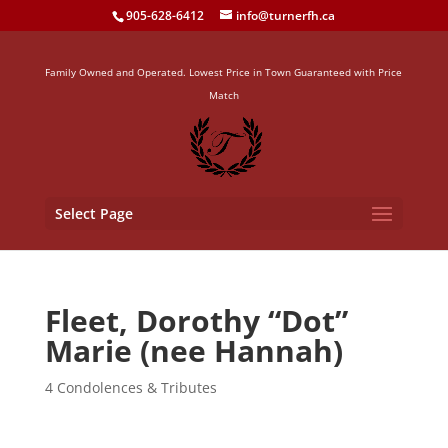
905-628-6412
info@turnerfh.ca
Family Owned and Operated. Lowest Price in Town Guaranteed with Price
Match
Select Page
Fleet, Dorothy “Dot”
Marie (nee Hannah)
4 Condolences & Tributes