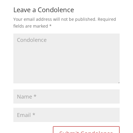
Leave a Condolence
Your email address will not be published.
Required
fields are marked
*