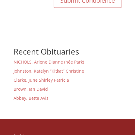
Recent Obituaries
NICHOLS, Arlene Dianne (née Park)
Johnston, Katelyn “Kitkat” Christine
Clarke, June Shirley Patricia
Brown, Ian David
Abbey, Bette Avis