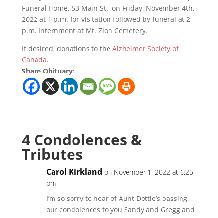
Funeral Home, 53 Main St., on Friday, November 4th,
2022 at 1 p.m. for visitation followed by funeral at 2
p.m. Internment at Mt. Zion Cemetery.
If desired, donations to the
Alzheimer Society of
Canada
.
Share Obituary:
4 Condolences &
Tributes
Carol Kirkland
on November 1, 2022 at 6:25
pm
I’m so sorry to hear of Aunt Dottie’s passing,
our condolences to you Sandy and Gregg and