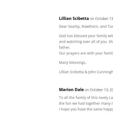
Lillian Scibetta
on October 13
Dear Searby, Rowthorn, and Turk
God has blessed your family with
and watching over all of you. 
father.
Our prayers are with your famil
Many blessings,
Lillian Scibetta & John Cunnin
Marion Dale
on October 13, 2
To all the family of this lovely
the fun we had together many 
I hope you have the same happ