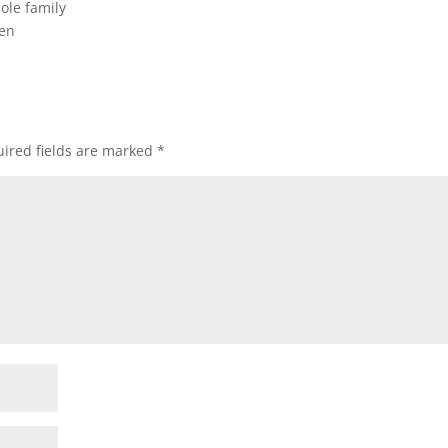
ole family
men
ired fields are marked
*