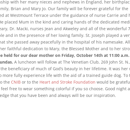
onship with her many nieces and nephews in England, her birthplac
mily, Brian and Mary Jo. Our family will be forever grateful for the
ved at Westmount Terrace under the guidance of nurse Carrie and 
 He placed Mum in the kind and caring hands of the dedicated med
 Neary, Dr. Macki, nurses Jean and Akweley and all of the wonderful 
le and in the presence of her loving family. St. Joseph played a ver
g that she passed away peacefully in the hospital of his namesake. Al
r faithful dedication to Mary, the Blessed Mother and to her str
 be held for our dear mother on Friday, October 14th at 11:00 a.m.
Dundas.
A luncheon will follow at The Venetian Club, 269 John St. N.
the beneficiary of much of God’s beauty in her lifetime. It was her
o more fully experience life with the aid of a trained guide dog. To 
to the
CNIB
or to the
Heart and Stroke Foundation
would be gratefu
 feel free to wear something colorful if you so choose. Good night 
dge that you have been and always will be our inspiration.