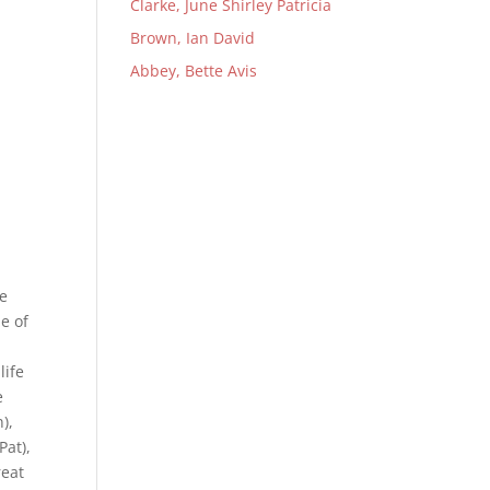
Clarke, June Shirley Patricia
Brown, Ian David
Abbey, Bette Avis
te
e of
life
e
),
Pat),
reat