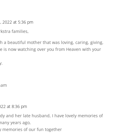
, 2022 at 5:36 pm
stra families,
 a beautiful mother that was loving, caring, giving,
She is now watching over you from Heaven with your
y.
gham
022 at 8:36 pm
 Lady and her late husband, I have lovely memories of
many years ago,
y memories of our fun together