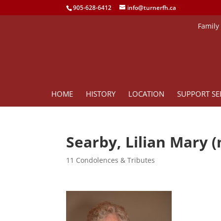
905-628-6412
info@turnerfh.ca
Family
HOME
HISTORY
LOCATION
SUPPORT SE
Searby, Lilian Mary 
11 Condolences & Tributes