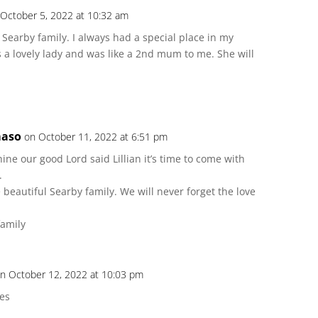
 October 5, 2022 at 10:32 am
 Searby family. I always had a special place in my
s a lovely lady and was like a 2nd mum to me. She will
maso
on October 11, 2022 at 6:51 pm
e our good Lord said Lillian it’s time to come with
.
beautiful Searby family. We will never forget the love
family
n October 12, 2022 at 10:03 pm
es