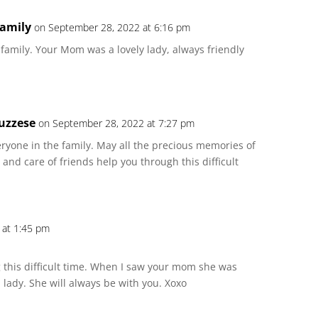
family
on September 28, 2022 at 6:16 pm
amily. Your Mom was a lovely lady, always friendly
uzzese
on September 28, 2022 at 7:27 pm
ryone in the family. May all the precious memories of
and care of friends help you through this difficult
 at 1:45 pm
 this difficult time. When I saw your mom she was
 lady. She will always be with you. Xoxo