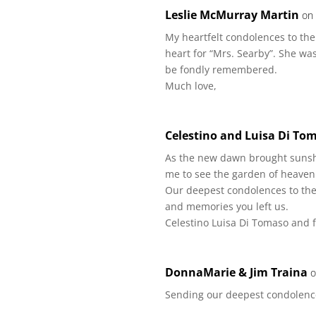
Leslie McMurray Martin
on
My heartfelt condolences to the
heart for “Mrs. Searby”. She wa
be fondly remembered.
Much love,
Celestino and Luisa Di To
As the new dawn brought sunshin
me to see the garden of heaven
Our deepest condolences to the 
and memories you left us.
Celestino Luisa Di Tomaso and 
DonnaMarie & Jim Traina
o
Sending our deepest condolenc