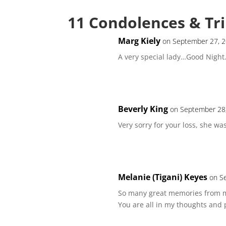
11 Condolences & Tr
Marg Kiely
on September 27, 2
A very special lady…Good Night
Beverly King
on September 28,
Very sorry for your loss, she wa
Melanie (Tigani) Keyes
on S
So many great memories from m
You are all in my thoughts and 