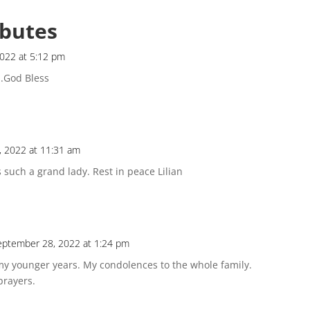
ibutes
022 at 5:12 pm
..God Bless
 2022 at 11:31 am
s such a grand lady. Rest in peace Lilian
eptember 28, 2022 at 1:24 pm
y younger years. My condolences to the whole family.
prayers.