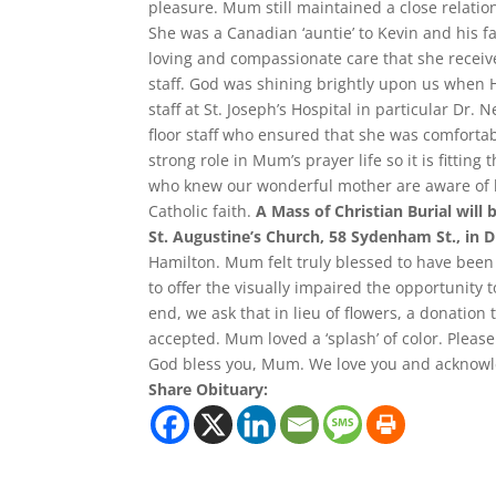
pleasure. Mum still maintained a close relati
She was a Canadian ‘auntie’ to Kevin and his fa
loving and compassionate care that she recei
staff. God was shining brightly upon us when
staff at St. Joseph’s Hospital in particular Dr.
floor staff who ensured that she was comfortab
strong role in Mum’s prayer life so it is fittin
who knew our wonderful mother are aware of he
Catholic faith.
A Mass of Christian Burial will
St. Augustine’s Church, 58 Sydenham St., in 
Hamilton. Mum felt truly blessed to have been 
to offer the visually impaired the opportunity t
end, we ask that in lieu of flowers, a donation 
accepted. Mum loved a ‘splash’ of color. Please
God bless you, Mum. We love you and acknowle
Share Obituary: