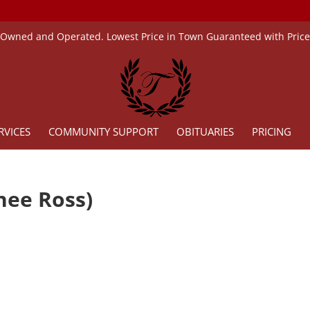
 Owned and Operated. Lowest Price in Town Guaranteed with Pric
RVICES
COMMUNITY SUPPORT
OBITUARIES
PRICING
(nee Ross)