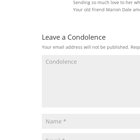
Sending so much love to her wh
Your old friend Marion Dale a
Leave a Condolence
Your email address will not be published.
Requ