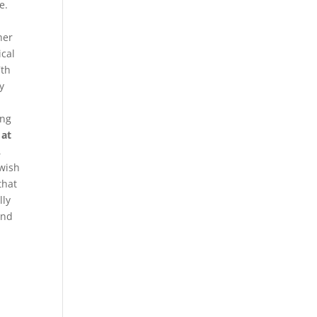
e.
her
ical
7th
y
l
ong
 at
,
 wish
that
lly
and