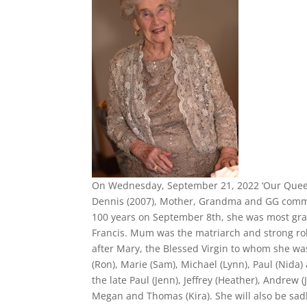
On Wednesday, September 21, 2022 ‘Our Queen’,
Dennis (2007), Mother, Grandma and GG commen
100 years on September 8th, she was most grat
Francis. Mum was the matriarch and strong role 
after Mary, the Blessed Virgin to whom she was
(Ron), Marie (Sam), Michael (Lynn), Paul (Nida
the late Paul (Jenn), Jeffrey (Heather), Andrew (
Megan and Thomas (Kira). She will also be sa