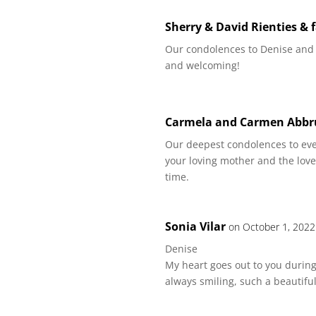
Sherry & David Rienties & 
Our condolences to Denise and f
and welcoming!
Carmela and Carmen Abbr
Our deepest condolences to eve
your loving mother and the love 
time.
Sonia Vilar
on October 1, 2022
Denise
My heart goes out to you during
always smiling, such a beautiful