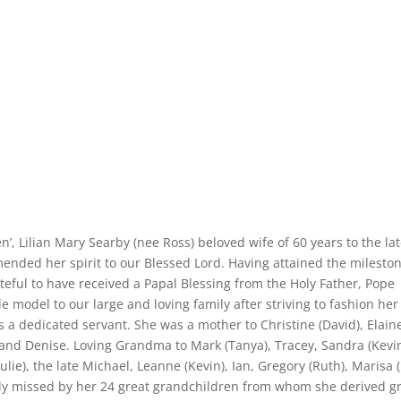
 Lilian Mary Searby (nee Ross) beloved wife of 60 years to the la
ded her spirit to our Blessed Lord. Having attained the mileston
eful to have received a Papal Blessing from the Holy Father, Pope
model to our large and loving family after striving to fashion her 
 a dedicated servant. She was a mother to Christine (David), Elain
) and Denise. Loving Grandma to Mark (Tanya), Tracey, Sandra (Kevin
Julie), the late Michael, Leanne (Kevin), Ian, Gregory (Ruth), Marisa (
dly missed by her 24 great grandchildren from whom she derived g