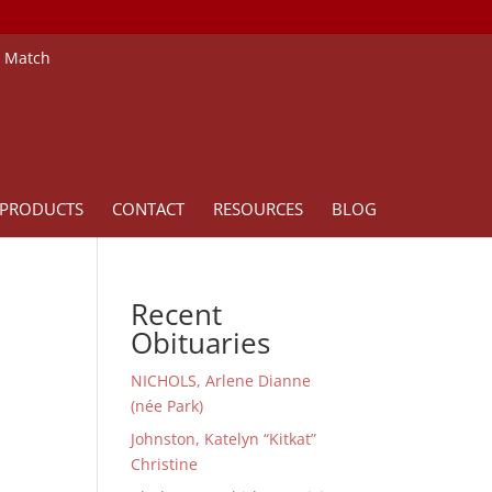
e Match
PRODUCTS
CONTACT
RESOURCES
BLOG
Recent
Obituaries
NICHOLS, Arlene Dianne
(née Park)
Johnston, Katelyn “Kitkat”
Christine