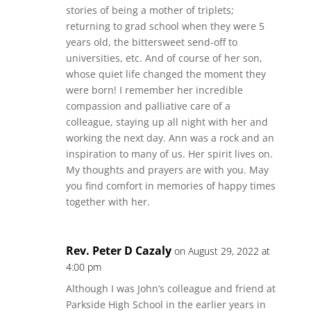
stories of being a mother of triplets;
returning to grad school when they were 5
years old, the bittersweet send-off to
universities, etc. And of course of her son,
whose quiet life changed the moment they
were born! I remember her incredible
compassion and palliative care of a
colleague, staying up all night with her and
working the next day. Ann was a rock and an
inspiration to many of us. Her spirit lives on.
My thoughts and prayers are with you. May
you find comfort in memories of happy times
together with her.
Rev. Peter D Cazaly
on August 29, 2022 at
4:00 pm
Although I was John’s colleague and friend at
Parkside High School in the earlier years in