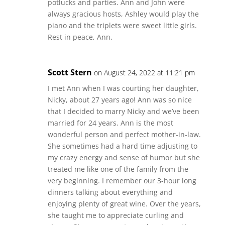
potlucks and parties. Ann and John were
always gracious hosts, Ashley would play the
piano and the triplets were sweet little girls.
Rest in peace, Ann.
Scott Stern
on August 24, 2022 at 11:21 pm
I met Ann when I was courting her daughter,
Nicky, about 27 years ago! Ann was so nice
that I decided to marry Nicky and we’ve been
married for 24 years. Ann is the most
wonderful person and perfect mother-in-law.
She sometimes had a hard time adjusting to
my crazy energy and sense of humor but she
treated me like one of the family from the
very beginning. I remember our 3-hour long
dinners talking about everything and
enjoying plenty of great wine. Over the years,
she taught me to appreciate curling and