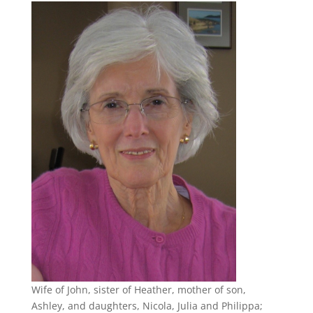
Wife of John, sister of Heather, mother of son,
Ashley, and daughters, Nicola, Julia and Philippa;