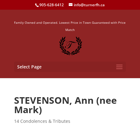
905-628-6412
info@turnerfh.ca
Family Owned and Operated. Lowest Price in Town Guaranteed with Price
Match
Select Page
STEVENSON, Ann (nee
Mark)
14 Condolences & Tributes