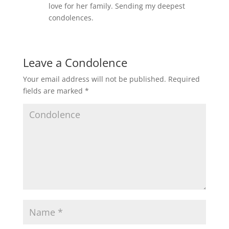
love for her family. Sending my deepest
condolences.
Leave a Condolence
Your email address will not be published.
Required
fields are marked
*