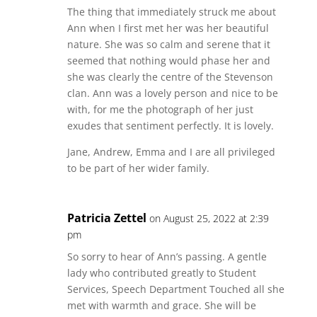
The thing that immediately struck me about
Ann when I first met her was her beautiful
nature. She was so calm and serene that it
seemed that nothing would phase her and
she was clearly the centre of the Stevenson
clan. Ann was a lovely person and nice to be
with, for me the photograph of her just
exudes that sentiment perfectly. It is lovely.
Jane, Andrew, Emma and I are all privileged
to be part of her wider family.
Patricia Zettel
on August 25, 2022 at 2:39
pm
So sorry to hear of Ann’s passing. A gentle
lady who contributed greatly to Student
Services, Speech Department Touched all she
met with warmth and grace. She will be