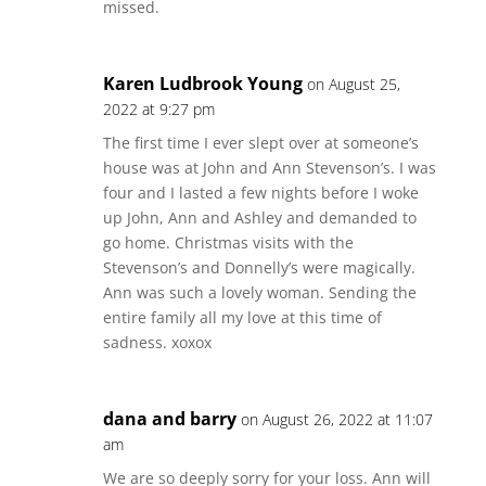
missed.
Karen Ludbrook Young
on August 25,
2022 at 9:27 pm
The first time I ever slept over at someone’s
house was at John and Ann Stevenson’s. I was
four and I lasted a few nights before I woke
up John, Ann and Ashley and demanded to
go home. Christmas visits with the
Stevenson’s and Donnelly’s were magically.
Ann was such a lovely woman. Sending the
entire family all my love at this time of
sadness. xoxox
dana and barry
on August 26, 2022 at 11:07
am
We are so deeply sorry for your loss. Ann will