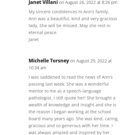
Janet Villani
on August 26, 2022 at 8:26 pm
My sincere condolences to Ann’s family.
Ann was a beautiful, kind and very gracious
lady. She will be missed. May she rest in
eternal peace.
Janet
Michelle Torsney
on August 29, 2022 at
10:34 am
I was saddened to read the news of Ann’s
passing last week. She was a wonderful
mentor to me as a speech-language
pathologist. I still quote her! She brought a
wealth of knowledge and insight and she is
the reason I began working at the school
board many years ago. She was kind, caring,
gracious and so generous with her time. I
was always amazed and inspired by her