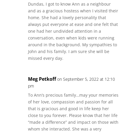
Dundas, I got to know Ann as a neighbour
and as a gracious hostess when I visited their
home. She had a lovely personality that
always put everyone at ease and one felt that
one had her undivided attention in a
conversation, even when kids were running
around in the background. My sympathies to
John and his family. I am sure she will be
missed every day.
Meg Petkoff
on September 5, 2022 at 12:10
pm
To Ann’s precious family…may your memories
of her love, compassion and passion for all
that is gracious and good in life keep her
close to you forever. Please know that her life
“made a difference” and impact on those with
whom she interacted. She was a very