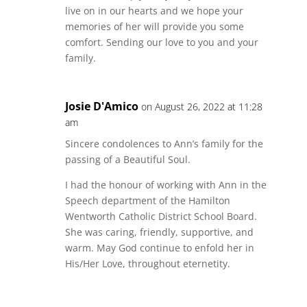
live on in our hearts and we hope your
memories of her will provide you some
comfort. Sending our love to you and your
family.
Josie D'Amico
on August 26, 2022 at 11:28
am
Sincere condolences to Ann’s family for the
passing of a Beautiful Soul.
I had the honour of working with Ann in the
Speech department of the Hamilton
Wentworth Catholic District School Board.
She was caring, friendly, supportive, and
warm. May God continue to enfold her in
His/Her Love, throughout eternetity.