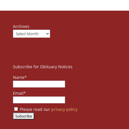
Archives
Subscribe for Obituary Notices
Name*
Email*
Please read our
privacy policy