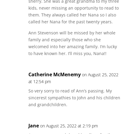
sherry. She was a great grandma to my three
kids, never missing an opportunity to read to
them. They always called her Nana so I also
called her Nana for the past twenty years.
Ann Stevenson will be missed by her whole
family and especially those who she
welcomed into her amazing family. I’m lucky
to have known her. I’ll miss you, Nana!!
Catherine McMenemy
on August 25, 2022
at 12:54 pm
So very sorry to read of Ann’s passing. My
sincerest sympathies to John and his children
and grandchildren.
Jane
on August 25, 2022 at 2:19 pm