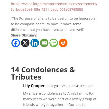
https://event.forgetmenotceremonies.com/ceremony
?c=bdde2de9-f8fe-4211-badc-009e05769553
“The Purpose of Life is to be useful, to be honorable,
to be compassionate, to have it make some
difference that you have lived and lived well”
Share Obituary:
14 Condolences &
Tributes
Lily Cooper
on August 24, 2022 at 4:46 pm
My sincere condolences to Ann’s family. For
many years we were part of a lovely group of
friends who got together in Dundas for