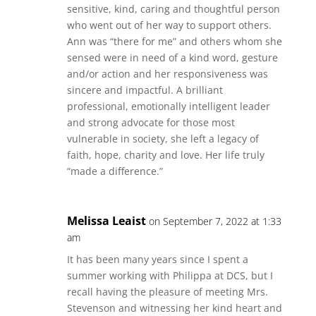
sensitive, kind, caring and thoughtful person
who went out of her way to support others.
Ann was “there for me” and others whom she
sensed were in need of a kind word, gesture
and/or action and her responsiveness was
sincere and impactful. A brilliant
professional, emotionally intelligent leader
and strong advocate for those most
vulnerable in society, she left a legacy of
faith, hope, charity and love. Her life truly
“made a difference.”
Melissa Leaist
on September 7, 2022 at 1:33
am
It has been many years since I spent a
summer working with Philippa at DCS, but I
recall having the pleasure of meeting Mrs.
Stevenson and witnessing her kind heart and