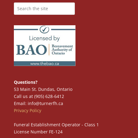
Questions?
53 Main St. Dundas, Ontario
Call us at (905) 628-6412
Email: info@turnerfh.ca
Privacy Policy
Funeral Establishment Operator - Class 1
License Number FE-124