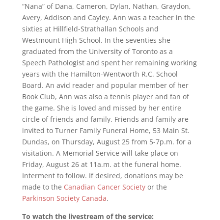
“Nana” of Dana, Cameron, Dylan, Nathan, Graydon,
Avery, Addison and Cayley. Ann was a teacher in the
sixties at Hillfield-Strathallan Schools and
Westmount High School. In the seventies she
graduated from the University of Toronto as a
Speech Pathologist and spent her remaining working
years with the Hamilton-Wentworth R.C. School
Board. An avid reader and popular member of her
Book Club, Ann was also a tennis player and fan of
the game. She is loved and missed by her entire
circle of friends and family. Friends and family are
invited to Turner Family Funeral Home, 53 Main St.
Dundas, on Thursday, August 25 from 5-7p.m. for a
visitation. A Memorial Service will take place on
Friday, August 26 at 11a.m. at the funeral home.
Interment to follow. If desired, donations may be
made to the
Canadian Cancer Society
or the
Parkinson Society Canada
.
To watch the livestream of the service: