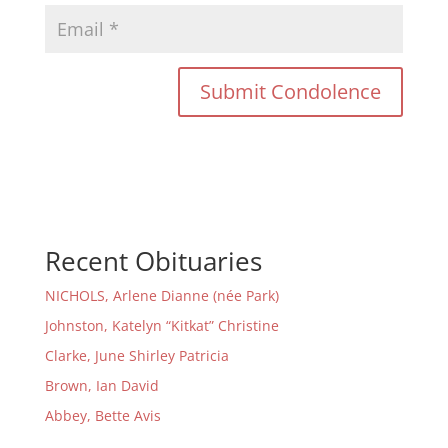
Recent Obituaries
NICHOLS, Arlene Dianne (née Park)
Johnston, Katelyn “Kitkat” Christine
Clarke, June Shirley Patricia
Brown, Ian David
Abbey, Bette Avis