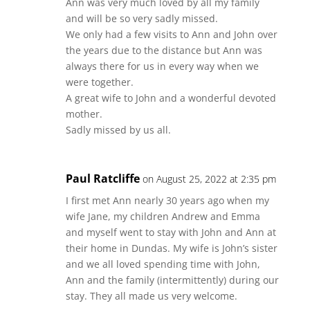
Ann was very much loved by all my family
and will be so very sadly missed.
We only had a few visits to Ann and John over
the years due to the distance but Ann was
always there for us in every way when we
were together.
A great wife to John and a wonderful devoted
mother.
Sadly missed by us all.
Paul Ratcliffe
on August 25, 2022 at 2:35 pm
I first met Ann nearly 30 years ago when my
wife Jane, my children Andrew and Emma
and myself went to stay with John and Ann at
their home in Dundas. My wife is John’s sister
and we all loved spending time with John,
Ann and the family (intermittently) during our
stay. They all made us very welcome.