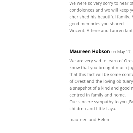
We were so very sorry to hear o
condolences and we will keep y
cherished his beautiful family.
good memories you shared.
Vincent, Arlene and Lauren Ian
Maureen Hobson
on May 17,
We are very sad to learn of Ores
know that you brought much joy 
that this fact will be some comf
of Orest and the loving obituary
a snapshot of a kind and good m
centred in family and home.
Our sincere sympathy to you ,Be
children and little Laya.
maureen and Helen