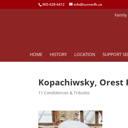
905-628-6412
info@turnerfh.ca
Family
HOME
HISTORY
LOCATION
SUPPORT SE
Kopachiwsky, Orest 
11 Condolences & Tributes