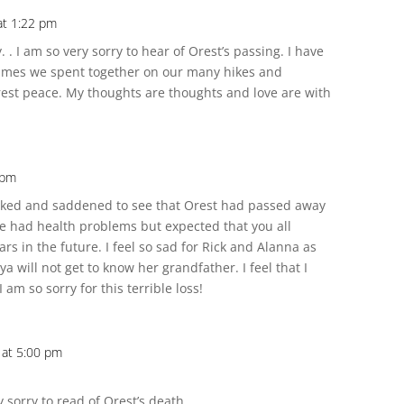
at 1:22 pm
 . I am so very sorry to hear of Orest’s passing. I have
imes we spent together on our many hikes and
rest peace. My thoughts are thoughts and love are with
 pm
cked and saddened to see that Orest had passed away
 he had health problems but expected that you all
 in the future. I feel so sad for Rick and Alanna as
a will not get to know her grandfather. I feel that I
 am so sorry for this terrible loss!
 at 5:00 pm
sorry to read of Orest’s death.