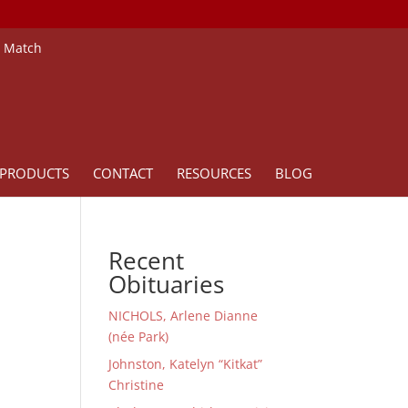
e Match
PRODUCTS
CONTACT
RESOURCES
BLOG
Recent
Obituaries
NICHOLS, Arlene Dianne
(née Park)
Johnston, Katelyn “Kitkat”
Christine