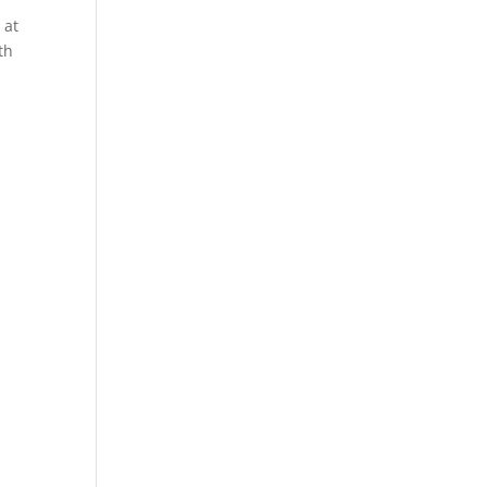
 at
th