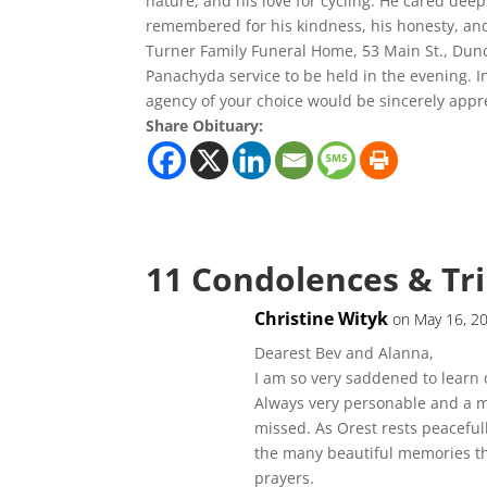
nature, and his love for cycling. He cared deepl
remembered for his kindness, his honesty, and 
Turner Family Funeral Home, 53 Main St., Dun
Panachyda service to be held in the evening. I
agency of your choice would be sincerely appr
Share Obituary:
11 Condolences & Tr
Christine Wityk
on May 16, 2
Dearest Bev and Alanna,
I am so very saddened to learn 
Always very personable and a m
missed. As Orest rests peaceful
the many beautiful memories tha
prayers.