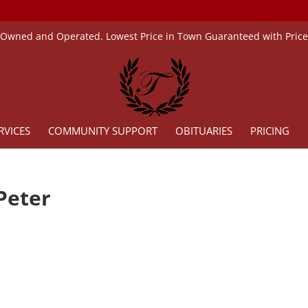
 Owned and Operated. Lowest Price in Town Guaranteed with Pric
RVICES
COMMUNITY SUPPORT
OBITUARIES
PRICING
Peter