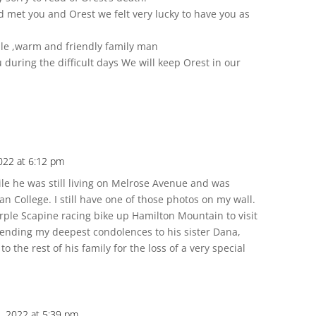
et you and Orest we felt very lucky to have you as
le ,warm and friendly family man
uring the difficult days We will keep Orest in our
022 at 6:12 pm
ile he was still living on Melrose Avenue and was
n College. I still have one of those photos on my wall.
rple Scapine racing bike up Hamilton Mountain to visit
Sending my deepest condolences to his sister Dana,
 the rest of his family for the loss of a very special
, 2022 at 5:39 pm