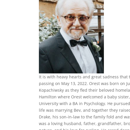
It is with heavy hearts and great sadness that
passing on May 13, 2022. Orest was born on Jul
Kopachiwsky as they fled their beloved homelan
Hamilton where Orest welcomed a baby sister,
University with a BA in Psychology. He pursued
life was marrying Bev, and together they raise
Drake, his son-in-law to the family fold and w
was a loving husband, father, grandfather, bro