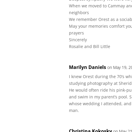
When we moved to Cammay and m
neighbors
We remember Orest as a sociab
May your memories comfort you d
prayers
Sincerely
Rosalie and Bill Little
Marilyn Daniels
on May 19, 2
I knew Orest during the 70’s wh
studying photography at Sherida
He would often ride his pink-pu
and swim in my parent’s pool. 
whose wedding I attended, and to
man.
Christina Kokosky
on May 21