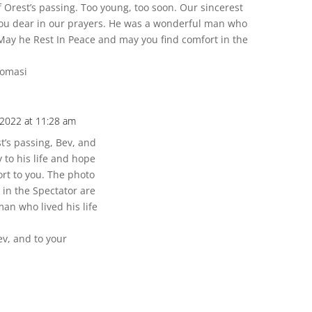
f Orest’s passing. Too young, too soon. Our sincerest
ou dear in our prayers. He was a wonderful man who
 May he Rest In Peace and may you find comfort in the
tomasi
 2022 at 11:28 am
t’s passing, Bev, and
to his life and hope
ort to you. The photo
 in the Spectator are
an who lived his life
v, and to your