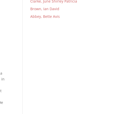
Clarke, June Shirley Patricia
Brown, Ian David
Abbey, Bette Avis
na
 in
t
He