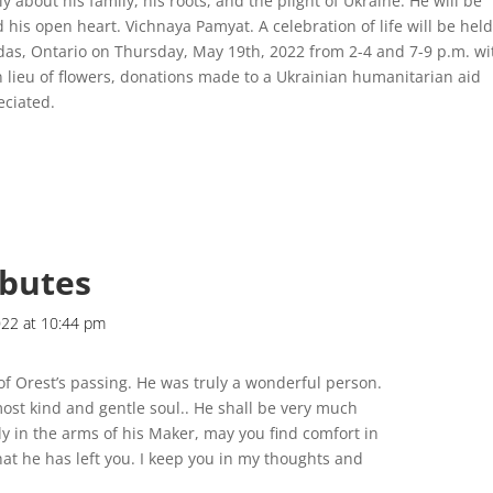
y about his family, his roots, and the plight of Ukraine. He will be
his open heart. Vichnaya Pamyat. A celebration of life will be held
das, Ontario on Thursday, May 19th, 2022 from 2-4 and 7-9 p.m. wi
n lieu of flowers, donations made to a Ukrainian humanitarian aid
eciated.
ibutes
022 at 10:44 pm
of Orest’s passing. He was truly a wonderful person.
ost kind and gentle soul.. He shall be very much
ly in the arms of his Maker, may you find comfort in
t he has left you. I keep you in my thoughts and