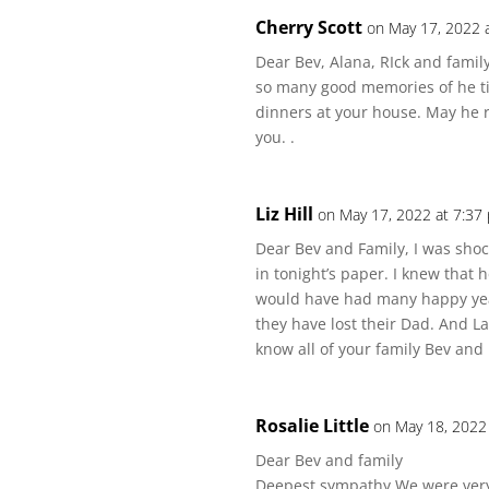
Cherry Scott
on May 17, 2022 
Dear Bev, Alana, RIck and family.
so many good memories of he t
dinners at your house. May he 
you. .
Liz Hill
on May 17, 2022 at 7:37
Dear Bev and Family, I was sho
in tonight’s paper. I knew that
would have had many happy years
they have lost their Dad. And Lay
know all of your family Bev and I
Rosalie Little
on May 18, 2022
Dear Bev and family
Deepest sympathy We were very 