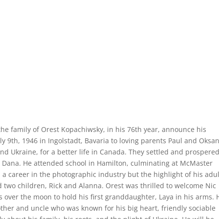
 the family of Orest Kopachiwsky, in his 76th year, announce his
y 9th, 1946 in Ingolstadt, Bavaria to loving parents Paul and Oksa
d Ukraine, for a better life in Canada. They settled and prospered
 Dana. He attended school in Hamilton, culminating at McMaster
 a career in the photographic industry but the highlight of his adul
d two children, Rick and Alanna. Orest was thrilled to welcome Nic
as over the moon to hold his first granddaughter, Laya in his arms. 
ther and uncle who was known for his big heart, friendly sociable