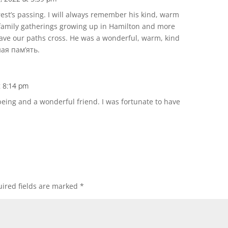
est’s passing. I will always remember his kind, warm
amily gatherings growing up in Hamilton and more
ave our paths cross. He was a wonderful, warm, kind
ная пам’ять.
t 8:14 pm
ing and a wonderful friend. I was fortunate to have
ired fields are marked
*