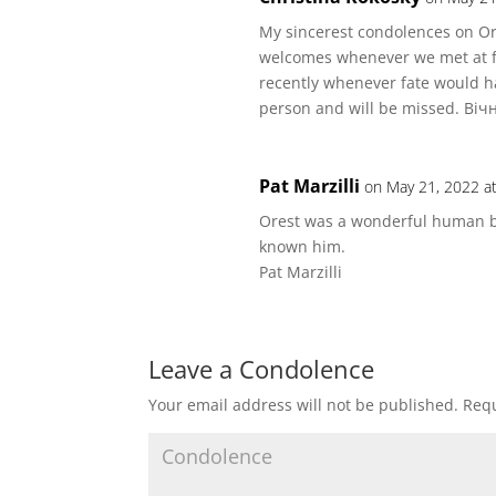
My sincerest condolences on Or
welcomes whenever we met at f
recently whenever fate would h
person and will be missed. Віч
Pat Marzilli
on May 21, 2022 a
Orest was a wonderful human be
known him.
Pat Marzilli
Leave a Condolence
Your email address will not be published.
Requ