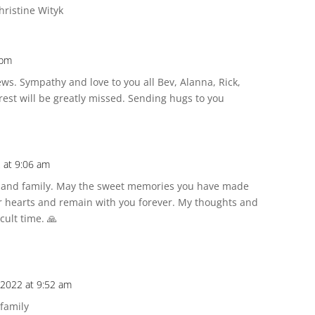
hristine Wityk
 pm
ews. Sympathy and love to you all Bev, Alanna, Rick,
rest will be greatly missed. Sending hugs to you
 at 9:06 am
v and family. May the sweet memories you have made
ur hearts and remain with you forever. My thoughts and
cult time. 🙏
 2022 at 9:52 am
 family