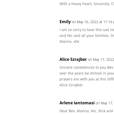
With a heavy heart, Sincerely, C
Emily
on May 16, 2022 at 11:16
I am so sorry to hear this sad n
and Nic and all your families. O
Alanna. x0x
Alice Szrajber
on May 17, 2022
Sincere condolences to you Be
over the years be etched in yo
prayers are with you at this diffi
Alice Szrajber
Arlene Iantomasi
on May 17,
Dear Bev, Alanna, Nic, Rick and