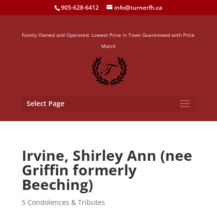
905-628-6412
info@turnerfh.ca
Family Owned and Operated. Lowest Price in Town Guaranteed with Price
Match
Select Page
Irvine, Shirley Ann (nee
Griffin formerly
Beeching)
5 Condolences & Tributes