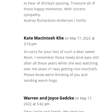
to hear of Shirley’s passing. Treasure all of
those happy memories. With sincere
sympathy.
Audrey Richardson-Anderson ( Forth)
Kate MacIntosh Klie
on May 17, 2022 at
3:19 pm
So sorry for your loss of such a dear sweet
Mum. I remember those lovely kind eyes still
after all these years while she was watching
over me (even if I was getting into mischief).
Please know we’re thinking of you and
sending warm hugs.
Warren and Joyce Gedcke
on May 17,
2022 at 5:42 pm
Dear Leslie and family, We send our