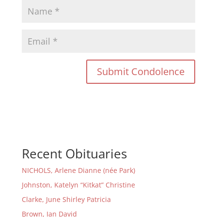
Recent Obituaries
NICHOLS, Arlene Dianne (née Park)
Johnston, Katelyn “Kitkat” Christine
Clarke, June Shirley Patricia
Brown, Ian David