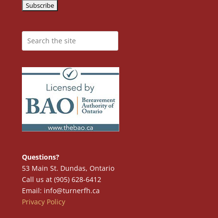
Questions?
53 Main St. Dundas, Ontario
Call us at (905) 628-6412
Email: info@turnerfh.ca
Privacy Policy