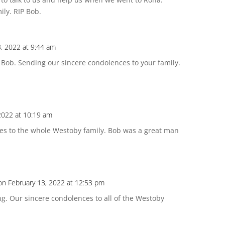
ly. RIP Bob.
3, 2022 at 9:44 am
 Bob. Sending our sincere condolences to your family.
2022 at 10:19 am
es to the whole Westoby family. Bob was a great man
on February 13, 2022 at 12:53 pm
ng. Our sincere condolences to all of the Westoby