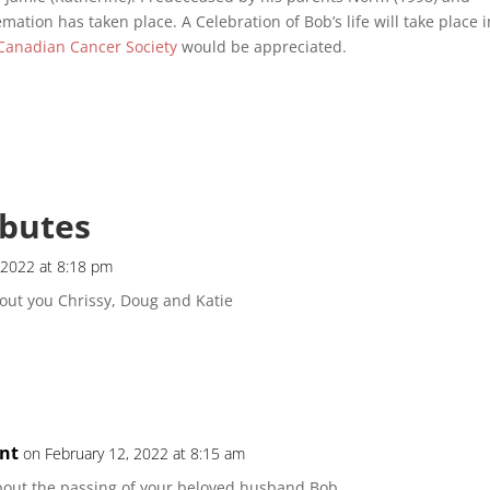
ation has taken place. A Celebration of Bob’s life will take place i
Canadian Cancer Society
would be appreciated.
ibutes
 2022 at 8:18 pm
out you Chrissy, Doug and Katie
nt
on February 12, 2022 at 8:15 am
bout the passing of your beloved husband Bob.