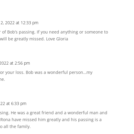
12, 2022 at 12:33 pm
ar of Bob’s passing. If you need anything or someone to
 will be greatly missed. Love Gloria
 2022 at 2:56 pm
 for your loss. Bob was a wonderful person…my
me.
022 at 6:33 pm
ssing. He was a great friend and a wonderful man and
 at Rona have missed him greatly and his passing is a
 all the family.