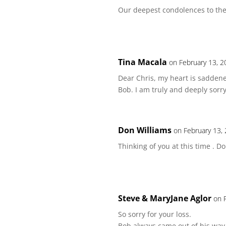
Our deepest condolences to th
Tina Macala
on February 13, 2
Dear Chris, my heart is saddene
Bob. I am truly and deeply sorr
Don Williams
on February 13,
Thinking of you at this time . 
Steve & MaryJane Aglor
on 
So sorry for your loss.
Bob always came out of his way