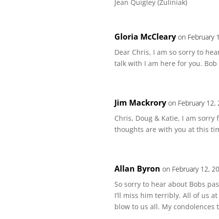
Jean Quigley (Zuliniak)
Gloria McCleary
on February 
Dear Chris, I am so sorry to he
talk with I am here for you. Bob
Jim Mackrory
on February 12,
Chris, Doug & Katie, I am sorry
thoughts are with you at this ti
Allan Byron
on February 12, 2
So sorry to hear about Bobs pa
I’ll miss him terribly. All of us
blow to us all. My condolences to