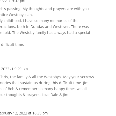
2022 at 9:07 pm
 Bob’s passing. My thoughts and prayers are with you
entire Westoby clan.
ly childhood, I have so many memories of the
ractions, both in Dundas and Westover. There was
be told. The Westoby family has always had a special
ifficult time.
, 2022 at 9:29 pm
Chris, the family & all the Westoby’s. May your sorrows
ries that sustain us during this difficult time. Jim
s of Bob & remember so many happy times we all
our thoughts & prayers. Love Dale & Jim
ebruary 12, 2022 at 10:35 pm