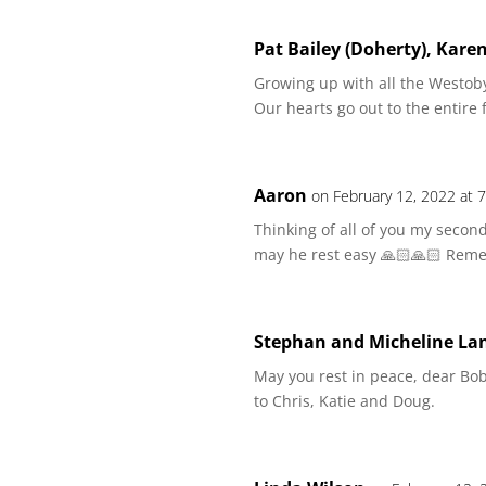
Pat Bailey (Doherty), Kare
Growing up with all the Westoby
Our hearts go out to the entire f
Aaron
on February 12, 2022 at 
Thinking of all of you my secon
may he rest easy 🙏🏻🙏🏻 Reme
Stephan and Micheline La
May you rest in peace, dear Bo
to Chris, Katie and Doug.