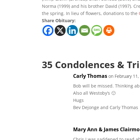
Norma (1999) and his brother David (1997). Crem
the spring. In lieu of flowers, donations to the
Share Obituary:
35 Condolences & Tr
Carly Thomas
on February 11,
Bob will be missed. Thinking ab
Also all Westoby’s 🙂
Hugs
Bev Dejonge and Carly Thomas
Mary Ann & James Clairmo
Chris I was saddened to read a