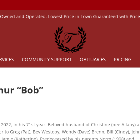
 Owned and Operated. Lowest Price in Town Guaranteed with Pric
RVICES
COMMUNITY SUPPORT
OBITUARIES
PRICING
hur “Bob”
 2022, in his 71st year. Beloved husband of Christine (nee Allaby) 
r to Greg (Pat), Bev Westoby, Wendy (Dave) Brenn, Bill (Cindy), Joh
d Jamie (Katherine). Predeceased by his parents Norm (1998) and