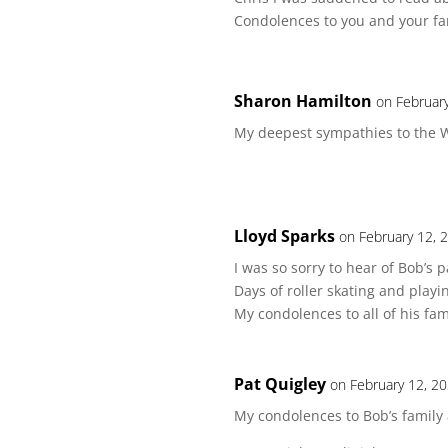
Condolences to you and your fa
Sharon Hamilton
on Februar
My deepest sympathies to the W
Lloyd Sparks
on February 12, 
I was so sorry to hear of Bob’s
Days of roller skating and playin
My condolences to all of his fam
Pat Quigley
on February 12, 2
My condolences to Bob’s family