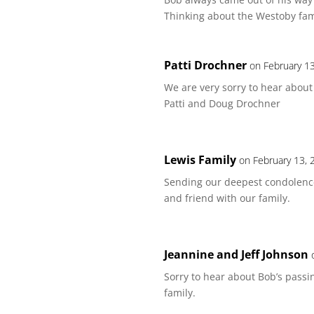
Thinking about the Westoby fami
Patti Drochner
on February 1
We are very sorry to hear about
Patti and Doug Drochner
Lewis Family
on February 13, 
Sending our deepest condolenc
and friend with our family.
Jeannine and Jeff Johnson
Sorry to hear about Bob’s passi
family.