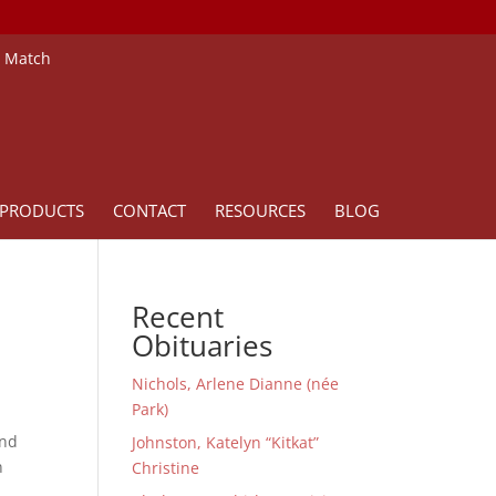
e Match
PRODUCTS
CONTACT
RESOURCES
BLOG
Recent
Obituaries
Nichols, Arlene Dianne (née
Park)
and
Johnston, Katelyn “Kitkat”
n
Christine