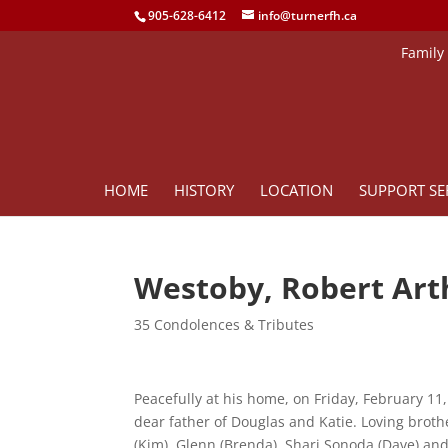
905-628-6412
info@turnerfh.ca
Family
HOME
HISTORY
LOCATION
SUPPORT SE
Westoby, Robert Art
35 Condolences & Tributes
Peacefully at his home, on Friday, February 11,
dear father of Douglas and Katie. Loving brothe
(Kim), Glenn (Brenda), Shari Sonoda (Dave) an