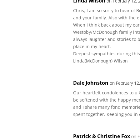
Linda Wilson
on February 12, 
Chris, I am so sorry to hear of
and your family. Also with the 
When I think back about my ear
Westoby/McDonough family inte
always laughter and stories to 
place in my heart.
Deepest sympathies during this d
Linda(McDonough) Wilson
Dale Johnston
on February 12
Our heartfelt condolences to u 
be softened with the happy memo
and I share many fond memorie
spent together. Keeping you in 
Patrick & Christine Fox
on F