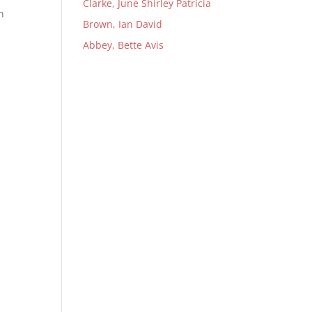
Clarke, June Shirley Patricia
n
Brown, Ian David
Abbey, Bette Avis