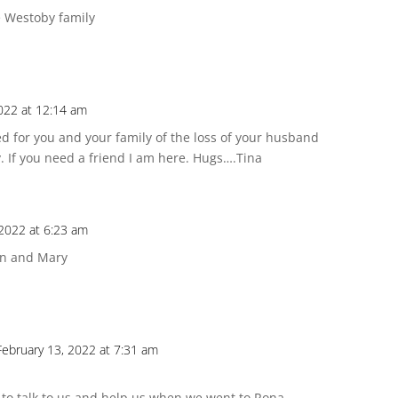
e Westoby family
022 at 12:14 am
d for you and your family of the loss of your husband
y. If you need a friend I am here. Hugs….Tina
 2022 at 6:23 am
Don and Mary
February 13, 2022 at 7:31 am
 to talk to us and help us when we went to Rona.