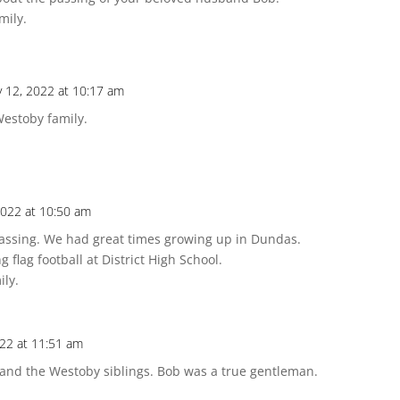
mily.
y 12, 2022 at 10:17 am
estoby family.
2022 at 10:50 am
 passing. We had great times growing up in Dundas.
g flag football at District High School.
ily.
022 at 11:51 am
 and the Westoby siblings. Bob was a true gentleman.