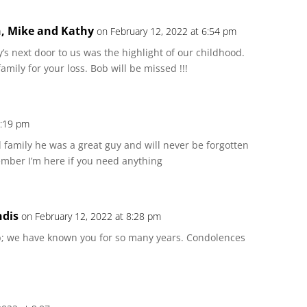
n, Mike and Kathy
on February 12, 2022 at 6:54 pm
’s next door to us was the highlight of our childhood.
amily for your loss. Bob will be missed !!!
7:19 pm
d family he was a great guy and will never be forgotten
mber I’m here if you need anything
ndis
on February 12, 2022 at 8:28 pm
b; we have known you for so many years. Condolences