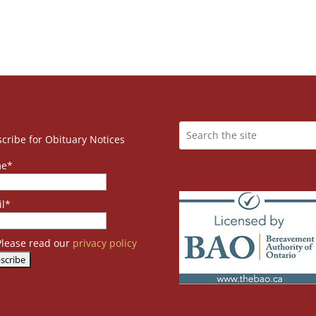
cribe for Obituary Notices
e*
l*
lease read our
privacy policy