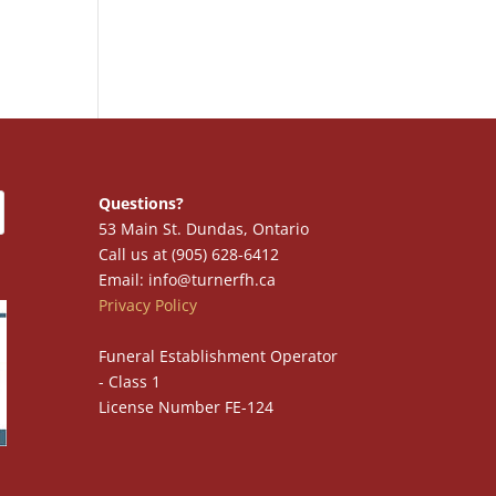
Questions?
53 Main St. Dundas, Ontario
Call us at (905) 628-6412
Email: info@turnerfh.ca
Privacy Policy
Funeral Establishment Operator
- Class 1
License Number FE-124