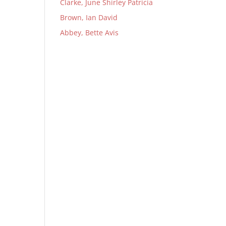
Clarke, June Shirley Patricia
Brown, Ian David
Abbey, Bette Avis