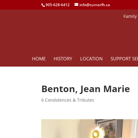
905-628-6412
info@turnerfh.ca
Family
HOME
HISTORY
LOCATION
SUPPORT SE
Benton, Jean Marie
6 Condolences & Tributes