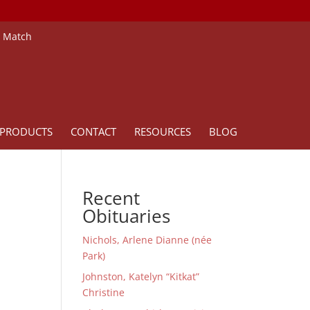
e Match
PRODUCTS
CONTACT
RESOURCES
BLOG
Recent
Obituaries
Nichols, Arlene Dianne (née
Park)
Johnston, Katelyn “Kitkat”
Christine