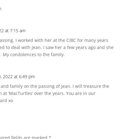
n
22 at 7:15 am
 passing. I worked with her at the CIBC for many years
d to deal with Jean. I saw her a few years ago and she
. My condolences to the family.
0, 2022 at 6:49 pm
nd family on the passing of Jean. I will treasure the
at ‘MacTurtles’ over the years. You are in our
ard xo
ired fields are marked
*