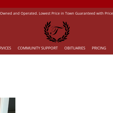
 Owned and Operated. Lowest Price in Town Guaranteed with Pric
RVICES
COMMUNITY SUPPORT
OBITUARIES
PRICING