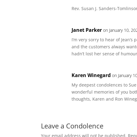
Rev. Susan J. Sanders-Tomlinso
Janet Parker
on January 10, 20
I’m very sorry to hear of Jean’s
and the customers always wante
hadn’t lost her sense of humour
Karen Winegard
on January 1
My deepest condolences to Sue a
wonderful memories of you both 
thoughts, Karen and Ron Wineg
Leave a Condolence
Your email address will not be published.
Requ