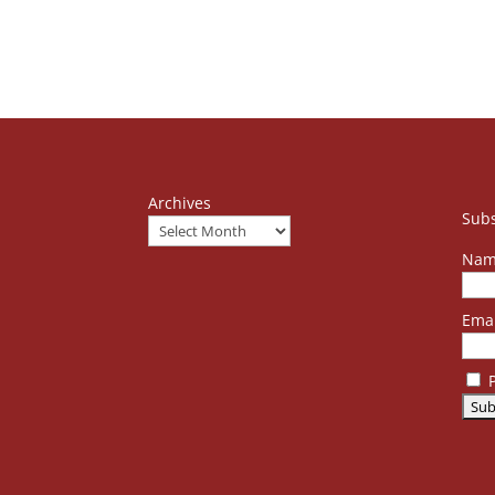
Archives
Subs
Nam
Emai
P