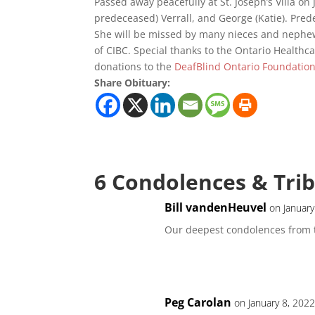
Passed away peacefully at St. Joseph’s Villa on
predeceased) Verrall, and George (Katie). Pred
She will be missed by many nieces and nephew
of CIBC. Special thanks to the Ontario Healthcare
donations to the
DeafBlind Ontario Foundatio
Share Obituary:
6 Condolences & Tri
Bill vandenHeuvel
on January
Our deepest condolences from 
Peg Carolan
on January 8, 202