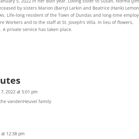
 January 5, 2022 in her 86th year. Loving sister to Susan, Norma (Jim
eceased by sisters Marion (Barry) Larkin and Beatrice (Hank) Lemon
s. Life-long resident of the Town of Dundas and long-time emplo
 Workers and to the staff at St. Joseph’s Villa. In lieu of flowers,
n
. A private service has taken place.
butes
 7, 2022 at 5:01 pm
the vandenHeuvel family
2 at 12:38 pm