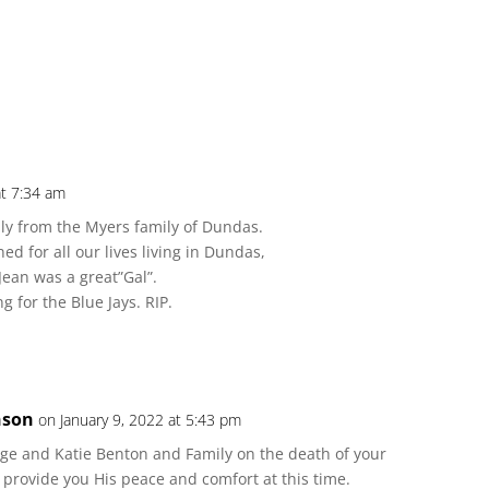
at 7:34 am
ly from the Myers family of Dundas.
ed for all our lives living in Dundas,
 Jean was a great”Gal”.
 for the Blue Jays. RIP.
nson
on January 9, 2022 at 5:43 pm
ge and Katie Benton and Family on the death of your
 provide you His peace and comfort at this time.