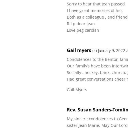
Sorry to hear that Jean passed
I have great memories of her,
Both as a colleague , and friend
R I p dear jean
Love peg carolan
Gail myers
on January 9, 2022 
Condolences to the Benton fami
Our family’s have been intertwin
Socially , hockey, bank, church,
Had great conversations cheering
Gail Myers
Rev. Susan Sanders-Tomli
My sincere condolences to Geor
sister Jean Marie. May Our Lord