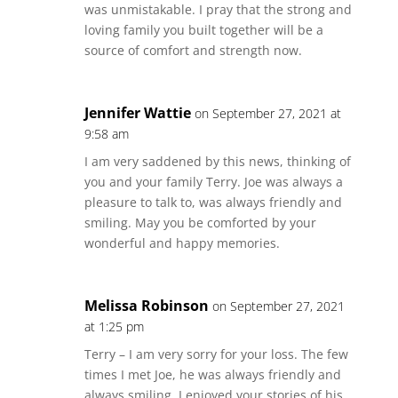
was unmistakable. I pray that the strong and
loving family you built together will be a
source of comfort and strength now.
Jennifer Wattie
on September 27, 2021 at
9:58 am
I am very saddened by this news, thinking of
you and your family Terry. Joe was always a
pleasure to talk to, was always friendly and
smiling. May you be comforted by your
wonderful and happy memories.
Melissa Robinson
on September 27, 2021
at 1:25 pm
Terry – I am very sorry for your loss. The few
times I met Joe, he was always friendly and
always smiling. I enjoyed your stories of his