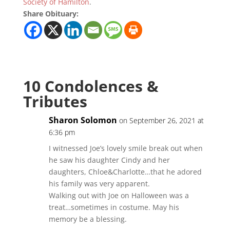
Society of Hamilton
.
Share Obituary:
10 Condolences &
Tributes
Sharon Solomon
on September 26, 2021 at
6:36 pm
I witnessed Joe’s lovely smile break out when
he saw his daughter Cindy and her
daughters, Chloe&Charlotte…that he adored
his family was very apparent.
Walking out with Joe on Halloween was a
treat…sometimes in costume. May his
memory be a blessing.