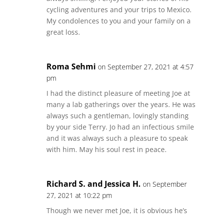
cycling adventures and your trips to Mexico.
My condolences to you and your family on a
great loss.
Roma Sehmi
on September 27, 2021 at 4:57
pm
I had the distinct pleasure of meeting Joe at
many a lab gatherings over the years. He was
always such a gentleman, lovingly standing
by your side Terry. Jo had an infectious smile
and it was always such a pleasure to speak
with him. May his soul rest in peace.
Richard S. and Jessica H.
on September
27, 2021 at 10:22 pm
Though we never met Joe, it is obvious he’s