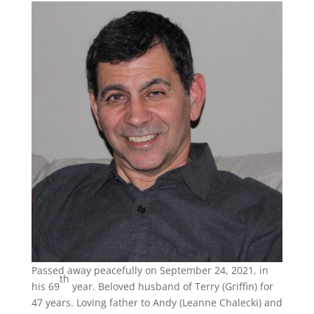
Passed away peacefully on September 24, 2021, in
th
his 69
year. Beloved husband of Terry (Griffin) for
47 years. Loving father to Andy (Leanne Chalecki) and