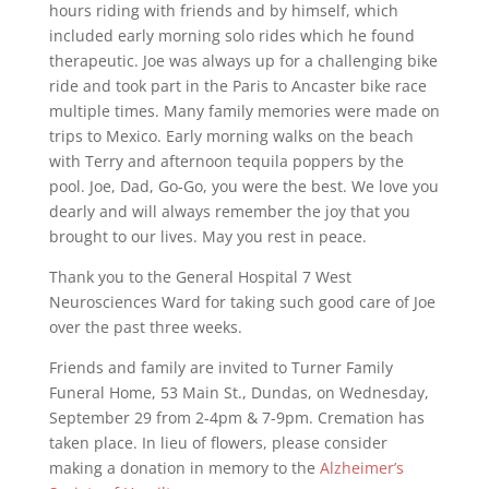
hours riding with friends and by himself, which
included early morning solo rides which he found
therapeutic. Joe was always up for a challenging bike
ride and took part in the Paris to Ancaster bike race
multiple times. Many family memories were made on
trips to Mexico. Early morning walks on the beach
with Terry and afternoon tequila poppers by the
pool. Joe, Dad, Go-Go, you were the best. We love you
dearly and will always remember the joy that you
brought to our lives. May you rest in peace.
Thank you to the General Hospital 7 West
Neurosciences Ward for taking such good care of Joe
over the past three weeks.
Friends and family are invited to Turner Family
Funeral Home, 53 Main St., Dundas, on Wednesday,
September 29 from 2-4pm & 7-9pm. Cremation has
taken place. In lieu of flowers, please consider
making a donation in memory to the
Alzheimer’s