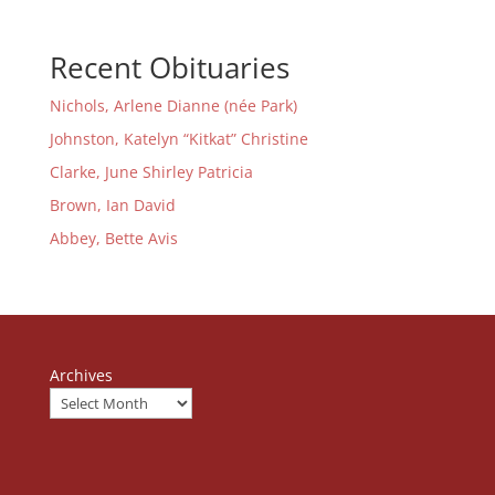
Recent Obituaries
Nichols, Arlene Dianne (née Park)
Johnston, Katelyn “Kitkat” Christine
Clarke, June Shirley Patricia
Brown, Ian David
Abbey, Bette Avis
Archives