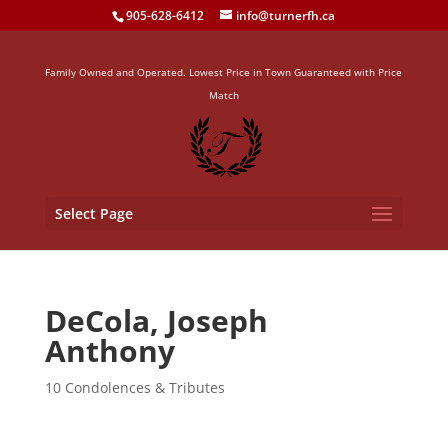
905-628-6412
info@turnerfh.ca
Family Owned and Operated. Lowest Price in Town Guaranteed with Price
Match
Select Page
DeCola, Joseph
Anthony
10 Condolences & Tributes