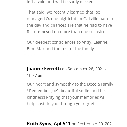
left a void and will be sadly missed.
That said, we recently learned that Joe
managed Ozone nightclub in Oakville back in
the day and chances are that he had to have
Rich removed on more than one occasion.
Our deepest condolences to Andy, Leanne,
Ben, Max and the rest of the family.
Joanne Ferretti
on September 28, 2021 at
10:27 am
Our heart and sympathy to the Decola Family
! Remember Joe’s beautiful smile ,and his
kindness! Praying that your memories will
help sustain you through your grief!
Ruth Syms, Apt 511
on September 30, 2021