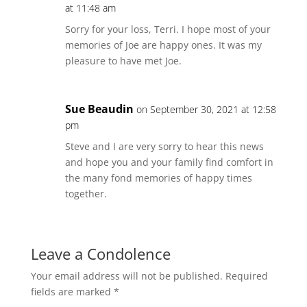
at 11:48 am
Sorry for your loss, Terri. I hope most of your
memories of Joe are happy ones. It was my
pleasure to have met Joe.
Sue Beaudin
on September 30, 2021 at 12:58
pm
Steve and I are very sorry to hear this news
and hope you and your family find comfort in
the many fond memories of happy times
together.
Leave a Condolence
Your email address will not be published.
Required
fields are marked
*