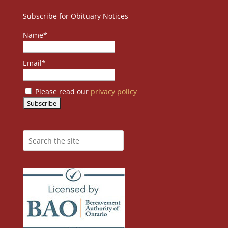
Subscribe for Obituary Notices
Name*
Email*
Please read our
privacy policy