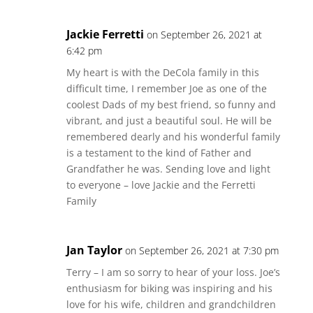
Jackie Ferretti
on September 26, 2021 at
6:42 pm
My heart is with the DeCola family in this
difficult time, I remember Joe as one of the
coolest Dads of my best friend, so funny and
vibrant, and just a beautiful soul. He will be
remembered dearly and his wonderful family
is a testament to the kind of Father and
Grandfather he was. Sending love and light
to everyone – love Jackie and the Ferretti
Family
Jan Taylor
on September 26, 2021 at 7:30 pm
Terry – I am so sorry to hear of your loss. Joe’s
enthusiasm for biking was inspiring and his
love for his wife, children and grandchildren