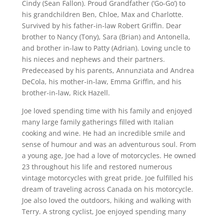
Cindy (Sean Fallon). Proud Grandfather (‘Go-Go’) to
his grandchildren Ben, Chloe, Max and Charlotte.
Survived by his father-in-law Robert Griffin. Dear
brother to Nancy (Tony), Sara (Brian) and Antonella,
and brother in-law to Patty (Adrian). Loving uncle to
his nieces and nephews and their partners.
Predeceased by his parents, Annunziata and Andrea
DeCola, his mother-in-law, Emma Griffin, and his
brother-in-law, Rick Hazell.
Joe loved spending time with his family and enjoyed
many large family gatherings filled with Italian
cooking and wine. He had an incredible smile and
sense of humour and was an adventurous soul. From
a young age, Joe had a love of motorcycles. He owned
23 throughout his life and restored numerous
vintage motorcycles with great pride. Joe fulfilled his
dream of traveling across Canada on his motorcycle.
Joe also loved the outdoors, hiking and walking with
Terry. A strong cyclist, Joe enjoyed spending many