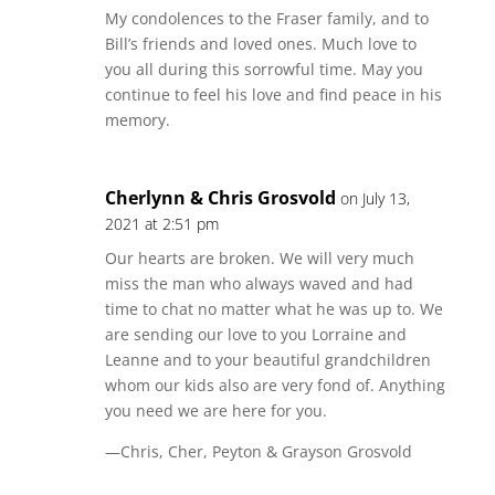
My condolences to the Fraser family, and to
Bill’s friends and loved ones. Much love to
you all during this sorrowful time. May you
continue to feel his love and find peace in his
memory.
Cherlynn & Chris Grosvold
on July 13,
2021 at 2:51 pm
Our hearts are broken. We will very much
miss the man who always waved and had
time to chat no matter what he was up to. We
are sending our love to you Lorraine and
Leanne and to your beautiful grandchildren
whom our kids also are very fond of. Anything
you need we are here for you.
—Chris, Cher, Peyton & Grayson Grosvold