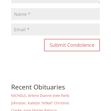
Recent Obituaries
NICHOLS, Arlene Dianne (née Park)
Johnston, Katelyn “Kitkat” Christine
Clarke, June Shirley Patricia