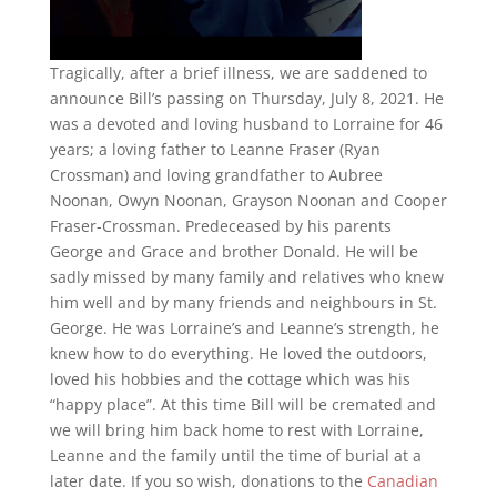
Tragically, after a brief illness, we are saddened to
announce Bill’s passing on Thursday, July 8, 2021. He
was a devoted and loving husband to Lorraine for 46
years; a loving father to Leanne Fraser (Ryan
Crossman) and loving grandfather to Aubree
Noonan, Owyn Noonan, Grayson Noonan and Cooper
Fraser-Crossman. Predeceased by his parents
George and Grace and brother Donald. He will be
sadly missed by many family and relatives who knew
him well and by many friends and neighbours in St.
George. He was Lorraine’s and Leanne’s strength, he
knew how to do everything. He loved the outdoors,
loved his hobbies and the cottage which was his
“happy place”. At this time Bill will be cremated and
we will bring him back home to rest with Lorraine,
Leanne and the family until the time of burial at a
later date. If you so wish, donations to the
Canadian