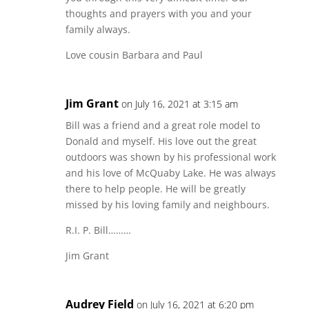
thoughts and prayers with you and your
family always.
Love cousin Barbara and Paul
Jim Grant
on July 16, 2021 at 3:15 am
Bill was a friend and a great role model to
Donald and myself. His love out the great
outdoors was shown by his professional work
and his love of McQuaby Lake. He was always
there to help people. He will be greatly
missed by his loving family and neighbours.
R.I. P. Bill………
Jim Grant
Audrey Field
on July 16, 2021 at 6:20 pm