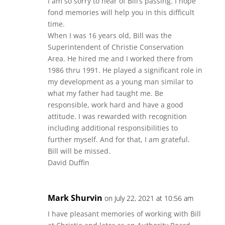
I am so sorry to hear of Bill’s passing. I hope
fond memories will help you in this difficult
time.
When I was 16 years old, Bill was the
Superintendent of Christie Conservation
Area. He hired me and I worked there from
1986 thru 1991. He played a significant role in
my development as a young man similar to
what my father had taught me. Be
responsible, work hard and have a good
attitude. I was rewarded with recognition
including additional responsibilities to
further myself. And for that, I am grateful.
Bill will be missed.
David Duffin
Mark Shurvin
on July 22, 2021 at 10:56 am
I have pleasant memories of working with Bill