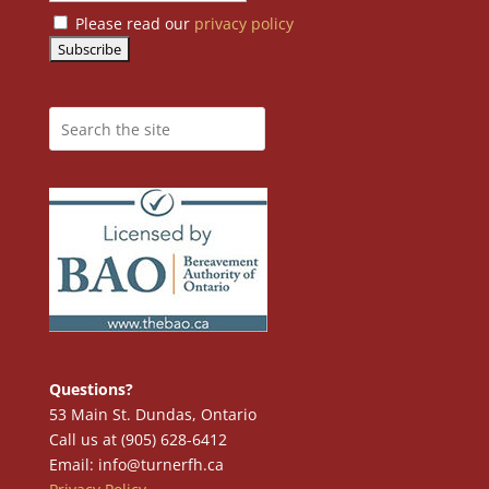
Please read our
privacy policy
Questions?
53 Main St. Dundas, Ontario
Call us at (905) 628-6412
Email: info@turnerfh.ca