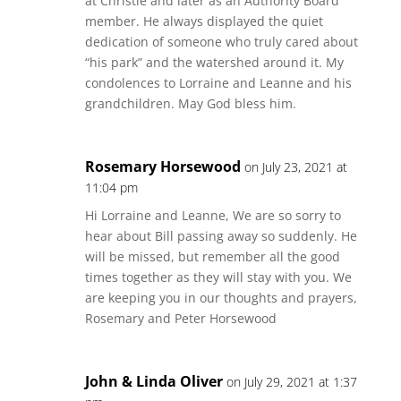
at Christie and later as an Authority Board
member. He always displayed the quiet
dedication of someone who truly cared about
“his park” and the watershed around it. My
condolences to Lorraine and Leanne and his
grandchildren. May God bless him.
Rosemary Horsewood
on July 23, 2021 at
11:04 pm
Hi Lorraine and Leanne, We are so sorry to
hear about Bill passing away so suddenly. He
will be missed, but remember all the good
times together as they will stay with you. We
are keeping you in our thoughts and prayers,
Rosemary and Peter Horsewood
John & Linda Oliver
on July 29, 2021 at 1:37