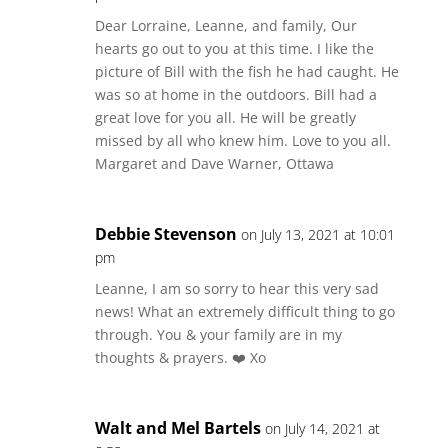
Dear Lorraine, Leanne, and family, Our
hearts go out to you at this time. I like the
picture of Bill with the fish he had caught. He
was so at home in the outdoors. Bill had a
great love for you all. He will be greatly
missed by all who knew him. Love to you all.
Margaret and Dave Warner, Ottawa
Debbie Stevenson
on July 13, 2021 at 10:01
pm
Leanne, I am so sorry to hear this very sad
news! What an extremely difficult thing to go
through. You & your family are in my
thoughts & prayers. ❤️ Xo
Walt and Mel Bartels
on July 14, 2021 at