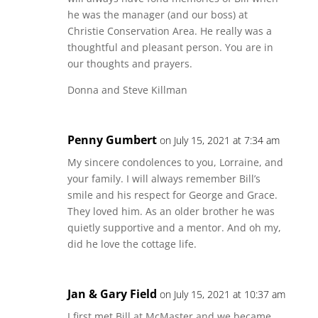
he was the manager (and our boss) at
Christie Conservation Area. He really was a
thoughtful and pleasant person. You are in
our thoughts and prayers.
Donna and Steve Killman
Penny Gumbert
on July 15, 2021 at 7:34 am
My sincere condolences to you, Lorraine, and
your family. I will always remember Bill’s
smile and his respect for George and Grace.
They loved him. As an older brother he was
quietly supportive and a mentor. And oh my,
did he love the cottage life.
Jan & Gary Field
on July 15, 2021 at 10:37 am
I first met Bill at McMaster and we became