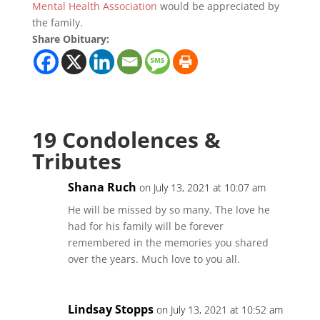
Mental Health Association
would be appreciated by
the family.
Share Obituary:
19 Condolences &
Tributes
Shana Ruch
on July 13, 2021 at 10:07 am
He will be missed by so many. The love he
had for his family will be forever
remembered in the memories you shared
over the years. Much love to you all.
Lindsay Stopps
on July 13, 2021 at 10:52 am