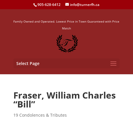
905-628-6412
info@turnerfh.ca
Family Owned and Operated. Lowest Price in Town Guaranteed with Price
Match
Select Page
Fraser, William Charles
“Bill”
19 Condolences & Tributes