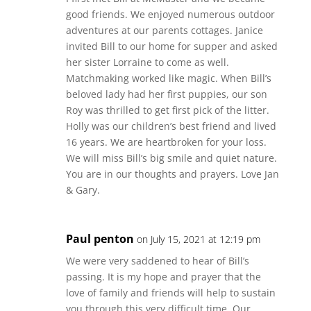
good friends. We enjoyed numerous outdoor
adventures at our parents cottages. Janice
invited Bill to our home for supper and asked
her sister Lorraine to come as well.
Matchmaking worked like magic. When Bill’s
beloved lady had her first puppies, our son
Roy was thrilled to get first pick of the litter.
Holly was our children’s best friend and lived
16 years. We are heartbroken for your loss.
We will miss Bill’s big smile and quiet nature.
You are in our thoughts and prayers. Love Jan
& Gary.
Paul penton
on July 15, 2021 at 12:19 pm
We were very saddened to hear of Bill’s
passing. It is my hope and prayer that the
love of family and friends will help to sustain
you through this very difficult time. Our