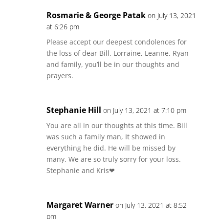
Rosmarie & George Patak
on July 13, 2021
at 6:26 pm
Please accept our deepest condolences for
the loss of dear Bill. Lorraine, Leanne, Ryan
and family, you’ll be in our thoughts and
prayers.
Stephanie Hill
on July 13, 2021 at 7:10 pm
You are all in our thoughts at this time. Bill
was such a family man, It showed in
everything he did. He will be missed by
many. We are so truly sorry for your loss.
Stephanie and Kris❤
Margaret Warner
on July 13, 2021 at 8:52
pm