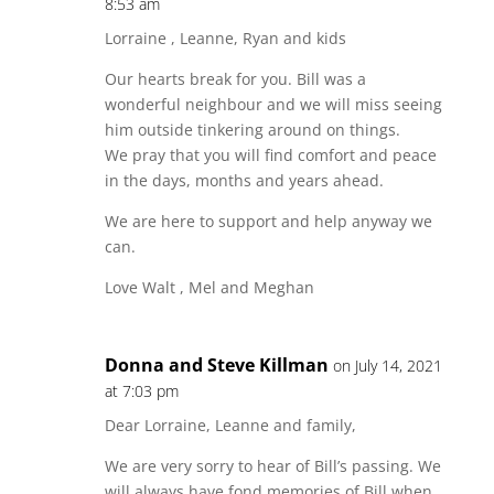
8:53 am
Lorraine , Leanne, Ryan and kids
Our hearts break for you. Bill was a
wonderful neighbour and we will miss seeing
him outside tinkering around on things.
We pray that you will find comfort and peace
in the days, months and years ahead.
We are here to support and help anyway we
can.
Love Walt , Mel and Meghan
Donna and Steve Killman
on July 14, 2021
at 7:03 pm
Dear Lorraine, Leanne and family,
We are very sorry to hear of Bill’s passing. We
will always have fond memories of Bill when