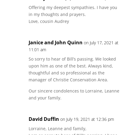
Offering my deepest sympathies. I have you
in my thoughts and prayers.
Love, cousin Audrey
Janice and John Quinn
on July 17, 2021 at
11:01 am
So sorry to hear of Bill’s passing. We looked
upon him as one of the best. Always kind,
thoughtful and so professional as the
manager of Christie Conservation Area.
Our sincere condolences to Lorraine, Leanne
and your family.
David Duffin
on July 19, 2021 at 12:36 pm
Lorraine, Leanne and family,