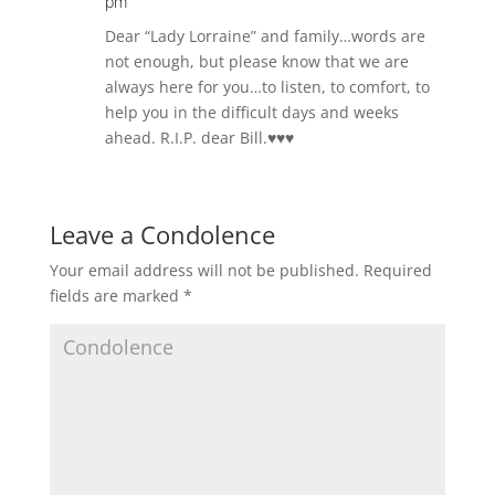
pm
Dear “Lady Lorraine” and family…words are
not enough, but please know that we are
always here for you…to listen, to comfort, to
help you in the difficult days and weeks
ahead. R.I.P. dear Bill.♥️♥️♥️
Leave a Condolence
Your email address will not be published.
Required
fields are marked
*