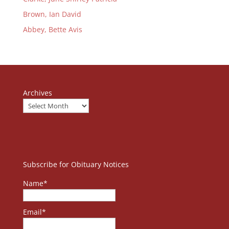
Brown, Ian David
Abbey, Bette Avis
Archives
Subscribe for Obituary Notices
Name*
Email*