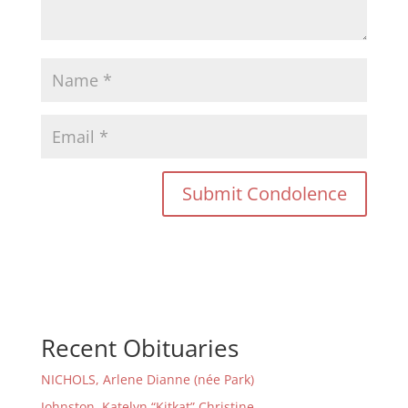
Recent Obituaries
NICHOLS, Arlene Dianne (née Park)
Johnston, Katelyn “Kitkat” Christine