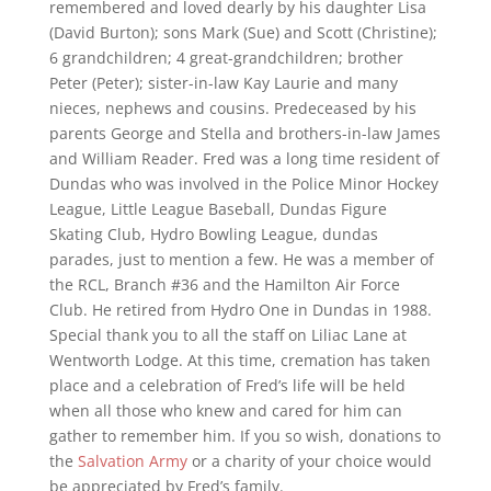
remembered and loved dearly by his daughter Lisa
(David Burton); sons Mark (Sue) and Scott (Christine);
6 grandchildren; 4 great-grandchildren; brother
Peter (Peter); sister-in-law Kay Laurie and many
nieces, nephews and cousins. Predeceased by his
parents George and Stella and brothers-in-law James
and William Reader. Fred was a long time resident of
Dundas who was involved in the Police Minor Hockey
League, Little League Baseball, Dundas Figure
Skating Club, Hydro Bowling League, dundas
parades, just to mention a few. He was a member of
the RCL, Branch #36 and the Hamilton Air Force
Club. He retired from Hydro One in Dundas in 1988.
Special thank you to all the staff on Liliac Lane at
Wentworth Lodge. At this time, cremation has taken
place and a celebration of Fred’s life will be held
when all those who knew and cared for him can
gather to remember him. If you so wish, donations to
the
Salvation Army
or a charity of your choice would
be appreciated by Fred’s family.