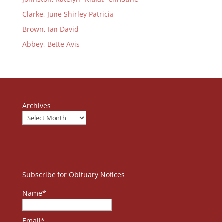
Clarke, June Shirley Patricia
Brown, Ian David
Abbey, Bette Avis
Archives
Subscribe for Obituary Notices
Name*
Email*