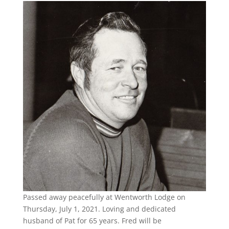
Passed away peacefully at Wentworth Lodge on
Thursday, July 1, 2021. Loving and dedicated
husband of Pat for 65 years. Fred will be