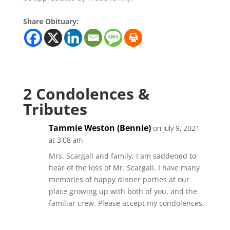
Share Obituary:
2 Condolences &
Tributes
Tammie Weston (Bennie)
on July 9, 2021
at 3:08 am
Mrs. Scargall and family, I am saddened to
hear of the loss of Mr. Scargall. I have many
memories of happy dinner parties at our
place growing up with both of you, and the
familiar crew. Please accept my condolences.