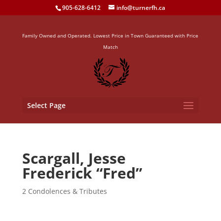
905-628-6412
info@turnerfh.ca
Family Owned and Operated. Lowest Price in Town Guaranteed with Price
Match
Select Page
Scargall, Jesse
Frederick “Fred”
2 Condolences & Tributes