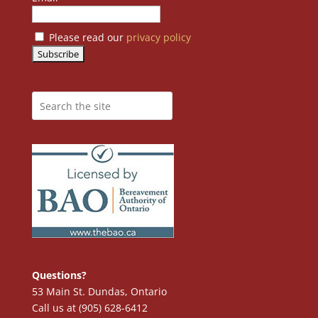
Please read our
privacy policy
Questions?
53 Main St. Dundas, Ontario
Call us at (905) 628-6412