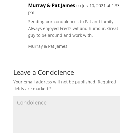
Murray & Pat James
on July 10, 2021 at 1:33
pm
Sending our condolences to Pat and family.
Always enjoyed Fred’s wit and humour. Great
guy to be around and work with.
Murray & Pat James
Leave a Condolence
Your email address will not be published.
Required
fields are marked
*