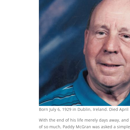
Born July 6, 1929 in Dublin, Ireland. Died April
With the end of his life merely days away, and
of so much, Paddy McGran was asked a simple 