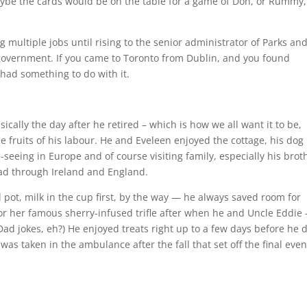
maybe the cards would be on the table for a game of Don, or Rummy,
g multiple jobs until rising to the senior administrator of Parks an
government. If you came to Toronto from Dublin, and you found
 had something to do with it.
cally the day after he retired – which is how we all want it to be,
he fruits of his labour. He and Eveleen enjoyed the cottage, his dog
te-seeing in Europe and of course visiting family, especially his brot
ead through Ireland and England.
ed pot, milk in the cup first, by the way — he always saved room for
or her famous sherry-infused trifle after when he and Uncle Eddie 
(Dad jokes, eh?) He enjoyed treats right up to a few days before he 
was taken in the ambulance after the fall that set off the final even