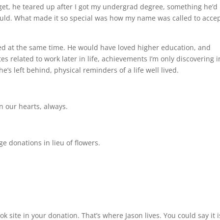
rget, he teared up after I got my undergrad degree, something he’d
ould. What made it so special was how my name was called to acce
ed at the same time. He would have loved higher education, and
 related to work later in life, achievements I’m only discovering i
s left behind, physical reminders of a life well lived.
in our hearts, always.
 donations in lieu of flowers.
ok site in your donation. That’s where Jason lives. You could say it i