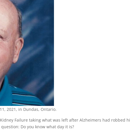
 11, 2021, in Dundas, Ontario.
 Kidney Failure taking what was left after Alzheimers had robbed 
question: Do you know what day it is?