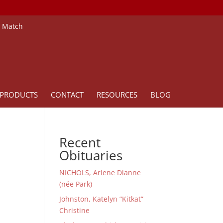
e Match
PRODUCTS
CONTACT
RESOURCES
BLOG
Recent
Obituaries
NICHOLS, Arlene Dianne
(née Park)
Johnston, Katelyn “Kitkat”
Christine