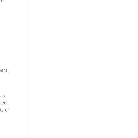
 or
d
hers,
– a
died,
ts of