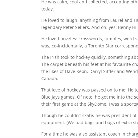
He was calm, cool and collected, accepting oth
today.
He loved to laugh, anything from Laurel and H
legendary Peter Sellers. And oh, yes, Benny Hi
He loved puzzles: crosswords, jumbles, word se
was, co-incidentally, a Toronto Star correspon
The Irish took to hockey quickly, something ab
The carpet beneath his feet at his favourite c
the likes of Dave Keon, Darryl Sittler and Wen
Canada.
That love of hockey was passed on to me. He t
Blue Jays games. Of note, he got me into the 
their first game at the SkyDome. I was a sports
Though he couldn’t skate, he was president of 
equipment. (We had bags and bags of extra stu
For a time he was also assistant coach in char