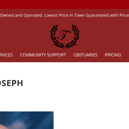
 Owned and Operated. Lowest Price in Town Guaranteed with Pric
RVICES
COMMUNITY SUPPORT
OBITUARIES
PRICING
OSEPH