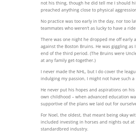
not his thing, though he did tell me I should h
preached anything close to physical aggressio
No practice was too early in the day, nor too 
teammates who weren’t as lucky to have a ride 
There was one night he dropped me off early and
against the Boston Bruins. He was giggling as 
end of the third period. (The Bruins were Uncl
at any family get-together.)
I never made the NHL, but I do cover the league
indulging my passion, I might not have such a
He never put his hopes and aspirations on his 
own childhood – when advanced education was
supportive of the plans we laid out for ourselv
For Noel, the oldest, that meant being okay wit
included investing in horses and nights out at
standardbred industry.