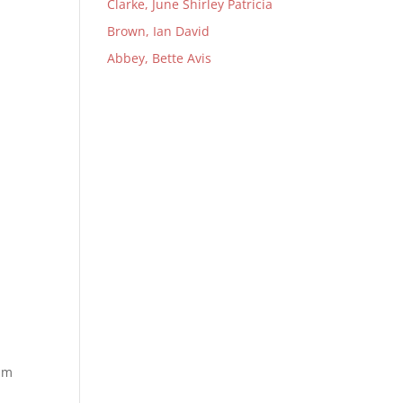
Clarke, June Shirley Patricia
Brown, Ian David
Abbey, Bette Avis
him