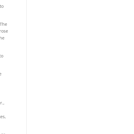
to
 The
 rose
the
to
e
r.,
kes,