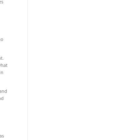
es
ho
t.
what
in
 and
nd
d
as