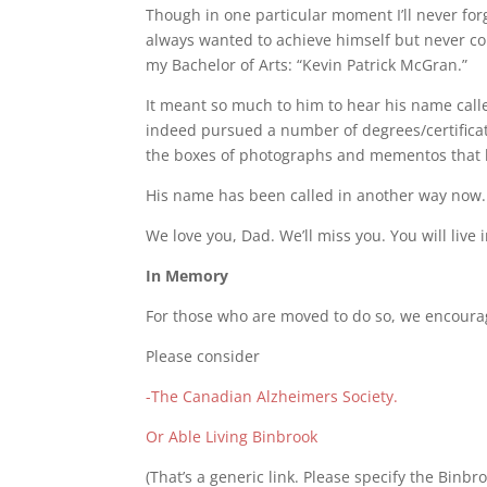
Though in one particular moment I’ll never fo
always wanted to achieve himself but never c
my Bachelor of Arts: “Kevin Patrick McGran.”
It meant so much to him to hear his name call
indeed pursued a number of degrees/certificates
the boxes of photographs and mementos that he’
His name has been called in another way now.
We love you, Dad. We’ll miss you. You will live 
In Memory
For those who are moved to do so, we encourage
Please consider
-The Canadian Alzheimers Society.
Or Able Living Binbrook
(That’s a generic link. Please specify the Binbro