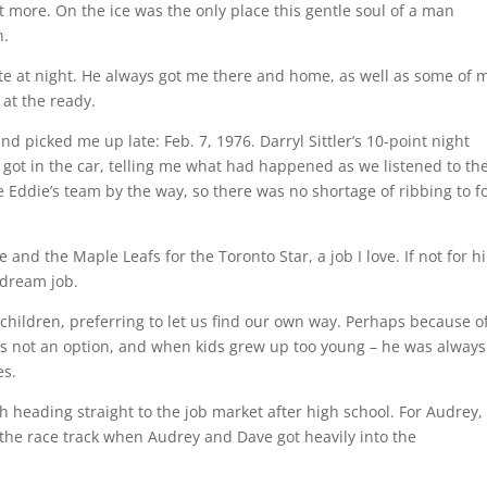
it more. On the ice was the only place this gentle soul of a man
n.
late at night. He always got me there and home, as well as some of 
at the ready.
 picked me up late: Feb. 7, 1976. Darryl Sittler’s 10-point night
I got in the car, telling me what had happened as we listened to th
e Eddie’s team by the way, so there was no shortage of ribbing to f
 and the Maple Leafs for the Toronto Star, a job I love. If not for h
 dream job.
children, preferring to let us find our own way. Perhaps because of
 not an option, and when kids grew up too young – he was always
es.
h heading straight to the job market after high school. For Audrey,
 the race track when Audrey and Dave got heavily into the