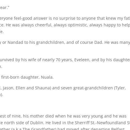
ear.”
veryone feel-good answer is no surprise to anyone that knew my fat
ce. He was always cheerful, always optimistic, always happy to hel
e.
py or Nandad to his grandchildren, and of course Dad. He was man
urvived by his wife of nearly 70 years, Eveleen, and by his daughte
n.
 first-born daughter, Nuala.
, Jason, Ellen and Shauna) and seven great-grandchildren (Tyler,
).
oldest of nine, his mother died when he was very young and he was
e north side of Dublin. He lived in the Sherriff St.-Newfoundland S
ther (a.k.a The Grandfather) had moved after departing Belfast.