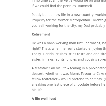
In no time at all the kettle would be on and 
if we could find the pennies, Rummoli.
Paddy built a new life in a new country, workin
Property for the former Metropolitan Toronto 
yourself working for the city, my Dad probably
Retirement
He was a hard-working man until he wasn’t, basi
right? That’s when he really started enjoying t
Topsy, Florida, cruises, trips to Ireland and si
sister, in-laws, aunts, uncles and cousins spr
A teatotaler all his life – teabag in a pre-heat
dessert, whether it was Mom’s Favourite Cake 
fellow teatotaler – would pretend to be tipsy. 
sneaking one last piece of chocolate before he 
his life.
A life well lived