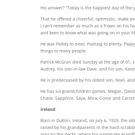
His answer? “Today is the happiest day of the y
That he offered a cheerful, optimistic, make e
I can’t remember as much as a frown on his fa
and keen to know what was going on in your lif
He was Paddy to most, Padraig to plenty, Pap
things to many people.
Patrick McGran died Sunday at the age of 91, s
Audrey, his son-in-law Dave, and his son, Kevi
He is predeceased by his oldest son, Noel, and
He has six grandchildren (James, Megan, David
Chase, Sapphire, Saya, Mira, Conor and Carson
Ireland
:
Born in Dublin, Ireland, on July 6, 1929, the 
raised by his grandparents in the hard-scrabbl
area by the docks, where his namesake grandfa