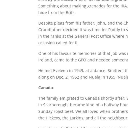
Something about making grenades for the IRA, 
hide from the Brits.
Despite pleas from his father, John, and the C
Grandfather decided it was time for Paddy to s
in the ranks at the General Post Office where 
occasion called for it.
One of his favourite memories of that job was 
Ireland, came to the GPO and needed someone
He met Eveleen in 1949, at a dance. Smitten,
along on Dec. 2, 1952 and Nuala in 1955. Nuala,
Canada
:
The family emigrated to Canada shortly after, 
in Scarborough, became kind of a halfway hous
Sunday roast beef. We all loved when brothers 
the Hickeys, the Larkins, and all the neighbour