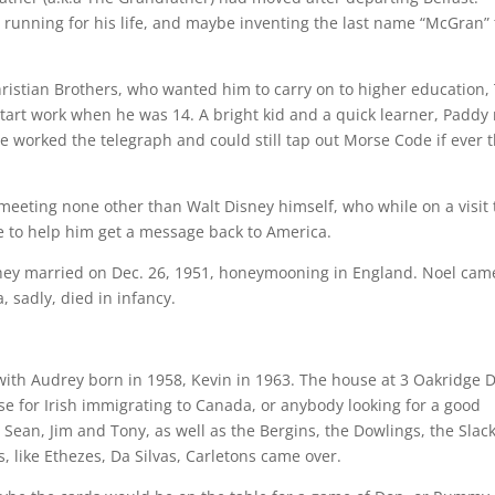
running for his life, and maybe inventing the last name “McGran” 
hristian Brothers, who wanted him to carry on to higher education,
tart work when he was 14. A bright kid and a quick learner, Paddy
he worked the telegraph and could still tap out Morse Code if ever 
meeting none other than Walt Disney himself, who while on a visit 
 to help him get a message back to America.
 they married on Dec. 26, 1951, honeymooning in England. Noel cam
 sadly, died in infancy.
with Audrey born in 1958, Kevin in 1963. The house at 3 Oakridge D
e for Irish immigrating to Canada, or anybody looking for a good
Sean, Jim and Tony, as well as the Bergins, the Dowlings, the Slac
s, like Ethezes, Da Silvas, Carletons came over.