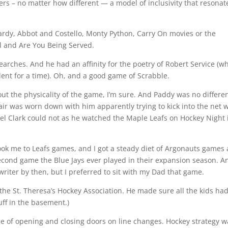
ers – no matter how different — a model of inclusivity that resonat
ardy, Abbot and Costello, Monty Python, Carry On movies or the
ll and Are You Being Served.
arches. And he had an affinity for the poetry of Robert Service (w
dent for a time). Oh, and a good game of Scrabble.
out the physicality of the game, I’m sure. And Paddy was no differen
hair was worn down with him apparently trying to kick into the net 
del Clark could not as he watched the Maple Leafs on Hockey Night 
ook me to Leafs games, and I got a steady diet of Argonauts games
second game the Blue Jays ever played in their expansion season. A
writer by then, but I preferred to sit with my Dad that game.
the St. Theresa’s Hockey Association. He made sure all the kids ha
ff in the basement.)
ge of opening and closing doors on line changes. Hockey strategy w