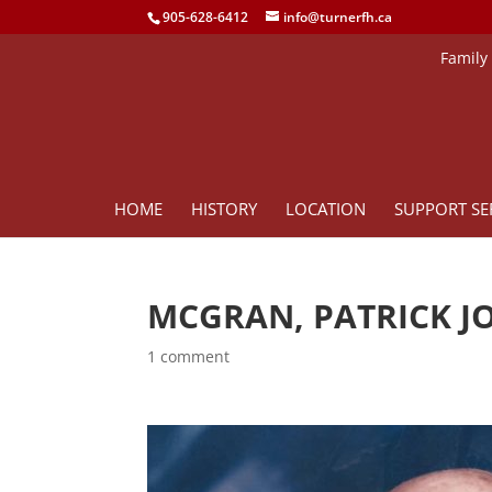
905-628-6412
info@turnerfh.ca
Family
HOME
HISTORY
LOCATION
SUPPORT SE
MCGRAN, PATRICK J
1 comment