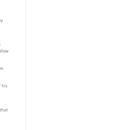
my
e
ollow
im
 his
 that