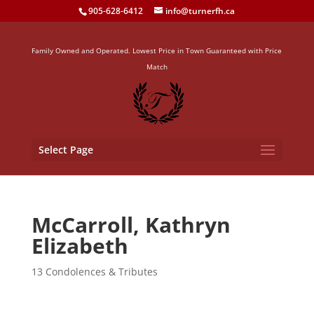
905-628-6412
info@turnerfh.ca
Family Owned and Operated. Lowest Price in Town Guaranteed with Price
Match
Select Page
McCarroll, Kathryn
Elizabeth
13 Condolences & Tributes