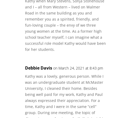
Kathy when Mary Stevens, Sonja Stonehouse
and I – all from Western – lived on Walmer
Road in the same building as you and
remember you as a spirited, friendly, and
fun-loving couple – the envy of we three
young women at the time. As a former high
school teacher myself, I can imagine what a
successful role model Kathy would have been
for her students.
Debbie Davis
on March 24, 2021 at 8:43 pm
Kathy was a lovely, generous person. While I
was an undergraduate student at McMaster
University, I cleaned their home. Besides
being well paid for my work, Kathy and Paul
always expressed their appreciation. For a
time, Kathy and I were in the same “cell”
group. During one meeting, the topic of