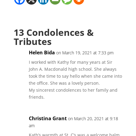
13 Condolences &
Tributes
Helen Bida
on March 19, 2021 at 7:33 pm
I worked with Kathy for many years at Sir
John A. Macdonald high school. She always
took the time to say hello when she came into
the office. She was a lovely person.
My sincerest condolences to her family and
friends.
Christina Grant
on March 20, 2021 at 9:18
am
Kath’s warmth at St. C’s was a welcome balm