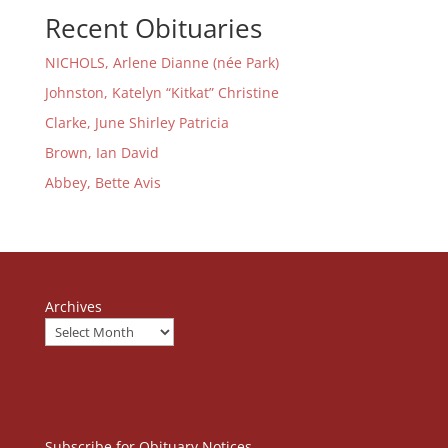
Recent Obituaries
NICHOLS, Arlene Dianne (née Park)
Johnston, Katelyn “Kitkat” Christine
Clarke, June Shirley Patricia
Brown, Ian David
Abbey, Bette Avis
Archives
Subscribe for Obituary Notices