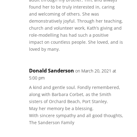
found her to be truly interested in, caring
and welcoming of others. She was
demonstratively joyful. Through her teaching,
church and volunteer work, Kath’s giving and
role-modelling has had such a positive
impact on countless people. She loved, and is
loved by many.
Donald Sanderson
on March 20, 2021 at
5:00 pm
A kind and gentle soul. Fondly remembered,
along with Barbara Corbet, as the Smith
sisters of Orchard Beach, Port Stanley.
May her memory be a blessing.
With sincere sympathy and all good thoughts,
The Sanderson Family