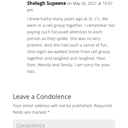
Shelagh Supeene
on May 26, 2021 at 10:37
pm
I knew Kathy many years ago at St. C’s. We
were in a cell group together. I remember her
paying such focussed attention to each
person as they spoke. She was so very
present. And she had such a sense of fun.
One night we walked home from cell group
together and laughed and laughed. Paul,
Pam, Wendy and family, I am sorry for your
loss.
Leave a Condolence
Your email address will not be published.
Required
fields are marked
*