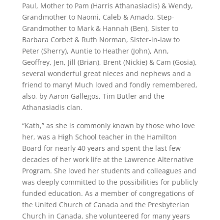
Paul, Mother to Pam (Harris Athanasiadis) & Wendy,
Grandmother to Naomi, Caleb & Amado, Step-
Grandmother to Mark & Hannah (Ben), Sister to
Barbara Corbet & Ruth Norman, Sister-in-law to
Peter (Sherry), Auntie to Heather (John), Ann,
Geoffrey, Jen, Jill (Brian), Brent (Nickie) & Cam (Gosia),
several wonderful great nieces and nephews and a
friend to many! Much loved and fondly remembered,
also, by Aaron Gallegos, Tim Butler and the
Athanasiadis clan.
“Kath,” as she is commonly known by those who love
her, was a High School teacher in the Hamilton
Board for nearly 40 years and spent the last few
decades of her work life at the Lawrence Alternative
Program. She loved her students and colleagues and
was deeply committed to the possibilities for publicly
funded education. As a member of congregations of
the United Church of Canada and the Presbyterian
Church in Canada, she volunteered for many years