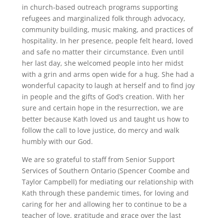
in church-based outreach programs supporting
refugees and marginalized folk through advocacy,
community building, music making, and practices of
hospitality. In her presence, people felt heard, loved
and safe no matter their circumstance. Even until
her last day, she welcomed people into her midst
with a grin and arms open wide for a hug. She had a
wonderful capacity to laugh at herself and to find joy
in people and the gifts of God’s creation. With her
sure and certain hope in the resurrection, we are
better because Kath loved us and taught us how to
follow the call to love justice, do mercy and walk
humbly with our God.
We are so grateful to staff from Senior Support
Services of Southern Ontario (Spencer Coombe and
Taylor Campbell) for mediating our relationship with
Kath through these pandemic times, for loving and
caring for her and allowing her to continue to be a
teacher of love, gratitude and grace over the last