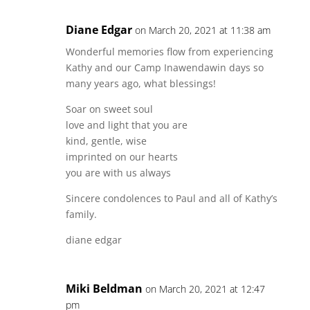
Diane Edgar
on March 20, 2021 at 11:38 am
Wonderful memories flow from experiencing
Kathy and our Camp Inawendawin days so
many years ago, what blessings!
Soar on sweet soul
love and light that you are
kind, gentle, wise
imprinted on our hearts
you are with us always
Sincere condolences to Paul and all of Kathy’s
family.
diane edgar
Miki Beldman
on March 20, 2021 at 12:47
pm