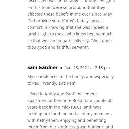
discussion was about angels. Kathy’s insights
on this topic were so profound that they
affected these beliefs in me ever since. May
God provide you…Kathy’s family…great
comfort in knowing that she was indeed a
bright light to those who knew her, so much
so that we can empathically say, “Well done
thou good and faithful servant”.
Sam Gardner
on April 13, 2021 at 2:18 pm
My condolences to the family, and especially
to Paul, Wendy, and Pam.
I lived in Kathy and Paul’s basement
apartment at Kenmore Road for a couple of
years back in the mid-1990s, and have
nothing but fond memories of my moments
with Kathy then, enjoying and benefiting
much from her kindness, good humour, and