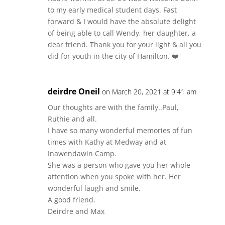
to my early medical student days. Fast
forward & I would have the absolute delight
of being able to call Wendy, her daughter, a
dear friend. Thank you for your light & all you
did for youth in the city of Hamilton. ❤️
deirdre Oneil
on March 20, 2021 at 9:41 am
Our thoughts are with the family..Paul,
Ruthie and all.
I have so many wonderful memories of fun
times with Kathy at Medway and at
Inawendawin Camp.
She was a person who gave you her whole
attention when you spoke with her. Her
wonderful laugh and smile.
A good friend.
Deirdre and Max