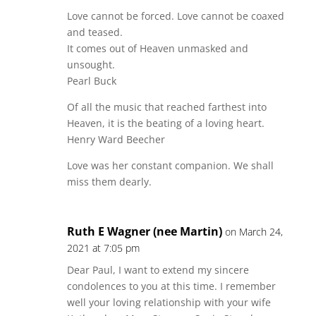
Love cannot be forced. Love cannot be coaxed
and teased.
It comes out of Heaven unmasked and
unsought.
Pearl Buck
Of all the music that reached farthest into
Heaven, it is the beating of a loving heart.
Henry Ward Beecher
Love was her constant companion. We shall
miss them dearly.
Ruth E Wagner (nee Martin)
on March 24,
2021 at 7:05 pm
Dear Paul, I want to extend my sincere
condolences to you at this time. I remember
well your loving relationship with your wife