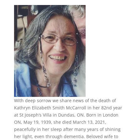
With deep sorrow we share news of the death of
Kathryn Elizabeth Smith McCarroll in her 82nd year
at St Joseph’s Villa in Dundas, ON. Born in London
ON, May 19, 1939, she died March 13, 2021,
peacefully in her sleep after many years of shining
her light, even through dementia. Beloved wife to