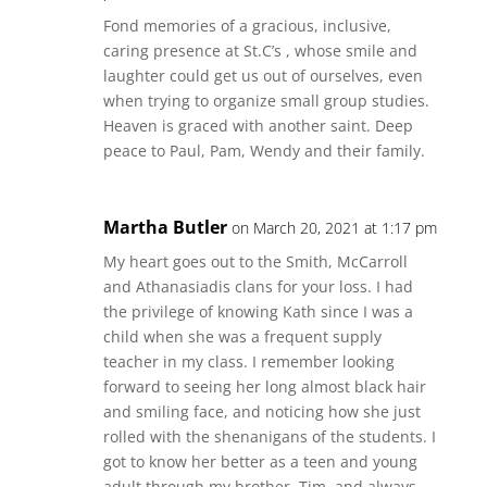
Fond memories of a gracious, inclusive,
caring presence at St.C’s , whose smile and
laughter could get us out of ourselves, even
when trying to organize small group studies.
Heaven is graced with another saint. Deep
peace to Paul, Pam, Wendy and their family.
Martha Butler
on March 20, 2021 at 1:17 pm
My heart goes out to the Smith, McCarroll
and Athanasiadis clans for your loss. I had
the privilege of knowing Kath since I was a
child when she was a frequent supply
teacher in my class. I remember looking
forward to seeing her long almost black hair
and smiling face, and noticing how she just
rolled with the shenanigans of the students. I
got to know her better as a teen and young
adult through my brother, Tim, and always