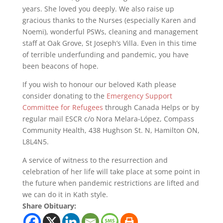
years. She loved you deeply. We also raise up
gracious thanks to the Nurses (especially Karen and
Noemi), wonderful PSWs, cleaning and management
staff at Oak Grove, St Joseph’s Villa. Even in this time
of terrible underfunding and pandemic, you have
been beacons of hope.
If you wish to honour our beloved Kath please
consider donating to the
Emergency Support
Committee for Refugees
through Canada Helps or by
regular mail ESCR c/o Nora Melara-López, Compass
Community Health, 438 Hughson St. N, Hamilton ON,
L8L4N5.
A service of witness to the resurrection and
celebration of her life will take place at some point in
the future when pandemic restrictions are lifted and
we can do it in Kath style.
Share Obituary: