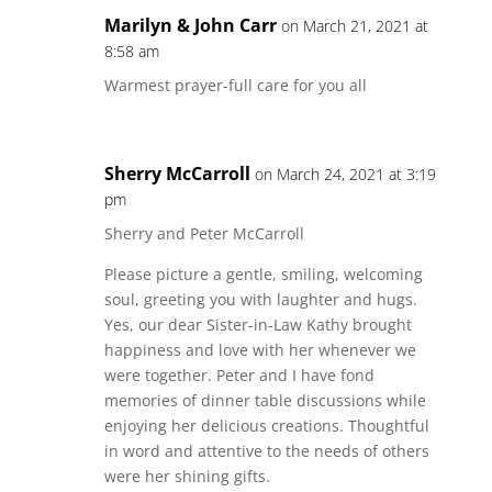
Marilyn & John Carr
on March 21, 2021 at
8:58 am
Warmest prayer-full care for you all
Sherry McCarroll
on March 24, 2021 at 3:19
pm
Sherry and Peter McCarroll
Please picture a gentle, smiling, welcoming
soul, greeting you with laughter and hugs.
Yes, our dear Sister-in-Law Kathy brought
happiness and love with her whenever we
were together. Peter and I have fond
memories of dinner table discussions while
enjoying her delicious creations. Thoughtful
in word and attentive to the needs of others
were her shining gifts.