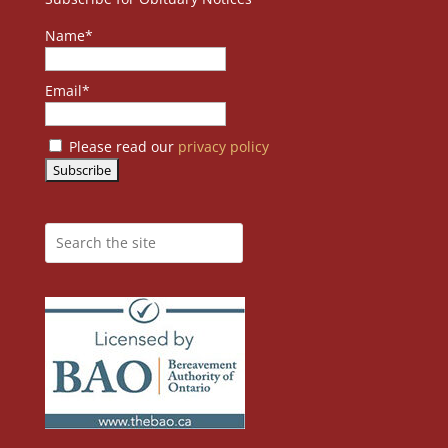
Name*
Email*
Please read our
privacy policy