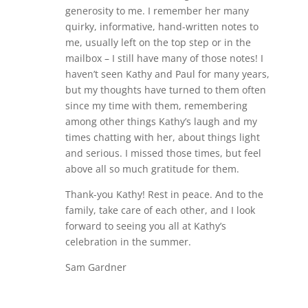
generosity to me. I remember her many
quirky, informative, hand-written notes to
me, usually left on the top step or in the
mailbox – I still have many of those notes! I
haven’t seen Kathy and Paul for many years,
but my thoughts have turned to them often
since my time with them, remembering
among other things Kathy’s laugh and my
times chatting with her, about things light
and serious. I missed those times, but feel
above all so much gratitude for them.
Thank-you Kathy! Rest in peace. And to the
family, take care of each other, and I look
forward to seeing you all at Kathy’s
celebration in the summer.
Sam Gardner