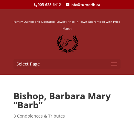
905-628-6412
info@turnerfh.ca
Family Owned and Operated. Lowest Price in Town Guaranteed with Price
Match
Select Page
Bishop, Barbara Mary
“Barb”
8 Condolences & Tributes