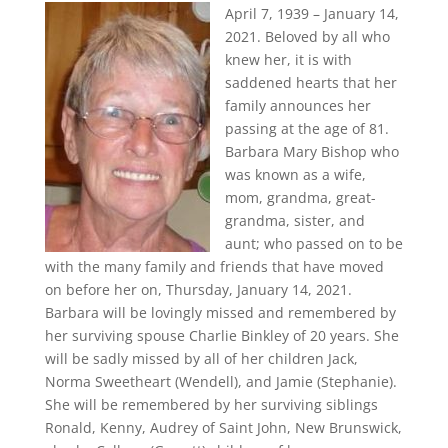
April 7, 1939 – January 14,
2021. Beloved by all who
knew her, it is with
saddened hearts that her
family announces her
passing at the age of 81.
Barbara Mary Bishop who
was known as a wife,
mom, grandma, great-
grandma, sister, and
aunt; who passed on to be
with the many family and friends that have moved
on before her on, Thursday, January 14, 2021.
Barbara will be lovingly missed and remembered by
her surviving spouse Charlie Binkley of 20 years. She
will be sadly missed by all of her children Jack,
Norma Sweetheart (Wendell), and Jamie (Stephanie).
She will be remembered by her surviving siblings
Ronald, Kenny, Audrey of Saint John, New Brunswick,