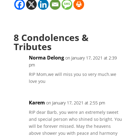
8 Condolences &
Tributes
Norma Delong
on January 17, 2021 at 2:39
pm
RIP Mom,we will miss you so very much.we
love you
Karem
on January 17, 2021 at 2:55 pm
RIP dear Barb, you were an extremely sweet
and special person who shined so bright. You
will be forever missed. May the heavens
above shower you with peace and harmony