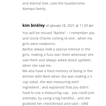
and eternal love. Love the Guadarrama-
Atempa family.
kim binkley
on January 18, 2021 at 11:29 am
You will be missed “Barbie” – I remember you
and Uncle Charlie coming to visit , when my
girls were newborns.
Barbie always took a special interest in the
girls, making a fuss over them whenever she
saw them and always asked about updates
when she saw me.
We also have a fond memory of being in the
kitchen with Barb when she was making a 5
cup salad, she was measuring each
ingredient , and explained that you didn’t
have to use a measuring cup… you could just
estimate, by using a big handful… and she
grabbed her chest/breast and said – ONE