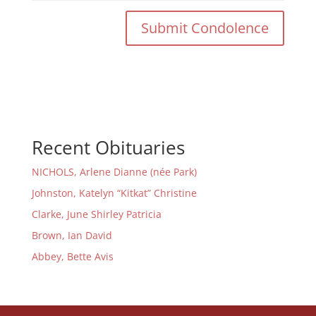
Recent Obituaries
NICHOLS, Arlene Dianne (née Park)
Johnston, Katelyn “Kitkat” Christine
Clarke, June Shirley Patricia
Brown, Ian David
Abbey, Bette Avis