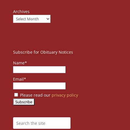
Archives
Subscribe for Obituary Notices
Name*
Email*
Please read our
privacy policy