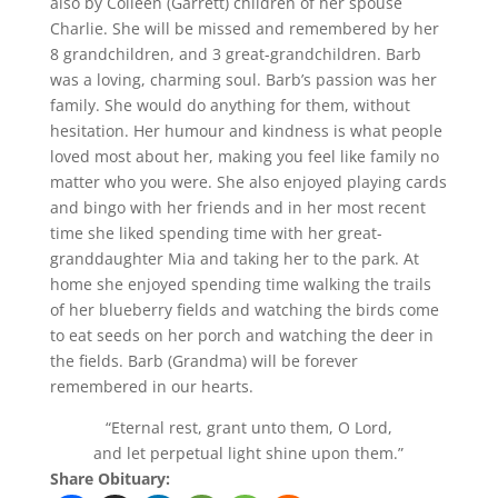
also by Colleen (Garrett) children of her spouse
Charlie. She will be missed and remembered by her
8 grandchildren, and 3 great-grandchildren. Barb
was a loving, charming soul. Barb’s passion was her
family. She would do anything for them, without
hesitation. Her humour and kindness is what people
loved most about her, making you feel like family no
matter who you were. She also enjoyed playing cards
and bingo with her friends and in her most recent
time she liked spending time with her great-
granddaughter Mia and taking her to the park. At
home she enjoyed spending time walking the trails
of her blueberry fields and watching the birds come
to eat seeds on her porch and watching the deer in
the fields. Barb (Grandma) will be forever
remembered in our hearts.
“Eternal rest, grant unto them, O Lord,
and let perpetual light shine upon them.”
Share Obituary: