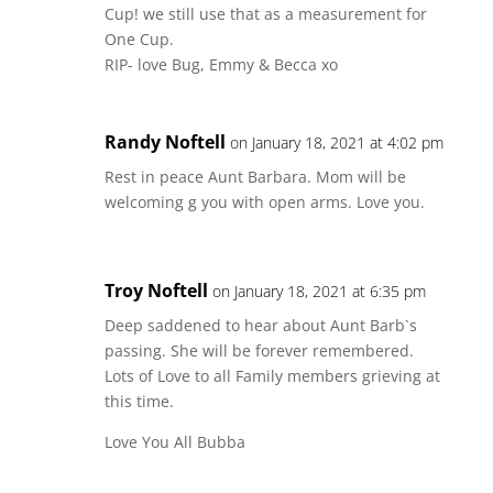
Cup! we still use that as a measurement for
One Cup.
RIP- love Bug, Emmy & Becca xo
Randy Noftell
on January 18, 2021 at 4:02 pm
Rest in peace Aunt Barbara. Mom will be
welcoming g you with open arms. Love you.
Troy Noftell
on January 18, 2021 at 6:35 pm
Deep saddened to hear about Aunt Barb`s
passing. She will be forever remembered.
Lots of Love to all Family members grieving at
this time.
Love You All Bubba