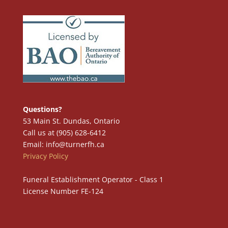
Questions?
53 Main St. Dundas, Ontario
Call us at (905) 628-6412
Email: info@turnerfh.ca
Privacy Policy
Funeral Establishment Operator - Class 1
License Number FE-124