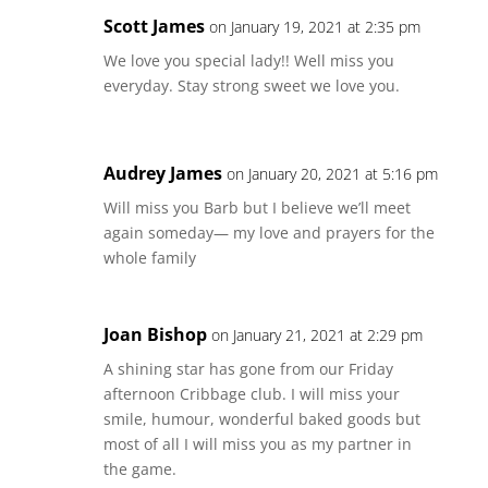
Scott James
on January 19, 2021 at 2:35 pm
We love you special lady!! Well miss you
everyday. Stay strong sweet we love you.
Audrey James
on January 20, 2021 at 5:16 pm
Will miss you Barb but I believe we’ll meet
again someday— my love and prayers for the
whole family
Joan Bishop
on January 21, 2021 at 2:29 pm
A shining star has gone from our Friday
afternoon Cribbage club. I will miss your
smile, humour, wonderful baked goods but
most of all I will miss you as my partner in
the game.