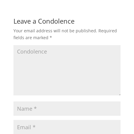
Leave a Condolence
Your email address will not be published.
Required
fields are marked
*