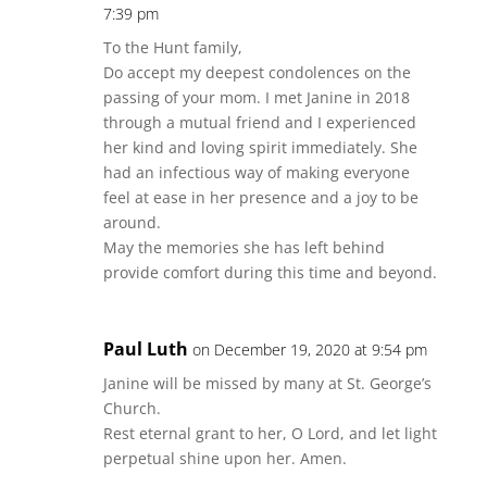
7:39 pm
To the Hunt family,
Do accept my deepest condolences on the
passing of your mom. I met Janine in 2018
through a mutual friend and I experienced
her kind and loving spirit immediately. She
had an infectious way of making everyone
feel at ease in her presence and a joy to be
around.
May the memories she has left behind
provide comfort during this time and beyond.
Paul Luth
on December 19, 2020 at 9:54 pm
Janine will be missed by many at St. George’s
Church.
Rest eternal grant to her, O Lord, and let light
perpetual shine upon her. Amen.