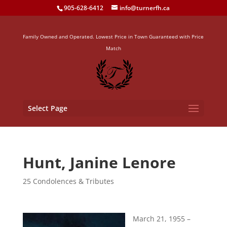
905-628-6412
info@turnerfh.ca
Family Owned and Operated. Lowest Price in Town Guaranteed with Price
Match
Select Page
Hunt, Janine Lenore
25 Condolences & Tributes
March 21, 1955 –