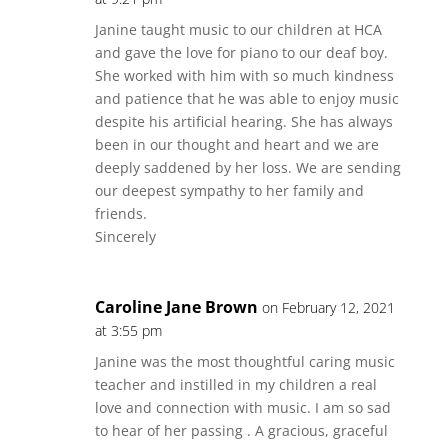
Janine taught music to our children at HCA
and gave the love for piano to our deaf boy.
She worked with him with so much kindness
and patience that he was able to enjoy music
despite his artificial hearing. She has always
been in our thought and heart and we are
deeply saddened by her loss. We are sending
our deepest sympathy to her family and
friends.
Sincerely
Caroline Jane Brown
on February 12, 2021
at 3:55 pm
Janine was the most thoughtful caring music
teacher and instilled in my children a real
love and connection with music. I am so sad
to hear of her passing . A gracious, graceful