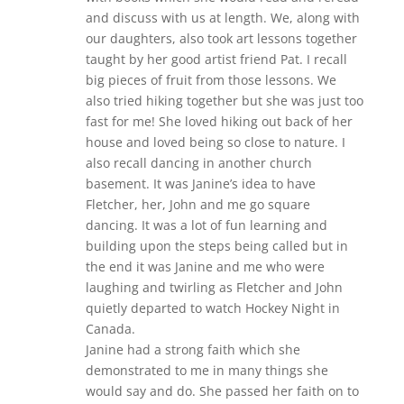
and discuss with us at length. We, along with
our daughters, also took art lessons together
taught by her good artist friend Pat. I recall
big pieces of fruit from those lessons. We
also tried hiking together but she was just too
fast for me! She loved hiking out back of her
house and loved being so close to nature. I
also recall dancing in another church
basement. It was Janine’s idea to have
Fletcher, her, John and me go square
dancing. It was a lot of fun learning and
building upon the steps being called but in
the end it was Janine and me who were
laughing and twirling as Fletcher and John
quietly departed to watch Hockey Night in
Canada.
Janine had a strong faith which she
demonstrated to me in many things she
would say and do. She passed her faith on to