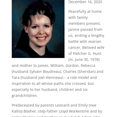
December 16, 2020
Peacefully at home
with family
members present,
Janine passed from
us, ending a lengthy
battle with ovarian
cancer. Beloved wife
of Fletcher G. Hunt
(m. June 30, 1978)
and mother to James, William, Gordon, Rebecca
(husband Sylvain Boudreau), Charles (Sheridan) and
Tara (husband Joel Vienneau) – a role model and
inspiration to all whose paths she crossed, but
especially to her husband, children and six
grandchildren.
Predeceased by parents Leonard and Emily (nee
Kallio) Booher, step-father Lloyd Workentine and by