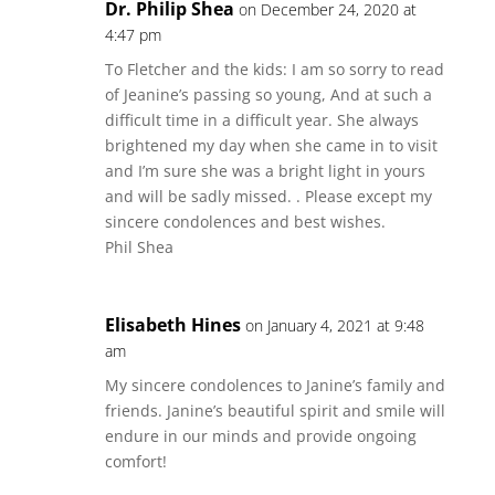
Dr. Philip Shea
on December 24, 2020 at
4:47 pm
To Fletcher and the kids: I am so sorry to read
of Jeanine’s passing so young, And at such a
difficult time in a difficult year. She always
brightened my day when she came in to visit
and I’m sure she was a bright light in yours
and will be sadly missed. . Please except my
sincere condolences and best wishes.
Phil Shea
Elisabeth Hines
on January 4, 2021 at 9:48
am
My sincere condolences to Janine’s family and
friends. Janine’s beautiful spirit and smile will
endure in our minds and provide ongoing
comfort!