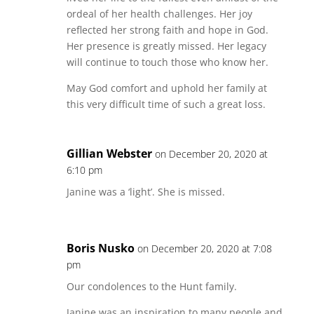
ordeal of her health challenges. Her joy
reflected her strong faith and hope in God.
Her presence is greatly missed. Her legacy
will continue to touch those who know her.
May God comfort and uphold her family at
this very difficult time of such a great loss.
Gillian Webster
on December 20, 2020 at
6:10 pm
Janine was a ‘light’. She is missed.
Boris Nusko
on December 20, 2020 at 7:08
pm
Our condolences to the Hunt family.
Janine was an inspiration to many people and