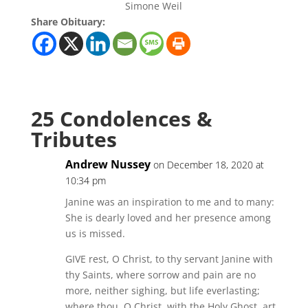
Simone Weil
Share Obituary:
25 Condolences &
Tributes
Andrew Nussey
on December 18, 2020 at
10:34 pm
Janine was an inspiration to me and to many:
She is dearly loved and her presence among
us is missed.
GIVE rest, O Christ, to thy servant Janine with
thy Saints, where sorrow and pain are no
more, neither sighing, but life everlasting;
where thou, O Christ, with the Holy Ghost, art