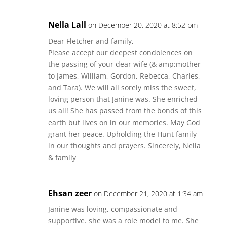
Nella Lall
on December 20, 2020 at 8:52 pm
Dear Fletcher and family,
Please accept our deepest condolences on
the passing of your dear wife (& amp;mother
to James, William, Gordon, Rebecca, Charles,
and Tara). We will all sorely miss the sweet,
loving person that Janine was. She enriched
us all! She has passed from the bonds of this
earth but lives on in our memories. May God
grant her peace. Upholding the Hunt family
in our thoughts and prayers. Sincerely, Nella
& family
Ehsan zeer
on December 21, 2020 at 1:34 am
Janine was loving, compassionate and
supportive. she was a role model to me. She