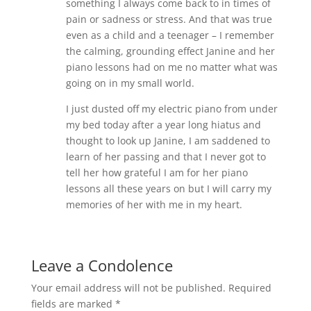
something I always come back to in times of
pain or sadness or stress. And that was true
even as a child and a teenager – I remember
the calming, grounding effect Janine and her
piano lessons had on me no matter what was
going on in my small world.
I just dusted off my electric piano from under
my bed today after a year long hiatus and
thought to look up Janine, I am saddened to
learn of her passing and that I never got to
tell her how grateful I am for her piano
lessons all these years on but I will carry my
memories of her with me in my heart.
Leave a Condolence
Your email address will not be published.
Required
fields are marked
*