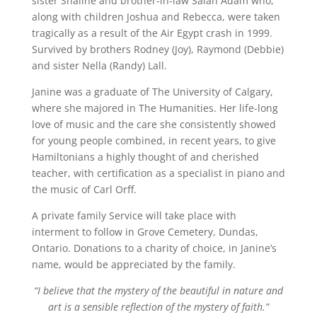
sister Shaline and brother-in-law Salah Adam who,
along with children Joshua and Rebecca, were taken
tragically as a result of the Air Egypt crash in 1999.
Survived by brothers Rodney (Joy), Raymond (Debbie)
and sister Nella (Randy) Lall.
Janine was a graduate of The University of Calgary,
where she majored in The Humanities. Her life-long
love of music and the care she consistently showed
for young people combined, in recent years, to give
Hamiltonians a highly thought of and cherished
teacher, with certification as a specialist in piano and
the music of Carl Orff.
A private family Service will take place with
interment to follow in Grove Cemetery, Dundas,
Ontario. Donations to a charity of choice, in Janine’s
name, would be appreciated by the family.
“I believe that the mystery of the beautiful in nature and
art is a sensible reflection of the mystery of faith.”