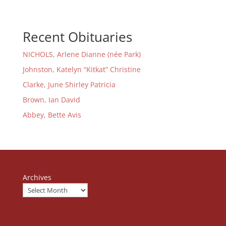
Recent Obituaries
NICHOLS, Arlene Dianne (née Park)
Johnston, Katelyn “Kitkat” Christine
Clarke, June Shirley Patricia
Brown, Ian David
Abbey, Bette Avis
Archives