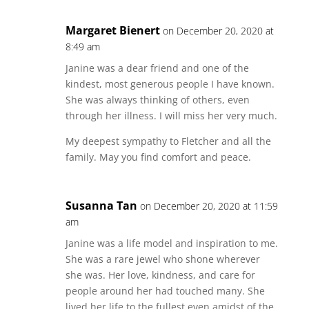
Margaret Bienert
on December 20, 2020 at
8:49 am
Janine was a dear friend and one of the
kindest, most generous people I have known.
She was always thinking of others, even
through her illness. I will miss her very much.
My deepest sympathy to Fletcher and all the
family. May you find comfort and peace.
Susanna Tan
on December 20, 2020 at 11:59
am
Janine was a life model and inspiration to me.
She was a rare jewel who shone wherever
she was. Her love, kindness, and care for
people around her had touched many. She
lived her life to the fullest even amidst of the