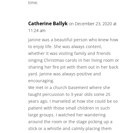
time.
Catherine Ballyk
on December 23, 2020 at
11:24 am
Janine was a beautiful person who knew how
to enjoy life. She was always content,
whether it was visiting family and friends
singing Christmas carols in her living room or
sharing her fire pit with them out in her back
yard. Janine was always positive and
encouraging.
We met in a church basement where she
taught percussion to 3-year olds some 25
years ago. I marveled at how she could be so
patient with those small children in such
large groups. I watched her wandering
around the room or the stage picking up a
stick or a whistle and calmly placing them