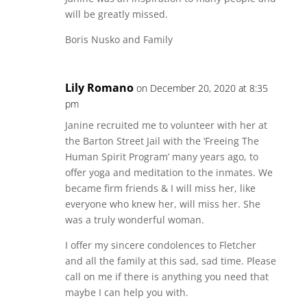
will be greatly missed.
Boris Nusko and Family
Lily Romano
on December 20, 2020 at 8:35
pm
Janine recruited me to volunteer with her at
the Barton Street Jail with the ‘Freeing The
Human Spirit Program’ many years ago, to
offer yoga and meditation to the inmates. We
became firm friends & I will miss her, like
everyone who knew her, will miss her. She
was a truly wonderful woman.
I offer my sincere condolences to Fletcher
and all the family at this sad, sad time. Please
call on me if there is anything you need that
maybe I can help you with.