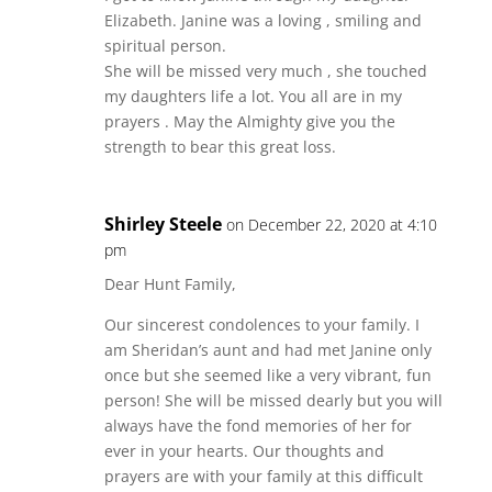
Elizabeth. Janine was a loving , smiling and
spiritual person.
She will be missed very much , she touched
my daughters life a lot. You all are in my
prayers . May the Almighty give you the
strength to bear this great loss.
Shirley Steele
on December 22, 2020 at 4:10
pm
Dear Hunt Family,
Our sincerest condolences to your family. I
am Sheridan’s aunt and had met Janine only
once but she seemed like a very vibrant, fun
person! She will be missed dearly but you will
always have the fond memories of her for
ever in your hearts. Our thoughts and
prayers are with your family at this difficult