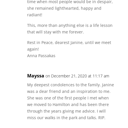
time when most people would be in despair,
she remained lighthearted, happy and
radiant!
This, more than anything else is a life lesson
that will stay with me forever.
Rest in Peace, dearest Janine, until we meet
again!
Anna Passakas
Mayssa
on December 21, 2020 at 11:17 am
My deepest condolences to the family. Janine
was a dear friend and an inspiration to me.
She was one of the first people I met when
we moved to Hamilton and has been there
through the years giving me advice. I will
miss our walks in the park and talks. RIP.