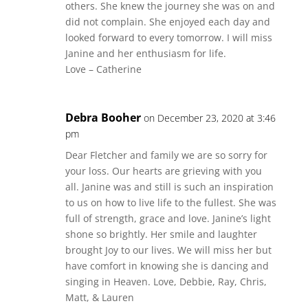
others. She knew the journey she was on and
did not complain. She enjoyed each day and
looked forward to every tomorrow. I will miss
Janine and her enthusiasm for life.
Love – Catherine
Debra Booher
on December 23, 2020 at 3:46
pm
Dear Fletcher and family we are so sorry for
your loss. Our hearts are grieving with you
all. Janine was and still is such an inspiration
to us on how to live life to the fullest. She was
full of strength, grace and love. Janine’s light
shone so brightly. Her smile and laughter
brought Joy to our lives. We will miss her but
have comfort in knowing she is dancing and
singing in Heaven. Love, Debbie, Ray, Chris,
Matt, & Lauren