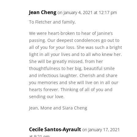
Jean Cheng
on January 4, 2021 at 12:17 pm
To Fletcher and family,
We were heart-broken to hear of Janine’s
passing. Our deepest condolences go out to
all of you for your loss. She was such a bright
light in all your lives and to all who knew her.
She will be greatly missed, from her
thoughtfulness to her big, beautiful smile
and infectious laughter. Cherish and share
you memories and she will live on in all our
hearts forever. Thinking of all of you and
sending our love.
Jean, Mone and Siara Cheng
Cecile Santos-Ayrault
on January 17, 2021
at 9:21 pm