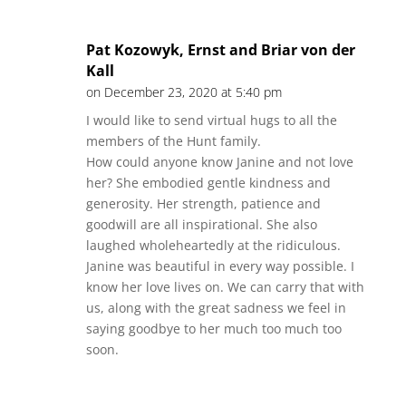
Pat Kozowyk, Ernst and Briar von der
Kall
on December 23, 2020 at 5:40 pm
I would like to send virtual hugs to all the
members of the Hunt family.
How could anyone know Janine and not love
her? She embodied gentle kindness and
generosity. Her strength, patience and
goodwill are all inspirational. She also
laughed wholeheartedly at the ridiculous.
Janine was beautiful in every way possible. I
know her love lives on. We can carry that with
us, along with the great sadness we feel in
saying goodbye to her much too much too
soon.