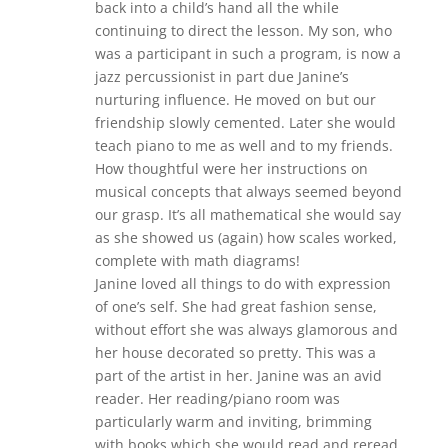
back into a child’s hand all the while
continuing to direct the lesson. My son, who
was a participant in such a program, is now a
jazz percussionist in part due Janine’s
nurturing influence. He moved on but our
friendship slowly cemented. Later she would
teach piano to me as well and to my friends.
How thoughtful were her instructions on
musical concepts that always seemed beyond
our grasp. It’s all mathematical she would say
as she showed us (again) how scales worked,
complete with math diagrams!
Janine loved all things to do with expression
of one’s self. She had great fashion sense,
without effort she was always glamorous and
her house decorated so pretty. This was a
part of the artist in her. Janine was an avid
reader. Her reading/piano room was
particularly warm and inviting, brimming
with books which she would read and reread