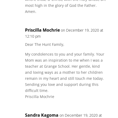
most high in the glory of God the Father.
Amen.
Priscilla Mochrie
on December 19, 2020 at
12:10 pm
Dear The Hunt Family,
My condolences to you and your family. Your
Mom was an inspiration to me when I was a
teacher at Grange School. Her gentle, kind
and loving ways as a mother to her children
remain in my heart and still touch me today.
Sending you love and support during this
difficult time.
Priscilla Mochrie
Sandra Kagoma
on December 19, 2020 at