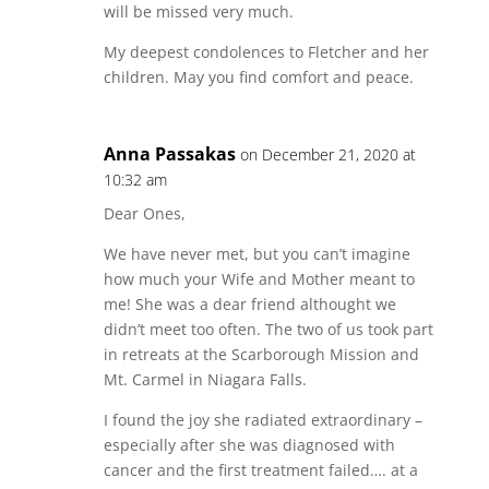
will be missed very much.
My deepest condolences to Fletcher and her
children. May you find comfort and peace.
Anna Passakas
on December 21, 2020 at
10:32 am
Dear Ones,
We have never met, but you can’t imagine
how much your Wife and Mother meant to
me! She was a dear friend althought we
didn’t meet too often. The two of us took part
in retreats at the Scarborough Mission and
Mt. Carmel in Niagara Falls.
I found the joy she radiated extraordinary –
especially after she was diagnosed with
cancer and the first treatment failed…. at a