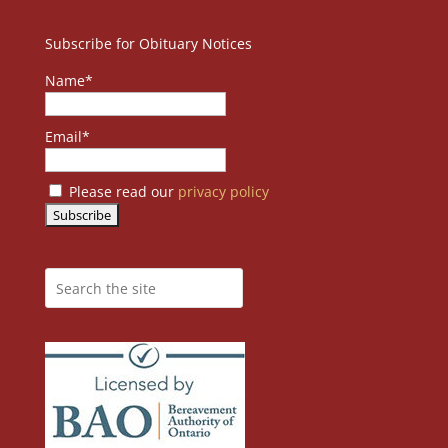
Subscribe for Obituary Notices
Name*
Email*
Please read our
privacy policy