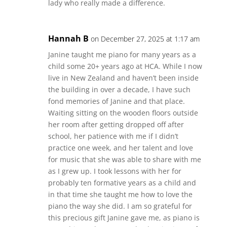
lady who really made a difference.
Hannah B
on December 27, 2025 at 1:17 am
Janine taught me piano for many years as a
child some 20+ years ago at HCA. While I now
live in New Zealand and haven’t been inside
the building in over a decade, I have such
fond memories of Janine and that place.
Waiting sitting on the wooden floors outside
her room after getting dropped off after
school, her patience with me if I didn’t
practice one week, and her talent and love
for music that she was able to share with me
as I grew up. I took lessons with her for
probably ten formative years as a child and
in that time she taught me how to love the
piano the way she did. I am so grateful for
this precious gift Janine gave me, as piano is