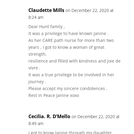
Claudette Mills
on December 22, 2020 at
8:24 am
Dear Hunt family ,
It was a privilege to have known Janine .
As her CARE path nurse for more than two
years , I got to know a woman of great
strength,
resilience and filled with kindness and joie de
vivre .
It was a true privilege to be involved in her
journey .
Please accept my sincere condolences .
Rest in Peace Janine xoxo
Cecilia. R. D’Mello
on December 22, 2020 at
8:49 am
I got to know Janine through my daughter