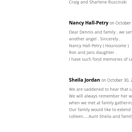
Craig and Sharlene Ruscinski
Nancy Hall-Petry
on October 
Dear Dennis and family , we se
another angel . Sincerely ,
Nancy Hall-Petry ( Hounsome )
Ron and Jans daughter .
I have such fond memories of L
Sheila Jordan
on October 30, 
We are saddened to hear that L
We will always remember her 
when we met at family gatherin
Our family would like to exten
colleen…..Aunt Sheila and famil