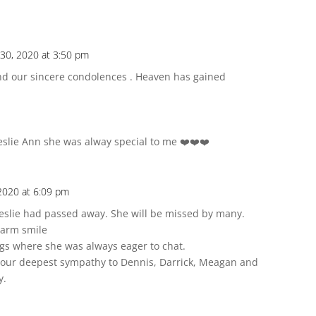
30, 2020 at 3:50 pm
nd our sincere condolences . Heaven has gained
eslie Ann she was alway special to me ❤️❤️❤️
2020 at 6:09 pm
eslie had passed away. She will be missed by many.
warm smile
gs where she was always eager to chat.
d our deepest sympathy to Dennis, Darrick, Meagan and
y.