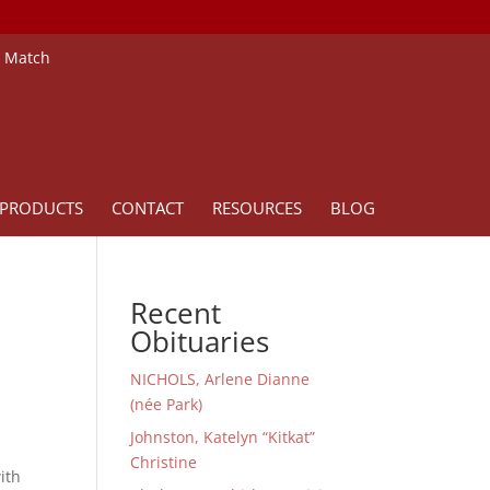
e Match
PRODUCTS
CONTACT
RESOURCES
BLOG
Recent
Obituaries
NICHOLS, Arlene Dianne
(née Park)
Johnston, Katelyn “Kitkat”
Christine
ith