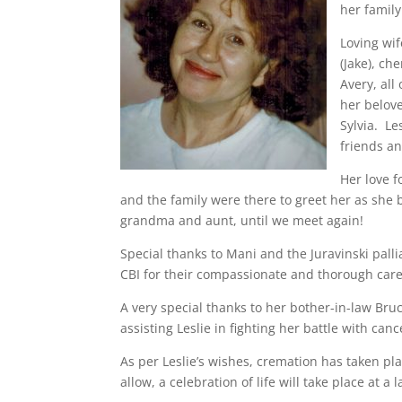
her family
Loving wif
(Jake), ch
Avery, al
her belov
Sylvia. Le
friends a
Her love f
and the family were there to greet her as she
grandma and aunt, until we meet again!
Special thanks to Mani and the Juravinski palli
CBI for their compassionate and thorough care
A very special thanks to her bother-in-law Bruc
assisting Leslie in fighting her battle with canc
As per Leslie’s wishes, cremation has taken pl
allow, a celebration of life will take place at a