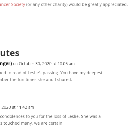
ncer Society
(or any other charity) would be greatly appreciated.
butes
inger)
on October 30, 2020 at 10:06 am
ed to read of Leslie’s passing. You have my deepest
mber the fun times she and I shared.
, 2020 at 11:42 am
condolences to you for the loss of Leslie. She was a
s touched many, we are certain.