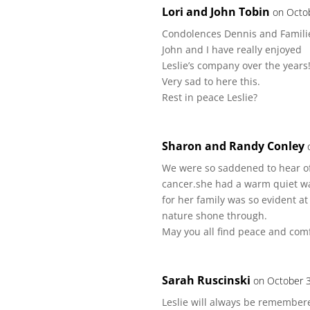
Lori and John Tobin
on Octo
Condolences Dennis and Famili
John and I have really enjoyed
Leslie’s company over the years
Very sad to here this.
Rest in peace Leslie?
Sharon and Randy Conley
We were so saddened to hear of 
cancer.she had a warm quiet wa
for her family was so evident a
nature shone through.
May you all find peace and comf
Sarah Ruscinski
on October 3
Leslie will always be remembered