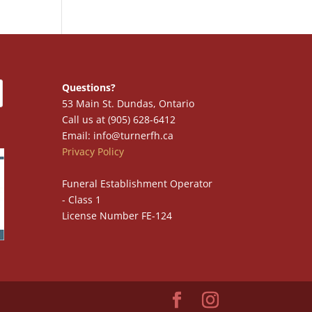
Questions?
53 Main St. Dundas, Ontario
Call us at (905) 628-6412
Email: info@turnerfh.ca
Privacy Policy
Funeral Establishment Operator
- Class 1
License Number FE-124