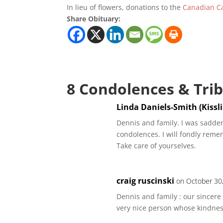
In lieu of flowers, donations to the
Canadian Ca
Share Obituary:
8 Condolences & Tri
Linda Daniels-Smith (Kissl
Dennis and family. I was sadden
condolences. I will fondly reme
Take care of yourselves.
craig ruscinski
on October 30
Dennis and family : our sincere 
very nice person whose kindnes