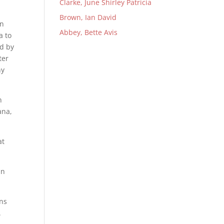
Clarke, June Shirley Patricia
Brown, Ian David
en
Abbey, Bette Avis
a to
ed by
ter
ny
n
ana,
at
in
ons
.