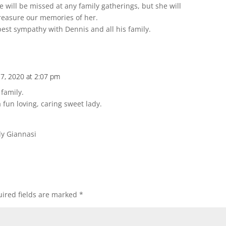
 will be missed at any family gatherings, but she will
 treasure our memories of her.
est sympathy with Dennis and all his family.
7, 2020 at 2:07 pm
family.
 fun loving, caring sweet lady.
dy Giannasi
ired fields are marked
*