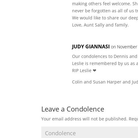
making others feel welcome. She
never be forgotten as all of us
We would like to share our deep
Love, Aunt Sally and family.
JUDY GIANNASI
on November 
Our condolences to Dennis and 
Leslie is remembered by us as a
RIP Leslie ❤
Colin and Susan Harper and Ju
Leave a Condolence
Your email address will not be published.
Requ