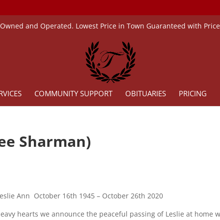
 Owned and Operated. Lowest Price in Town Guaranteed with Pric
RVICES
COMMUNITY SUPPORT
OBITUARIES
PRICING
nee Sharman)
slie Ann October 16th 1945 – October 26th 2020
 heavy hearts we announce the peaceful passing of Leslie at home w