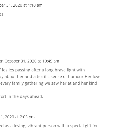
ber 31, 2020 at 1:10 am
es
!
on October 31, 2020 at 10:45 am
leslies passing after a long brave fight with
y about her and a terrific sense of humour.Her love
t every family gathering we saw her at and her kind
ort in the days ahead.
1, 2020 at 2:05 pm
 as a loving, vibrant person with a special gift for