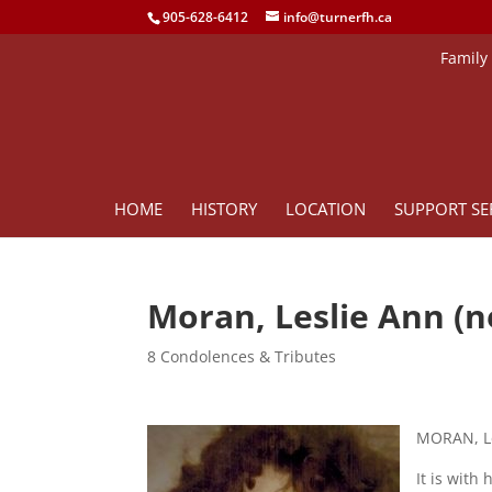
905-628-6412
info@turnerfh.ca
Family
HOME
HISTORY
LOCATION
SUPPORT SE
Moran, Leslie Ann (
8 Condolences & Tributes
MORAN, Le
It is with