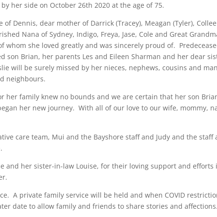
 by her side on October 26th 2020 at the age of 75.
e of Dennis, dear mother of Darrick (Tracey), Meagan (Tyler), Colle
erished Nana of Sydney, Indigo, Freya, Jase, Cole and Great Grandm
l of whom she loved greatly and was sincerely proud of. Predeceas
ed son Brian, her parents Les and Eileen Sharman and her dear sis
slie will be surely missed by her nieces, nephews, cousins and ma
nd neighbours.
or her family knew no bounds and we are certain that her son Bria
 began her new journey. With all of our love to our wife, mommy, n
ative care team, Mui and the Bayshore staff and Judy and the staff 
.
e and her sister-in-law Louise, for their loving support and efforts 
er.
ace. A private family service will be held and when COVID restricti
 later date to allow family and friends to share stories and affections