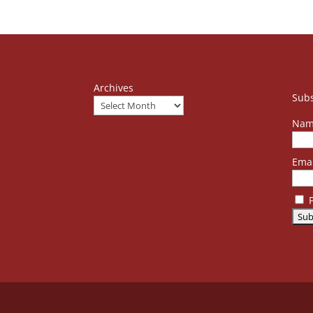
Archives
Subs
Nam
Emai
P