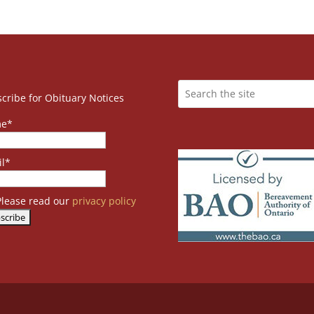
cribe for Obituary Notices
e*
l*
lease read our
privacy policy