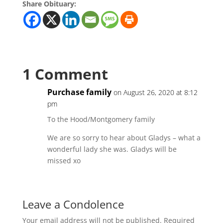
Share Obituary:
1 Comment
Purchase family
on August 26, 2020 at 8:12
pm
To the Hood/Montgomery family
We are so sorry to hear about Gladys – what a
wonderful lady she was. Gladys will be
missed xo
Leave a Condolence
Your email address will not be published.
Required