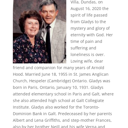
Villa, Dundas, on
August 16, 2020 the
spirit of life passed
from Gladys to the
mystery and glory of
eternity with God. Her
time of pain and
suffering and
loneliness is over.
Loving wife, dear
friend and companion for many years of Arnold
Hood. Married June 18, 1955 in St. James Anglican
Church, Hespeler (Cambridge) Ontario. Gladys was
born in Paris, Ontario, January 10, 1931. Gladys
attended elementary school in Paris and Galt, where
she also attended high school at Galt Collegiate
Institute. Gladys also worked for the Toronto-
Dominion Bank in Galt. Predeceased by her parents
Albert and Lena Griffiths, and step-mother Frances,
also by her brother Neill and his wife Verna and