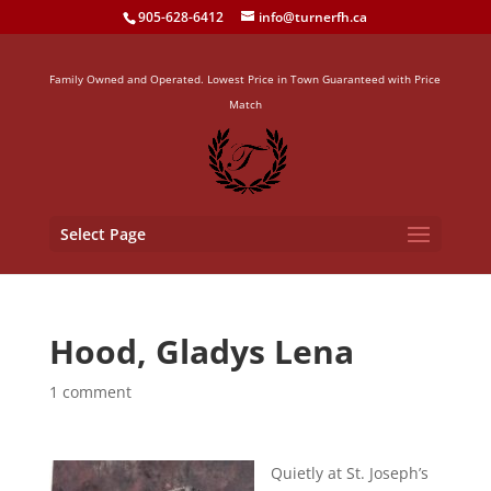
905-628-6412
info@turnerfh.ca
Family Owned and Operated. Lowest Price in Town Guaranteed with Price
Match
Select Page
Hood, Gladys Lena
1 comment
Quietly at St. Joseph’s