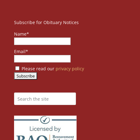
Subscribe for Obituary Notices
Name*
Email*
Please read our
privacy policy