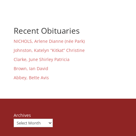
Recent Obituaries
NICHOLS, Arlene Dianne (née Park)
Johnston, Katelyn “Kitkat” Christine
Clarke, June Shirley Patricia
Brown, Ian David
Abbey, Bette Avis
Archives