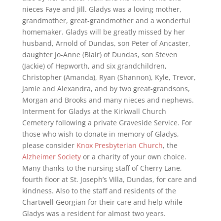
nieces Faye and Jill. Gladys was a loving mother,
grandmother, great-grandmother and a wonderful
homemaker. Gladys will be greatly missed by her
husband, Arnold of Dundas, son Peter of Ancaster,
daughter Jo-Anne (Blair) of Dundas, son Steven
(Jackie) of Hepworth, and six grandchildren,
Christopher (Amanda), Ryan (Shannon), Kyle, Trevor,
Jamie and Alexandra, and by two great-grandsons,
Morgan and Brooks and many nieces and nephews.
Interment for Gladys at the Kirkwall Church
Cemetery following a private Graveside Service. For
those who wish to donate in memory of Gladys,
please consider
Knox Presbyterian Church
, the
Alzheimer Society
or a charity of your own choice.
Many thanks to the nursing staff of Cherry Lane,
fourth floor at St. Joseph’s Villa, Dundas, for care and
kindness. Also to the staff and residents of the
Chartwell Georgian for their care and help while
Gladys was a resident for almost two years.