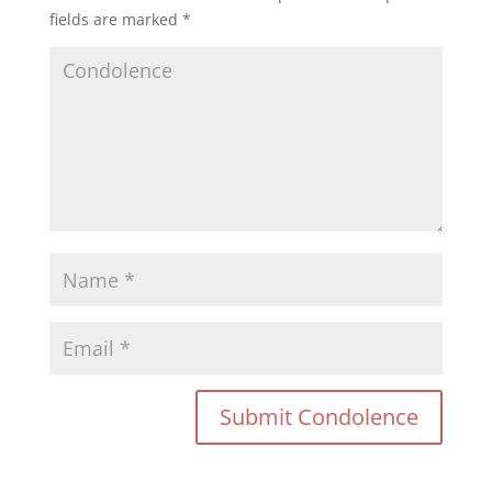
fields are marked
*