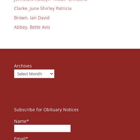
Clarke, June Shirley Patricia
Brown, Ian David
Abbey, Bette Avis
Archives
Subscribe for Obituary Notices
Name*
Email*