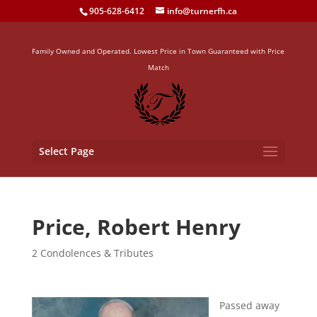
905-628-6412
info@turnerfh.ca
Family Owned and Operated. Lowest Price in Town Guaranteed with Price
Match
Select Page
Price, Robert Henry
2 Condolences & Tributes
Passed away