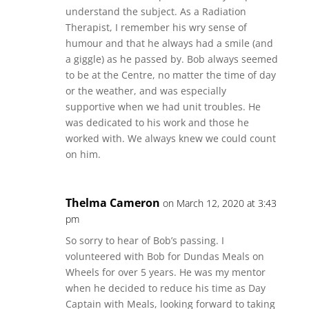
understand the subject. As a Radiation
Therapist, I remember his wry sense of
humour and that he always had a smile (and
a giggle) as he passed by. Bob always seemed
to be at the Centre, no matter the time of day
or the weather, and was especially
supportive when we had unit troubles. He
was dedicated to his work and those he
worked with. We always knew we could count
on him.
Thelma Cameron
on March 12, 2020 at 3:43
pm
So sorry to hear of Bob’s passing. I
volunteered with Bob for Dundas Meals on
Wheels for over 5 years. He was my mentor
when he decided to reduce his time as Day
Captain with Meals, looking forward to taking