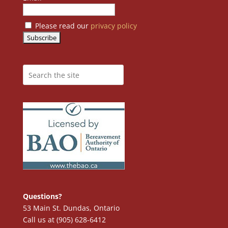
Please read our
privacy policy
Questions?
53 Main St. Dundas, Ontario
Call us at (905) 628-6412