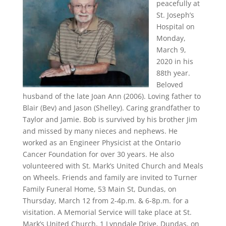
peacefully at
St. Joseph’s
Hospital on
Monday,
March 9,
2020 in his
88th year.
Beloved
husband of the late Joan Ann (2006). Loving father to
Blair (Bev) and Jason (Shelley). Caring grandfather to
Taylor and Jamie. Bob is survived by his brother Jim
and missed by many nieces and nephews. He
worked as an Engineer Physicist at the Ontario
Cancer Foundation for over 30 years. He also
volunteered with St. Mark’s United Church and Meals
on Wheels. Friends and family are invited to Turner
Family Funeral Home, 53 Main St, Dundas, on
Thursday, March 12 from 2-4p.m. & 6-8p.m. for a
visitation. A Memorial Service will take place at St.
Mark’s United Church, 1 Lynndale Drive, Dundas, on