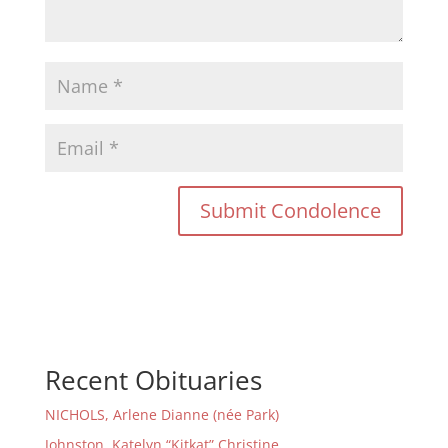
Recent Obituaries
NICHOLS, Arlene Dianne (née Park)
Johnston, Katelyn “Kitkat” Christine