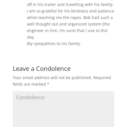
off in his trailer and travelling with his family.
I am so grateful for his kindness and patience
while teaching me the ropes. Bob had such a
well thought out and organized system (the
engineer in him, I’m sure) that I use to this
day.
My sympathies to his family.
Leave a Condolence
Your email address will not be published.
Required
fields are marked
*