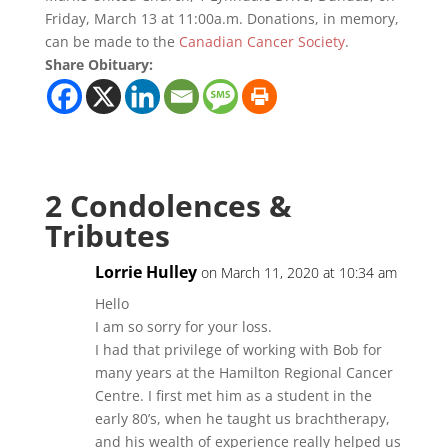
Friday, March 13 at 11:00a.m. Donations, in memory,
can be made to the
Canadian Cancer Society
.
Share Obituary:
2 Condolences &
Tributes
Lorrie Hulley
on March 11, 2020 at 10:34 am
Hello
I am so sorry for your loss.
I had that privilege of working with Bob for
many years at the Hamilton Regional Cancer
Centre. I first met him as a student in the
early 80’s, when he taught us brachtherapy,
and his wealth of experience really helped us