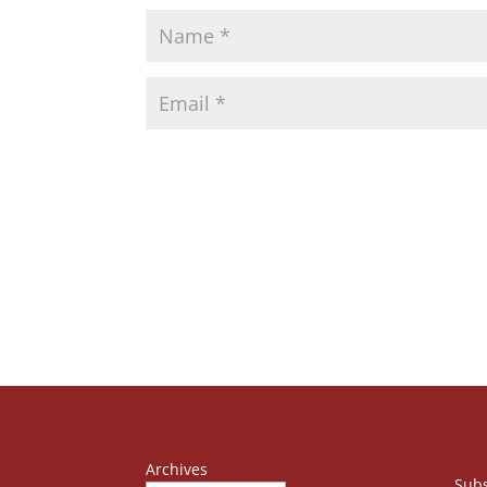
Archives
Subs