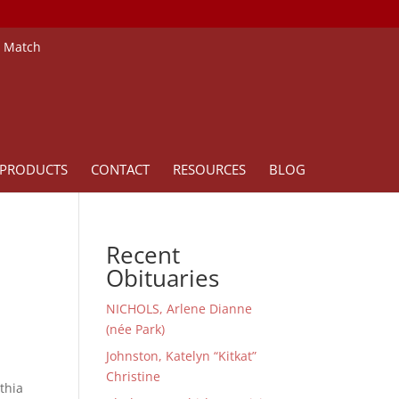
e Match
PRODUCTS
CONTACT
RESOURCES
BLOG
Recent
Obituaries
NICHOLS, Arlene Dianne
(née Park)
Johnston, Katelyn “Kitkat”
Christine
thia