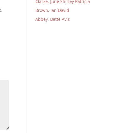
Clarke, June Shirley Patricia
e.
Brown, Ian David
Abbey, Bette Avis