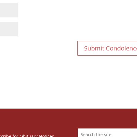
cribe for Obituary Notices