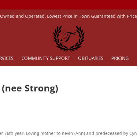
 Owned and Operated. Lowest Price in Town Guaranteed with Pric
RVICES
COMMUNITY SUPPORT
OBITUARIES
PRICING
 (nee Strong)
er 76th year. Loving mother to Kevin (Ann) and predeceased by Cyn