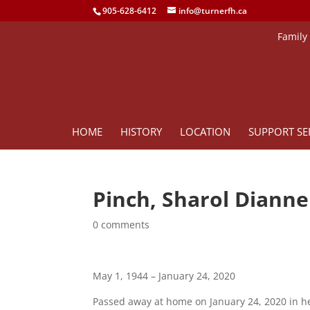
905-628-6412
info@turnerfh.ca
Family
HOME
HISTORY
LOCATION
SUPPORT SE
Pinch, Sharol Dianne
0 comments
May 1, 1944 – January 24, 2020
Passed away at home on January 24, 2020 in h