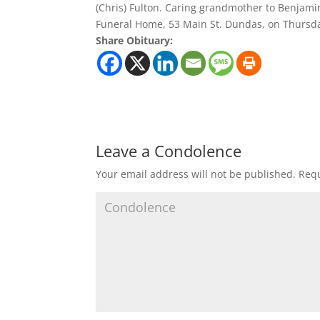
(Chris) Fulton. Caring grandmother to Benjamin
Funeral Home, 53 Main St. Dundas, on Thursday,
Share Obituary:
Leave a Condolence
Your email address will not be published.
Requ