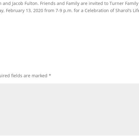
 and Jacob Fulton. Friends and Family are invited to Turner Family
 February 13, 2020 from 7-9 p.m. for a Celebration of Sharol’s Lif
ired fields are marked
*