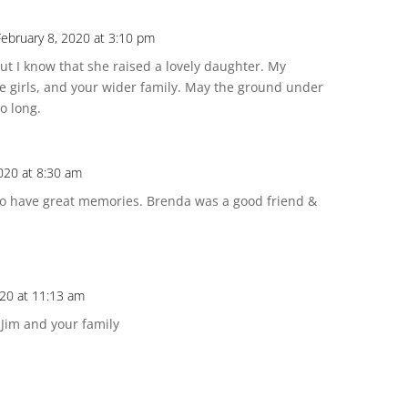
February 8, 2020 at 3:10 pm
ut I know that she raised a lovely daughter. My
he girls, and your wider family. May the ground under
o long.
020 at 8:30 am
d to have great memories. Brenda was a good friend &
020 at 11:13 am
Jim and your family