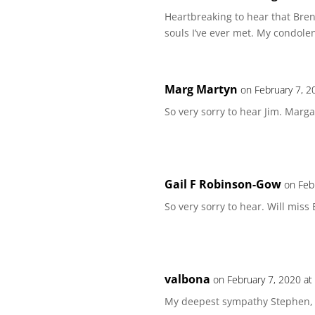
Heartbreaking to hear that Bre
souls I’ve ever met. My condolen
Marg Martyn
on February 7, 2
So very sorry to hear Jim. Marg
Gail F Robinson-Gow
on Feb
So very sorry to hear. Will miss
valbona
on February 7, 2020 at
My deepest sympathy Stephen, m