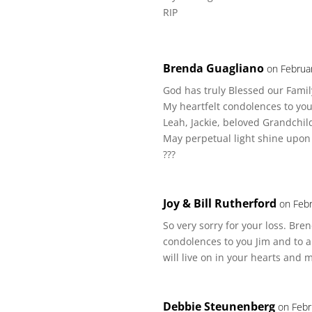
RIP
Brenda Guagliano
on Februa
God has truly Blessed our Famil
My heartfelt condolences to you
Leah, Jackie, beloved Grandchil
May perpetual light shine upon
???
Joy & Bill Rutherford
on Febr
So very sorry for your loss. Br
condolences to you Jim and to a
will live on in your hearts and
Debbie Steunenberg
on Febr