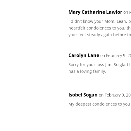
Mary Catharine Lawlor
on 
I didn’t know your Mom, Leah, b
heartfelt condolences to you, t
your feet steady again before to
Carolyn Lane
on February 9, 2
Sorry for your loss Jim. So gla
has a loving family.
Isobel Sogan
on February 9, 2
My deepest condolences to you 