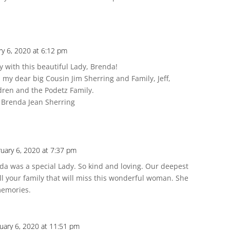
ry 6, 2020 at 6:12 pm
y with this beautiful Lady, Brenda!
 my dear big Cousin Jim Sherring and Family, Jeff,
dren and the Podetz Family.
 Brenda Jean Sherring
uary 6, 2020 at 7:37 pm
enda was a special Lady. So kind and loving. Our deepest
ll your family that will miss this wonderful woman. She
 memories.
uary 6, 2020 at 11:51 pm