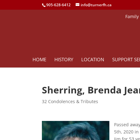
905-628-6412
info@turnerfh.ca
Family
HOME
HISTORY
LOCATION
SUPPORT SE
Sherring, Brenda Jea
32 Condolences & Tributes
Passed away
5th, 2020 in
Jim for 53 y