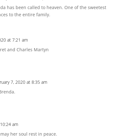
nda has been called to heaven. One of the sweetest
ces to the entire family.
020 at 7:21 am
aret and Charles Martyn
ruary 7, 2020 at 8:35 am
 Brenda.
 10:24 am
ay her soul rest in peace.