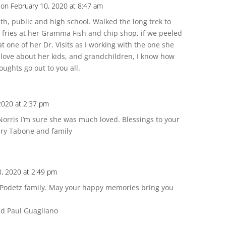
on February 10, 2020 at 8:47 am
h, public and high school. Walked the long trek to
 fries at her Gramma Fish and chip shop, if we peeled
 one of her Dr. Visits as I working with the one she
 love about her kids, and grandchildren, I know how
ughts go out to you all.
2020 at 2:37 pm
 Norris I’m sure she was much loved. Blessings to your
ary Tabone and family
0, 2020 at 2:49 pm
 Podetz family. May your happy memories bring you
nd Paul Guagliano