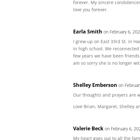
forever. My sincere condolences 
love you forever.
Earla Smith
on February 6, 20
I grew up on East 33rd St. in 
in high school. We reconnected 
few years we have been friends 
am so sorry she is no longer wit
Shelley Emberson
on Februar
Our thoughts and prayers are wi
Love Brian, Margaret, Shelley 
Valerie Beck
on February 6, 20
My heart goes out to all the fa