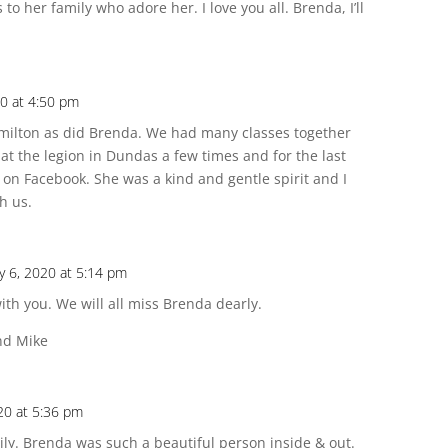
to her family who adore her. I love you all. Brenda, I’ll
20 at 4:50 pm
Hamilton as did Brenda. We had many classes together
at the legion in Dundas a few times and for the last
on Facebook. She was a kind and gentle spirit and I
h us.
y 6, 2020 at 5:14 pm
th you. We will all miss Brenda dearly.
and Mike
20 at 5:36 pm
mily. Brenda was such a beautiful person inside & out.