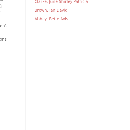
Clarke, June Shirley Patricia
),
Brown, Ian David
r
Abbey, Bette Avis
da’s
ions