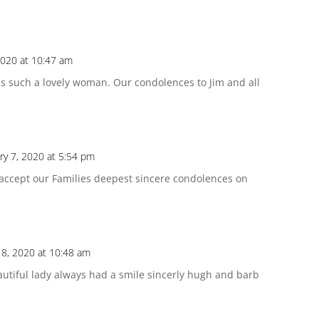
2020 at 10:47 am
 such a lovely woman. Our condolences to Jim and all
ry 7, 2020 at 5:54 pm
 accept our Families deepest sincere condolences on
 8, 2020 at 10:48 am
eautiful lady always had a smile sincerly hugh and barb