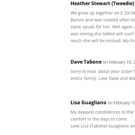
Heather Stewart (Tweedie)
We grew up together on E 33/34t
Barton and was treated often to
some spuds for her. Met again at
was seeing,she talked wih such
much she will be missed. My tho
Dave Tabone
on February 10, 
Sorry to hear about your sister
entire family. Love Dave and M
Lisa Guagliano
on February 1
My deepest condolences to the
comfort in the days to come.
Love Lisa (Tabone) Guagliano a