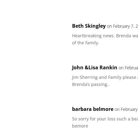
Beth Skingley
on February 7, 
Heartbreaking news. Brenda was
of the family.
John &Lisa Rankin
on Februa
Jim Sherring and Family please
Brenda’s passing..
barbara belmore
on February
So sorry for your loss such a b
bemore