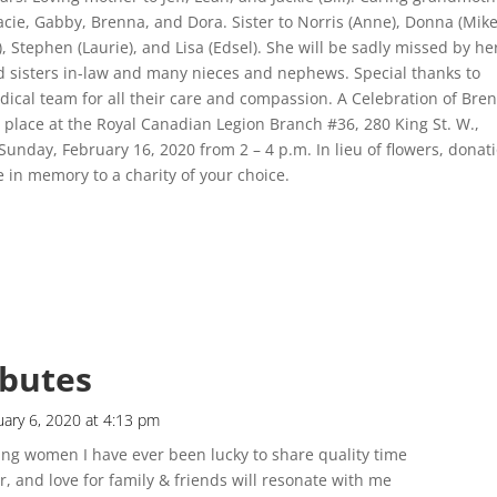
racie, Gabby, Brenna, and Dora. Sister to Norris (Anne), Donna (Mike
l), Stephen (Laurie), and Lisa (Edsel). She will be sadly missed by he
d sisters in-law and many nieces and nephews. Special thanks to
ical team for all their care and compassion. A Celebration of Bren
ke place at the Royal Canadian Legion Branch #36, 280 King St. W.,
unday, February 16, 2020 from 2 – 4 p.m. In lieu of flowers, donat
in memory to a charity of your choice.
ibutes
uary 6, 2020 at 4:13 pm
g women I have ever been lucky to share quality time
, and love for family & friends will resonate with me