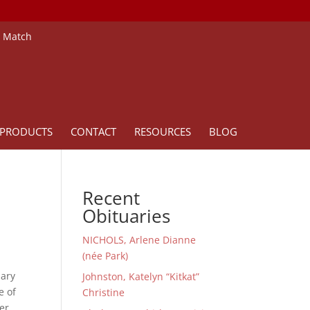
e Match
PRODUCTS
CONTACT
RESOURCES
BLOG
Recent
Obituaries
NICHOLS, Arlene Dianne
(née Park)
uary
Johnston, Katelyn “Kitkat”
e of
Christine
her