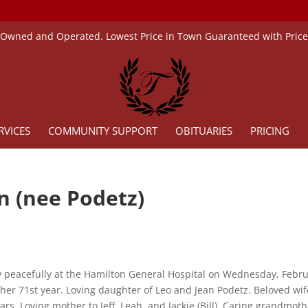
 Owned and Operated. Lowest Price in Town Guaranteed with Pric
RVICES
COMMUNITY SUPPORT
OBITUARIES
PRICING
n (nee Podetz)
 peacefully at the Hamilton General Hospital on Wednesday, Febr
 her 71st year. Loving daughter of Leo and Jean Podetz. Beloved wif
ears. Loving mother to Jeff, Leah, and Jackie (Bill). Caring grandmot