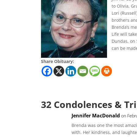
to Olivia, G
Lori (Russel
brothers an
Brenda’s med
Life will ta
Dundas, on S
can be made 
Share Obituary:
32 Condolences & Tr
Jennifer MacDonald
on Febr
Brenda was one the most amazin
with. Her kindness, and laughter