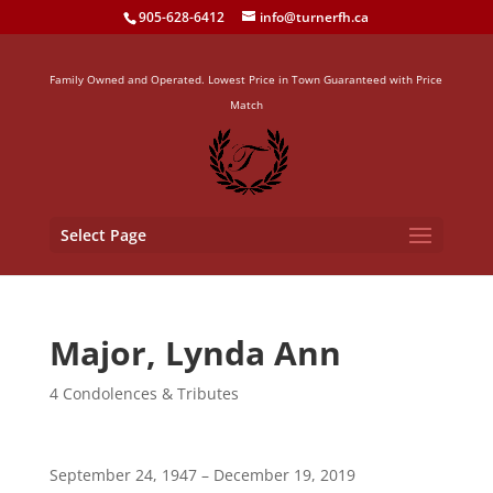
905-628-6412
info@turnerfh.ca
Family Owned and Operated. Lowest Price in Town Guaranteed with Price
Match
Select Page
Major, Lynda Ann
4 Condolences & Tributes
September 24, 1947 – December 19, 2019