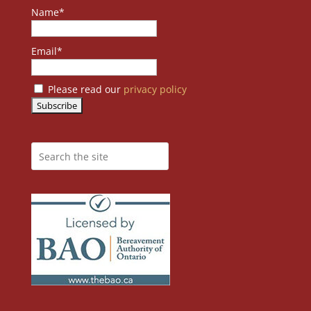
Name*
Email*
Please read our
privacy policy