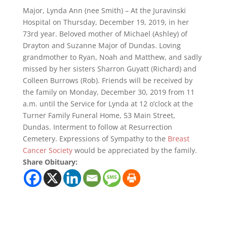
Major, Lynda Ann (nee Smith) – At the Juravinski
Hospital on Thursday, December 19, 2019, in her
73rd year. Beloved mother of Michael (Ashley) of
Drayton and Suzanne Major of Dundas. Loving
grandmother to Ryan, Noah and Matthew, and sadly
missed by her sisters Sharron Guyatt (Richard) and
Colleen Burrows (Rob). Friends will be received by
the family on Monday, December 30, 2019 from 11
a.m. until the Service for Lynda at 12 o’clock at the
Turner Family Funeral Home, 53 Main Street,
Dundas. Interment to follow at Resurrection
Cemetery. Expressions of Sympathy to the
Breast
Cancer Society
would be appreciated by the family.
Share Obituary: