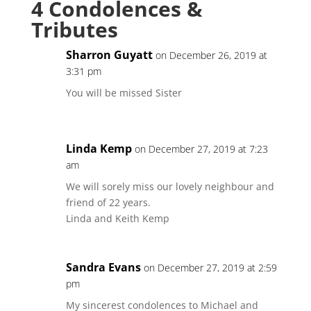
4 Condolences &
Tributes
Sharron Guyatt
on December 26, 2019 at
3:31 pm
You will be missed Sister
Linda Kemp
on December 27, 2019 at 7:23
am
We will sorely miss our lovely neighbour and
friend of 22 years.
Linda and Keith Kemp
Sandra Evans
on December 27, 2019 at 2:59
pm
My sincerest condolences to Michael and