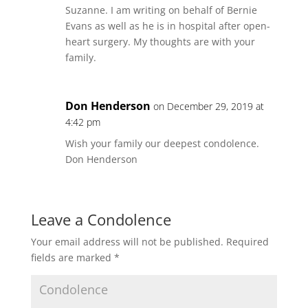
Suzanne. I am writing on behalf of Bernie
Evans as well as he is in hospital after open-
heart surgery. My thoughts are with your
family.
Don Henderson
on December 29, 2019 at
4:42 pm
Wish your family our deepest condolence.
Don Henderson
Leave a Condolence
Your email address will not be published.
Required
fields are marked
*