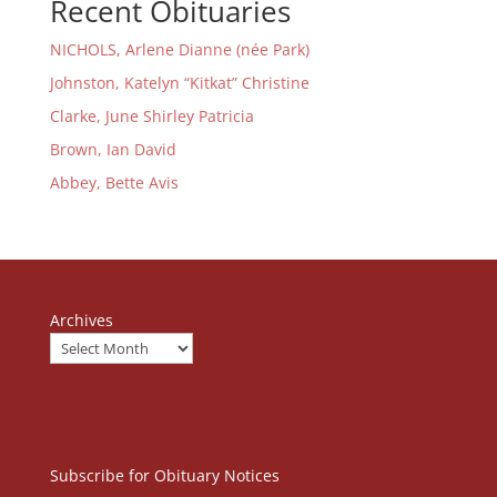
Recent Obituaries
NICHOLS, Arlene Dianne (née Park)
Johnston, Katelyn “Kitkat” Christine
Clarke, June Shirley Patricia
Brown, Ian David
Abbey, Bette Avis
Archives
Subscribe for Obituary Notices