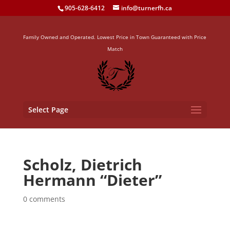
905-628-6412
info@turnerfh.ca
Family Owned and Operated. Lowest Price in Town Guaranteed with Price
Match
Select Page
Scholz, Dietrich
Hermann “Dieter”
0 comments