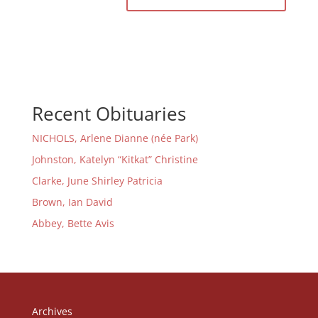
Recent Obituaries
NICHOLS, Arlene Dianne (née Park)
Johnston, Katelyn “Kitkat” Christine
Clarke, June Shirley Patricia
Brown, Ian David
Abbey, Bette Avis
Archives