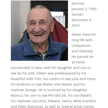
Sunrise:
January 5, 1930
Sunset:
December 6,
2019
Dieter lived his
long life with
compassion
and intensity.
He passed on
at home
surrounded in love, with his daughter and son-in-
law by his side. Dieter was predeceased by his
beautiful wife Toni, his sisters-in-law Julia and Irena,
his brothers-in-law Walter and Nestor and his
nephew George. He is survived by his daughter
Monica, his son-in-law Phil McColl, his son Robert,
his nephews Leo (Iris), Edward, Henry, Mike (Carolin)
and Peter (Danusia), as well as several great-nieces,