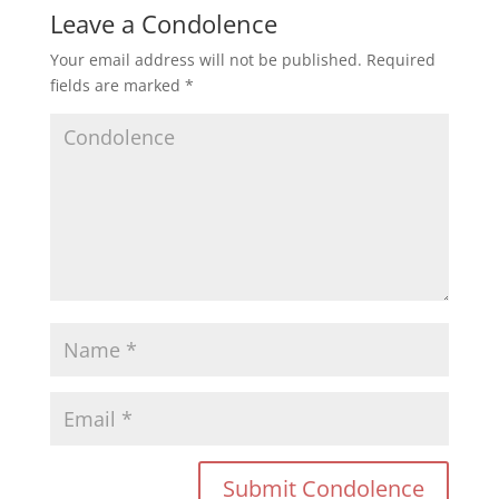
Leave a Condolence
Your email address will not be published.
Required
fields are marked
*