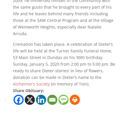
2009, he immersed himself in the community with
the same gusto that he brought to every part of his
life and he leaves behind many friends including
those at the SAM Central Program and at the Village
of Wentworth Heights, especially dear Natalie
Arruda.
Cremation has taken place. A celebration of Dieter’s
life will be held at the Turner Family Funeral Home,
53 Main Street in Dundas on his 90th birthday
Sunday, January 5, 2020 from 2:00 pm to 5:00 pm. Be
ready to share Dieter-stories! In lieu of flowers,
donation can be made in Dieter’s name to the
Alzheimer’s Society
(in memory of Toni).
Share Obituary: