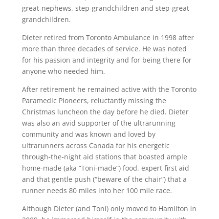
great-nephews, step-grandchildren and step-great
grandchildren.
Dieter retired from Toronto Ambulance in 1998 after
more than three decades of service. He was noted
for his passion and integrity and for being there for
anyone who needed him.
After retirement he remained active with the Toronto
Paramedic Pioneers, reluctantly missing the
Christmas luncheon the day before he died. Dieter
was also an avid supporter of the ultrarunning
community and was known and loved by
ultrarunners across Canada for his energetic
through-the-night aid stations that boasted ample
home-made (aka “Toni-made”) food, expert first aid
and that gentle push (“beware of the chair”) that a
runner needs 80 miles into her 100 mile race.
Although Dieter (and Toni) only moved to Hamilton in