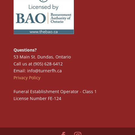
Questions?
53 Main St. Dundas, Ontario
Call us at (905) 628-6412
Email: info@turnerfh.ca
Privacy Policy
Funeral Establishment Operator - Class 1
License Number FE-124