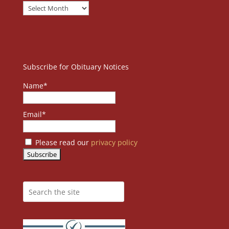
Subscribe for Obituary Notices
Name*
Email*
Please read our
privacy policy