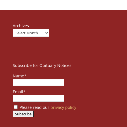
Archives
Subscribe for Obituary Notices
Name*
Email*
Please read our
privacy policy