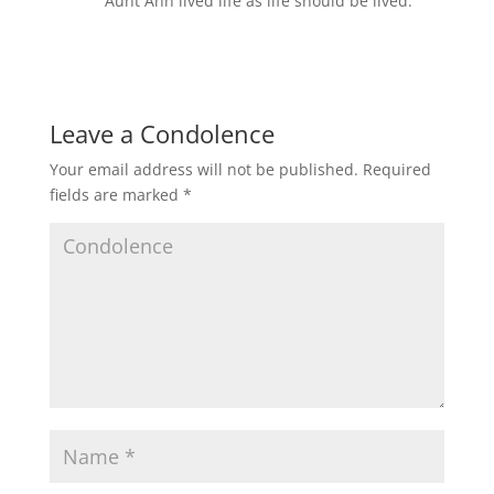
Aunt Ann lived life as life should be lived.
Leave a Condolence
Your email address will not be published.
Required
fields are marked
*