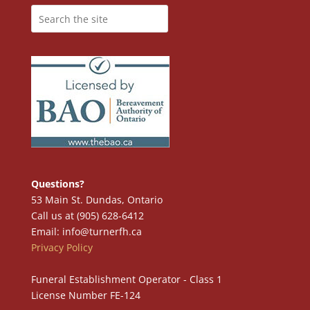
Questions?
53 Main St. Dundas, Ontario
Call us at (905) 628-6412
Email: info@turnerfh.ca
Privacy Policy
Funeral Establishment Operator - Class 1
License Number FE-124