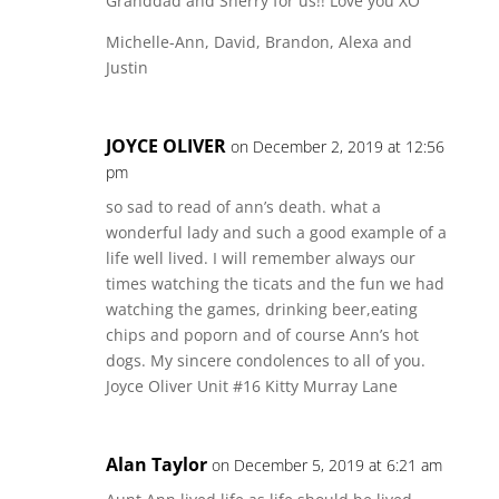
Granddad and Sherry for us!! Love you XO
Michelle-Ann, David, Brandon, Alexa and
Justin
JOYCE OLIVER
on December 2, 2019 at 12:56
pm
so sad to read of ann’s death. what a
wonderful lady and such a good example of a
life well lived. I will remember always our
times watching the ticats and the fun we had
watching the games, drinking beer,eating
chips and poporn and of course Ann’s hot
dogs. My sincere condolences to all of you.
Joyce Oliver Unit #16 Kitty Murray Lane
Alan Taylor
on December 5, 2019 at 6:21 am