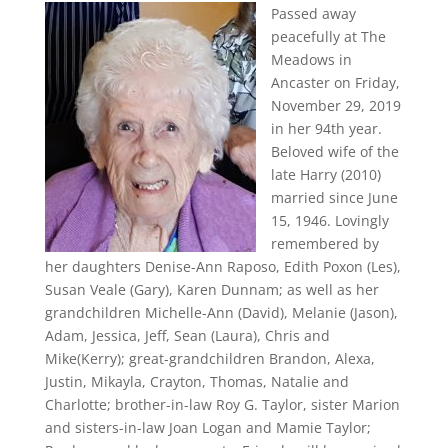
Passed away
peacefully at The
Meadows in
Ancaster on Friday,
November 29, 2019
in her 94th year.
Beloved wife of the
late Harry (2010)
married since June
15, 1946. Lovingly
remembered by
her daughters Denise-Ann Raposo, Edith Poxon (Les),
Susan Veale (Gary), Karen Dunnam; as well as her
grandchildren Michelle-Ann (David), Melanie (Jason),
Adam, Jessica, Jeff, Sean (Laura), Chris and
Mike(Kerry); great-grandchildren Brandon, Alexa,
Justin, Mikayla, Crayton, Thomas, Natalie and
Charlotte; brother-in-law Roy G. Taylor, sister Marion
and sisters-in-law Joan Logan and Mamie Taylor;