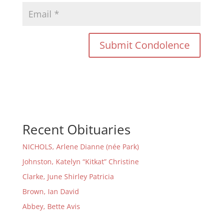
Recent Obituaries
NICHOLS, Arlene Dianne (née Park)
Johnston, Katelyn “Kitkat” Christine
Clarke, June Shirley Patricia
Brown, Ian David
Abbey, Bette Avis