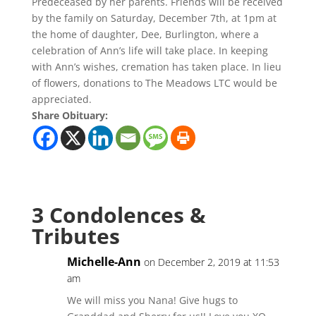
Predeceased by her parents. Friends will be received
by the family on Saturday, December 7th, at 1pm at
the home of daughter, Dee, Burlington, where a
celebration of Ann’s life will take place. In keeping
with Ann’s wishes, cremation has taken place. In lieu
of flowers, donations to The Meadows LTC would be
appreciated.
Share Obituary:
3 Condolences &
Tributes
Michelle-Ann
on December 2, 2019 at 11:53
am
We will miss you Nana! Give hugs to