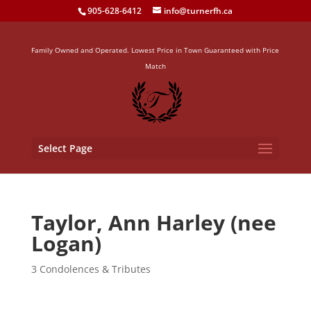
905-628-6412
info@turnerfh.ca
Family Owned and Operated. Lowest Price in Town Guaranteed with Price
Match
Select Page
Taylor, Ann Harley (nee
Logan)
3 Condolences & Tributes