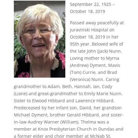
September 22, 1925 –
October 18, 2019
Passed away peacefully at
Juravinski Hospital on
October 18, 2019 in her
95th year. Beloved wife of
the late John (Jack) Nunn.
Loving mother to Myrna
(Andrew) Dyment, Mavis
(Tom) Currie, and Brad
(Veronica) Nunn. Caring
grandmother to Adam, Beth, Hannah, Ian, Cody
(Liane) and great-grandmother to Emily Marie Nunn.
Sister to Elwood Hibbard and Lawrence Hibbard.
Predeceased by her infant son, David, her grandson
Michael Dyment, brother Gerald Hibbard, and sister-
in-law Audrey Warner (William). Thelma was a
member at Knox Presbyterian Church in Dundas and
a former elder and choir member at McNab St.