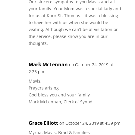
Our sincere sympathy to you Mavis and all
your family. Your Mom was a special lady and
for us at Knox St. Thomas – it was a blessing
to have her with us when she would be
visiting. Although we can’t be at visitation or
the service, please know you are in our
thoughts.
Mark McLennan
on October 24, 2019 at
2:26 pm
Mavis,
Prayers arising
God bless you and your family
Mark McLennan, Clerk of Synod
Grace Elliott
on October 24, 2019 at 4:39 pm
Myrna, Mavis, Brad & Families