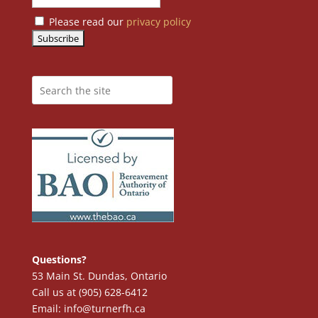
Please read our
privacy policy
Questions?
53 Main St. Dundas, Ontario
Call us at (905) 628-6412
Email: info@turnerfh.ca