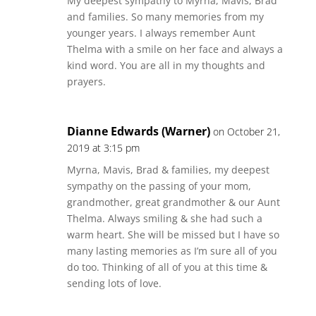
My deepest sympathy to Myrna, Mavis, Brad
and families. So many memories from my
younger years. I always remember Aunt
Thelma with a smile on her face and always a
kind word. You are all in my thoughts and
prayers.
Dianne Edwards (Warner)
on October 21,
2019 at 3:15 pm
Myrna, Mavis, Brad & families, my deepest
sympathy on the passing of your mom,
grandmother, great grandmother & our Aunt
Thelma. Always smiling & she had such a
warm heart. She will be missed but I have so
many lasting memories as I’m sure all of you
do too. Thinking of all of you at this time &
sending lots of love.