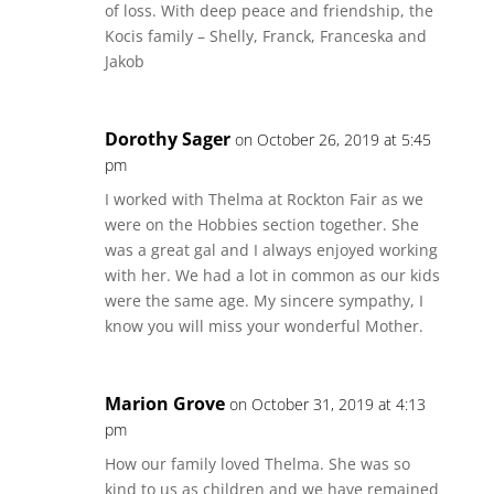
of loss. With deep peace and friendship, the
Kocis family – Shelly, Franck, Franceska and
Jakob
Dorothy Sager
on October 26, 2019 at 5:45
pm
I worked with Thelma at Rockton Fair as we
were on the Hobbies section together. She
was a great gal and I always enjoyed working
with her. We had a lot in common as our kids
were the same age. My sincere sympathy, I
know you will miss your wonderful Mother.
Marion Grove
on October 31, 2019 at 4:13
pm
How our family loved Thelma. She was so
kind to us as children and we have remained