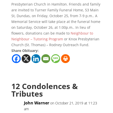
Presbyterian Church in Hamilton. Friends and family
are invited to Turner Family Funeral Home, 53 Main
St, Dundas, on Friday, October 25, from 7-9 p.m.. A
Memorial Service will take place at the funeral home
on Saturday, October 26, at 1:00p.m.. In lieu of
flowers, donations can be made to
Neighbour to
Neighbour – Tutoring Program
or Knox Presbyterian
Church (St. Thomas) – Rodney Outreach Fund.
Share Obituary:
12 Condolences &
Tributes
John Warner
on October 21, 2019 at 11:23
am