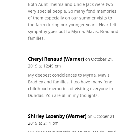
Both Aunt Thelma and Uncle Jack were two
very special people. So many fond memories
of them especially on our summer visits to
the farm during our younger years. Heartfelt
sympathy goes out to Myrna, Mavis, Brad and
families.
Cheryl Renaud (Warner)
on October 21,
2019 at 12:49 pm
My deepest condolences to Myrna, Mavis,
Bradley and families. I too have many fond
childhood memories of visiting everyone in
Dundas. You are all in my thoughts.
Shirley Lazenby (Warner)
on October 21,
2019 at 2:11 pm