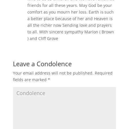
friends for all these years. May God be your
comfort as you mourn her loss. Earth is such
a better place because of her and Heaven is
all the richer now Sending love and prayers
to all. With sincere sympathy Marion ( Brown
) and Cliff Grove
Leave a Condolence
Your email address will not be published.
Required
fields are marked
*