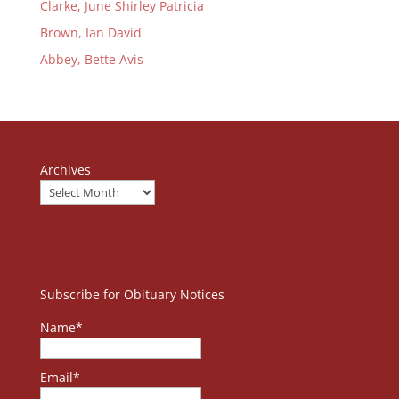
Clarke, June Shirley Patricia
Brown, Ian David
Abbey, Bette Avis
Archives
Subscribe for Obituary Notices
Name*
Email*