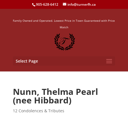
905-628-6412
info@turnerfh.ca
Family Owned and Operated. Lowest Price in Town Guaranteed with Price
Match
Select Page
Nunn, Thelma Pearl
(nee Hibbard)
12 Condolences & Tributes