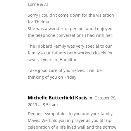
Lorne & Al
Sorry I couldn’t come down for the visitation
for Thelma.
She was a wonderful person, and I enjoyed
the telephone conversations I had with her.
The Hibbard Family was very special to our
family – our fathers both worked closely for
several years in Hamilton.
Take good care of yourselves. I will be
thinking of you on Friday.
Michelle Butterfield Kocis
on October 25,
2019 at 9:54 am
Deepest sympathies to you and your family
Mavis. We hold you in prayer as you lift up
celebration of a life lived well and the sorrow