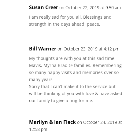
Susan Creer
on October 22, 2019 at 9:50 am
I am really sad for you all. Blessings and
strength in the days ahead. peace,
Bill Warner
on October 23, 2019 at 4:12 pm
My thoughts are with you at this sad time,
Mavis, Myrna Brad @ families. Remembering
so many happy visits and memories over so
many years
Sorry that I can’t make it to the service but
will be thinking of you with love & have asked
our family to give a hug for me.
Marilyn & Ian Fleck
on October 24, 2019 at
12:58 pm