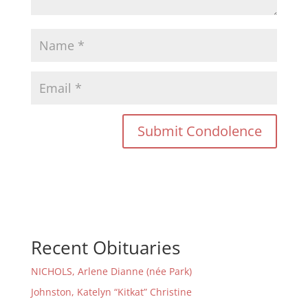
Recent Obituaries
NICHOLS, Arlene Dianne (née Park)
Johnston, Katelyn “Kitkat” Christine