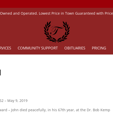
 Owned and Operated. Lowest Price in Town Guaranteed with Pric
RVICES
COMMUNITY SUPPORT
OBITUARIES
PRICING
d
52 – May 9, 2019
rd – John died peacefully, in his 67th year, at the Dr. Bob Kemp