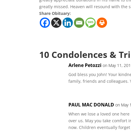
greatly missed. Heaven will resound with the s
Share Obituary:
10 Condolences & Tr
Arlene Petozzi
on May 11, 201
God bless you John! Your kindn
family, friends and colleagues. 
PAUL MAC DONALD
on May 
When we lose a loved one here 
over us. May you take comfort i
now. Children eventually forget