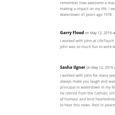
remember how awesome a teache
making a impact on my life. I 
Waterdown 41 years ago 1978
Garry Flood
on May 12, 2019 a
I worked with John at LifeTouch
John was so much fun to work wi
Sasha Ilgner
on May 12, 2019 
I worked with John for many yea
always make you laugh and was v
principal in waterdown in my fi
he retired from the Catholic sc
of humour and kind heartedness
to hear this news. Rest in peac