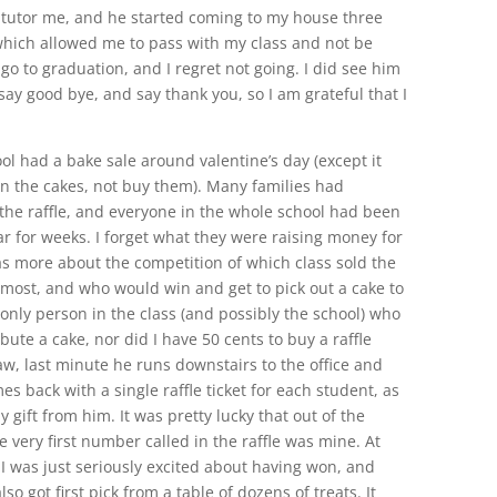
o tutor me, and he started coming to my house three
which allowed me to pass with my class and not be
 go to graduation, and I regret not going. I did see him
ay good bye, and say thank you, so I am grateful that I
ol had a bake sale around valentine’s day (except it
 the cakes, not buy them). Many families had
he raffle, and everyone in the whole school had been
lar for weeks. I forget what they were raising money for
was more about the competition of which class sold the
most, and who would win and get to pick out a cake to
only person in the class (and possibly the school) who
ute a cake, nor did I have 50 cents to buy a raffle
aw, last minute he runs downstairs to the office and
s back with a single raffle ticket for each student, as
y gift from him. It was pretty lucky that out of the
e very first number called in the raffle was mine. At
, I was just seriously excited about having won, and
lso got first pick from a table of dozens of treats. It