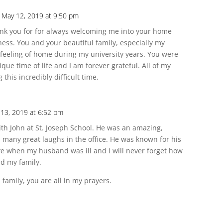
 May 12, 2019 at 9:50 pm
nk you for for always welcoming me into your home
ss. You and your beautiful family, especially my
 feeling of home during my university years. You were
nique time of life and I am forever grateful. All of my
this incredibly difficult time.
13, 2019 at 6:52 pm
ith John at St. Joseph School. He was an amazing,
many great laughs in the office. He was known for his
ve when my husband was ill and I will never forget how
d my family.
family, you are all in my prayers.