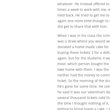
whatever. He instead offered t
times a week to work with me, 
held back. He tried to get me to
again one more time though to s
did get to share that with him.
When I was in his class the scho
was a draw where you would win
donated a home made cake for t
buying these tickets 3 for a dol
again, but for the students it 
most, which person bought the 
take home with them. I was the 
neither had the money to contrib
ticket. So the morning of the dr
he’s gone for some time. He come
he said it was our valentine’s da
several thousand tickets sold th
the time I thought nothing of it
getting to bring home a cake. I a