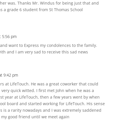
r was. Thanks Mr. Windus for being just that and
was a grade 6 student from St Thomas School
t 5:56 pm
 and want to Express my condolences to the family.
th and I am very sad to receive this sad news
at 9:42 pm
rs at LifeTouch. He was a great coworker that could
ery quick witted. I first met John when he was a
rst year at LifeTouch, then a few years went by when
hool board and started working for LifeTouch. His sense
 is a rarity nowadays and I was extremely saddened
e my good friend until we meet again