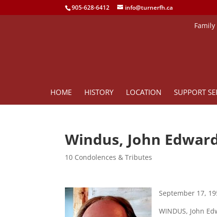
905-628-6412
info@turnerfh.ca
Family
HOME
HISTORY
LOCATION
SUPPORT SE
Windus, John Edwar
10 Condolences & Tributes
September 17, 19
WINDUS, John Edwa