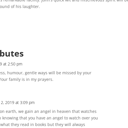
ound of his laughter.
ibutes
9 at 2:50 pm
ess, humour, gentle ways will be missed by your
Your family is in my prayers.
12, 2019 at 3:09 pm
on earth, we gain an angel in heaven that watches
n knowing that you have an angel to watch over you
 what they read in books but they will always