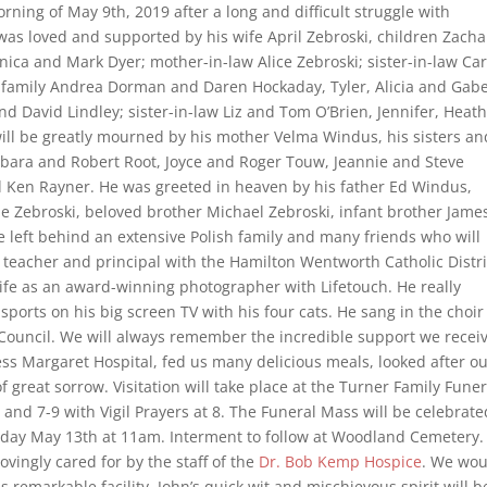
rning of May 9th, 2019 after a long and difficult struggle with
was loved and supported by his wife April Zebroski, children Zacha
ica and Mark Dyer; mother-in-law Alice Zebroski; sister-in-law Car
family Andrea Dorman and Daren Hockaday, Tyler, Alicia and Gabe
d David Lindley; sister-in-law Liz and Tom O’Brien, Jennifer, Heat
ill be greatly mourned by his mother Velma Windus, his sisters an
arbara and Robert Root, Joyce and Roger Touw, Jeannie and Steve
 Ken Rayner. He was greeted in heaven by his father Ed Windus,
ie Zebroski, beloved brother Michael Zebroski, infant brother Jame
 left behind an extensive Polish family and many friends who will
 teacher and principal with the Hamilton Wentworth Catholic Distri
life as an award-winning photographer with Lifetouch. He really
sports on his big screen TV with his four cats. He sang in the choir
 Council. We will always remember the incredible support we recei
ss Margaret Hospital, fed us many delicious meals, looked after o
 great sorrow. Visitation will take place at the Turner Family Funer
d 7-9 with Vigil Prayers at 8. The Funeral Mass will be celebrate
nday May 13th at 11am. Interment to follow at Woodland Cemetery.
lovingly cared for by the staff of the
Dr. Bob Kemp Hospice
. We wou
s remarkable facility. John’s quick wit and mischievous spirit will b