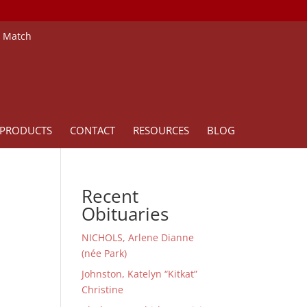
e Match
PRODUCTS
CONTACT
RESOURCES
BLOG
Recent
Obituaries
NICHOLS, Arlene Dianne
(née Park)
Johnston, Katelyn “Kitkat”
Christine