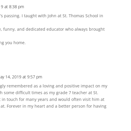
19 at 8:38 pm
’s passing. I taught with John at St. Thomas School in
e, funny, and dedicated educator who always brought
ing you home.
ay 14, 2019 at 9:57 pm
ingly remembered as a loving and positive impact on my
h some difficult times as my grade 7 teacher at St.
t in touch for many years and would often visit him at
 at. Forever in my heart and a better person for having