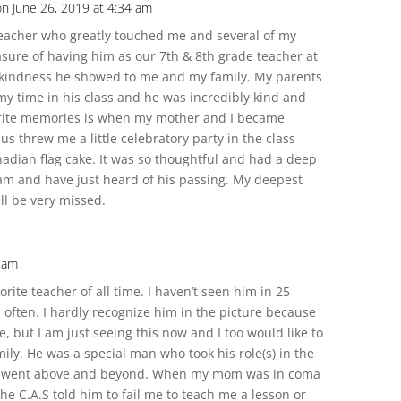
on June 26, 2019 at 4:34 am
eacher who greatly touched me and several of my
asure of having him as our 7th & 8th grade teacher at
 the kindness he showed to me and my family. My parents
y time in his class and he was incredibly kind and
rite memories is when my mother and I became
s threw me a little celebratory party in the class
ian flag cake. It was so thoughtful and had a deep
dam and have just heard of his passing. My deepest
ll be very missed.
 am
ite teacher of all time. I haven’t seen him in 25
 often. I hardly recognize him in the picture because
te, but I am just seeing this now and I too would like to
ily. He was a special man who took his role(s) in the
s went above and beyond. When my mom was in coma
the C.A.S told him to fail me to teach me a lesson or