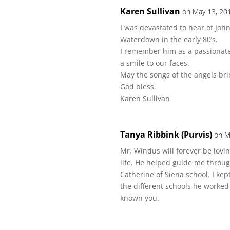
Karen Sullivan
on May 13, 20
I was devastated to hear of John
Waterdown in the early 80’s.
I remember him as a passionat
a smile to our faces.
May the songs of the angels br
God bless,
Karen Sullivan
Tanya Ribbink (Purvis)
on M
Mr. Windus will forever be lov
life. He helped guide me throug
Catherine of Siena school. I kep
the different schools he worked
known you.