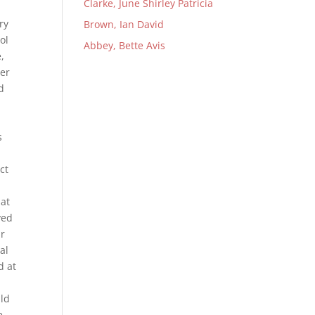
Clarke, June Shirley Patricia
ry
Brown, Ian David
ol
Abbey, Bette Avis
,
her
d
s
ct
 at
ved
ur
al
d at
ld
e