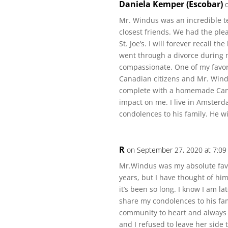
Daniela Kemper (Escobar)
Mr. Windus was an incredible t
closest friends. We had the ple
St. Joe’s. I will forever recall
went through a divorce during m
compassionate. One of my favo
Canadian citizens and Mr. Windu
complete with a homemade Canad
impact on me. I live in Amster
condolences to his family. He wi
R
on September 27, 2020 at 7:09
Mr.Windus was my absolute favor
years, but I have thought of him
it’s been so long. I know I am la
share my condolences to his fam
community to heart and alway
and I refused to leave her side 