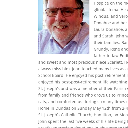
Hospice on the mo
glioblastoma. He 
Windus, and Veron
Donahoe and her 
Laura Donahoe, an
and Sarah. John w
their families: B
Grundy, Rene and
father-in-law Edd
and sweet and most precious niece Scarlett. He
always miss him. John touched many lives as a
School Board. He enjoyed his post-retirement 
enjoyed his post-post-retirement life watching 
St. Joseph’s and was a member of their Parish
from family and friends who drove us to Prince
cats, and comforted us during so many times of
Home in Dundas on Sunday May 12th from 2-4 an
St. Joseph’s Catholic Church, Hamilton, on Mo
John spent the last five weeks of his life being 
greatly appreciate donations in his name to thi