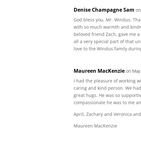
Denise Champagne Sam
on
God bless you, Mr. Windus. Tha
with so much warmth and kindne
beloved friend Zach, gave me a
all a very special part of that u
love to the Windus family during 
Maureen MacKenzie
on May 
I had the pleasure of working w
caring and kind person. We had 
great hugs. He was so supporti
compassionate he was to me an
April, Zachary and Veronica and 
Maureen MacKenzie