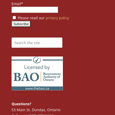
Email*
Please read our
privacy policy
Questions?
53 Main St. Dundas, Ontario