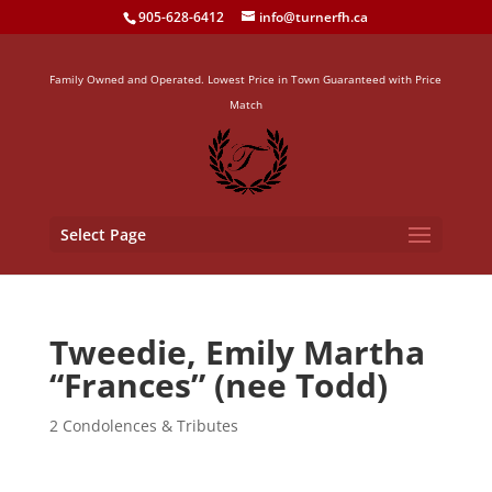
905-628-6412
info@turnerfh.ca
Family Owned and Operated. Lowest Price in Town Guaranteed with Price
Match
Select Page
Tweedie, Emily Martha
“Frances” (nee Todd)
2 Condolences & Tributes