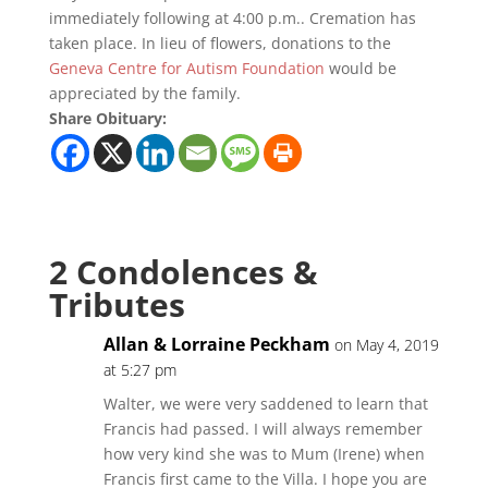
immediately following at 4:00 p.m.. Cremation has
taken place. In lieu of flowers, donations to the
Geneva Centre for Autism Foundation
would be
appreciated by the family.
Share Obituary:
2 Condolences &
Tributes
Allan & Lorraine Peckham
on May 4, 2019
at 5:27 pm
Walter, we were very saddened to learn that
Francis had passed. I will always remember
how very kind she was to Mum (Irene) when
Francis first came to the Villa. I hope you are