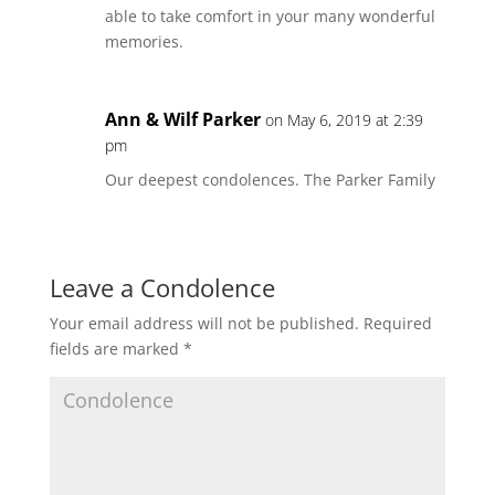
able to take comfort in your many wonderful
memories.
Ann & Wilf Parker
on May 6, 2019 at 2:39
pm
Our deepest condolences. The Parker Family
Leave a Condolence
Your email address will not be published.
Required
fields are marked
*