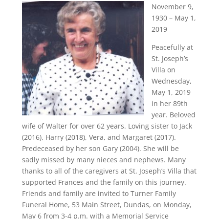
November 9,
1930 – May 1,
2019
Peacefully at
St. Joseph’s
Villa on
Wednesday,
May 1, 2019
in her 89th
year. Beloved
wife of Walter for over 62 years. Loving sister to Jack
(2016), Harry (2018), Vera, and Margaret (2017).
Predeceased by her son Gary (2004). She will be
sadly missed by many nieces and nephews. Many
thanks to all of the caregivers at St. Joseph’s Villa that
supported Frances and the family on this journey.
Friends and family are invited to Turner Family
Funeral Home, 53 Main Street, Dundas, on Monday,
May 6 from 3-4 p.m. with a Memorial Service