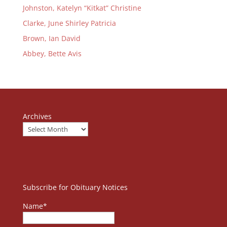
Johnston, Katelyn “Kitkat” Christine
Clarke, June Shirley Patricia
Brown, Ian David
Abbey, Bette Avis
Archives
Subscribe for Obituary Notices
Name*