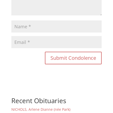
Recent Obituaries
NICHOLS, Arlene Dianne (née Park)