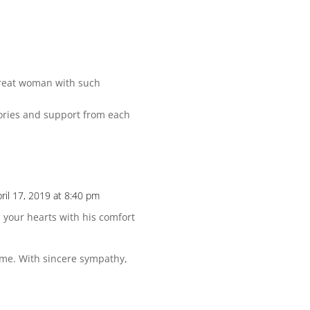
great woman with such
mories and support from each
ril 17, 2019 at 8:40 pm
 your hearts with his comfort
time. With sincere sympathy,