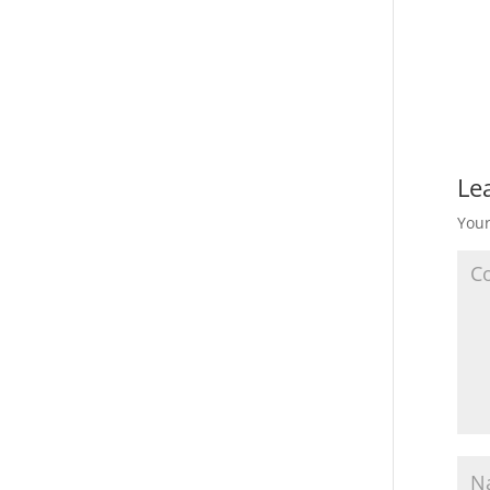
Le
Your