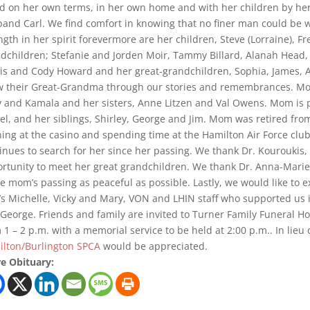
d on her own terms, in her own home and with her children by her 
and Carl. We find comfort in knowing that no finer man could be wa
ngth in her spirit forevermore are her children, Steve (Lorraine), Fre
dchildren; Stefanie and Jorden Moir, Tammy Billard, Alanah Head, 
is and Cody Howard and her great-grandchildren, Sophia, James, A
 their Great-Grandma through our stories and remembrances. Mom 
y and Kamala and her sisters, Anne Litzen and Val Owens. Mom is 
l, and her siblings, Shirley, George and Jim. Mom was retired fro
ing at the casino and spending time at the Hamilton Air Force clu
inues to search for her since her passing. We thank Dr. Kourouki
rtunity to meet her great grandchildren. We thank Dr. Anna-Mari
 mom’s passing as peaceful as possible. Lastly, we would like to 
s Michelle, Vicky and Mary, VON and LHIN staff who supported us i
George. Friends and family are invited to Turner Family Funeral H
 1 – 2 p.m. with a memorial service to be held at 2:00 p.m.. In lieu 
lton/Burlington SPCA
would be appreciated.
e Obituary: