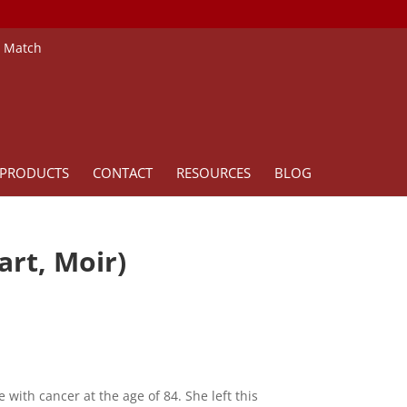
e Match
PRODUCTS
CONTACT
RESOURCES
BLOG
art, Moir)
 with cancer at the age of 84. She left this