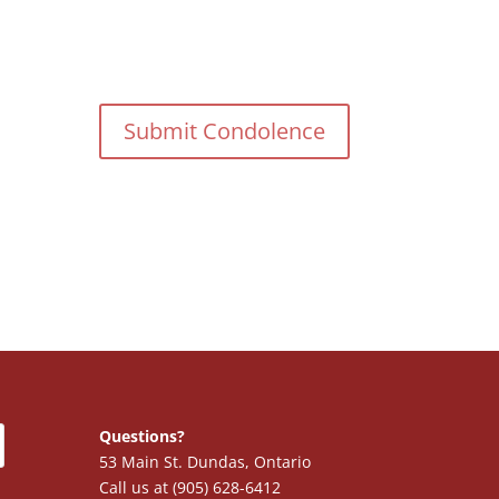
Questions?
53 Main St. Dundas, Ontario
Call us at (905) 628-6412