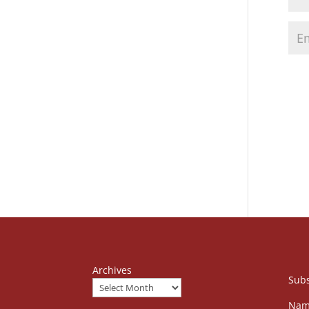
Archives
Subs
Nam