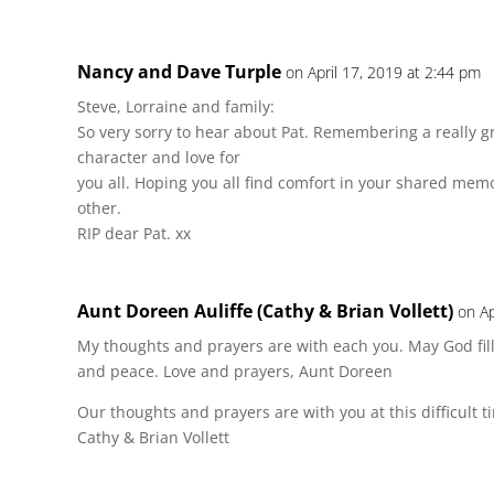
Nancy and Dave Turple
on April 17, 2019 at 2:44 pm
Steve, Lorraine and family:
So very sorry to hear about Pat. Remembering a really 
character and love for
you all. Hoping you all find comfort in your shared me
other.
RIP dear Pat. xx
Aunt Doreen Auliffe (Cathy & Brian Vollett)
on Ap
My thoughts and prayers are with each you. May God fill
and peace. Love and prayers, Aunt Doreen
Our thoughts and prayers are with you at this difficult 
Cathy & Brian Vollett