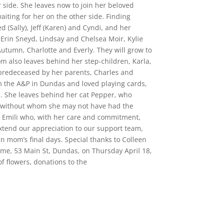
side. She leaves now to join her beloved
iting for her on the other side. Finding
d (Sally), Jeff (Karen) and Cyndi, and her
Erin Sneyd, Lindsay and Chelsea Moir, Kylie
utumn, Charlotte and Everly. They will grow to
also leaves behind her step-children, Karla,
predeceased by her parents, Charles and
m the A&P in Dundas and loved playing cards,
b. She leaves behind her cat Pepper, who
s, without whom she may not have had the
e Emili who, with her care and commitment,
extend our appreciation to our support team,
n mom’s final days. Special thanks to Colleen
ome, 53 Main St, Dundas, on Thursday April 18,
of flowers, donations to the