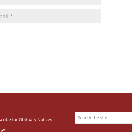
cribe for Obituary Notices
e*