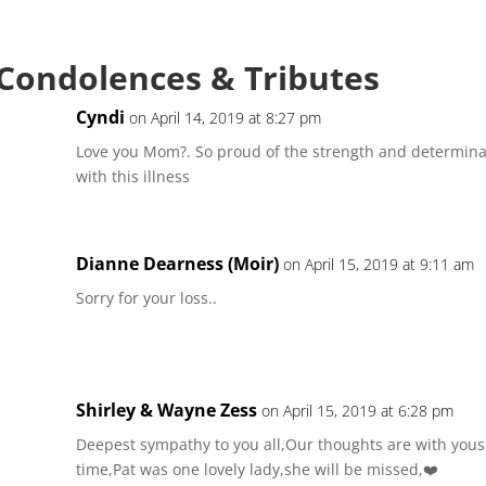
 Condolences & Tributes
Cyndi
on April 14, 2019 at 8:27 pm
Love you Mom?. So proud of the strength and determina
with this illness
Dianne Dearness (Moir)
on April 15, 2019 at 9:11 am
Sorry for your loss..
Shirley & Wayne Zess
on April 15, 2019 at 6:28 pm
Deepest sympathy to you all,Our thoughts are with yous a
time,Pat was one lovely lady,she will be missed,❤️