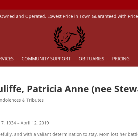
 Owned and Operated. Lowest Price in Town Guaranteed with Pric
RVICES
COMMUNITY SUPPORT
OBITUARIES
PRICING
liffe, Patricia Anne (nee Stew
ndolences & Tributes
 7, 1934 – April 12, 2019
efully, and with a valiant determination to stay, Mom lost her battle