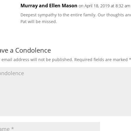
Murray and Ellen Mason
on April 18, 2019 at 8:32 am
Deepest sympathy to the entire family. Our thoughts and
Pat will be missed.
ave a Condolence
 email address will not be published.
Required fields are marked