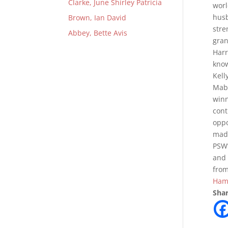
Clarke, June Shirley Patricia
worl
husb
Brown, Ian David
stre
Abbey, Bette Avis
gran
Harr
know
Kell
Mabe
winn
cont
oppo
made
PSW’
and 
from
Hami
Shar