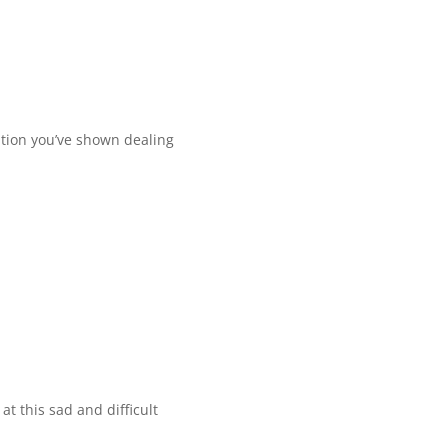
tion you’ve shown dealing
t this sad and difficult