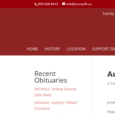
905-628-6412
info@turnerfh.ca
Family
HOME
HISTORY
LOCATION
SUPPORT SE
Au
Recent
Obituaries
6 Co
NICHOLS, Arlene Dianne
(née Park)
June
Johnston, Katelyn “Kitkat”
Christine
Peac