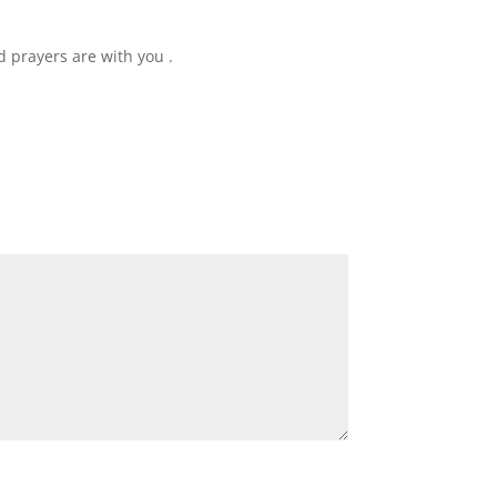
 prayers are with you .
*