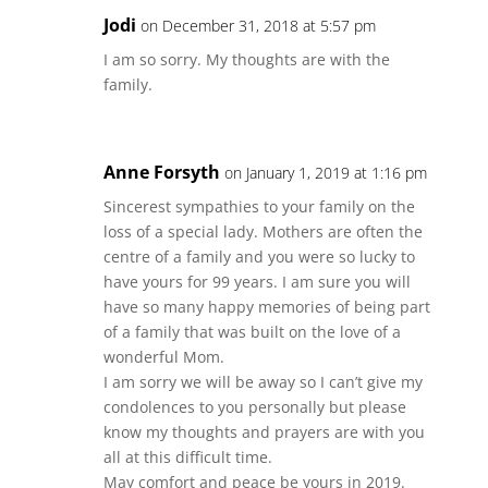
Jodi
on December 31, 2018 at 5:57 pm
I am so sorry. My thoughts are with the
family.
Anne Forsyth
on January 1, 2019 at 1:16 pm
Sincerest sympathies to your family on the
loss of a special lady. Mothers are often the
centre of a family and you were so lucky to
have yours for 99 years. I am sure you will
have so many happy memories of being part
of a family that was built on the love of a
wonderful Mom.
I am sorry we will be away so I can’t give my
condolences to you personally but please
know my thoughts and prayers are with you
all at this difficult time.
May comfort and peace be yours in 2019.