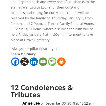
She inspired each and every one of us. Thanks to the
staff at Wentworth Lodge for their outstanding
kindness and caring for our Mom. Friends will be
received by the family on Thursday, January 3, from
2-4p.m. and 7-9p.m. at Turner Family Funeral Home,
53 Main St, Dundas, where a service for Ruth will be
held Friday January 4 at 11:00a.m. Interment to take
place at Grove Cemetery.
“Always our pillar of strength”
Share Obituary:
12 Condolences &
Tributes
Anne Lee
on December 30, 2018 at 10:52 am