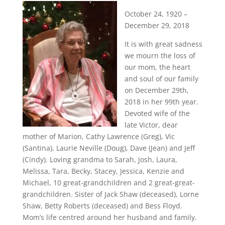
October 24, 1920 –
December 29, 2018
It is with great sadness
we mourn the loss of
our mom, the heart
and soul of our family
on December 29th,
2018 in her 99th year.
Devoted wife of the
late Victor, dear
mother of Marion, Cathy Lawrence (Greg), Vic
(Santina), Laurie Neville (Doug), Dave (Jean) and Jeff
(Cindy). Loving grandma to Sarah, Josh, Laura,
Melissa, Tara, Becky, Stacey, Jessica, Kenzie and
Michael, 10 great-grandchildren and 2 great-great-
grandchildren. Sister of Jack Shaw (deceased), Lorne
Shaw, Betty Roberts (deceased) and Bess Floyd.
Mom’s life centred around her husband and family.