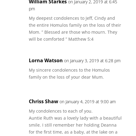
William Starkes
on January 2, 2019 at 6:45
pm
My deepest condolences to Jeff, Cindy and
the entire Homulos family on the loss of their
Mom. ” Blessed are those who mourn. They
will be comforted ” Matthew 5:4
Lorna Watson
on January 3, 2019 at 6:28 pm
My sincere condolences to the Homulos
family on the loss of your dear Mum.
Chriss Shaw
on January 4, 2019 at 9:00 am
My condolences to each of you.
Auntie Ruth was a lovely lady with a beautiful
smile. I still remember her holding Deanna
for the first time, as a baby, at the lake on a