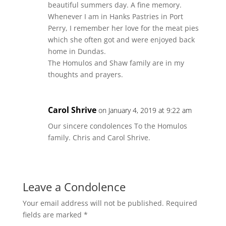
beautiful summers day. A fine memory.
Whenever I am in Hanks Pastries in Port
Perry, I remember her love for the meat pies
which she often got and were enjoyed back
home in Dundas.
The Homulos and Shaw family are in my
thoughts and prayers.
Carol Shrive
on January 4, 2019 at 9:22 am
Our sincere condolences To the Homulos
family. Chris and Carol Shrive.
Leave a Condolence
Your email address will not be published.
Required
fields are marked
*