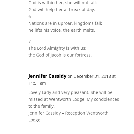
God is within her, she will not fall;
God will help her at break of day.
6
Nations are in uproar, kingdoms fall;
he lifts his voice, the earth melts.
7
The Lord Almighty is with us;
the God of Jacob is our fortress.
Jennifer Cassidy
on December 31, 2018 at
11:51 am
Lovely Lady and very pleasant. She will be
missed at Wentworth Lodge. My condolences
to the family.
Jennifer Cassidy – Reception Wentworth
Lodge