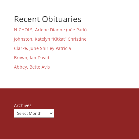
Recent Obituaries
NICHOLS, Arlene Dianne (née Park)
Johnston, Katelyn “Kitkat” Christine
Clarke, June Shirley Patricia
Brown, Ian David
Abbey, Bette Avis
Archives