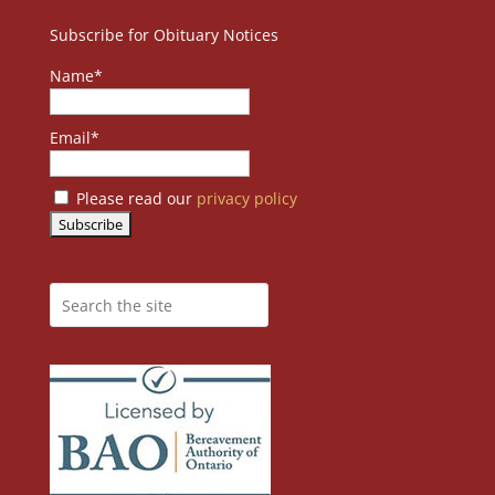
Subscribe for Obituary Notices
Name*
Email*
Please read our
privacy policy