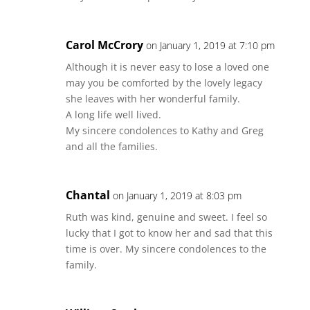
Carol McCrory
on January 1, 2019 at 7:10 pm
Although it is never easy to lose a loved one
may you be comforted by the lovely legacy
she leaves with her wonderful family.
A long life well lived.
My sincere condolences to Kathy and Greg
and all the families.
Chantal
on January 1, 2019 at 8:03 pm
Ruth was kind, genuine and sweet. I feel so
lucky that I got to know her and sad that this
time is over. My sincere condolences to the
family.