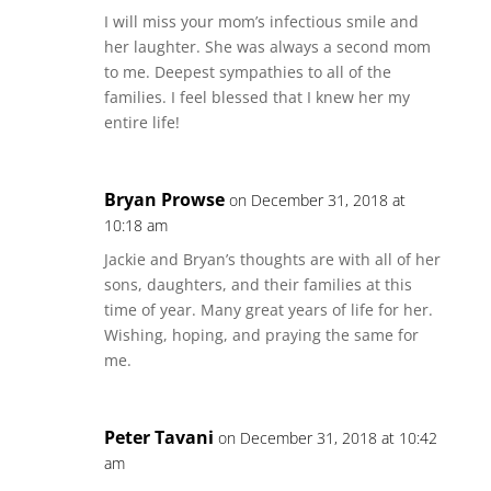
I will miss your mom’s infectious smile and
her laughter. She was always a second mom
to me. Deepest sympathies to all of the
families. I feel blessed that I knew her my
entire life!
Bryan Prowse
on December 31, 2018 at
10:18 am
Jackie and Bryan’s thoughts are with all of her
sons, daughters, and their families at this
time of year. Many great years of life for her.
Wishing, hoping, and praying the same for
me.
Peter Tavani
on December 31, 2018 at 10:42
am