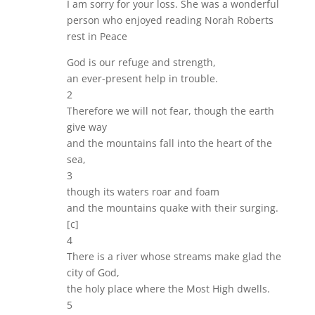
I am sorry for your loss. She was a wonderful
person who enjoyed reading Norah Roberts
rest in Peace
God is our refuge and strength,
an ever-present help in trouble.
2
Therefore we will not fear, though the earth
give way
and the mountains fall into the heart of the
sea,
3
though its waters roar and foam
and the mountains quake with their surging.
[c]
4
There is a river whose streams make glad the
city of God,
the holy place where the Most High dwells.
5