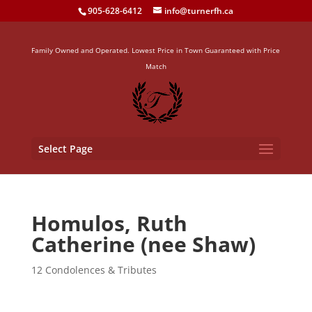
905-628-6412
info@turnerfh.ca
Family Owned and Operated. Lowest Price in Town Guaranteed with Price
Match
Select Page
Homulos, Ruth
Catherine (nee Shaw)
12 Condolences & Tributes