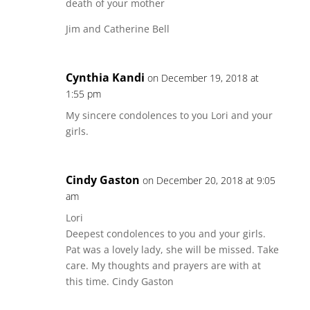
death of your mother
Jim and Catherine Bell
Cynthia Kandi
on December 19, 2018 at
1:55 pm
My sincere condolences to you Lori and your
girls.
Cindy Gaston
on December 20, 2018 at 9:05
am
Lori
Deepest condolences to you and your girls.
Pat was a lovely lady, she will be missed. Take
care. My thoughts and prayers are with at
this time. Cindy Gaston