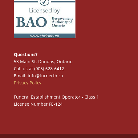
Questions?
53 Main St. Dundas, Ontario
Call us at (905) 628-6412
Email: info@turnerfh.ca
Privacy Policy
Funeral Establishment Operator - Class 1
License Number FE-124