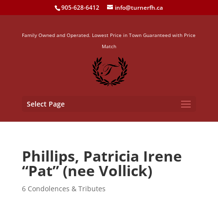
905-628-6412
info@turnerfh.ca
Family Owned and Operated. Lowest Price in Town Guaranteed with Price
Match
Select Page
Phillips, Patricia Irene
“Pat” (nee Vollick)
6 Condolences & Tributes