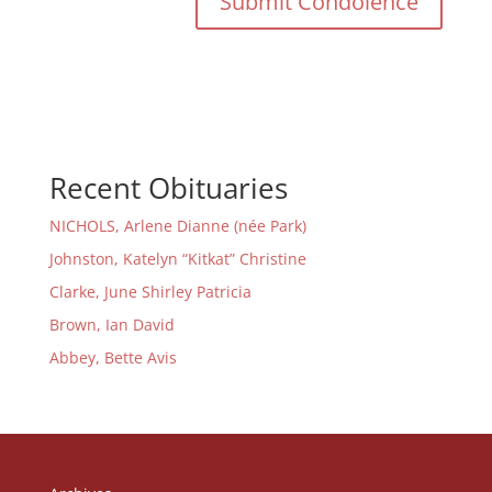
Recent Obituaries
NICHOLS, Arlene Dianne (née Park)
Johnston, Katelyn “Kitkat” Christine
Clarke, June Shirley Patricia
Brown, Ian David
Abbey, Bette Avis