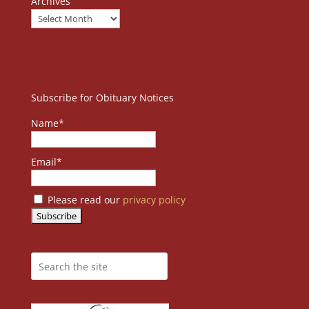
Archives
Subscribe for Obituary Notices
Name*
Email*
Please read our
privacy policy