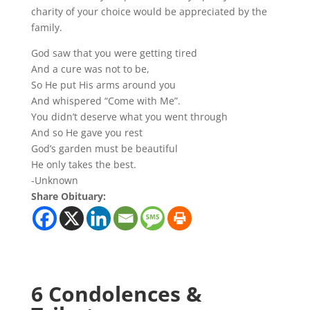
charity of your choice would be appreciated by the
family.
God saw that you were getting tired
And a cure was not to be,
So He put His arms around you
And whispered “Come with Me”.
You didn’t deserve what you went through
And so He gave you rest
God’s garden must be beautiful
He only takes the best.
-Unknown
Share Obituary:
6 Condolences &