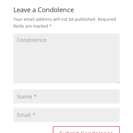
Leave a Condolence
Your email address will not be published.
Required
fields are marked
*