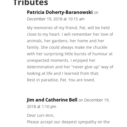
Tributes
Patricia Doherty-Baranowski
on
December 19, 2018 at 10:15 am
My memories of my friend, Pat, will be held
close to my heart. I will remember her love of
animals, her gardens, her home and her
family. She could always make me chuckle
with her surprising little bursts of humour at
unexpected moments. I enjoyed her
determination and her “never give up” way of
looking at life and I learned from that.
Rest in paradise, Pat. You are loved.
Jim and Catherine Bell
on December 19,
2018 at 1:10 pm
Dear Lori-Ann,
Please accept our deepest sympathy on the