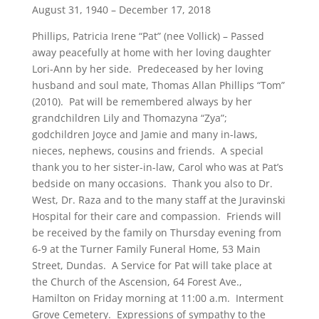
August 31, 1940 – December 17, 2018
Phillips, Patricia Irene “Pat” (nee Vollick) – Passed
away peacefully at home with her loving daughter
Lori-Ann by her side. Predeceased by her loving
husband and soul mate, Thomas Allan Phillips “Tom”
(2010). Pat will be remembered always by her
grandchildren Lily and Thomazyna “Zya”;
godchildren Joyce and Jamie and many in-laws,
nieces, nephews, cousins and friends. A special
thank you to her sister-in-law, Carol who was at Pat’s
bedside on many occasions. Thank you also to Dr.
West, Dr. Raza and to the many staff at the Juravinski
Hospital for their care and compassion. Friends will
be received by the family on Thursday evening from
6-9 at the Turner Family Funeral Home, 53 Main
Street, Dundas. A Service for Pat will take place at
the Church of the Ascension, 64 Forest Ave.,
Hamilton on Friday morning at 11:00 a.m. Interment
Grove Cemetery. Expressions of sympathy to the