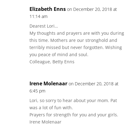
Elizabeth Enns
on December 20, 2018 at
11:14 am
Dearest Lori…
My thoughts and prayers are with you during
this time. Mothers are our stronghold and
terribly missed but never forgotten. Wishing
you peace of mind and soul.
Colleague, Betty Enns
Irene Molenaar
on December 20, 2018 at
6:45 pm
Lori, so sorry to hear about your mom. Pat
was a lot of fun with.
Prayers for strength for you and your girls.
Irene Molenaar