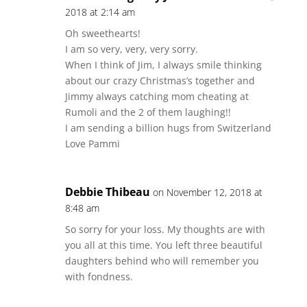
2018 at 2:14 am
Oh sweethearts!
I am so very, very, very sorry.
When I think of Jim, I always smile thinking
about our crazy Christmas’s together and
Jimmy always catching mom cheating at
Rumoli and the 2 of them laughing!!
I am sending a billion hugs from Switzerland
Love Pammi
Debbie Thibeau
on November 12, 2018 at
8:48 am
So sorry for your loss. My thoughts are with
you all at this time. You left three beautiful
daughters behind who will remember you
with fondness.