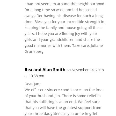
I had not seen Jim around the neighbourhood
for a long time so was shocked he passed
away after having his disease for such a long
time. Bless you for your incredible strength in
keeping the family and house going all these
years. I hope you are finding joy with your
girls and your grandchildren and share the
good memories with them. Take care, Juliane
Gruneberg
Rea and Alan Smith
on November 14, 2018
at 10:58 pm
Dear Jan,
We offer our sincere condolences on the loss
of your husband Jim. There is some relief in
that his suffering is at an end. We feel sure
that you will have the greatest support from
your three daughters as you unite in grief.