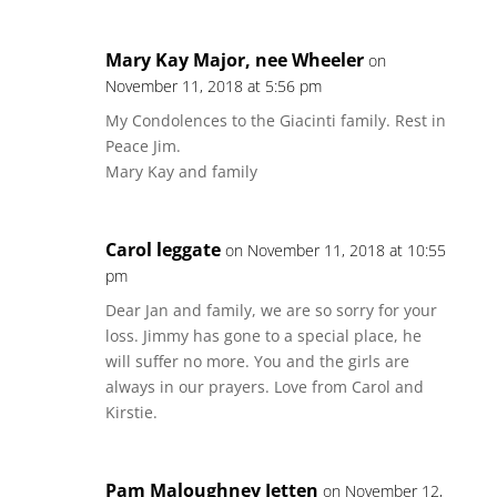
Mary Kay Major, nee Wheeler
on
November 11, 2018 at 5:56 pm
My Condolences to the Giacinti family. Rest in
Peace Jim.
Mary Kay and family
Carol leggate
on November 11, 2018 at 10:55
pm
Dear Jan and family, we are so sorry for your
loss. Jimmy has gone to a special place, he
will suffer no more. You and the girls are
always in our prayers. Love from Carol and
Kirstie.
Pam Maloughney Jetten
on November 12,