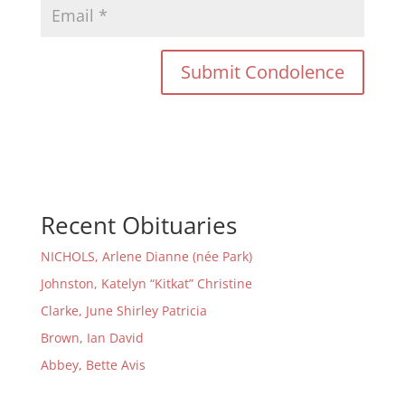
Recent Obituaries
NICHOLS, Arlene Dianne (née Park)
Johnston, Katelyn “Kitkat” Christine
Clarke, June Shirley Patricia
Brown, Ian David
Abbey, Bette Avis