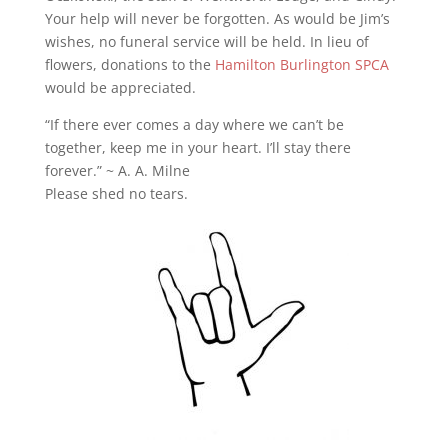
Your help will never be forgotten. As would be Jim’s
wishes, no funeral service will be held. In lieu of
flowers, donations to the
Hamilton Burlington SPCA
would be appreciated.
“If there ever comes a day where we can’t be
together, keep me in your heart. I’ll stay there
forever.” ~ A. A. Milne
Please shed no tears.