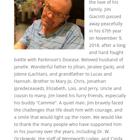
the love of his
family, Jim
Giacinti passed
away peacefully
in his 67th year
on November 9,
2018, after a long
and hard fought
battle with Parkinson’s Disease. Beloved husband of
Janelle. Wonderful father to Jillian, Jeralee (Jack), and
Jolene (Lachlan), and grandfather to Lucas and
Hannah. Brother to Mary Jo, Chris, Jonathan
(predeceased), Elizabeth, Lois, and Jerry. Uncle and
cousin to many. Jim loved his furry friends, especially
his buddy “Cammie”. A quiet man, Jim bravely faced
the challenges that life dealt him with courage, and
a smile that would light up the room. We would like
to thank the many people who have supported him
in his journey over the years, including Dr. W.
Oczkowski, the staff of Wentworth Lodge, and Cindy.