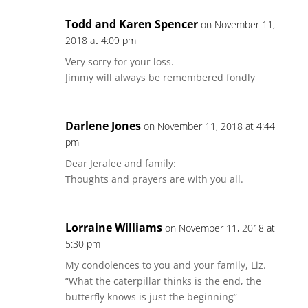
Todd and Karen Spencer
on November 11,
2018 at 4:09 pm
Very sorry for your loss.
Jimmy will always be remembered fondly
Darlene Jones
on November 11, 2018 at 4:44
pm
Dear Jeralee and family:
Thoughts and prayers are with you all.
Lorraine Williams
on November 11, 2018 at
5:30 pm
My condolences to you and your family, Liz.
“What the caterpillar thinks is the end, the
butterfly knows is just the beginning”