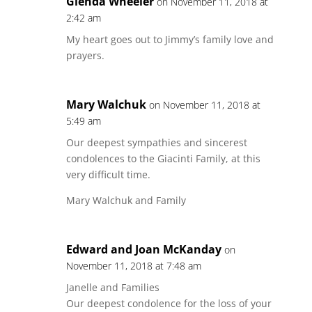
Glenda Wheeler
on November 11, 2018 at
2:42 am
My heart goes out to Jimmy’s family love and
prayers.
Mary Walchuk
on November 11, 2018 at
5:49 am
Our deepest sympathies and sincerest
condolences to the Giacinti Family, at this
very difficult time.
Mary Walchuk and Family
Edward and Joan McKanday
on
November 11, 2018 at 7:48 am
Janelle and Families
Our deepest condolence for the loss of your