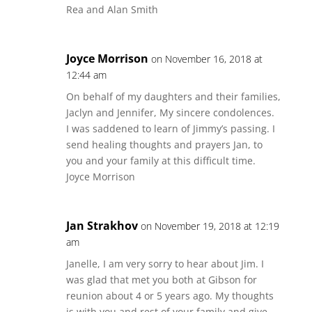
Rea and Alan Smith
Joyce Morrison
on November 16, 2018 at
12:44 am
On behalf of my daughters and their families,
Jaclyn and Jennifer, My sincere condolences.
I was saddened to learn of Jimmy’s passing. I
send healing thoughts and prayers Jan, to
you and your family at this difficult time.
Joyce Morrison
Jan Strakhov
on November 19, 2018 at 12:19
am
Janelle, I am very sorry to hear about Jim. I
was glad that met you both at Gibson for
reunion about 4 or 5 years ago. My thoughts
is with you and rest of your family and give