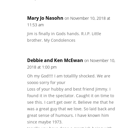
Mary Jo Nasohn
on November 10, 2018 at
11:53 am
Jim is finally in Gods hands. R.I.P. Little
brother. My Condolences
Debbie and Ken McEwan
on November 10,
2018 at 1:00 pm
Oh my God!!!! I am totalllly shocked. We are
soooo sorry for your
Loss of your hubby and best friend Jimmy. I
found it in the spectator. Caught it on time to
see this. I can’t get over it. Believe me that he
was a great guy that we love. So laid back and
great sense of humours. I have known him
since maybe 1973.