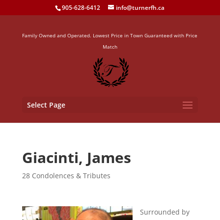
905-628-6412
info@turnerfh.ca
Family Owned and Operated. Lowest Price in Town Guaranteed with Price
Match
Select Page
Giacinti, James
28 Condolences & Tributes
Surrounded by