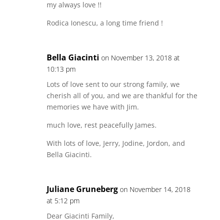
my always love !!
Rodica Ionescu, a long time friend !
Bella Giacinti
on November 13, 2018 at
10:13 pm
Lots of love sent to our strong family, we
cherish all of you, and we are thankful for the
memories we have with Jim.
much love, rest peacefully James.
With lots of love, Jerry, Jodine, Jordon, and
Bella Giacinti.
Juliane Gruneberg
on November 14, 2018
at 5:12 pm
Dear Giacinti Family,