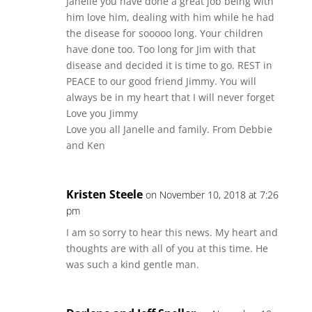
Janelle you have done a great job being with
him love him, dealing with him while he had
the disease for sooooo long. Your children
have done too. Too long for Jim with that
disease and decided it is time to go. REST in
PEACE to our good friend Jimmy. You will
always be in my heart that I will never forget
Love you Jimmy
Love you all Janelle and family. From Debbie
and Ken
Kristen Steele
on November 10, 2018 at 7:26
pm
I am so sorry to hear this news. My heart and
thoughts are with all of you at this time. He
was such a kind gentle man.