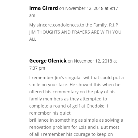
Irma Girard
on November 12, 2018 at 9:17
am
My sincere.condolences.to the Family. R.I.P
JIM THOUGHTS AND PRAYERS ARE WITH YOU
ALL
George Olenick
on November 12, 2018 at
7:37 pm
I remember Jim’s singular wit that could put a
smile on your face. He showed this when he
offered his commentary on the play of his
family members as they attempted to
complete a round of golf at Chedoke. I
remember his quiet
brilliance in something as simple as solving a
renovation problem for Lois and I. But most
of all I remember his courage to keep on