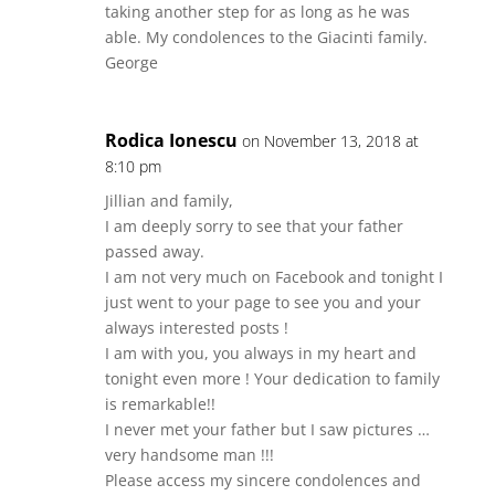
taking another step for as long as he was
able. My condolences to the Giacinti family.
George
Rodica Ionescu
on November 13, 2018 at
8:10 pm
Jillian and family,
I am deeply sorry to see that your father
passed away.
I am not very much on Facebook and tonight I
just went to your page to see you and your
always interested posts !
I am with you, you always in my heart and
tonight even more ! Your dedication to family
is remarkable!!
I never met your father but I saw pictures …
very handsome man !!!
Please access my sincere condolences and