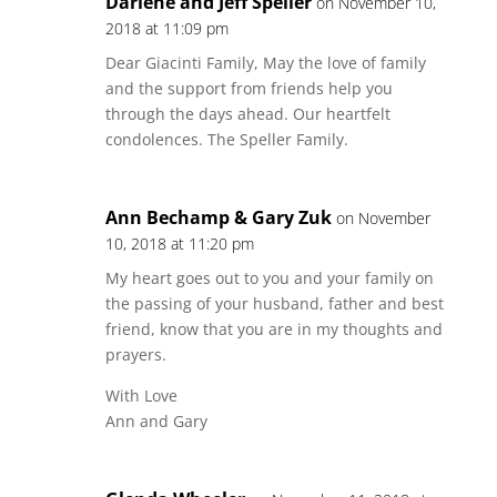
Darlene and Jeff Speller
on November 10,
2018 at 11:09 pm
Dear Giacinti Family, May the love of family
and the support from friends help you
through the days ahead. Our heartfelt
condolences. The Speller Family.
Ann Bechamp & Gary Zuk
on November
10, 2018 at 11:20 pm
My heart goes out to you and your family on
the passing of your husband, father and best
friend, know that you are in my thoughts and
prayers.
With Love
Ann and Gary