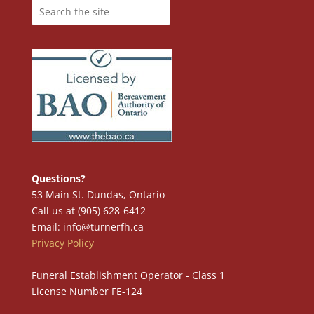
Questions?
53 Main St. Dundas, Ontario
Call us at (905) 628-6412
Email: info@turnerfh.ca
Privacy Policy
Funeral Establishment Operator - Class 1
License Number FE-124