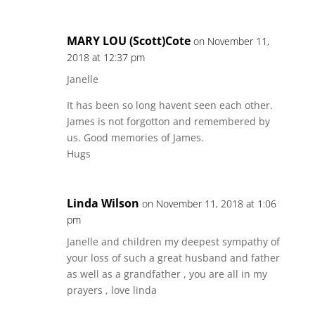
MARY LOU (Scott)Cote
on November 11,
2018 at 12:37 pm
Janelle
It has been so long havent seen each other.
James is not forgotton and remembered by
us. Good memories of James.
Hugs
Linda Wilson
on November 11, 2018 at 1:06
pm
Janelle and children my deepest sympathy of
your loss of such a great husband and father
as well as a grandfather , you are all in my
prayers , love linda