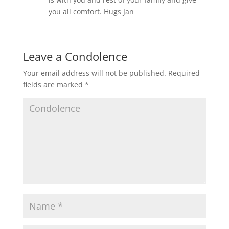
you all comfort. Hugs Jan
Leave a Condolence
Your email address will not be published.
Required
fields are marked
*