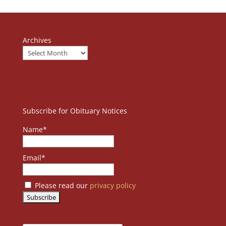
Archives
Subscribe for Obituary Notices
Name*
Email*
Please read our
privacy policy