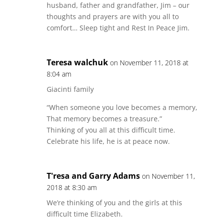
husband, father and grandfather, Jim – our
thoughts and prayers are with you all to
comfort… Sleep tight and Rest In Peace Jim.
Teresa walchuk
on November 11, 2018 at
8:04 am
Giacinti family
“When someone you love becomes a memory,
That memory becomes a treasure.”
Thinking of you all at this difficult time.
Celebrate his life, he is at peace now.
T'resa and Garry Adams
on November 11,
2018 at 8:30 am
We’re thinking of you and the girls at this
difficult time Elizabeth.