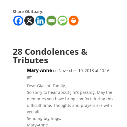
Share Obituary:
28 Condolences &
Tributes
Mary-Anne
on November 10, 2018 at 10:16
am
Dear Giacinti Family,
So sorry to hear about Jim’s passing. May the
memories you have bring comfort during this
difficult time. Thoughts and prayers are with
you all.
Sending big hugs,
Mary-Anne