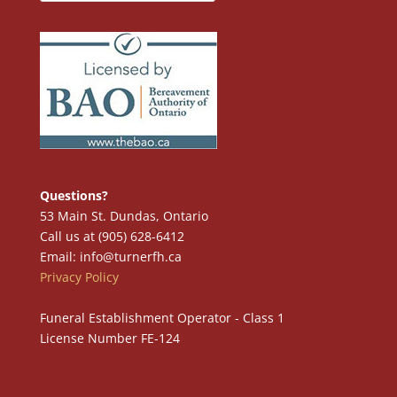
Questions?
53 Main St. Dundas, Ontario
Call us at (905) 628-6412
Email: info@turnerfh.ca
Privacy Policy
Funeral Establishment Operator - Class 1
License Number FE-124