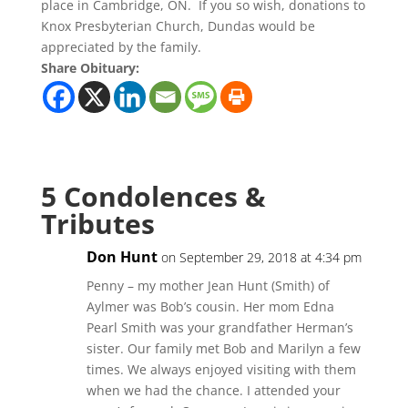
place in Cambridge, ON. If you so wish, donations to
Knox Presbyterian Church, Dundas would be
appreciated by the family.
Share Obituary:
5 Condolences &
Tributes
Don Hunt
on September 29, 2018 at 4:34 pm
Penny – my mother Jean Hunt (Smith) of
Aylmer was Bob’s cousin. Her mom Edna
Pearl Smith was your grandfather Herman’s
sister. Our family met Bob and Marilyn a few
times. We always enjoyed visiting with them
when we had the chance. I attended your