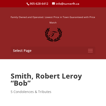
905-628-6412
info@turnerfh.ca
Family Owned and Operated. Lowest Price in Town Guaranteed with Price
Match
Select Page
Smith, Robert Leroy
“Bob”
5 Condolences & Tributes