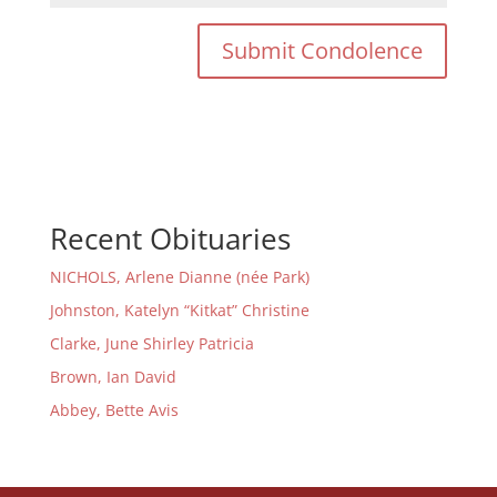
Recent Obituaries
NICHOLS, Arlene Dianne (née Park)
Johnston, Katelyn “Kitkat” Christine
Clarke, June Shirley Patricia
Brown, Ian David
Abbey, Bette Avis