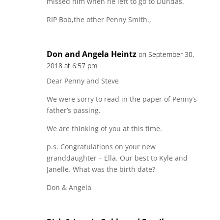
missed him when he left to go to Dundas.
RIP Bob,the other Penny Smith.,
Don and Angela Heintz
on September 30,
2018 at 6:57 pm
Dear Penny and Steve
We were sorry to read in the paper of Penny’s
father’s passing.
We are thinking of you at this time.
p.s. Congratulations on your new
granddaughter – Ella. Our best to Kyle and
Janelle. What was the birth date?
Don & Angela