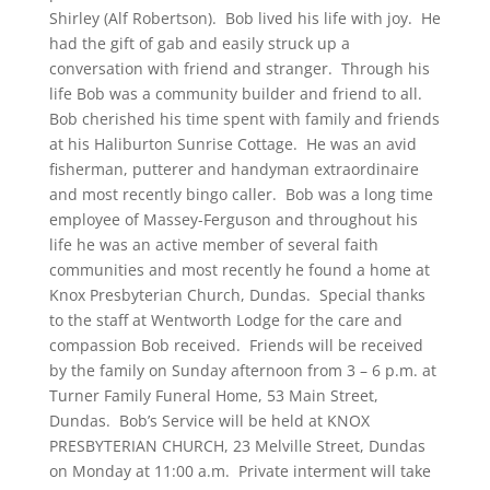
Shirley (Alf Robertson). Bob lived his life with joy. He
had the gift of gab and easily struck up a
conversation with friend and stranger. Through his
life Bob was a community builder and friend to all.
Bob cherished his time spent with family and friends
at his Haliburton Sunrise Cottage. He was an avid
fisherman, putterer and handyman extraordinaire
and most recently bingo caller. Bob was a long time
employee of Massey-Ferguson and throughout his
life he was an active member of several faith
communities and most recently he found a home at
Knox Presbyterian Church, Dundas. Special thanks
to the staff at Wentworth Lodge for the care and
compassion Bob received. Friends will be received
by the family on Sunday afternoon from 3 – 6 p.m. at
Turner Family Funeral Home, 53 Main Street,
Dundas. Bob’s Service will be held at KNOX
PRESBYTERIAN CHURCH, 23 Melville Street, Dundas
on Monday at 11:00 a.m. Private interment will take