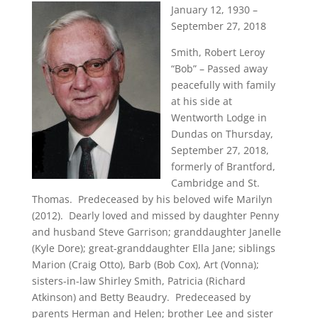
January 12, 1930 –
September 27, 2018
Smith, Robert Leroy
“Bob” – Passed away
peacefully with family
at his side at
Wentworth Lodge in
Dundas on Thursday,
September 27, 2018,
formerly of Brantford,
Cambridge and St.
Thomas. Predeceased by his beloved wife Marilyn
(2012). Dearly loved and missed by daughter Penny
and husband Steve Garrison; granddaughter Janelle
(Kyle Dore); great-granddaughter Ella Jane; siblings
Marion (Craig Otto), Barb (Bob Cox), Art (Vonna);
sisters-in-law Shirley Smith, Patricia (Richard
Atkinson) and Betty Beaudry. Predeceased by
parents Herman and Helen; brother Lee and sister