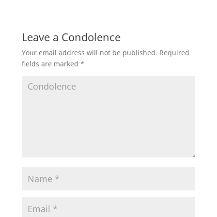
Leave a Condolence
Your email address will not be published.
Required
fields are marked
*