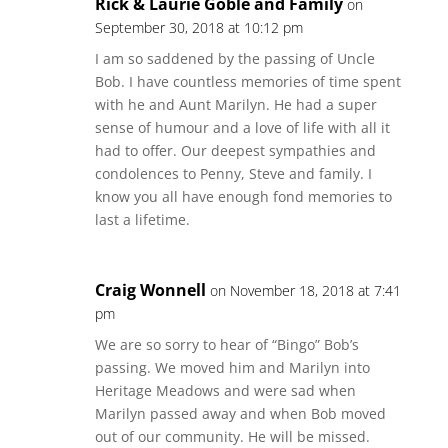
Rick & Laurie Goble and Family
on
September 30, 2018 at 10:12 pm
I am so saddened by the passing of Uncle
Bob. I have countless memories of time spent
with he and Aunt Marilyn. He had a super
sense of humour and a love of life with all it
had to offer. Our deepest sympathies and
condolences to Penny, Steve and family. I
know you all have enough fond memories to
last a lifetime.
Craig Wonnell
on November 18, 2018 at 7:41
pm
We are so sorry to hear of “Bingo” Bob’s
passing. We moved him and Marilyn into
Heritage Meadows and were sad when
Marilyn passed away and when Bob moved
out of our community. He will be missed.