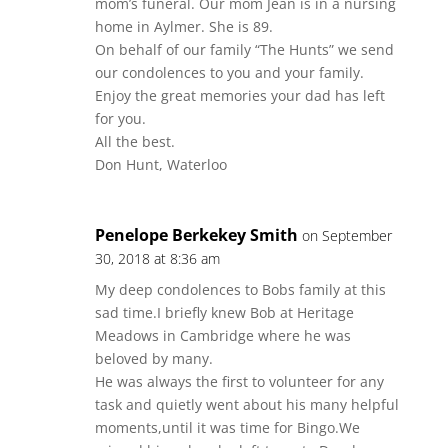
mom’s funeral. Our mom Jean is in a nursing
home in Aylmer. She is 89.
On behalf of our family “The Hunts” we send
our condolences to you and your family.
Enjoy the great memories your dad has left
for you.
All the best.
Don Hunt, Waterloo
Penelope Berkekey Smith
on September
30, 2018 at 8:36 am
My deep condolences to Bobs family at this
sad time.I briefly knew Bob at Heritage
Meadows in Cambridge where he was
beloved by many.
He was always the first to volunteer for any
task and quietly went about his many helpful
moments,until it was time for Bingo.We