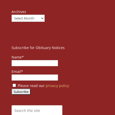
Archives
Subscribe for Obituary Notices
Name*
Email*
Please read our
privacy policy