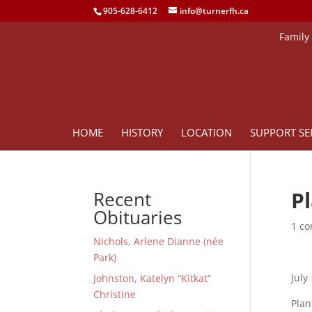
905-628-6412
info@turnerfh.ca
Family
HOME
HISTORY
LOCATION
SUPPORT SE
P
Recent
Obituaries
1 c
Nichols, Arlene Dianne (née
Park)
July
Johnston, Katelyn “Kitkat”
Christine
Plan