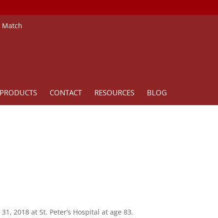
e Match
PRODUCTS
CONTACT
RESOURCES
BLOG
1, 2018 at St. Peter’s Hospital at age 83.