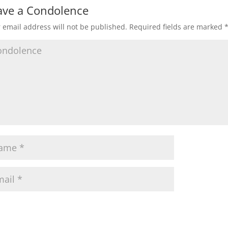
ave a Condolence
 email address will not be published.
Required fields are marked