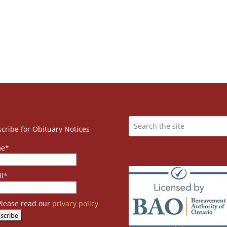
cribe for Obituary Notices
e*
l*
lease read our
privacy policy