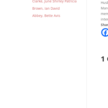
Clarke, June Shirley Patricia
Husb
Marc
Brown, Ian David
memb
Abbey, Bette Avis
inte
Shar
1