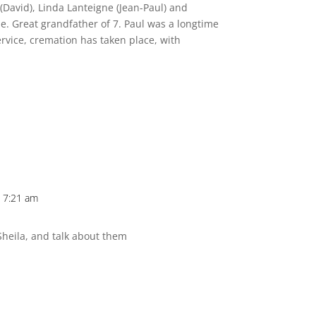
(David), Linda Lanteigne (Jean-Paul) and
. Great grandfather of 7. Paul was a longtime
ervice, cremation has taken place, with
 7:21 am
heila, and talk about them