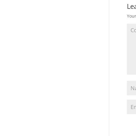
Le
Your