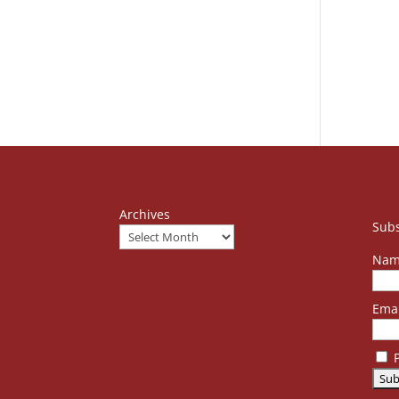
Archives
Subs
Nam
Emai
P