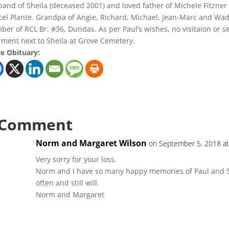
and of Sheila (deceased 2001) and loved father of Michele Fitzner 
el Plante. Grandpa of Angie, Richard, Michael, Jean-Marc and Wade
er of RCL Br. #36, Dundas. As per Paul’s wishes, no visitaion or s
rment next to Sheila at Grove Cemetery.
e Obituary:
 Comment
Norm and Margaret Wilson
on September 5, 2018 at
Very sorry for your loss.
Norm and I have so many happy memories of Paul and S
often and still will.
Norm and Margaret