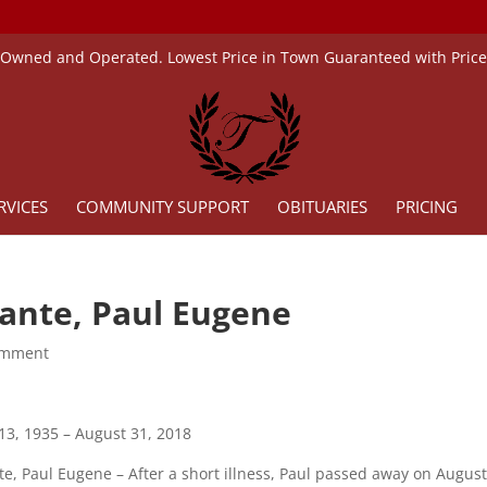
 Owned and Operated. Lowest Price in Town Guaranteed with Pric
RVICES
COMMUNITY SUPPORT
OBITUARIES
PRICING
lante, Paul Eugene
omment
 13, 1935 – August 31, 2018
te, Paul Eugene – After a short illness, Paul passed away on August 3