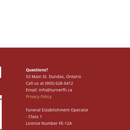
Questions?
53 Main St. Dundas, Ontario
Call us at (905) 628-6412
Email: info@turnerfh.ca
Privacy Policy
Funeral Establishment Operator
- Class 1
License Number FE-124